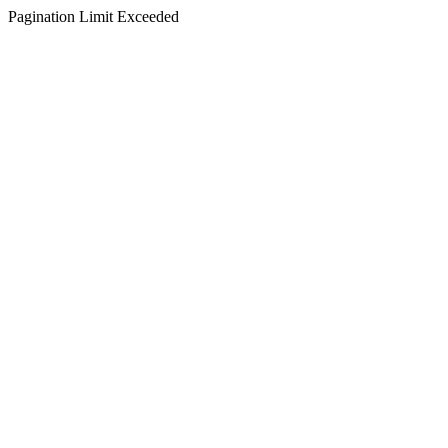
Pagination Limit Exceeded