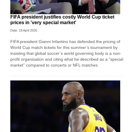
FIFA president justifies costly World Cup ticket
prices in 'very special market'
Date: 19 April 2026
FIFA president Gianni Infantino has defended the pricing of
World Cup match tickets for this summer’s tournament by
insisting that global soccer’s world governing body is a non-
profit organisation and citing what he described as a “special
market” compared to concerts or NFL matches.