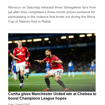
Morocco on Saturday released three Senegalese fans from
jail after they completed a three-month prison sentence for
participating in the violence that broke out during the Africa
Cup of Nations final in Rabat.
Cunha gives Manchester United win at Chelsea to
boost Champions League hopes
Date: 19 April 2026