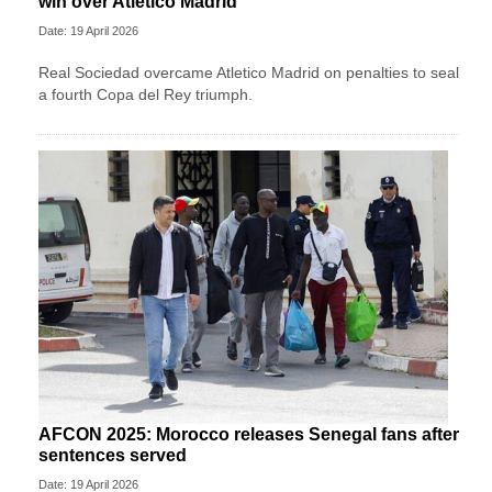
win over Atletico Madrid
Date: 19 April 2026
Real Sociedad overcame Atletico Madrid on penalties to seal
a fourth Copa del Rey triumph.
AFCON 2025: Morocco releases Senegal fans after
sentences served
Date: 19 April 2026