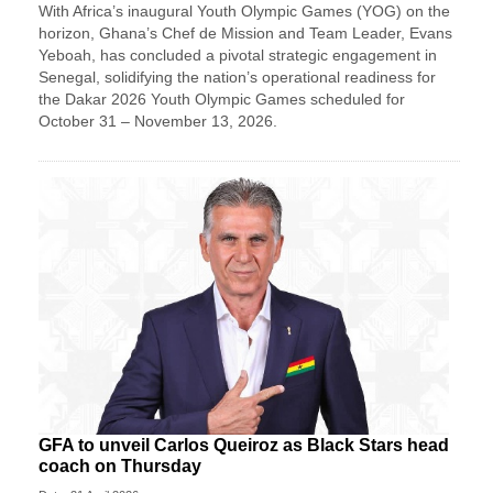
With Africa’s inaugural Youth Olympic Games (YOG) on the
horizon, Ghana’s Chef de Mission and Team Leader, Evans
Yeboah, has concluded a pivotal strategic engagement in
Senegal, solidifying the nation’s operational readiness for
the Dakar 2026 Youth Olympic Games scheduled for
October 31 – November 13, 2026.
GFA to unveil Carlos Queiroz as Black Stars head
coach on Thursday