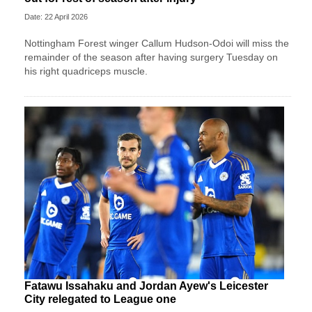
Date: 22 April 2026
Nottingham Forest winger Callum Hudson-Odoi will miss the
remainder of the season after having surgery Tuesday on
his right quadriceps muscle.
Fatawu Issahaku and Jordan Ayew's Leicester
City relegated to League one