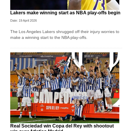
Lakers make winning start as NBA play-offs begin
Date: 19 April 2026
The Los Angeles Lakers shrugged off their injury worries to
make a winning start to the NBA play-offs.
Real Sociedad win Copa del Rey with shootout