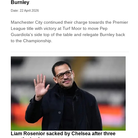
Burnley
Date: 22 April 2026
Manchester City continued their charge towards the Premier
League title with victory at Turf Moor to move Pep
Guardiola's side top of the table and relegate Burnley back
to the Championship.
Liam Rosenior sacked by Chelsea after three