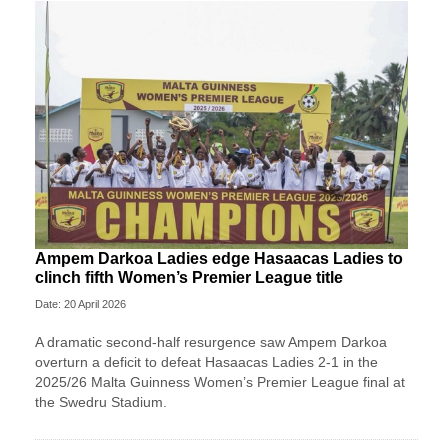
Ampem Darkoa Ladies edge Hasaacas Ladies to
clinch fifth Women’s Premier League title
Date: 20 April 2026
A dramatic second-half resurgence saw Ampem Darkoa
overturn a deficit to defeat Hasaacas Ladies 2-1 in the
2025/26 Malta Guinness Women’s Premier League final at
the Swedru Stadium.