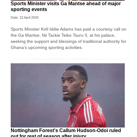
Sports Minister visits Ga Mantse ahead of major
sporting events
Date: 22 April 2026
Sports Minister Kofi Iddie Adams has paid a courtesy call on
the Ga Mantse, Nii Tackie Teiko Tsuru II, at his palace,
seeking the support and blessings of traditional authority for
Ghana’s upcoming sporting activities.
Nottingham Forest's Callum Hudson-Odoi ruled
out for rest of season after injury