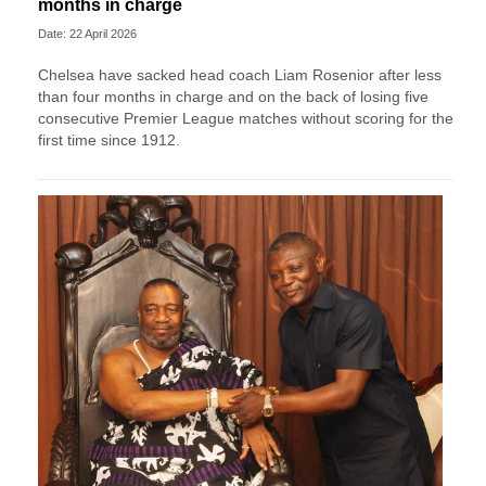
months in charge
Date: 22 April 2026
Chelsea have sacked head coach Liam Rosenior after less
than four months in charge and on the back of losing five
consecutive Premier League matches without scoring for the
first time since 1912.