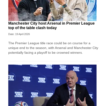
Manchester City host Arsenal in Premier League
top of the table clash today
Date: 19 April 2026
The Premier League title race could be on course for a
unique end to the season, with Arsenal and Manchester City
potentially facing a playoff to be crowned winners.