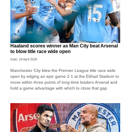
Haaland scores winner as Man City beat Arsenal
to blow title race wide open
Date: 19 April 2026
Manchester City blew the Premier League title race wide
open by edging an epic game 2-1 at the Etihad Stadium to
move within three points of long-time leaders Arsenal and
hold a game advantage with which to close that gap.