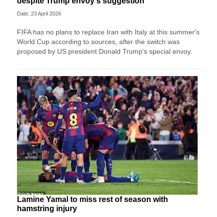
despite Trump envoy's suggestion
Date: 23 April 2026
FIFA has no plans to replace Iran with Italy at this summer's
World Cup according to sources, after the switch was
proposed by US president Donald Trump's special envoy.
Lamine Yamal to miss rest of season with
hamstring injury