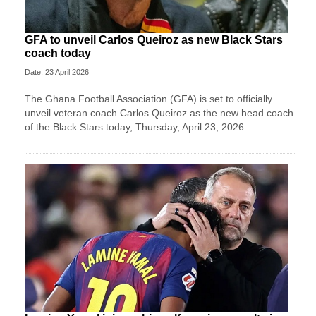
GFA to unveil Carlos Queiroz as new Black Stars
coach today
Date: 23 April 2026
The Ghana Football Association (GFA) is set to officially
unveil veteran coach Carlos Queiroz as the new head coach
of the Black Stars today, Thursday, April 23, 2026.