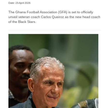
Date: 23 April 2026
The Ghana Football Association (GFA) is set to officially
unveil veteran coach Carlos Queiroz as the new head coach
of the Black Stars.