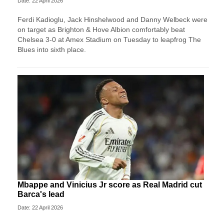
Date: 22 April 2026
Ferdi Kadioglu, Jack Hinshelwood and Danny Welbeck were
on target as Brighton & Hove Albion comfortably beat
Chelsea 3-0 at Amex Stadium on Tuesday to leapfrog The
Blues into sixth place.
Mbappe and Vinicius Jr score as Real Madrid cut
Barca's lead
Date: 22 April 2026