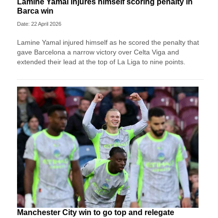
Lamine Yamal injures himself scoring penalty in
Barca win
Date: 22 April 2026
Lamine Yamal injured himself as he scored the penalty that
gave Barcelona a narrow victory over Celta Viga and
extended their lead at the top of La Liga to nine points.
Manchester City win to go top and relegate