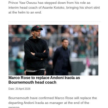
Prince Yaw Owusu has stepped down from his role as
interim head coach of Asante Kotoko, bringing his short stint
at the helm to an end.
Marco Rose to replace Andoni Iraola as
Bournemouth head coach
Date: 20 April 2026
Bournemouth have confirmed Marco Rose will replace the
departing Andoni Iraola as manager at the end of the
season.