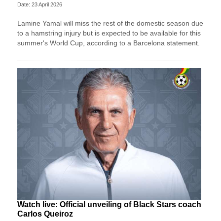
Date: 23 April 2026
Lamine Yamal will miss the rest of the domestic season due
to a hamstring injury but is expected to be available for this
summer's World Cup, according to a Barcelona statement.
Watch live: Official unveiling of Black Stars coach
Carlos Queiroz