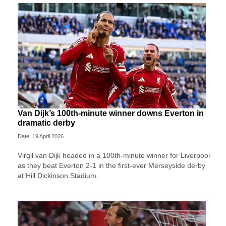
Van Dijk’s 100th-minute winner downs Everton in
dramatic derby
Date: 19 April 2026
Virgil van Dijk headed in a 100th-minute winner for Liverpool
as they beat Everton 2-1 in the first-ever Merseyside derby
at Hill Dickinson Stadium.