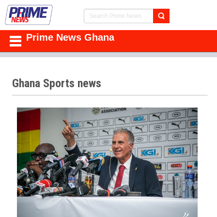
Prime News Ghana
Ghana Sports news