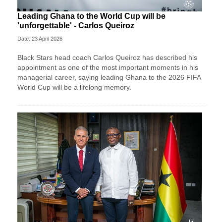
Leading Ghana to the World Cup will be
'unforgettable' - Carlos Queiroz
Date: 23 April 2026
Black Stars head coach Carlos Queiroz has described his
appointment as one of the most important moments in his
managerial career, saying leading Ghana to the 2026 FIFA
World Cup will be a lifelong memory.