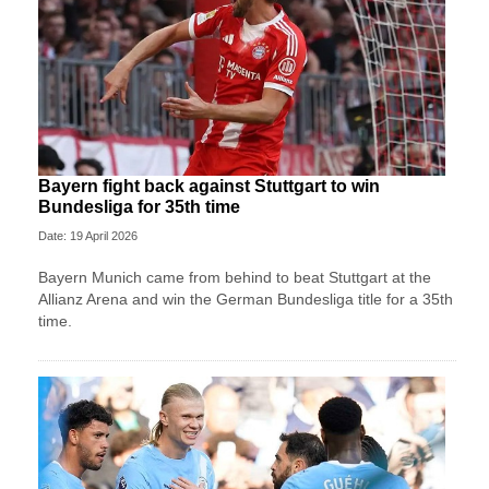
Bayern fight back against Stuttgart to win
Bundesliga for 35th time
Date: 19 April 2026
Bayern Munich came from behind to beat Stuttgart at the
Allianz Arena and win the German Bundesliga title for a 35th
time.