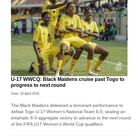
U-17 WWCQ: Black Maidens cruise past Togo to
progress to next round
Date: 20 April 2026
The Black Maidens delivered a dominant performance to
defeat Togo U-17 Women’s National Team 6-0, sealing an
emphatic 8-0 aggregate victory to advance to the next round
of the FIFA U17 Women’s World Cup qualifiers.