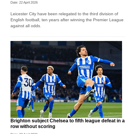
Date: 22 April 2026
Leicester City have been relegated to the third division of
English football, ten years after winning the Premier League
against all odds.
Brighton subject Chelsea to fifth league defeat in a
row without scoring