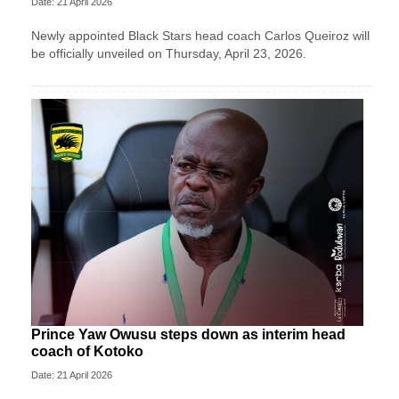
Date: 21 April 2026
Newly appointed Black Stars head coach Carlos Queiroz will
be officially unveiled on Thursday, April 23, 2026.
Prince Yaw Owusu steps down as interim head
coach of Kotoko
Date: 21 April 2026