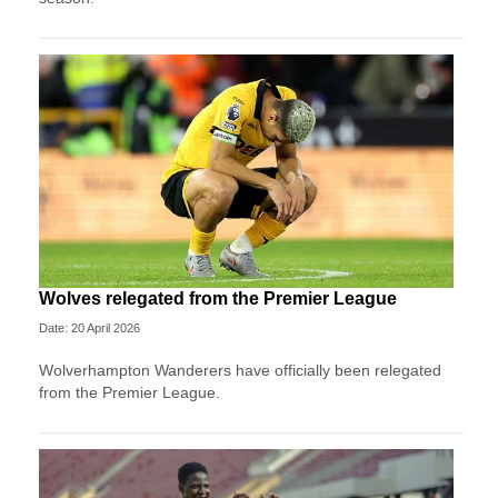
Wolves relegated from the Premier League
Date: 20 April 2026
Wolverhampton Wanderers have officially been relegated
from the Premier League.