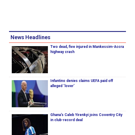
News Headlines
Two dead, five injured in Mankessim-Accra
highway crash
Infantino denies claims UEFA paid off
alleged ‘lover’
Ghana's Caleb Yirenkyi joins Coventry City
in club-record deal