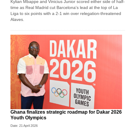
Kylian Mbappe and Vinicius Junior scored either side of half-
time as Real Madrid cut Barcelona's lead at the top of La
Liga to six points with a 2-1 win over relegation-threatened
Alaves.
Ghana finalizes strategic roadmap for Dakar 2026
Youth Olympics
Date: 21 April 2026