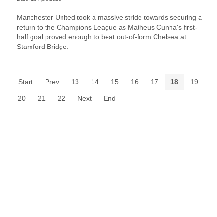
Manchester United took a massive stride towards securing a
return to the Champions League as Matheus Cunha's first-
half goal proved enough to beat out-of-form Chelsea at
Stamford Bridge.
Start
Prev
13
14
15
16
17
18
19
20
21
22
Next
End