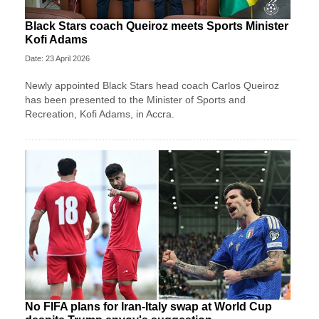
Black Stars coach Queiroz meets Sports Minister
Kofi Adams
Date: 23 April 2026
Newly appointed Black Stars head coach Carlos Queiroz
has been presented to the Minister of Sports and
Recreation, Kofi Adams, in Accra.
No FIFA plans for Iran-Italy swap at World Cup