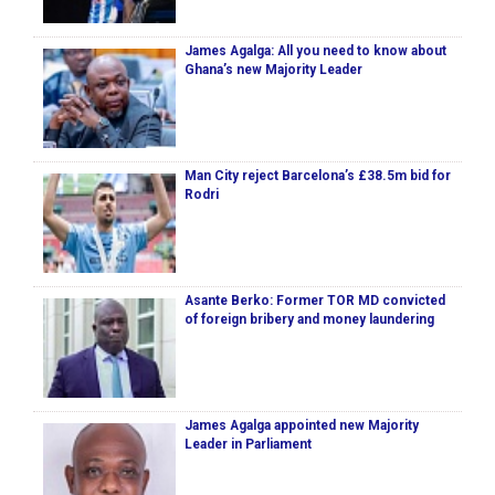
James Agalga: All you need to know about
Ghana’s new Majority Leader
Man City reject Barcelona’s £38.5m bid for
Rodri
Asante Berko: Former TOR MD convicted
of foreign bribery and money laundering
James Agalga appointed new Majority
Leader in Parliament