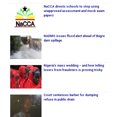
NaCCA directs schools to stop using
unapproved assessment and mock exam
papers
NADMO issues flood alert ahead of Bagre
dam spillage
Nigeria’s mass wedding – and how telling
lovers from fraudsters is proving tricky
Court sentences barber for dumping
refuse in public drain