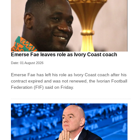
Emerse Fae leaves role as Ivory Coast coach
Date: 01 August 2026
Emerse Fae has left his role as Ivory Coast coach after his
contract expired and was not renewed, the Ivorian Football
Federation (FIF) said on Friday.