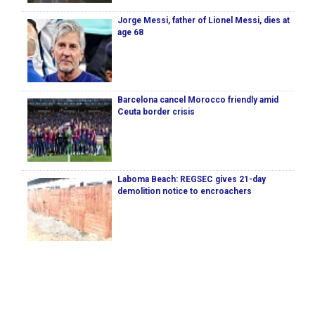
Jorge Messi, father of Lionel Messi, dies at
age 68
Barcelona cancel Morocco friendly amid
Ceuta border crisis
Laboma Beach: REGSEC gives 21-day
demolition notice to encroachers