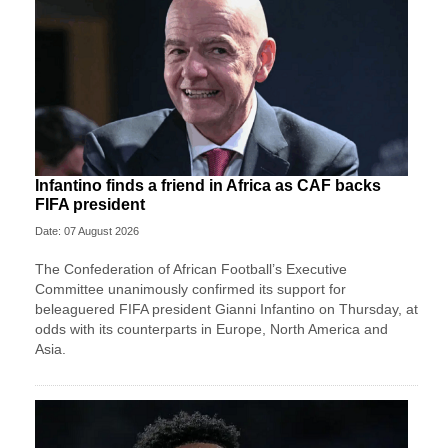
Infantino finds a friend in Africa as CAF backs
FIFA president
Date: 07 August 2026
The Confederation of African Football’s ​Executive
Committee unanimously confirmed its support for
beleaguered FIFA president Gianni Infantino on Thursday, at
‌odds with its counterparts in Europe, North America and
Asia.