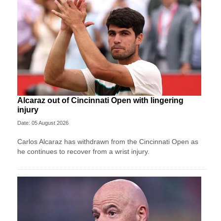
Alcaraz out of Cincinnati Open with lingering
injury
Date: 05 August 2026
Carlos Alcaraz has withdrawn from the Cincinnati Open as
he continues to recover from a wrist injury.