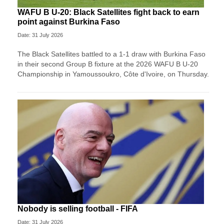
WAFU B U-20: Black Satellites fight back to earn
point against Burkina Faso
Date: 31 July 2026
The Black Satellites battled to a 1-1 draw with Burkina Faso
in their second Group B fixture at the 2026 WAFU B U-20
Championship in Yamoussoukro, Côte d'Ivoire, on Thursday.
Nobody is selling football - FIFA
Date: 31 July 2026