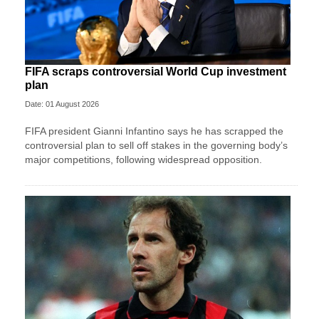
FIFA scraps controversial World Cup investment
plan
Date: 01 August 2026
FIFA president Gianni Infantino says he has scrapped the
controversial plan to sell off stakes in the governing body’s
major competitions, following widespread opposition.