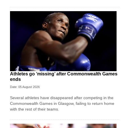
Athletes go ‘missing’ after Commonwealth Games
ends
Date: 05 August 2026
Several athletes have disappeared after competing in the
Commonwealth Games in Glasgow, failing to return home
with the rest of their teams.