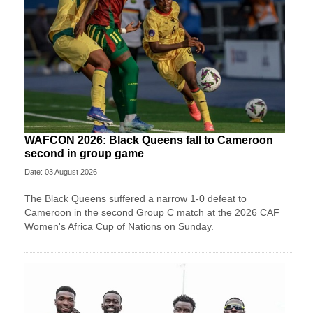
WAFCON 2026: Black Queens fall to Cameroon
second in group game
Date: 03 August 2026
The Black Queens suffered a narrow 1-0 defeat to
Cameroon in the second Group C match at the 2026 CAF
Women's Africa Cup of Nations on Sunday.