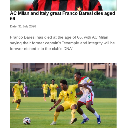
AC Milan and Italy great Franco Baresi dies aged
66
Date: 31 July 2026
Franco Baresi has died at the age of 66, with AC Milan
saying their former captain's "example and integrity will be
forever etched into the club's DNA".