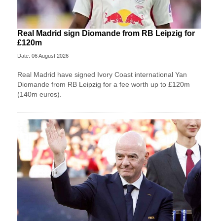
Real Madrid sign Diomande from RB Leipzig for
£120m
Date: 06 August 2026
Real Madrid have signed Ivory Coast international Yan
Diomande from RB Leipzig for a fee worth up to £120m
(140m euros).