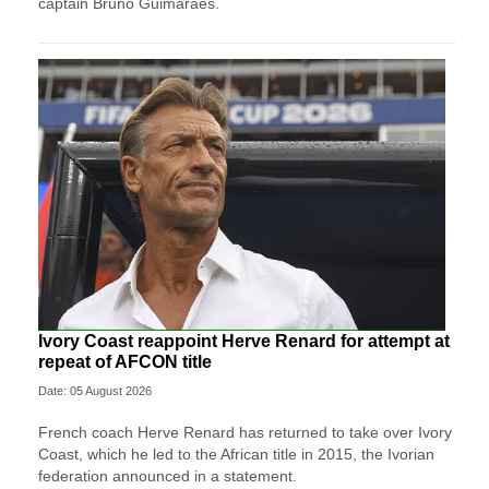
captain Bruno Guimaraes.
Ivory Coast reappoint Herve Renard for attempt at
repeat of AFCON title
Date: 05 August 2026
French coach Herve Renard has returned to take over Ivory
Coast, which he led to the African title in 2015, the Ivorian
federation announced in a statement.