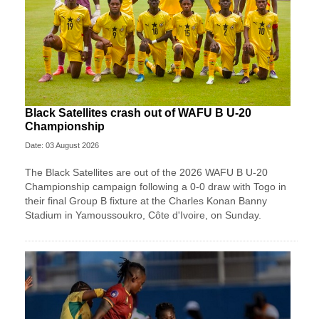
Black Satellites crash out of WAFU B U-20
Championship
Date: 03 August 2026
The Black Satellites are out of the 2026 WAFU B U-20
Championship campaign following a 0-0 draw with Togo in
their final Group B fixture at the Charles Konan Banny
Stadium in Yamoussoukro, Côte d'Ivoire, on Sunday.