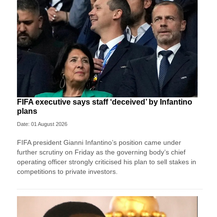
FIFA executive says staff ‘deceived’ by Infantino
plans
Date: 01 August 2026
FIFA president Gianni Infantino’s position came under
further scrutiny on Friday as the governing body’s chief
operating officer strongly criticised his plan to sell stakes in
competitions to private investors.