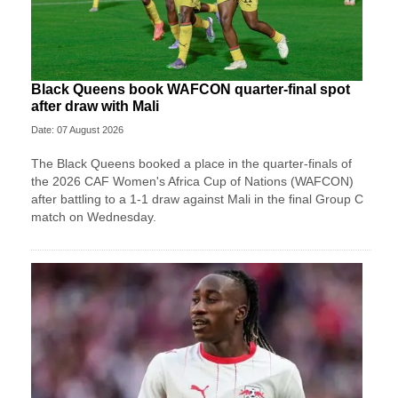
Black Queens book WAFCON quarter-final spot
after draw with Mali
Date: 07 August 2026
The Black Queens booked a place in the quarter-finals of
the 2026 CAF Women's Africa Cup of Nations (WAFCON)
after battling to a 1-1 draw against Mali in the final Group C
match on Wednesday.