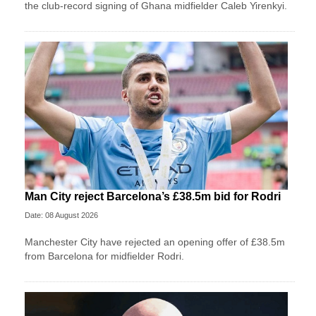
the club-record signing of Ghana midfielder Caleb Yirenkyi.
Man City reject Barcelona’s £38.5m bid for Rodri
Date: 08 August 2026
Manchester City have rejected an opening offer of £38.5m
from Barcelona for midfielder Rodri.