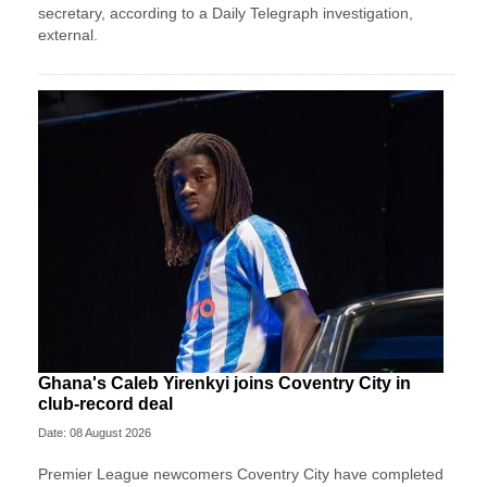
secretary, according to a Daily Telegraph investigation,
external.
Ghana's Caleb Yirenkyi joins Coventry City in
club-record deal
Date: 08 August 2026
Premier League newcomers Coventry City have completed