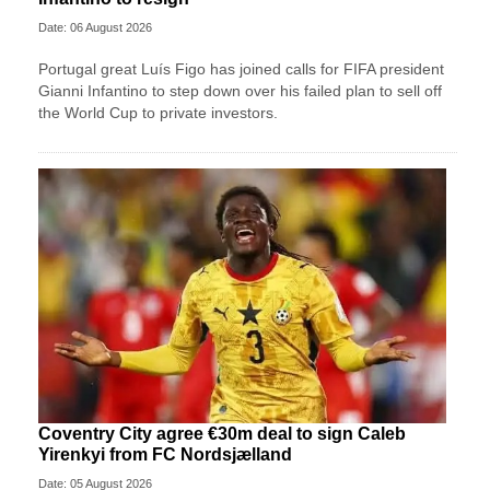
Date: 06 August 2026
Portugal great Luís Figo has joined calls for FIFA president
Gianni Infantino to step down over his failed plan to sell off
the World Cup to private investors.
Coventry City agree €30m deal to sign Caleb
Yirenkyi from FC Nordsjælland
Date: 05 August 2026