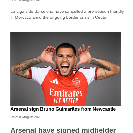
La Liga side Barcelona have cancelled a pre-season friendly
in Morocco amid the ongoing border crisis in Ceuta.
Arsenal sign Bruno Guimarães from Newcastle
Date: 08 August 2026
Arsenal have signed midfielder