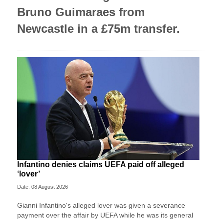
Bruno Guimaraes from
Newcastle in a £75m transfer.
Infantino denies claims UEFA paid off alleged
‘lover’
Date: 08 August 2026
Gianni Infantino's alleged lover was given a severance
payment over the affair by UEFA while he was its general