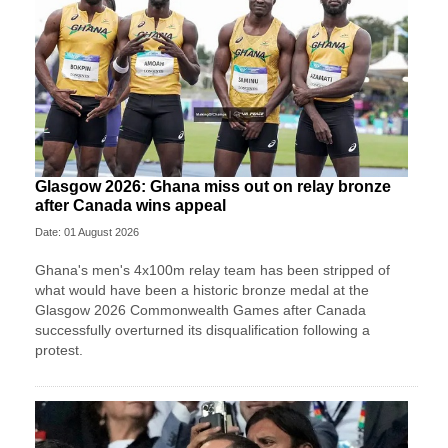
Glasgow 2026: Ghana miss out on relay bronze
after Canada wins appeal
Date: 01 August 2026
Ghana's men's 4x100m relay team has been stripped of
what would have been a historic bronze medal at the
Glasgow 2026 Commonwealth Games after Canada
successfully overturned its disqualification following a
protest.