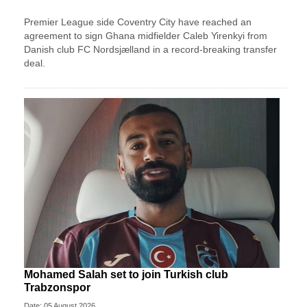
Premier League side Coventry City have reached an
agreement to sign Ghana midfielder Caleb Yirenkyi from
Danish club FC Nordsjælland in a record-breaking transfer
deal.
Mohamed Salah set to join Turkish club
Trabzonspor
Date: 05 August 2026