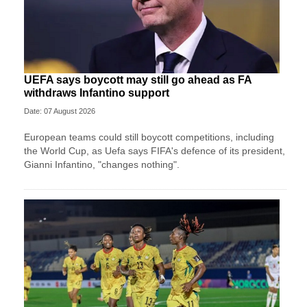
UEFA says boycott may still go ahead as FA
withdraws Infantino support
Date: 07 August 2026
European teams could still boycott competitions, including
the World Cup, as Uefa says FIFA's defence of its president,
Gianni Infantino, "changes nothing".