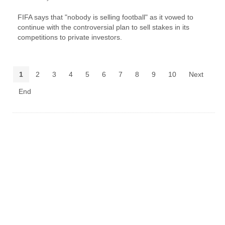
FIFA says that "nobody is selling football" as it vowed to
continue with the controversial plan to sell stakes in its
competitions to private investors.
1
2
3
4
5
6
7
8
9
10
Next
End