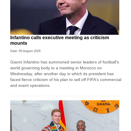
Infantino calls executive meeting as criticism
mounts
Date: 05 August 2026
Gianni Infantino has summoned senior leaders of football's
world governing body to a meeting in Morocco on
Wednesday, after another day in which its president has
faced fierce criticism of his plan to sell off FIFA's commercial
and event operations.