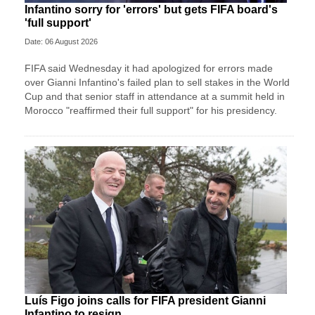
Infantino sorry for 'errors' but gets FIFA board's
'full support'
Date: 06 August 2026
FIFA said Wednesday it had apologized for errors made
over Gianni Infantino's failed plan to sell stakes in the World
Cup and that senior staff in attendance at a summit held in
Morocco "reaffirmed their full support" for his presidency.
Luís Figo joins calls for FIFA president Gianni
Infantino to resign