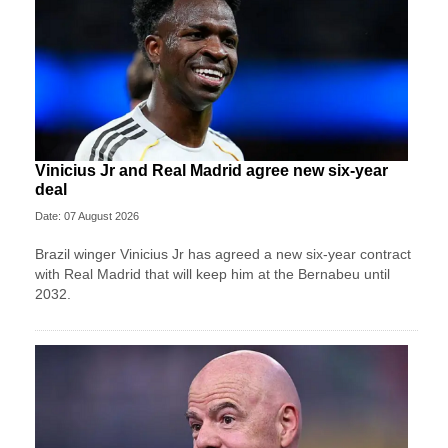
Vinicius Jr and Real Madrid agree new six-year
deal
Date: 07 August 2026
Brazil winger Vinicius Jr has agreed a new six-year contract
with Real Madrid that will keep him at the Bernabeu until
2032.