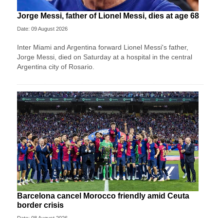
Jorge Messi, father of Lionel Messi, dies at age 68
Date: 09 August 2026
Inter Miami and Argentina forward Lionel Messi's father,
Jorge Messi, died on Saturday at a hospital in the central
Argentina city of Rosario.
Barcelona cancel Morocco friendly amid Ceuta
border crisis
Date: 08 August 2026