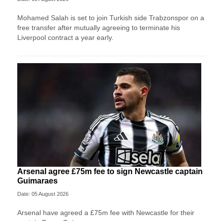
Mohamed Salah is set to join Turkish side Trabzonspor on a
free transfer after mutually agreeing to terminate his
Liverpool contract a year early.
Arsenal agree £75m fee to sign Newcastle captain
Guimaraes
Date: 05 August 2026
Arsenal have agreed a £75m fee with Newcastle for their