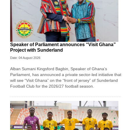
Speaker of Parliament announces “Visit Ghana”
Project with Sunderland
Date: 04 August 2026
Alban Sumani Kingsford Bagbin, Speaker of Ghana’s
Parliament, has announced a private sector-led initiative that
will see “Visit Ghana” on the “front of jersey” of Sunderland
Football Club for the 2026/27 football season.