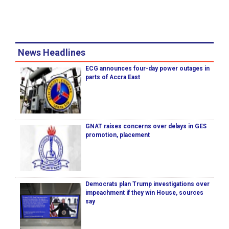
News Headlines
ECG announces four-day power outages in
parts of Accra East
GNAT raises concerns over delays in GES
promotion, placement
Democrats plan Trump investigations over
impeachment if they win House, sources
say