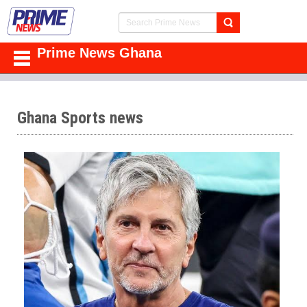
Prime News Ghana
Ghana Sports news