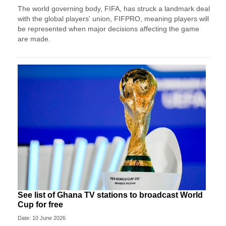
The world governing body, FIFA, has struck a landmark deal
with the global players' union, FIFPRO, meaning players will
be represented when major decisions affecting the game
are made.
See list of Ghana TV stations to broadcast World
Cup for free
Date: 10 June 2026