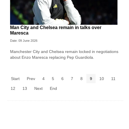
Man City and Chelsea remain in talks over
Maresca
Date: 09 June 2026
Manchester City and Chelsea remain locked in negotiations
about Enzo Maresca replacing Pep Guardiola.
Start
Prev
4
5
6
7
8
9
10
11
12
13
Next
End