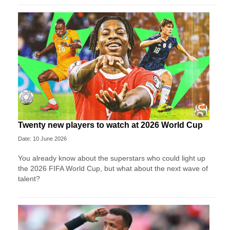
Twenty new players to watch at 2026 World Cup
Date: 10 June 2026
You already know about the superstars who could light up
the 2026 FIFA World Cup, but what about the next wave of
talent?