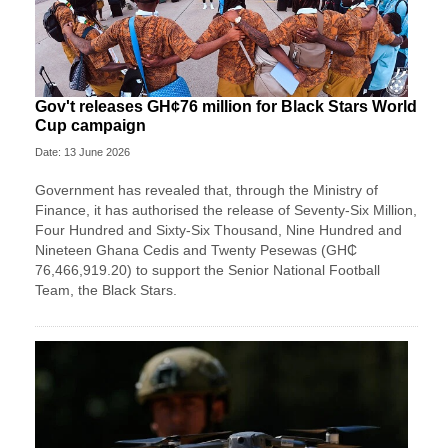
Gov't releases GH¢76 million for Black Stars World
Cup campaign
Date: 13 June 2026
Government has revealed that, through the Ministry of
Finance, it has authorised the release of Seventy-Six Million,
Four Hundred and Sixty-Six Thousand, Nine Hundred and
Nineteen Ghana Cedis and Twenty Pesewas (GH₵
76,466,919.20) to support the Senior National Football
Team, the Black Stars.