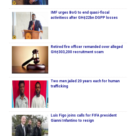
IMF urges BoG to end quasi-fiscal
activitiess after GH¢22bn DGPP losses
Retired fire officer remanded over alleged
GH¢303,200 recruitment scam
Two men jailed 20 years each for human
trafficking
Luís Figo joins calls for FIFA president
Gianni Infantino to resign