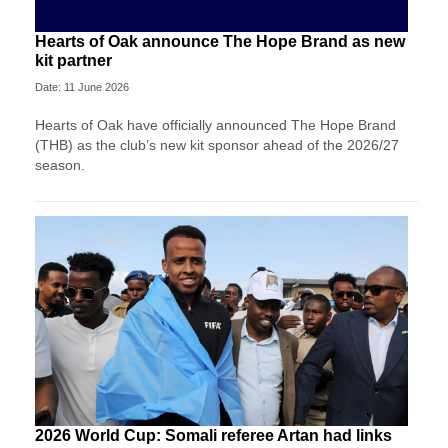
Hearts of Oak announce The Hope Brand as new
kit partner
Date: 11 June 2026
Hearts of Oak have officially announced The Hope Brand
(THB) as the club’s new kit sponsor ahead of the 2026/27
season.
2026 World Cup: Somali referee Artan had links