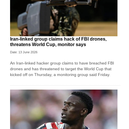
Iran-linked group claims hack of FBI drones,
threatens World Cup, monitor says
Date: 13 June 2026
An Iran-linked hacker group claims to have breached FBI
drones and has threatened to target the World Cup that
kicked off on Thursday, a monitoring group said Friday.