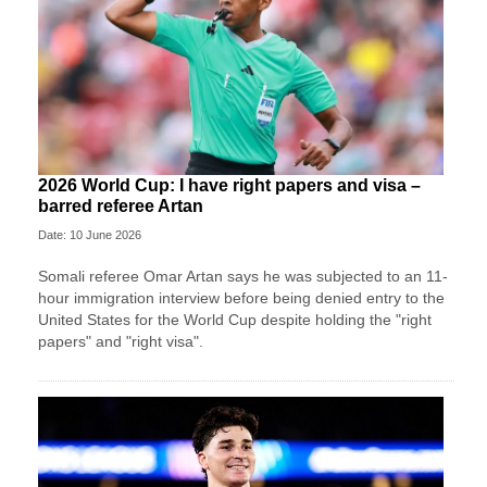
2026 World Cup: I have right papers and visa –
barred referee Artan
Date: 10 June 2026
Somali referee Omar Artan says he was subjected to an 11-
hour immigration interview before being denied entry to the
United States for the World Cup despite holding the "right
papers" and "right visa".