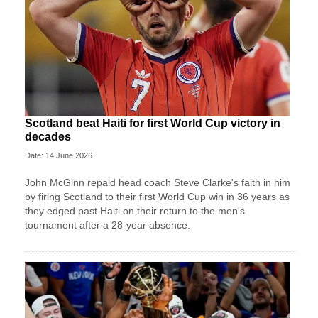
Scotland beat Haiti for first World Cup victory in
decades
Date: 14 June 2026
John McGinn repaid head coach Steve Clarke's faith in him
by firing Scotland to their first World Cup win in 36 years as
they edged past Haiti on their return to the men's
tournament after a 28-year absence.