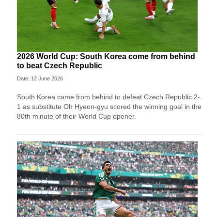
2026 World Cup: South Korea come from behind
to beat Czech Republic
Date: 12 June 2026
South Korea came from behind to defeat Czech Republic 2-
1 as substitute Oh Hyeon-gyu scored the winning goal in the
80th minute of their World Cup opener.