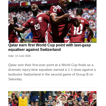
Qatar earn first World Cup point with last-gasp
equaliser against Switzerland
Date: 14 June 2026
Qatar won their first-ever point at a World Cup finals as a
dramatic injury-time equaliser earned a 1-1 draw against a
lacklustre Switzerland in the second game of Group B on
Saturday.