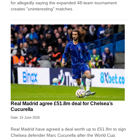
for allegedly saying the expanded 48-team tournament
creates "uninteresting" matches.
Real Madrid agree £51.8m deal for Chelsea’s
Cucurella
Date: 15 June 2026
Real Madrid have agreed a deal worth up to £51.8m to sign
Chelsea defender Marc Cucurella after the World Cup.