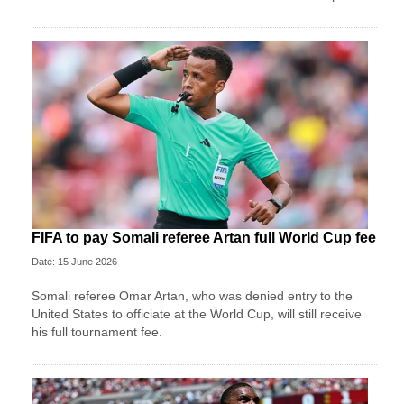
FIFA to pay Somali referee Artan full World Cup fee
Date: 15 June 2026
Somali referee Omar Artan, who was denied entry to the
United States to officiate at the World Cup, will still receive
his full tournament fee.