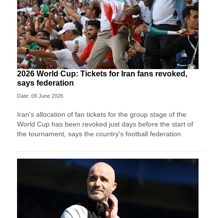
2026 World Cup: Tickets for Iran fans revoked,
says federation
Date: 09 June 2026
Iran's allocation of fan tickets for the group stage of the
World Cup has been revoked just days before the start of
the tournament, says the country's football federation.