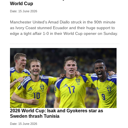
World Cup
Date: 15 June 2026
Manchester United's Amad Diallo struck in the 90th minute
as Ivory Coast stunned Ecuador and their huge support to
edge a tight affair 1-0 in their World Cup opener on Sunday.
2026 World Cup: Isak and Gyokeres star as
Sweden thrash Tunisia
Date: 15 June 2026