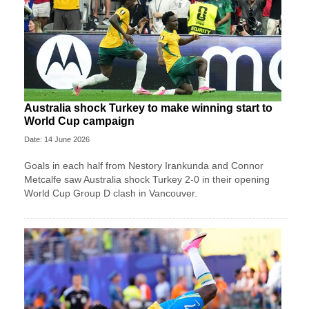
Australia shock Turkey to make winning start to
World Cup campaign
Date: 14 June 2026
Goals in each half from Nestory Irankunda and Connor
Metcalfe saw Australia shock Turkey 2-0 in their opening
World Cup Group D clash in Vancouver.