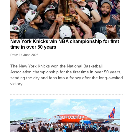
New York Knicks win NBA championship for first
time in over 50 years
Date: 14 June 2026
The New York Knicks won the National Basketball
Association championship for the first time in over 50 years,
sending the city and fans into a frenzy after the long-awaited
victory.