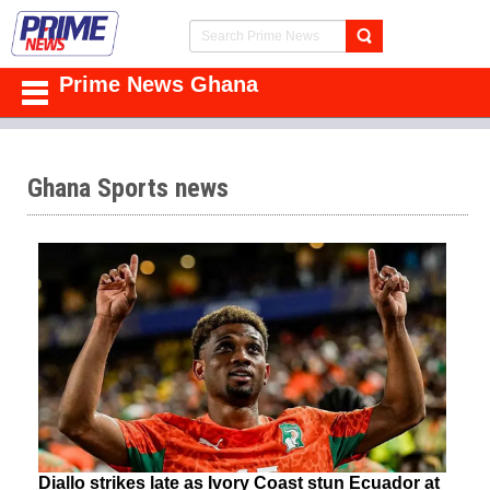
Prime News Ghana
Ghana Sports news
Diallo strikes late as Ivory Coast stun Ecuador at