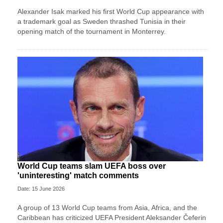
Alexander Isak marked his first World Cup appearance with
a trademark goal as Sweden thrashed Tunisia in their
opening match of the tournament in Monterrey.
World Cup teams slam UEFA boss over
'uninteresting' match comments
Date: 15 June 2026
A group of 13 World Cup teams from Asia, Africa, and the
Caribbean has criticized UEFA President Aleksander Čeferin