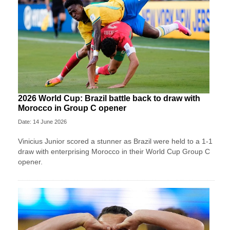
2026 World Cup: Brazil battle back to draw with
Morocco in Group C opener
Date: 14 June 2026
Vinicius Junior scored a stunner as Brazil were held to a 1-1
draw with enterprising Morocco in their World Cup Group C
opener.