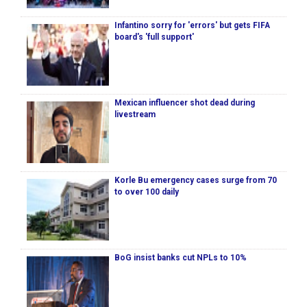
Infantino sorry for 'errors' but gets FIFA
board's 'full support'
Mexican influencer shot dead during
livestream
Korle Bu emergency cases surge from 70
to over 100 daily
BoG insist banks cut NPLs to 10%