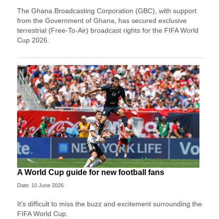
The Ghana Broadcasting Corporation (GBC), with support
from the Government of Ghana, has secured exclusive
terrestrial (Free-To-Air) broadcast rights for the FIFA World
Cup 2026.
A World Cup guide for new football fans
Date: 10 June 2026
It's difficult to miss the buzz and excitement surrounding the
FIFA World Cup.