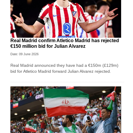
Real Madrid confirm Atletico Madrid has rejected
€150 million bid for Julian Alvarez
Date: 09 June 2026
Real Madrid announced they have had a €150m (£129m)
bid for Atletico Madrid forward Julian Alvarez rejected.