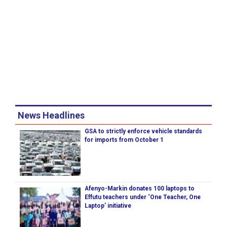
News Headlines
GSA to strictly enforce vehicle standards
for imports from October 1
Afenyo-Markin donates 100 laptops to
Effutu teachers under ‘One Teacher, One
Laptop’ initiative