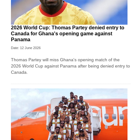
2026 World Cup: Thomas Partey denied entry to
Canada for Ghana's opening game against
Panama
Date: 12 June 2026
Thomas Partey will miss Ghana's opening match of the
2026 World Cup against Panama after being denied entry to
Canada.