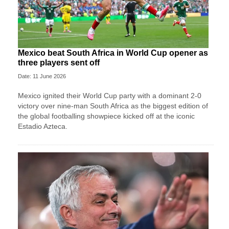
Mexico beat South Africa in World Cup opener as
three players sent off
Date: 11 June 2026
Mexico ignited their World Cup party with a dominant 2-0
victory over nine-man South Africa as the biggest edition of
the global footballing showpiece kicked off at the iconic
Estadio Azteca.