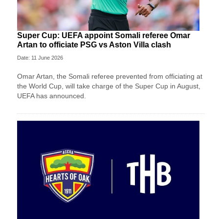
Super Cup: UEFA appoint Somali referee Omar
Artan to officiate PSG vs Aston Villa clash
Date: 11 June 2026
Omar Artan, the Somali referee prevented from officiating at
the World Cup, will take charge of the Super Cup in August,
UEFA has announced.