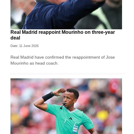
Real Madrid reappoint Mourinho on three-year
deal
Date: 11 June 2026
Real Madrid have confirmed the reappointment of Jose
Mourinho as head coach.