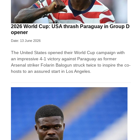
2026 World Cup: USA thrash Paraguay in Group D
opener
Date: 13 June 2026
The United States opened their World Cup campaign with
an impressive 4-1 victory against Paraguay as former
Arsenal striker Folarin Balogun struck twice to inspire the co-
hosts to an assured start in Los Angeles.