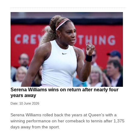
Serena Williams wins on return after nearly four
years away
Date: 10 June 2026
Serena Williams rolled back the years at Queen's with a
winning performance on her comeback to tennis after 1,375
days away from the sport.