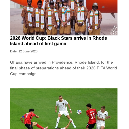
2026 World Cup: Black Stars srrive in Rhode
Island ahead of first game
Date: 12 June 2026
Ghana have arrived in Providence, Rhode Island, for the
final phase of preparations ahead of their 2026 FIFA World
Cup campaign.