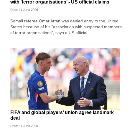
with ‘terror organisations’ - US official claims
Date: 11 June 2026
Somali referee Omar Artan was denied entry to the United
States because of his "association with suspected members
of terror organisations", says a US official.
FIFA and global players’ union agree landmark
deal
Date: 11 June 2026