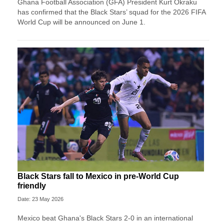
Ghana Football Association (GFA) President Kurt Okraku
has confirmed that the Black Stars’ squad for the 2026 FIFA
World Cup will be announced on June 1.
Black Stars fall to Mexico in pre-World Cup
friendly
Date: 23 May 2026
Mexico beat Ghana's Black Stars 2-0 in an international