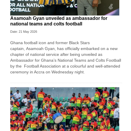
Asamoah Gyan unveiled as ambassador for
national teams and colts football
Date: 21 May 2026
Ghana football icon and former Black Stars
captain,
Asamoah Gyan
, has officially embarked on a new
chapter of national service after being unveiled as
Ambassador for Ghana’s National Teams and Colts Football
by the
Football Association
at a colourful and well-attended
ceremony in Accra on Wednesday night.