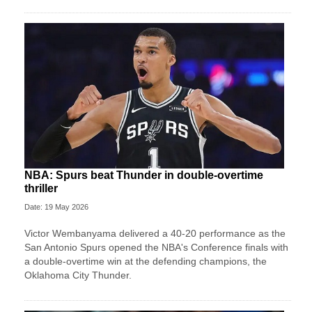
NBA: Spurs beat Thunder in double-overtime
thriller
Date: 19 May 2026
Victor Wembanyama delivered a 40-20 performance as the
San Antonio Spurs opened the NBA's Conference finals with
a double-overtime win at the defending champions, the
Oklahoma City Thunder.