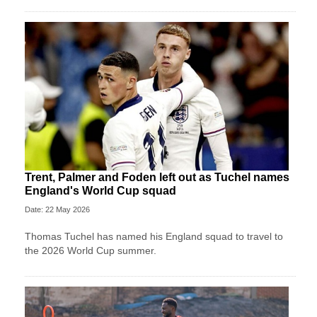
Trent, Palmer and Foden left out as Tuchel names
England's World Cup squad
Date: 22 May 2026
Thomas Tuchel has named his England squad to travel to
the 2026 World Cup summer.