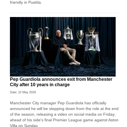
friendly in Puebla.
Pep Guardiola announces exit from Manchester
City after 10 years in charge
Date: 22 May 2026
Manchester City manager Pep Guardiola has officially
announced he will be stepping down from the role at the end
of the season, releasing a video on social media on Friday,
ahead of his side's final Premier League game against Aston
Villa on Sunday.