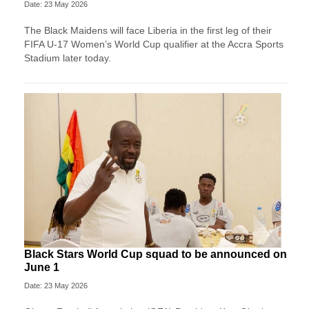
Date: 23 May 2026
The Black Maidens will face Liberia in the first leg of their
FIFA U-17 Women’s World Cup qualifier at the Accra Sports
Stadium later today.
Black Stars World Cup squad to be announced on
June 1
Date: 23 May 2026