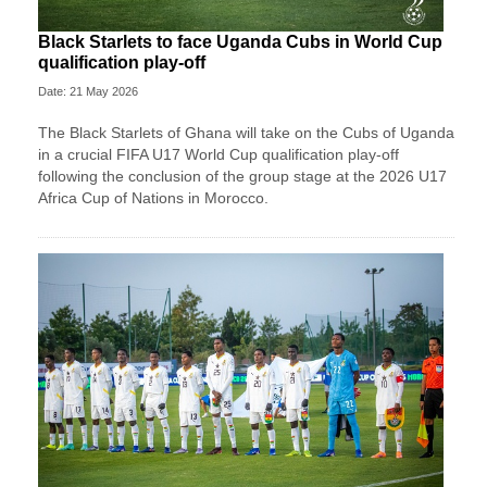
Black Starlets to face Uganda Cubs in World Cup
qualification play-off
Date: 21 May 2026
The Black Starlets of Ghana will take on the Cubs of Uganda
in a crucial FIFA U17 World Cup qualification play-off
following the conclusion of the group stage at the 2026 U17
Africa Cup of Nations in Morocco.