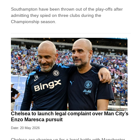
Southampton have been thrown out of the play-offs after
admitting they spied on three clubs during the
Championship season.
Chelsea to launch legal complaint over Man City’s
Enzo Maresca pursuit
Date: 20 May 2026
Chelsea are shaping up for a legal battle with Manchester