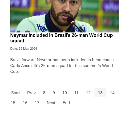
Neymar included in Brazil’s 26-man World Cup
squad
Date: 19 May 2026
Brazil forward Neymar has been included in head coach
Carlo Ancelotti's 26-man squad for this summer's World
Cup.
Start
Prev
8
9
10
11
12
13
14
15
16
17
Next
End