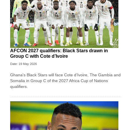
AFCON 2027 qualifiers: Black Stars drawn in
Group C with Cote d’Ivoire
Date: 19 May 2026
Ghana's Black Stars will face Cote d’Ivoire, The Gambia and
Somalia in Group C of the 2027 Africa Cup of Nations
qualifiers.