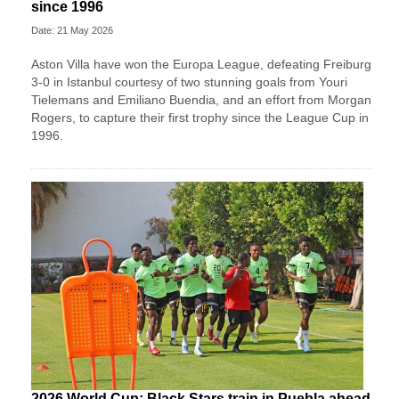
since 1996
Date: 21 May 2026
Aston Villa have won the Europa League, defeating Freiburg
3-0 in Istanbul courtesy of two stunning goals from Youri
Tielemans and Emiliano Buendia, and an effort from Morgan
Rogers, to capture their first trophy since the League Cup in
1996.
2026 World Cup: Black Stars train in Puebla ahead