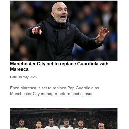
Manchester City set to replace Guardiola with
Maresca
Date: 19 May 2026
Enzo Maresca is set to replace Pep Guardiola as
Manchester City manager before next season.