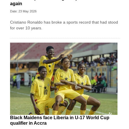
again
Date: 23 May 2026
Cristiano Ronaldo has broke a sports record that had stood
for over 10 years.
Black Maidens face Liberia in U-17 World Cup
qualifier in Accra