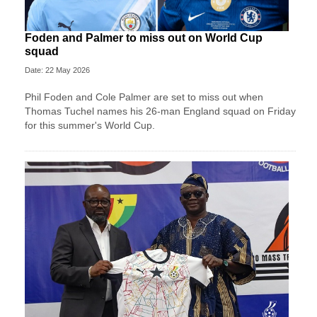
Foden and Palmer to miss out on World Cup
squad
Date: 22 May 2026
Phil Foden and Cole Palmer are set to miss out when
Thomas Tuchel names his 26-man England squad on Friday
for this summer's World Cup.