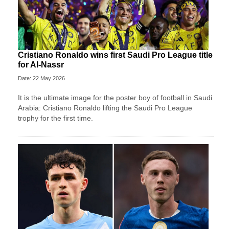
Cristiano Ronaldo wins first Saudi Pro League title
for Al-Nassr
Date: 22 May 2026
It is the ultimate image for the poster boy of football in Saudi
Arabia: Cristiano Ronaldo lifting the Saudi Pro League
trophy for the first time.