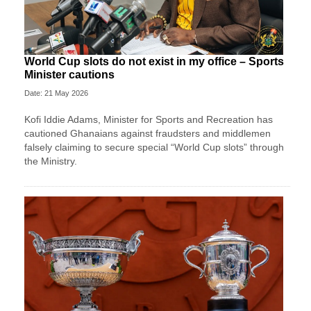
World Cup slots do not exist in my office – Sports
Minister cautions
Date: 21 May 2026
Kofi Iddie Adams, Minister for Sports and Recreation has
cautioned Ghanaians against fraudsters and middlemen
falsely claiming to secure special “World Cup slots” through
the Ministry.