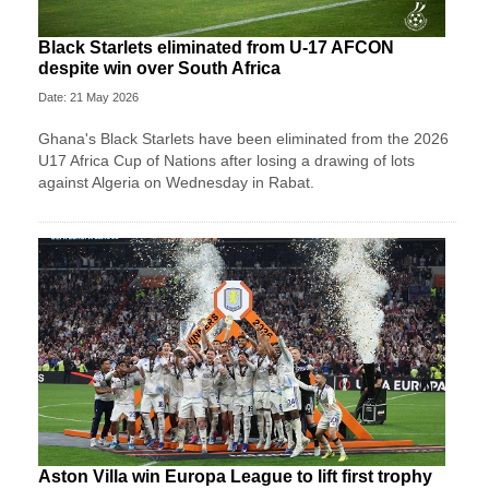
Black Starlets eliminated from U-17 AFCON
despite win over South Africa
Date: 21 May 2026
Ghana's Black Starlets have been eliminated from the 2026
U17 Africa Cup of Nations after losing a drawing of lots
against Algeria on Wednesday in Rabat.
Aston Villa win Europa League to lift first trophy