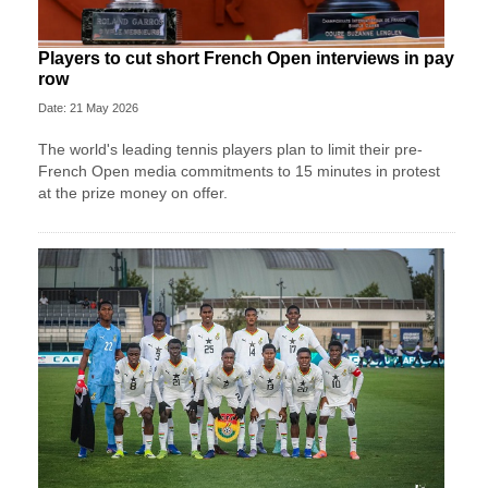
Players to cut short French Open interviews in pay
row
Date: 21 May 2026
The world's leading tennis players plan to limit their pre-
French Open media commitments to 15 minutes in protest
at the prize money on offer.