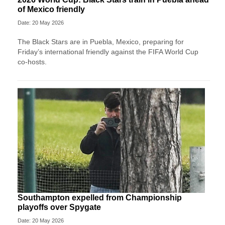
of Mexico friendly
Date: 20 May 2026
The Black Stars are in Puebla, Mexico, preparing for
Friday’s international friendly against the FIFA World Cup
co-hosts.
Southampton expelled from Championship
playoffs over Spygate
Date: 20 May 2026