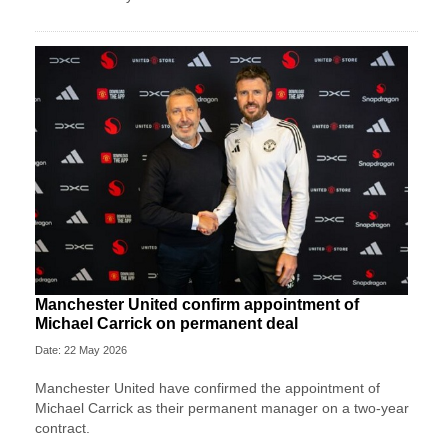
Manchester United confirm appointment of
Michael Carrick on permanent deal
Date: 22 May 2026
Manchester United have confirmed the appointment of
Michael Carrick as their permanent manager on a two-year
contract.