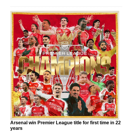
Arsenal win Premier League title for first time in 22
years