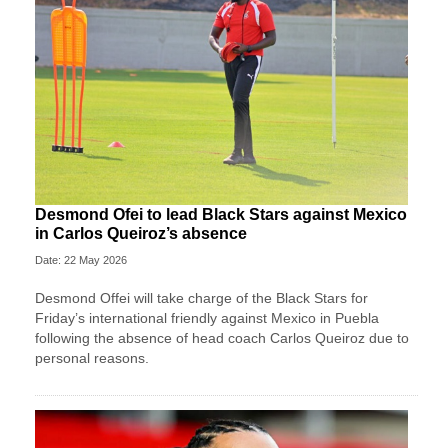
Desmond Ofei to lead Black Stars against Mexico
in Carlos Queiroz’s absence
Date: 22 May 2026
Desmond Offei will take charge of the Black Stars for
Friday’s international friendly against Mexico in Puebla
following the absence of head coach Carlos Queiroz due to
personal reasons.