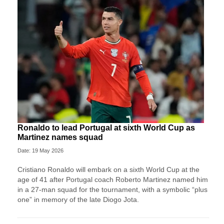
Ronaldo to lead Portugal at sixth World Cup as
Martinez names squad
Date: 19 May 2026
Cristiano Ronaldo will embark on a sixth World Cup at the
age of 41 after Portugal coach Roberto Martinez named him
in a 27-man squad for the tournament, with a symbolic “plus
one” in memory of the late Diogo Jota.