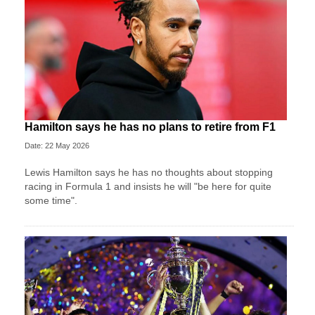
Hamilton says he has no plans to retire from F1
Date: 22 May 2026
Lewis Hamilton says he has no thoughts about stopping
racing in Formula 1 and insists he will "be here for quite
some time".