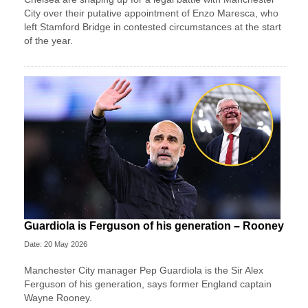
City over their putative appointment of Enzo Maresca, who
left Stamford Bridge in contested circumstances at the start
of the year.
Guardiola is Ferguson of his generation – Rooney
Date: 20 May 2026
Manchester City manager Pep Guardiola is the Sir Alex
Ferguson of his generation, says former England captain
Wayne Rooney.