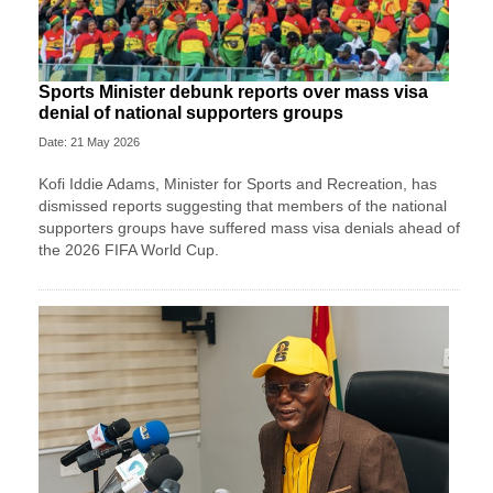
Sports Minister debunk reports over mass visa
denial of national supporters groups
Date: 21 May 2026
Kofi Iddie Adams, Minister for Sports and Recreation, has
dismissed reports suggesting that members of the national
supporters groups have suffered mass visa denials ahead of
the 2026 FIFA World Cup.