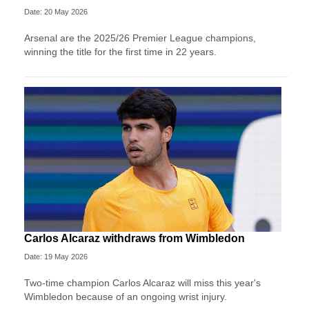
Date: 20 May 2026
Arsenal are the 2025/26 Premier League champions,
winning the title for the first time in 22 years.
Carlos Alcaraz withdraws from Wimbledon
Date: 19 May 2026
Two-time champion Carlos Alcaraz will miss this year's
Wimbledon because of an ongoing wrist injury.