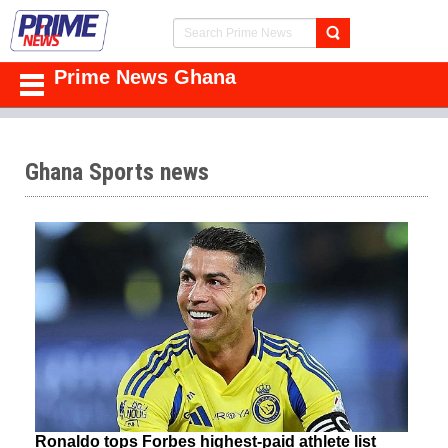
Prime News Ghana
Ghana Sports news
Ronaldo tops Forbes highest-paid athlete list