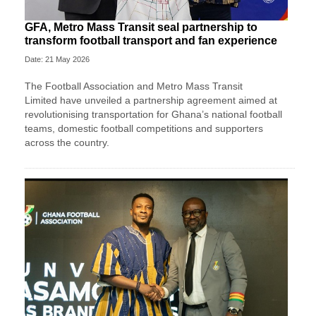
GFA, Metro Mass Transit seal partnership to
transform football transport and fan experience
Date: 21 May 2026
The
Football Association
and
Metro Mass Transit
Limited
have unveiled a partnership agreement aimed at
revolutionising transportation for Ghana’s national football
teams, domestic football competitions and supporters
across the country.