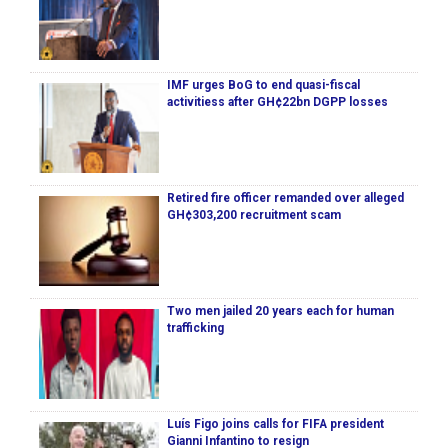
IMF urges BoG to end quasi-fiscal
activitiess after GH¢22bn DGPP losses
Retired fire officer remanded over alleged
GH¢303,200 recruitment scam
Two men jailed 20 years each for human
trafficking
Luís Figo joins calls for FIFA president
Gianni Infantino to resign