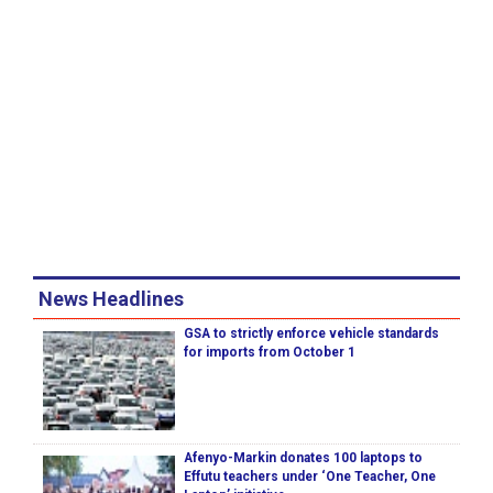
News Headlines
GSA to strictly enforce vehicle standards
for imports from October 1
Afenyo-Markin donates 100 laptops to
Effutu teachers under ‘One Teacher, One