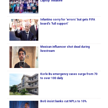
Laptop’ initiative
Infantino sorry for 'errors' but gets FIFA
board's 'full support'
Mexican influencer shot dead during
livestream
Korle Bu emergency cases surge from 70
to over 100 daily
BoG insist banks cut NPLs to 10%