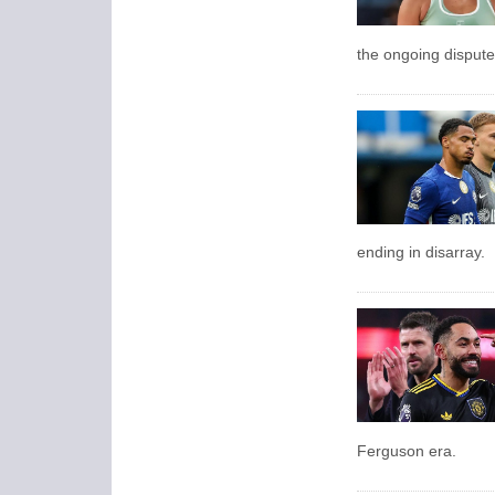
the ongoing dispute
ending in disarray.
Ferguson era.