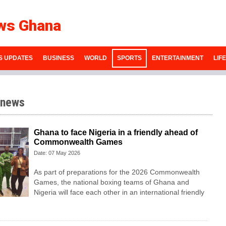
ws Ghana
S UPDATES
BUSINESS
WORLD
SPORTS
ENTERTAINMENT
LIF
 news
Ghana to face Nigeria in a friendly ahead of
Commonwealth Games
Date: 07 May 2026
As part of preparations for the 2026 Commonwealth
Games, the national boxing teams of Ghana and
Nigeria will face each other in an international friendly