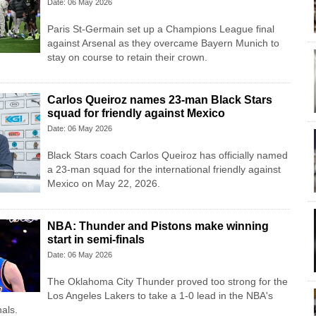
Date: 06 May 2026
Paris St-Germain set up a Champions League final
against Arsenal as they overcame Bayern Munich to
stay on course to retain their crown.
Carlos Queiroz names 23-man Black Stars
squad for friendly against Mexico
Date: 06 May 2026
Black Stars coach Carlos Queiroz has officially named
a 23-man squad for the international friendly against
Mexico on May 22, 2026.
NBA: Thunder and Pistons make winning
start in semi-finals
Date: 06 May 2026
The Oklahoma City Thunder proved too strong for the
Los Angeles Lakers to take a 1-0 lead in the NBA's
als.