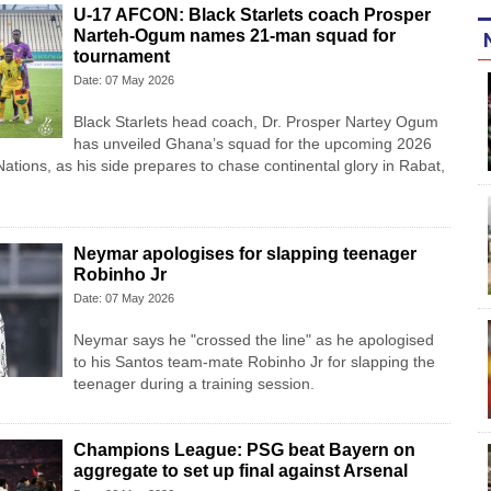
U-17 AFCON: Black Starlets coach Prosper
Narteh-Ogum names 21-man squad for
tournament
Date: 07 May 2026
Black Starlets head coach, Dr. Prosper Nartey Ogum
has unveiled Ghana’s squad for the upcoming 2026
ations, as his side prepares to chase continental glory in Rabat,
Neymar apologises for slapping teenager
Robinho Jr
Date: 07 May 2026
Neymar says he "crossed the line" as he apologised
to his Santos team-mate Robinho Jr for slapping the
teenager during a training session.
Champions League: PSG beat Bayern on
aggregate to set up final against Arsenal