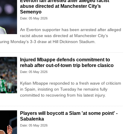
Everton fan arrested after alleged racist
abuse directed at Manchester City’s
Semenyo
Date: 05 May 2026
An Everton supporter has been arrested after alleged
racist abuse was directed at Manchester City’s
ring Monday’s 3-3 draw at Hill Dickinson Stadium.
Injured Mbappe defends commitment to
rehab after out-of-town trip before clasico
Date: 05 May 2026
Kylian Mbappe responded to a fresh wave of criticism
in Spain, insisting on Tuesday he remains fully
committed to recovering from his latest injury.
Players will boycott a Slam 'at some point' -
Sabalenka
Date: 05 May 2026