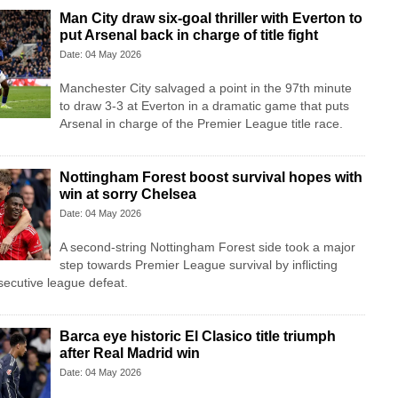
Man City draw six-goal thriller with Everton to
put Arsenal back in charge of title fight
Date: 04 May 2026
Manchester City salvaged a point in the 97th minute
to draw 3-3 at Everton in a dramatic game that puts
Arsenal in charge of the Premier League title race.
Nottingham Forest boost survival hopes with
win at sorry Chelsea
Date: 04 May 2026
A second-string Nottingham Forest side took a major
step towards Premier League survival by inflicting
secutive league defeat.
Barca eye historic El Clasico title triumph
after Real Madrid win
Date: 04 May 2026