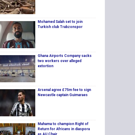
Mohamed Salah set to join
Turkish club Trabzonspor
Ghana Airports Company sacks
two workers over alleged
extortion
Arsenal agree £75m fee to sign
Newcastle captain Guimaraes
Mahama to champion Right of
Return for Africans in diaspora
as AU Chair