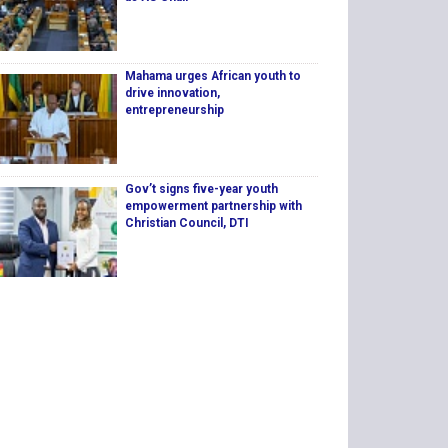
Mahama urges African youth to
drive innovation,
entrepreneurship
Gov’t signs five-year youth
empowerment partnership with
Christian Council, DTI