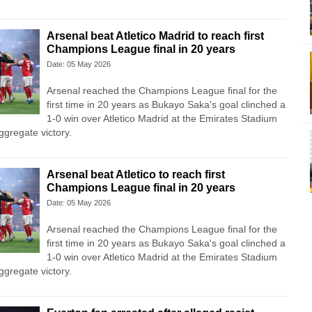
Arsenal beat Atletico Madrid to reach first
Champions League final in 20 years
Date: 05 May 2026
Arsenal reached the Champions League final for the
first time in 20 years as Bukayo Saka's goal clinched a
1-0 win over Atletico Madrid at the Emirates Stadium
ggregate victory.
Arsenal beat Atletico to reach first
Champions League final in 20 years
Date: 05 May 2026
Arsenal reached the Champions League final for the
first time in 20 years as Bukayo Saka's goal clinched a
1-0 win over Atletico Madrid at the Emirates Stadium
ggregate victory.