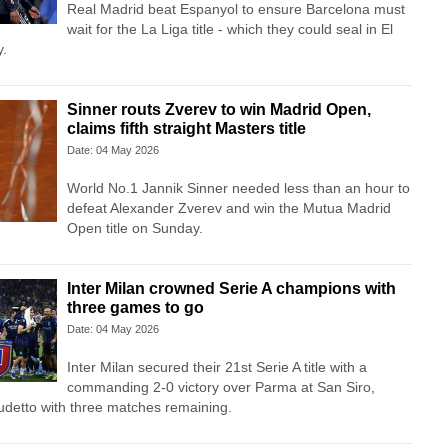
Real Madrid beat Espanyol to ensure Barcelona must
wait for the La Liga title - which they could seal in El
y.
Sinner routs Zverev to win Madrid Open,
claims fifth straight Masters title
Date: 04 May 2026
World No.1 Jannik Sinner needed less than an hour to
defeat Alexander Zverev and win the Mutua Madrid
Open title on Sunday.
Inter Milan crowned Serie A champions with
three games to go
Date: 04 May 2026
Inter Milan secured their 21st Serie A title with a
commanding 2-0 victory over Parma at San Siro,
udetto with three matches remaining.