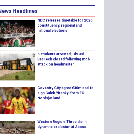
News Headlines
NDC releases timetable for 2026
constituency, regional and
national elections
6 students arrested, Obuasi
SecTech closed following mob
attack on headmaster
Coventry City agree €30m deal to
sign Caleb Yirenkyi from FC
Nordsjælland
Western Region: Three die in
dynamite explosion at Aboso