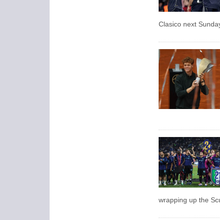
Clasico next Sunda
wrapping up the Sc