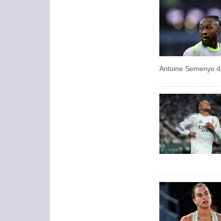
Antoine Semenyo du