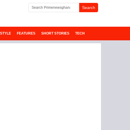
ESTYLE
FEATURES
SHORT STORIES
TECH