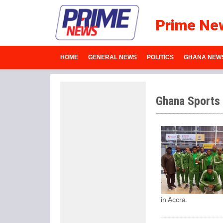
Prime Ne
HOME
GENERAL NEWS
POLITICS
GHANA NEW
Ghana Sports
in Accra.