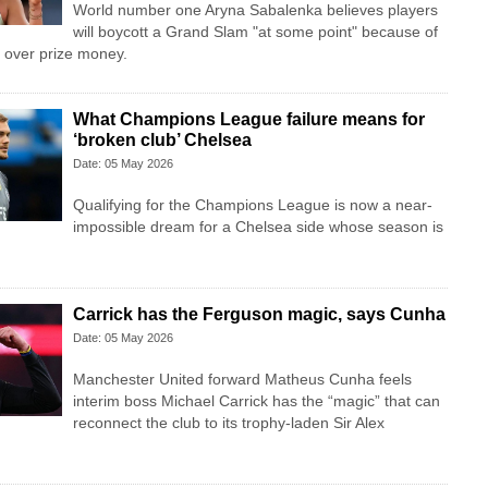
World number one Aryna Sabalenka believes players
will boycott a Grand Slam "at some point" because of
 over prize money.
What Champions League failure means for
‘broken club’ Chelsea
Date: 05 May 2026
Qualifying for the Champions League is now a near-
impossible dream for a Chelsea side whose season is
Carrick has the Ferguson magic, says Cunha
Date: 05 May 2026
Manchester United forward Matheus Cunha feels
interim boss Michael Carrick has the “magic” that can
reconnect the club to its trophy-laden Sir Alex