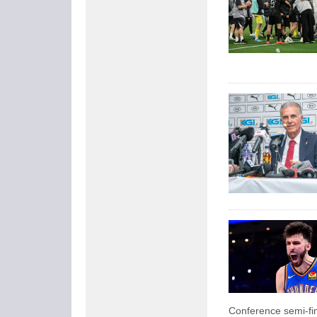
Conference semi-fin