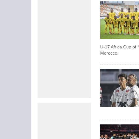
U-17 Africa Cup of N
Morocco.