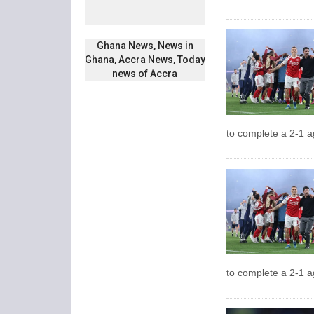
Ghana News, News in
Ghana, Accra News, Today
news of Accra
to complete a 2-1 a
to complete a 2-1 a