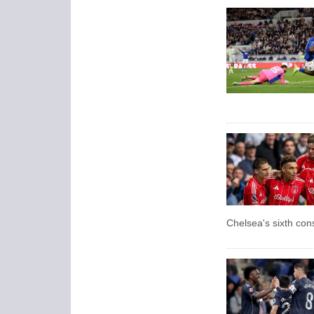
Chelsea's sixth con