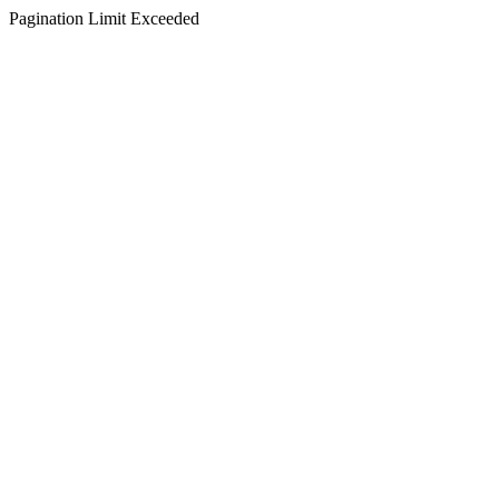
Pagination Limit Exceeded