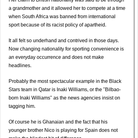
a grandmother and it allowed her to compete at a time
when South Africa was banned from international
sport because of its racist policy of apartheid.
It all felt so underhand and contrived in those days.
Now changing nationality for sporting convenience is
an everyday occurrence and does not make
headlines.
Probably the most spectacular example in the Black
Stars team in Qatar is Inaki Williams, or the "Bilbao-
born Inaki Williams" as the news agencies insist on
tagging him.
Of course he is Ghanaian and the fact that his
younger brother Nico is playing for Spain does not