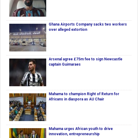
Ghana Airports Company sacks two workers
over alleged extortion
Arsenal agree £75m fee to sign Newcastle
captain Guimaraes
Mahama to champion Right of Return for
Africans in diaspora as AU Chair
Mahama urges African youth to drive
innovation, entrepreneurship