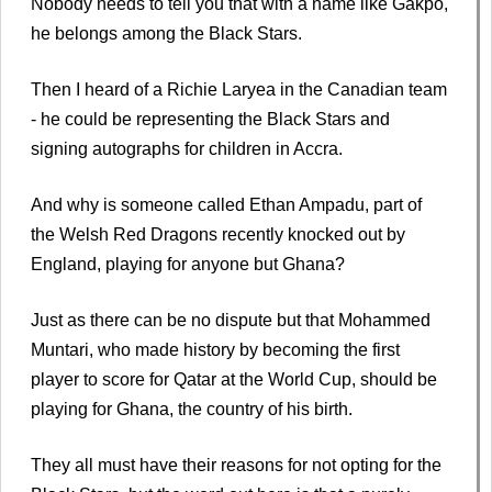
Nobody needs to tell you that with a name like Gakpo,
he belongs among the Black Stars.
Then I heard of a Richie Laryea in the Canadian team
- he could be representing the Black Stars and
signing autographs for children in Accra.
And why is someone called Ethan Ampadu, part of
the Welsh Red Dragons recently knocked out by
England, playing for anyone but Ghana?
Just as there can be no dispute but that Mohammed
Muntari, who made history by becoming the first
player to score for Qatar at the World Cup, should be
playing for Ghana, the country of his birth.
They all must have their reasons for not opting for the