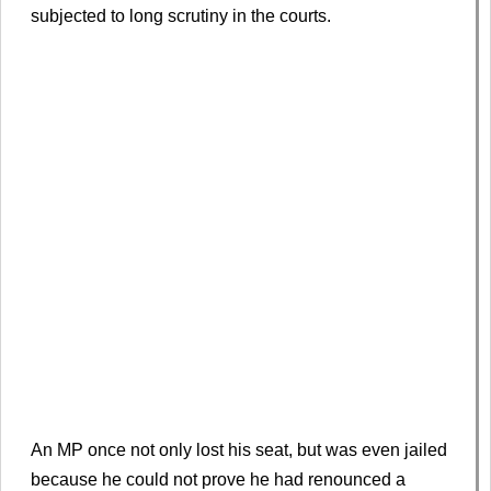
subjected to long scrutiny in the courts.
An MP once not only lost his seat, but was even jailed
because he could not prove he had renounced a