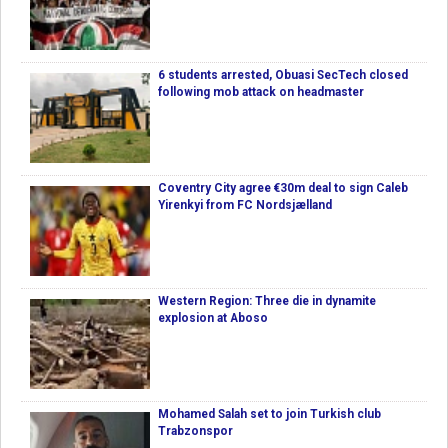
6 students arrested, Obuasi SecTech closed
following mob attack on headmaster
Coventry City agree €30m deal to sign Caleb
Yirenkyi from FC Nordsjælland
Western Region: Three die in dynamite
explosion at Aboso
Mohamed Salah set to join Turkish club
Trabzonspor