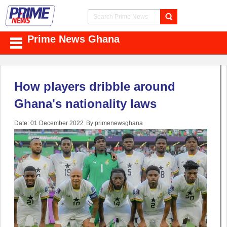
Prime News Ghana
How players dribble around
Ghana's nationality laws
Date: 01 December 2022
By primenewsghana