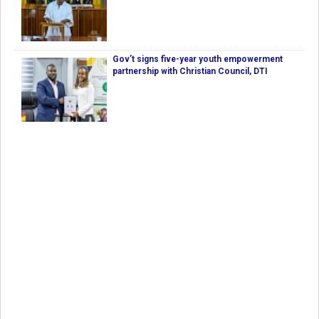
Gov’t signs five-year youth empowerment
partnership with Christian Council, DTI