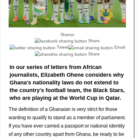
Shares
Share
Tweet
Email
Share
In our series of letters from African
journalists, Elizabeth Ohene considers why
Ghana's nationality laws do not extend to
the country's football team, the Black Stars,
who are playing at the World Cup in Qatar.
The definition of a Ghanaian is very strict for those
wanting to qualify to stand as a member of parliament.
If you have ever carried a passport or national identity
of any other country apart from Ghana, be ready to be