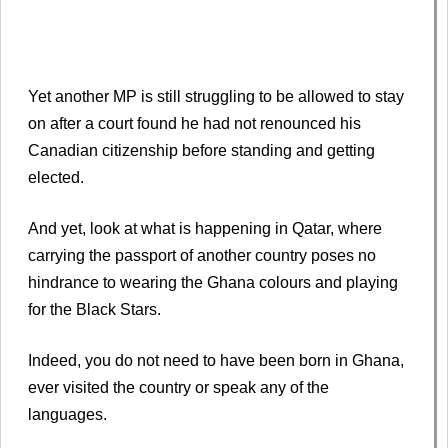
Yet another MP is still struggling to be allowed to stay
on after a court found he had not renounced his
Canadian citizenship before standing and getting
elected.
And yet, look at what is happening in Qatar, where
carrying the passport of another country poses no
hindrance to wearing the Ghana colours and playing
for the Black Stars.
Indeed, you do not need to have been born in Ghana,
ever visited the country or speak any of the
languages.