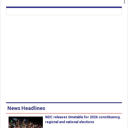
News Headlines
NDC releases timetable for 2026 constituency,
regional and national elections