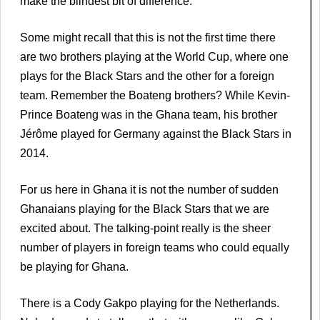
make the blindest bit of difference.
Some might recall that this is not the first time there
are two brothers playing at the World Cup, where one
plays for the Black Stars and the other for a foreign
team. Remember the Boateng brothers? While Kevin-
Prince Boateng was in the Ghana team, his brother
Jérôme played for Germany against the Black Stars in
2014.
For us here in Ghana it is not the number of sudden
Ghanaians playing for the Black Stars that we are
excited about. The talking-point really is the sheer
number of players in foreign teams who could equally
be playing for Ghana.
There is a Cody Gakpo playing for the Netherlands.