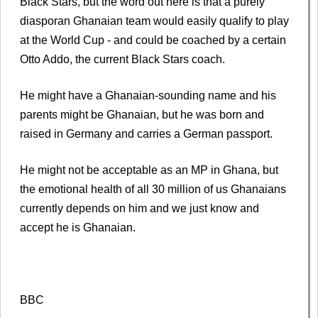
Black Stars, but the word out here is that a purely
diasporan Ghanaian team would easily qualify to play
at the World Cup - and could be coached by a certain
Otto Addo, the current Black Stars coach.
He might have a Ghanaian-sounding name and his
parents might be Ghanaian, but he was born and
raised in Germany and carries a German passport.
He might not be acceptable as an MP in Ghana, but
the emotional health of all 30 million of us Ghanaians
currently depends on him and we just know and
accept he is Ghanaian.
BBC