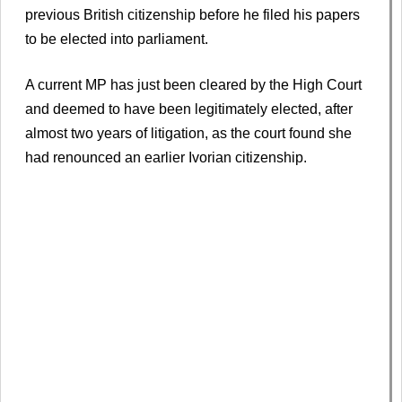
previous British citizenship before he filed his papers
to be elected into parliament.
A current MP has just been cleared by the High Court
and deemed to have been legitimately elected, after
almost two years of litigation, as the court found she
had renounced an earlier Ivorian citizenship.