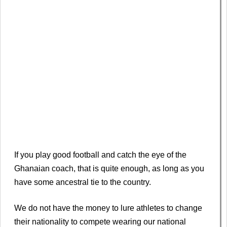
If you play good football and catch the eye of the
Ghanaian coach, that is quite enough, as long as you
have some ancestral tie to the country.
We do not have the money to lure athletes to change
their nationality to compete wearing our national