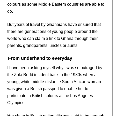
colours as some Middle Eastern countries are able to
do.
But years of travel by Ghanaians have ensured that
there are generations of young people around the
world who can claim a link to Ghana through their
parents, grandparents, uncles or aunts.
From underhand to everyday
I have been asking myself why I was so outraged by
the Zola Budd incident back in the 1980s when a
young, white middle-distance South African woman
was given a British passport to enable her to
participate in British colours at the Los Angeles
Olympics.
Her claim to British nationality was said to be through