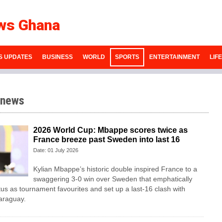
ws Ghana
S UPDATES
BUSINESS
WORLD
SPORTS
ENTERTAINMENT
LIF
 news
2026 World Cup: Mbappe scores twice as
France breeze past Sweden into last 16
Date: 01 July 2026
Kylian Mbappe’s historic double inspired France to a
swaggering 3-0 win over Sweden that emphatically
tus as tournament favourites and set up a last-16 clash with
araguay.