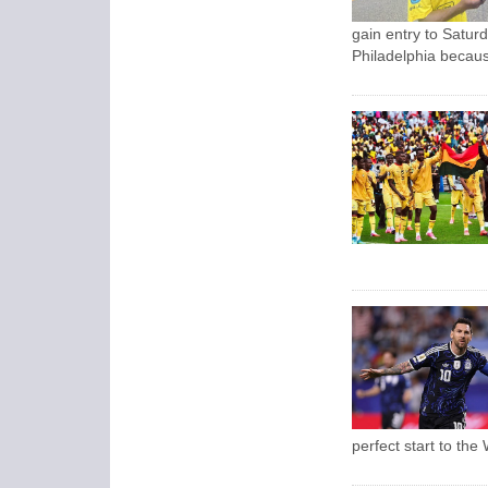
gain entry to Saturd
Philadelphia because
perfect start to the