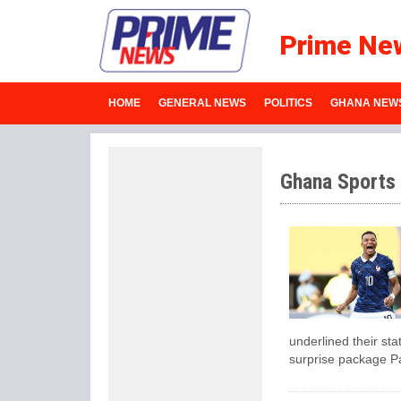
Prime Ne
HOME
GENERAL NEWS
POLITICS
GHANA NEW
Ghana Sports
underlined their sta
surprise package P