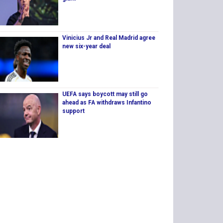
Vinicius Jr and Real Madrid agree
new six-year deal
UEFA says boycott may still go
ahead as FA withdraws Infantino
support