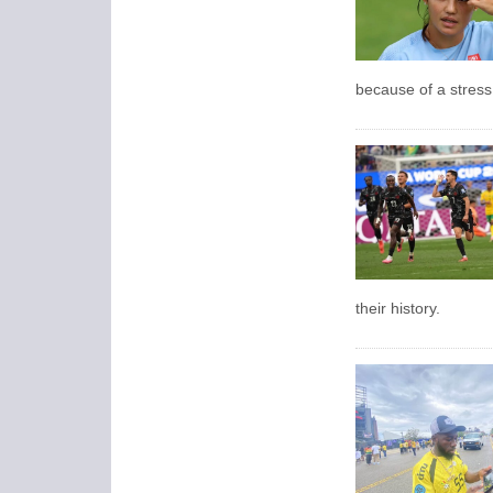
because of a stress 
their history.