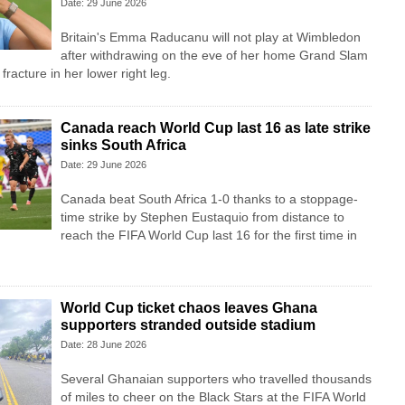
Date: 29 June 2026
Britain's Emma Raducanu will not play at Wimbledon
after withdrawing on the eve of her home Grand Slam
fracture in her lower right leg.
Canada reach World Cup last 16 as late strike
sinks South Africa
Date: 29 June 2026
Canada beat South Africa 1-0 thanks to a stoppage-
time strike by Stephen ⁠Eustaquio from distance to
reach the FIFA World Cup last 16 for the first time in
World Cup ticket chaos leaves Ghana
supporters stranded outside stadium
Date: 28 June 2026
Several Ghanaian supporters who travelled thousands
of miles to cheer on the Black Stars at the FIFA World