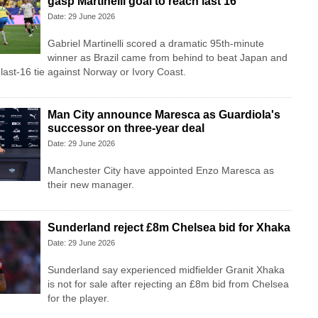
gasp Martinelli goal to reach last 16
Date: 29 June 2026
Gabriel Martinelli scored a dramatic 95th-minute
winner as Brazil came from behind to beat Japan and
last-16 tie against Norway or Ivory Coast.
Man City announce Maresca as Guardiola's
successor on three-year deal
Date: 29 June 2026
Manchester City have appointed Enzo Maresca as
their new manager.
Sunderland reject £8m Chelsea bid for Xhaka
Date: 29 June 2026
Sunderland say experienced midfielder Granit Xhaka
is not for sale after rejecting an £8m bid from Chelsea
for the player.