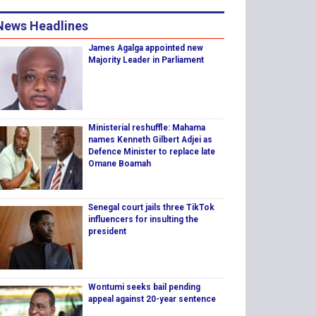
News Headlines
James Agalga appointed new
Majority Leader in Parliament
Ministerial reshuffle: Mahama
names Kenneth Gilbert Adjei as
Defence Minister to replace late
Omane Boamah
Senegal court jails three TikTok
influencers for insulting the
president
Wontumi seeks bail pending
appeal against 20-year sentence