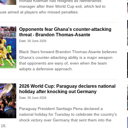
Ronald Koeman has resigned as Netherlands
manager after their World Cup exit, which led to
abuse aimed at players who missed penalties.
Opponents fear Ghana's counter-attacking
threat - Brandon Thomas-Asante
Date: 30 June 2026
Black Stars forward Brandon Thomas-Asante believes
Ghana's counter-attacking ability is a major weapon
that opponents are wary of, even when the team
adopts a defensive approach.
2026 World Cup: Paraguay declares national
holiday after knocking out Germany
Date: 30 June 2026
Paraguay President Santiago Pena declared a
national holiday for Tuesday to celebrate the country's
​shock victory over Germany that sent them ‌into the
 16.