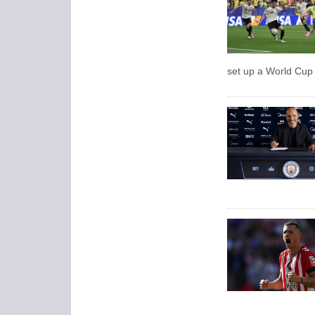
set up a World Cup 