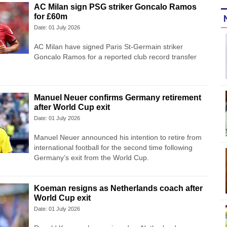
AC Milan sign PSG striker Goncalo Ramos
for £60m
Date: 01 July 2026
AC Milan have signed Paris St-Germain striker
Goncalo Ramos for a reported club record transfer
Manuel Neuer confirms Germany retirement
after World Cup exit
Date: 01 July 2026
Manuel Neuer announced his intention to retire from
international football for the second time following
Germany’s exit from the World Cup.
Koeman resigns as Netherlands coach after
World Cup exit
Date: 01 July 2026