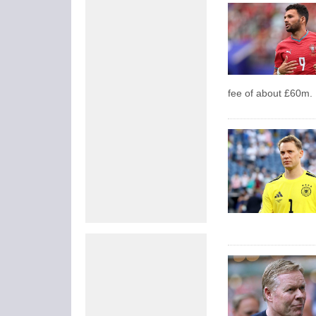
fee of about £60m.