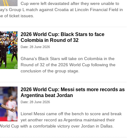
Cup were left devastated after they were unable to
ay's Group L match against Croatia at Lincoln Financial Field in
 of ticket issues.
2026 World Cup: Black Stars to face
Colombia in Round of 32
Date: 28 June 2026
Ghana's Black Stars will take on Colombia in the
Round of 32 of the 2026 World Cup following the
conclusion of the group stage.
2026 World Cup: Messi sets more records as
Argentina beat Jordan
Date: 28 June 2026
Lionel Messi came off the bench to score and break
yet another record as Argentina maintained their
 World Cup with a comfortable victory over Jordan in Dallas.