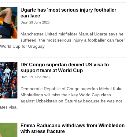
Ugarte has ‘most serious injury footballer
can face’
Date: 29 June 2026
Manchester United midfielder Manuel Ugarte says he
suffered "the most serious injury a footballer can face"
e World Cup for Uruguay.
DR Congo superfan denied US visa to
support team at World Cup
Date: 29 June 2026
Democratic Republic of Congo superfan Michel Kuka
Mboladinga will miss their key World Cup clash
against Uzbekistan on Saturday because he was not
ates visa.
Emma Raducanu withdraws from Wimbledon
with stress fracture