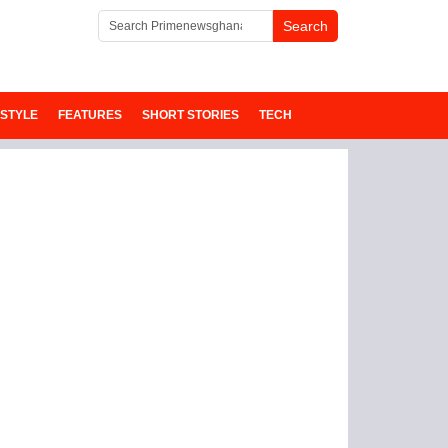
ESTYLE
FEATURES
SHORT STORIES
TECH