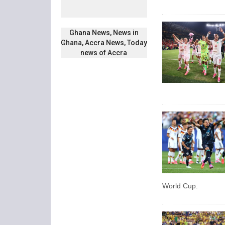
Ghana News, News in
Ghana, Accra News, Today
news of Accra
World Cup.