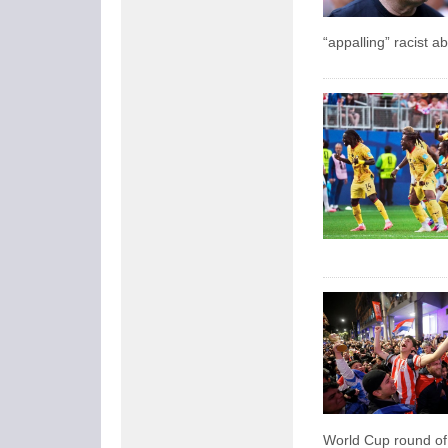
“appalling” racist 
World Cup round of