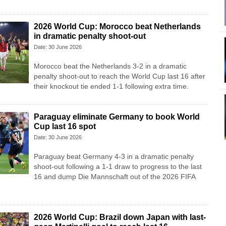
2026 World Cup: Morocco beat Netherlands
in dramatic penalty shoot-out
Date: 30 June 2026
Morocco beat the Netherlands 3-2 in a dramatic
penalty shoot-out to reach the World Cup last 16 after
their knockout tie ended 1-1 following extra time.
Paraguay eliminate Germany to book World
Cup last 16 spot
Date: 30 June 2026
Paraguay beat Germany 4-3 in a dramatic penalty
shoot-out following a 1-1 draw to progress to the last
16 and dump Die Mannschaft out of the 2026 FIFA
2026 World Cup: Brazil down Japan with last-