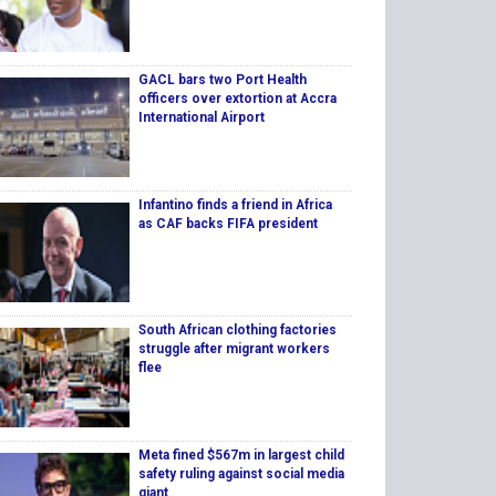
GACL bars two Port Health
officers over extortion at Accra
International Airport
Infantino finds a friend in Africa
as CAF backs FIFA president
South African clothing factories
struggle after migrant workers
flee
Meta fined $567m in largest child
safety ruling against social media
giant