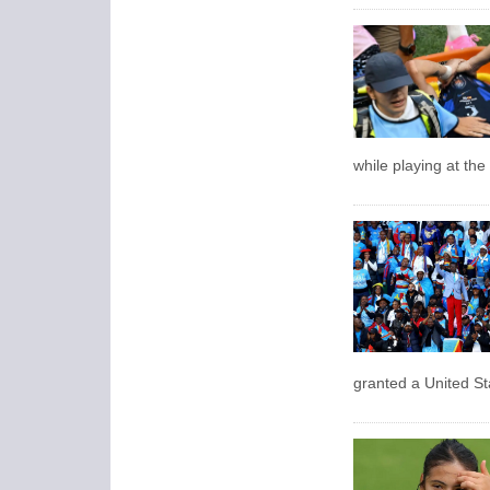
while playing at th
granted a ​United St