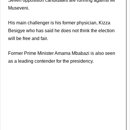
Seven opposition candidates are running against Mr
Museveni.
His main challenger is his former physician, Kizza
Besigye who has said he does not think the election
will be free and fair.
Former Prime Minister Amama Mbabazi is also seen
as a leading contender for the presidency.