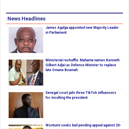
News Headlines
James Agalga appointed new Majority Leader
in Parliament
Ministerial reshuffle: Mahama names Kenneth
Gilbert Adjei as Defence Minister to replace
late Omane Boamah
Senegal court jails three TikTok influencers
for insulting the president
Wontumi seeks bail pending appeal against 20-