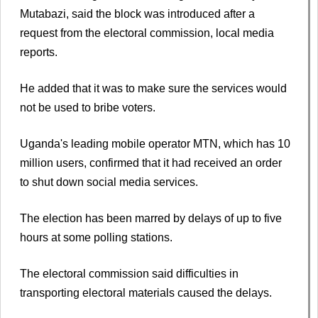
Mutabazi, said the block was introduced after a
request from the electoral commission, local media
reports.
He added that it was to make sure the services would
not be used to bribe voters.
Uganda's leading mobile operator MTN, which has 10
million users, confirmed that it had received an order
to shut down social media services.
The election has been marred by delays of up to five
hours at some polling stations.
The electoral commission said difficulties in
transporting electoral materials caused the delays.