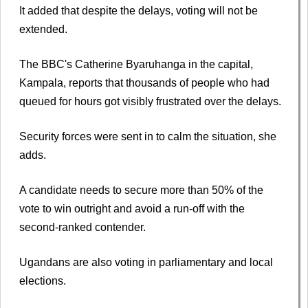
It added that despite the delays, voting will not be
extended.
The BBC's Catherine Byaruhanga in the capital,
Kampala, reports that thousands of people who had
queued for hours got visibly frustrated over the delays.
Security forces were sent in to calm the situation, she
adds.
A candidate needs to secure more than 50% of the
vote to win outright and avoid a run-off with the
second-ranked contender.
Ugandans are also voting in parliamentary and local
elections.