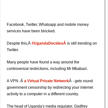
Facebook, Twitter, Whatsapp and mobile money
services have been blocked.
Despite this,Â
#UgandaDecidesÂ
is still trending on
Twitter.
Many people have found a way around the
controversial restrictions, including Mr Mbabazi.
A VPN -Â
a Virtual Private Network
Â - gets round
government censorship by redirecting your internet
activity to a computer in a different country.
The head of Uganda's media regulator, Godfrey