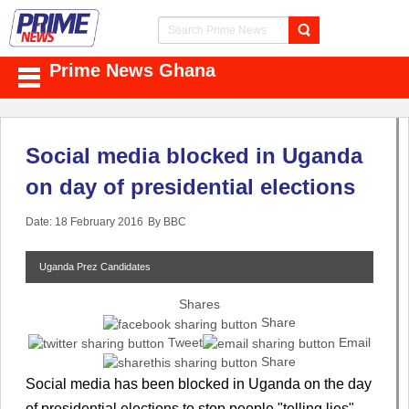
Prime News Ghana
Social media blocked in Uganda
on day of presidential elections
Date: 18 February 2016
By BBC
Uganda Prez Candidates
Shares
Share
Tweet
Email
Share
Social media has been blocked in Uganda on the day
of presidential elections to stop people "telling lies",