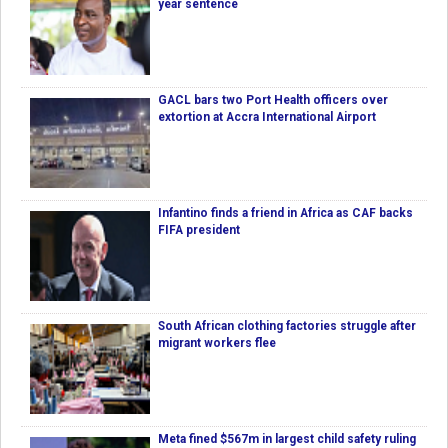
year sentence
GACL bars two Port Health officers over
extortion at Accra International Airport
Infantino finds a friend in Africa as CAF backs
FIFA president
South African clothing factories struggle after
migrant workers flee
Meta fined $567m in largest child safety ruling