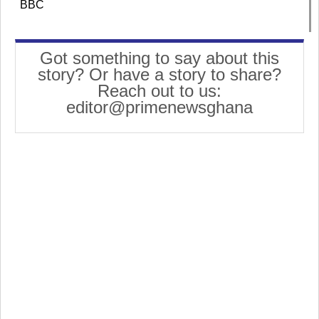
BBC
Got something to say about this
story? Or have a story to share?
Reach out to us:
editor@primenewsghana