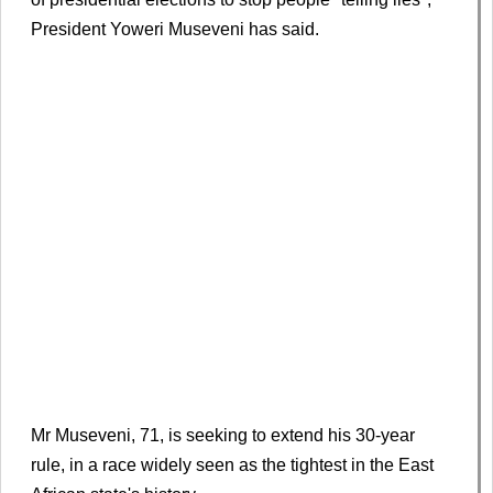
President Yoweri Museveni has said.
Mr Museveni, 71, is seeking to extend his 30-year
rule, in a race widely seen as the tightest in the East