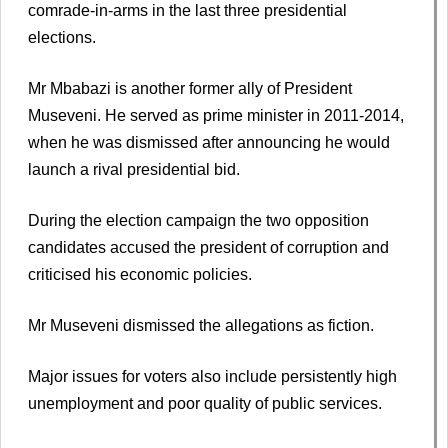
comrade-in-arms in the last three presidential
elections.
Mr Mbabazi is another former ally of President
Museveni. He served as prime minister in 2011-2014,
when he was dismissed after announcing he would
launch a rival presidential bid.
During the election campaign the two opposition
candidates accused the president of corruption and
criticised his economic policies.
Mr Museveni dismissed the allegations as fiction.
Major issues for voters also include persistently high
unemployment and poor quality of public services.