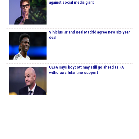
against social media giant
Vinicius Jr and Real Madrid agree new six-year
deal
UEFA says boycott may still go ahead as FA
withdraws Infantino support