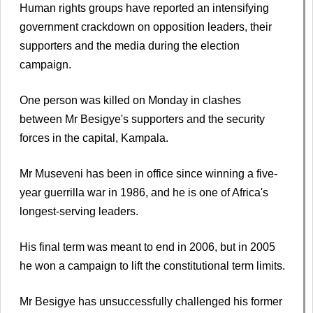
Human rights groups have reported an intensifying
government crackdown on opposition leaders, their
supporters and the media during the election
campaign.
One person was killed on Monday in clashes
between Mr Besigye's supporters and the security
forces in the capital, Kampala.
Mr Museveni has been in office since winning a five-
year guerrilla war in 1986, and he is one of Africa's
longest-serving leaders.
His final term was meant to end in 2006, but in 2005
he won a campaign to lift the constitutional term limits.
Mr Besigye has unsuccessfully challenged his former