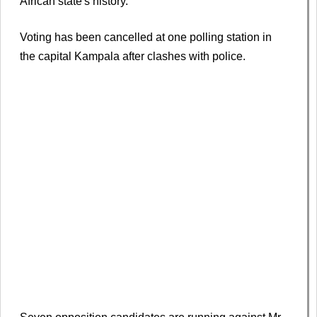
African state's history.
Voting has been cancelled at one polling station in
the capital Kampala after clashes with police.