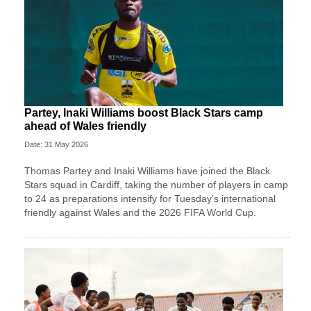
Partey, Inaki Williams boost Black Stars camp
ahead of Wales friendly
Date: 31 May 2026
Thomas Partey and Inaki Williams have joined the Black
Stars squad in Cardiff, taking the number of players in camp
to 24 as preparations intensify for Tuesday’s international
friendly against Wales and the 2026 FIFA World Cup.