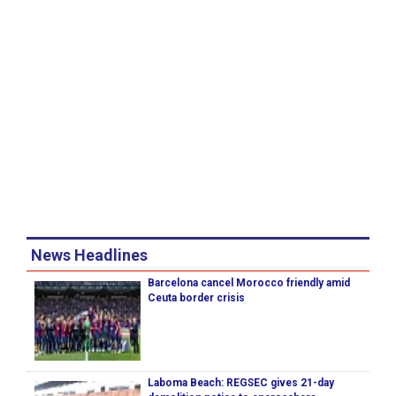
News Headlines
Barcelona cancel Morocco friendly amid
Ceuta border crisis
Laboma Beach: REGSEC gives 21-day