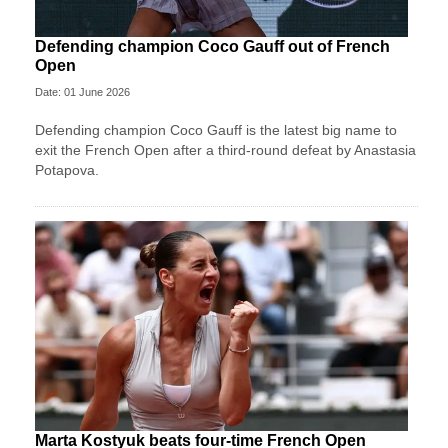
Defending champion Coco Gauff out of French
Open
Date: 01 June 2026
Defending champion Coco Gauff is the latest big name to
exit the French Open after a third-round defeat by Anastasia
Potapova.
Marta Kostyuk beats four-time French Open