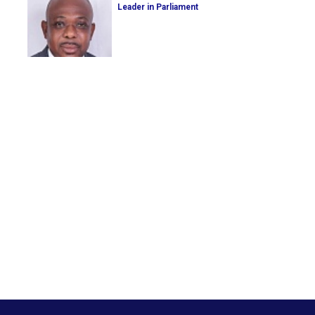
Leader in Parliament