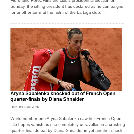
Florentino Perez wins ⁠the club’s presidential ⁠election on
Sunday, the sitting president has declared as he campaigns
for another term at the helm of the La Liga ⁠club.
Aryna Sabalenka knocked out of French Open
quarter-finals by Diana Shnaider
Date: 03 June 2026
World number one Aryna Sabalenka saw her French Open
title hopes vanish as she completely unravelled in a crushing
quarter-final defeat by Diana Shnaider in yet another shock