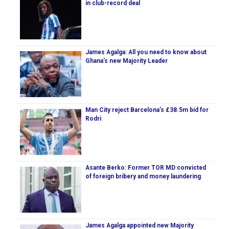
in club-record deal
James Agalga: All you need to know about
Ghana’s new Majority Leader
Man City reject Barcelona’s £38.5m bid for
Rodri
Asante Berko: Former TOR MD convicted
of foreign bribery and money laundering
James Agalga appointed new Majority