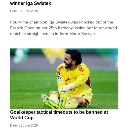
winner Iga Swiatek
Date: 01 June 2026
Four-time champion Iga Swiatek was knocked out of the
French Open on her 25th birthday, losing her fourth-round
match in straight sets to in-form Marta Kostyuk.
Goalkeeper tactical timeouts to be banned at
World Cup
Date: 01 June 2026