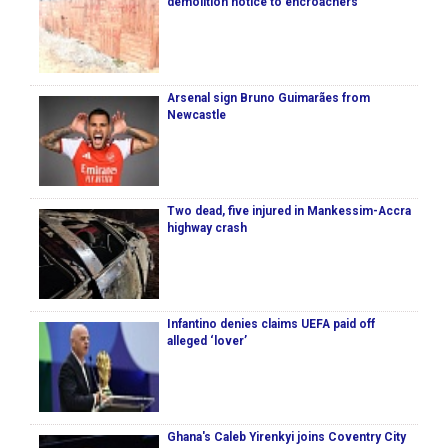
demolition notice to encroachers
Arsenal sign Bruno Guimarães from
Newcastle
Two dead, five injured in Mankessim-Accra
highway crash
Infantino denies claims UEFA paid off
alleged ‘lover’
Ghana's Caleb Yirenkyi joins Coventry City