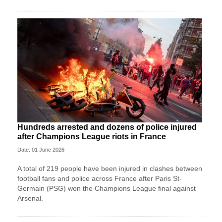
Hundreds arrested and dozens of police injured
after Champions League riots in France
Date: 01 June 2026
A total of 219 people have been injured in clashes between
football fans and police across France after Paris St-
Germain (PSG) won the Champions League final against
Arsenal.