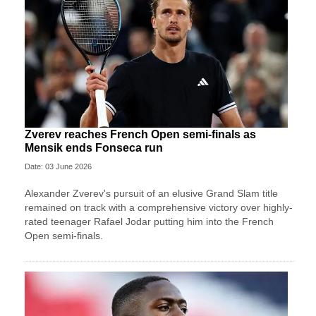
Zverev reaches French Open semi-finals as
Mensik ends Fonseca run
Date: 03 June 2026
Alexander Zverev's pursuit of an elusive Grand Slam title
remained on track with a comprehensive victory over highly-
rated teenager Rafael Jodar putting him into the French
Open semi-finals.