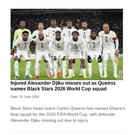
Injured Alexander Djiku misses out as Queiroz
names Black Stars 2026 World Cup squad
Date: 02 June 2026
Black Stars head coach Carlos Queiroz has named Ghana’s
final squad for the 2026 FIFA World Cup, with defender
Alexander Djiku missing out due to injury.