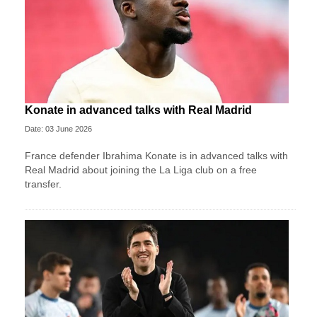
Konate in advanced talks with Real Madrid
Date: 03 June 2026
France defender Ibrahima Konate is in advanced talks with
Real Madrid about joining the La Liga club on a free
transfer.