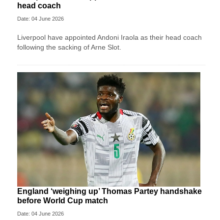
head coach
Date: 04 June 2026
Liverpool have appointed Andoni Iraola as their head coach
following the sacking of Arne Slot.
England ‘weighing up’ Thomas Partey handshake
before World Cup match
Date: 04 June 2026