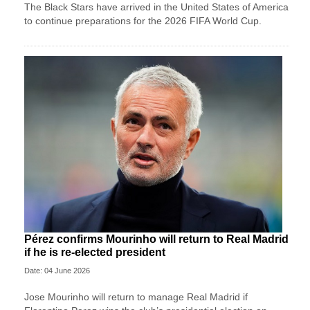
The Black Stars have arrived in the United States of America
to continue preparations for the 2026 FIFA World Cup.
Pérez confirms Mourinho will return to Real Madrid
if he is re-elected president
Date: 04 June 2026
Jose ‌Mourinho will return to manage Real Madrid if