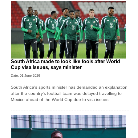
South Africa made to look like fools after World
Cup visa issues, says minister
Date: 01 June 2026
South Africa’s sports minister has demanded an explanation
after the country’s football team was delayed travelling to
Mexico ahead of the World Cup due to visa issues.