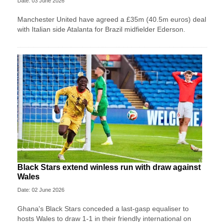
Date: 03 June 2026
Manchester United have agreed a £35m (40.5m euros) deal
with Italian side Atalanta for Brazil midfielder Ederson.
Black Stars extend winless run with draw against
Wales
Date: 02 June 2026
Ghana's Black Stars ​conceded a last-gasp equaliser ​to
hosts Wales ‌to draw ​1-1 in their friendly international on