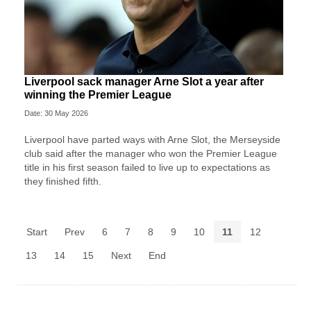
Liverpool sack manager Arne Slot a year after
winning the Premier League
Date: 30 May 2026
Liverpool ‌have parted ways with Arne Slot, the Merseyside
club said after ⁠the manager who won the Premier League
title in his first season failed to live up to expectations as
they ⁠finished fifth.
Start
Prev
6
7
8
9
10
11
12
13
14
15
Next
End