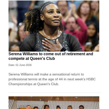
Serena Williams to come out of retirement and
compete at Queen's Club
Date: 01 June 2026
Serena Williams will make a sensational return to
professional tennis at the age of 44 in next week's HSBC
Championships at Queen's Club.