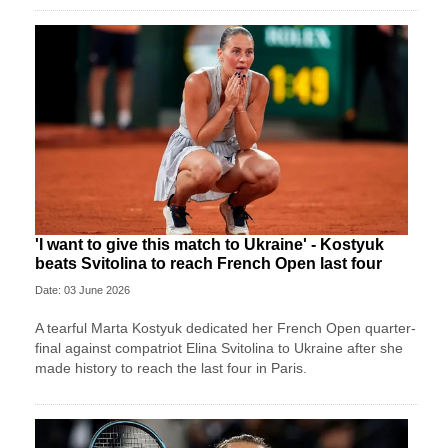
'I want to give this match to Ukraine' - Kostyuk
beats Svitolina to reach French Open last four
Date: 03 June 2026
A tearful Marta Kostyuk dedicated her French Open quarter-
final against compatriot Elina Svitolina to Ukraine after she
made history to reach the last four in Paris.