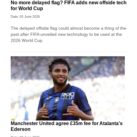
No more delayed flag? FIFA adds new offside tech
for World Cup
Date: 03 June 2026
The delayed offside flag could almost become a thing of the
past after FIFA unveiled new technology to be used at the
2026 World Cup.
Manchester United agree £35m fee for Atalanta's
Ederson