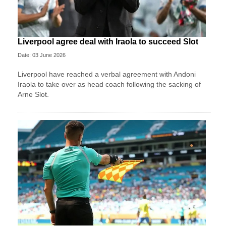
Liverpool agree deal with Iraola to succeed Slot
Date: 03 June 2026
Liverpool have reached a verbal agreement with Andoni
Iraola to take over as head coach following the sacking of
Arne Slot.