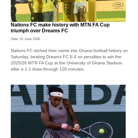
Nations FC make history with MTN FA Cup
triumph over Dreams FC
Date: 01 June 2026
Nations FC etched their name into Ghana football history on
Saturday, beating Dreams FC 5-4 on penalties to win the
2025/26 MTN FA Cup at the University of Ghana Stadium
after a 1-1 draw through 120 minutes.