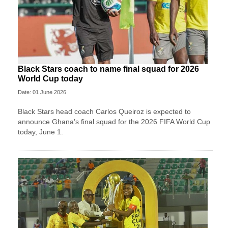
Black Stars coach to name final squad for 2026
World Cup today
Date: 01 June 2026
Black Stars head coach Carlos Queiroz is expected to
announce Ghana’s final squad for the 2026 FIFA World Cup
today, June 1.