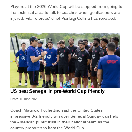
Players at the 2026 World Cup will be stopped from going to
the technical area to talk to coaches when goalkeepers are
injured, Fifa referees' chief Pierluigi Collina has revealed.
US beat Senegal in pre-World Cup friendly
Date: 01 June 2026
Coach Mauricio Pochettino said the United States’
impressive 3-2 friendly win over Senegal Sunday can help
the American public trust in their national team as the
country prepares to host the World Cup.