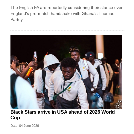
The English FA are reportedly considering their stance over
England's pre-match handshake with Ghana's Thomas
Partey.
Black Stars arrive in USA ahead of 2026 World
Cup
Date: 04 June 2026