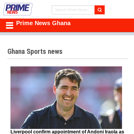
Prime News Ghana
Ghana Sports news
Liverpool confirm appointment of Andoni Iraola as