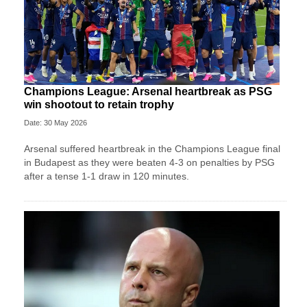
Champions League: Arsenal heartbreak as PSG
win shootout to retain trophy
Date: 30 May 2026
Arsenal suffered heartbreak in the Champions League final
in Budapest as they were beaten 4-3 on penalties by PSG
after a tense 1-1 draw in 120 minutes.