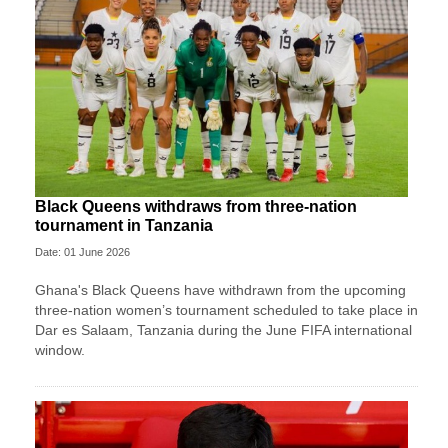
Black Queens withdraws from three-nation
tournament in Tanzania
Date: 01 June 2026
Ghana's Black Queens have withdrawn from the upcoming
three-nation women’s tournament scheduled to take place in
Dar es Salaam, Tanzania during the June FIFA international
window.