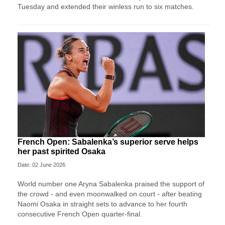
Tuesday and extended their winless run ‌to six matches.
French Open: Sabalenka’s superior serve helps
her past spirited Osaka
Date: 02 June 2026
World number one Aryna Sabalenka praised the support of
the crowd - and even moonwalked on court - after beating
Naomi Osaka in straight sets to advance to her fourth
consecutive French Open quarter-final.