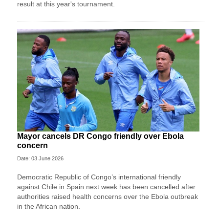
result at this year's tournament.
Mayor cancels DR Congo friendly over Ebola
concern
Date: 03 June 2026
Democratic Republic of Congo’s international friendly
against Chile in Spain next week has been cancelled after
authorities raised health concerns over the Ebola outbreak
in the African nation.