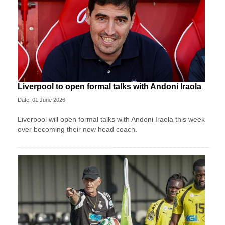
Liverpool to open formal talks with Andoni Iraola
Date: 01 June 2026
Liverpool will open formal talks with Andoni Iraola this week
over becoming their new head coach.