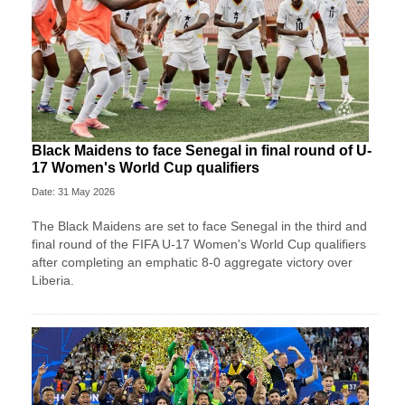
Black Maidens to face Senegal in final round of U-
17 Women's World Cup qualifiers
Date: 31 May 2026
The Black Maidens are set to face Senegal in the third and
final round of the FIFA U-17 Women's World Cup qualifiers
after completing an emphatic 8-0 aggregate victory over
Liberia.