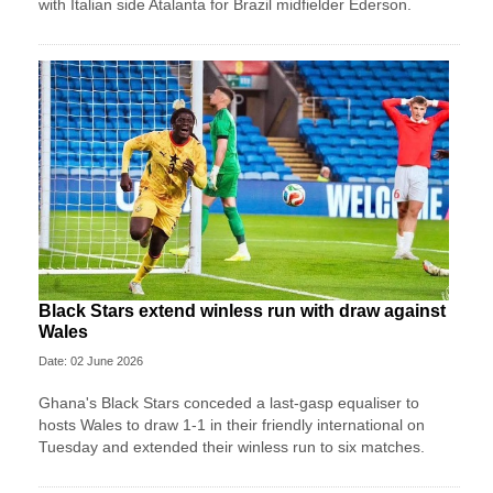
with Italian side Atalanta for Brazil midfielder Ederson.
Black Stars extend winless run with draw against
Wales
Date: 02 June 2026
Ghana's Black Stars ​conceded a last-gasp equaliser ​to
hosts Wales ‌to draw ​1-1 in their friendly international on
Tuesday and extended their winless run ‌to six matches.