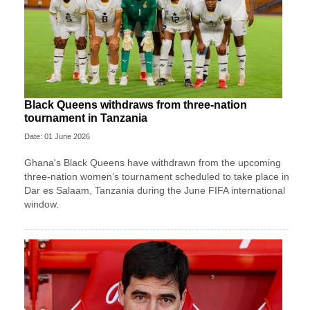
Black Queens withdraws from three-nation
tournament in Tanzania
Date: 01 June 2026
Ghana's Black Queens have withdrawn from the upcoming
three-nation women’s tournament scheduled to take place in
Dar es Salaam, Tanzania during the June FIFA international
window.