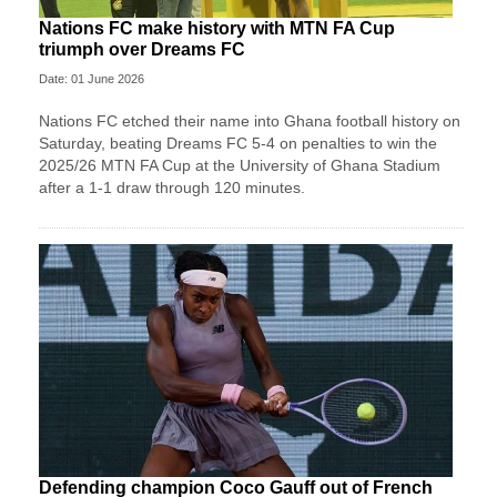
Nations FC make history with MTN FA Cup
triumph over Dreams FC
Date: 01 June 2026
Nations FC etched their name into Ghana football history on
Saturday, beating Dreams FC 5-4 on penalties to win the
2025/26 MTN FA Cup at the University of Ghana Stadium
after a 1-1 draw through 120 minutes.
Defending champion Coco Gauff out of French