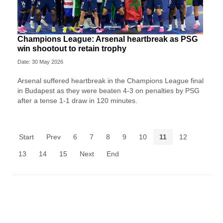
Champions League: Arsenal heartbreak as PSG
win shootout to retain trophy
Date: 30 May 2026
Arsenal suffered heartbreak in the Champions League final
in Budapest as they were beaten 4-3 on penalties by PSG
after a tense 1-1 draw in 120 minutes.
Start
Prev
6
7
8
9
10
11
12
13
14
15
Next
End