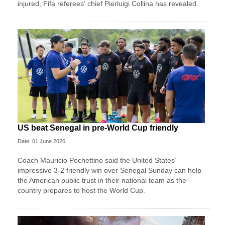
injured, Fifa referees' chief Pierluigi Collina has revealed.
US beat Senegal in pre-World Cup friendly
Date: 01 June 2026
Coach Mauricio Pochettino said the United States’
impressive 3-2 friendly win over Senegal Sunday can help
the American public trust in their national team as the
country prepares to host the World Cup.