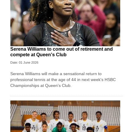
Serena Williams to come out of retirement and
compete at Queen's Club
Date: 01 June 2026
Serena Williams will make a sensational return to
professional tennis at the age of 44 in next week's HSBC
Championships at Queen's Club.