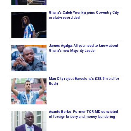
Ghana's Caleb Yirenkyi joins Coventry City
in club-record deal
James Agalga: All you need to know about
Ghana’s new Majority Leader
Man City reject Barcelona’s £38.5m bid for
Rodri
Asante Berko: Former TOR MD convicted
of foreign bribery and money laundering