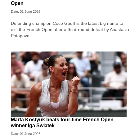
Open
Date: 01 June 2026
Defending champion Coco Gauff is the latest big name to
exit the French Open after a third-round defeat by Anastasia
Potapova.
Marta Kostyuk beats four-time French Open
winner Iga Swiatek
Date: 01 June 2026