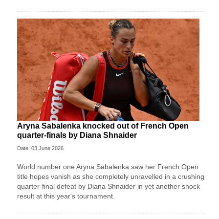
Aryna Sabalenka knocked out of French Open
quarter-finals by Diana Shnaider
Date: 03 June 2026
World number one Aryna Sabalenka saw her French Open
title hopes vanish as she completely unravelled in a crushing
quarter-final defeat by Diana Shnaider in yet another shock
result at this year's tournament.