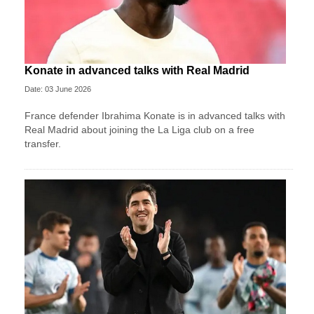
Konate in advanced talks with Real Madrid
Date: 03 June 2026
France defender Ibrahima Konate is in advanced talks with
Real Madrid about joining the La Liga club on a free
transfer.