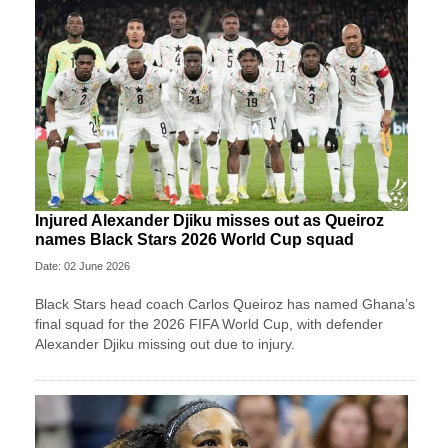
Injured Alexander Djiku misses out as Queiroz
names Black Stars 2026 World Cup squad
Date: 02 June 2026
Black Stars head coach Carlos Queiroz has named Ghana’s
final squad for the 2026 FIFA World Cup, with defender
Alexander Djiku missing out due to injury.