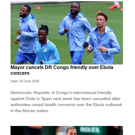
Mayor cancels DR Congo friendly over Ebola
concern
Date: 03 June 2026
Democratic Republic of Congo’s international friendly
against Chile in Spain next week has been cancelled after
authorities raised health concerns over the Ebola outbreak
in the African nation.