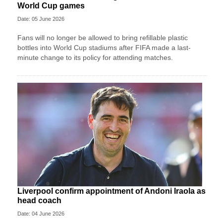
World Cup games
Date: 05 June 2026
Fans will no longer be allowed to bring refillable plastic
bottles into World Cup stadiums after FIFA made a last-
minute change to its policy for attending matches.
Liverpool confirm appointment of Andoni Iraola as
head coach
Date: 04 June 2026