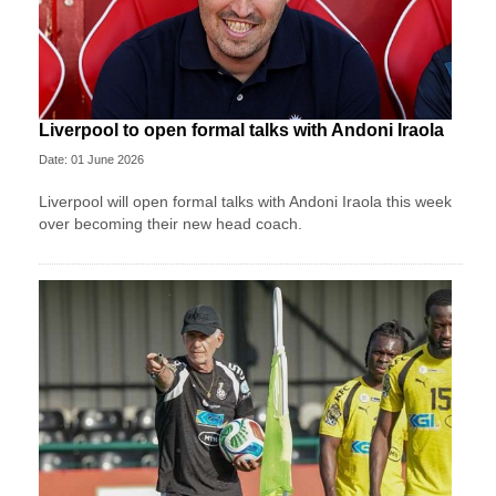
Liverpool to open formal talks with Andoni Iraola
Date: 01 June 2026
Liverpool will open formal talks with Andoni Iraola this week
over becoming their new head coach.