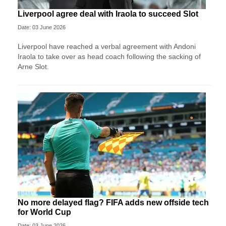
Liverpool agree deal with Iraola to succeed Slot
Date: 03 June 2026
Liverpool have reached a verbal agreement with Andoni
Iraola to take over as head coach following the sacking of
Arne Slot.
No more delayed flag? FIFA adds new offside tech
for World Cup
Date: 03 June 2026