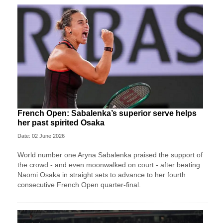
French Open: Sabalenka’s superior serve helps
her past spirited Osaka
Date: 02 June 2026
World number one Aryna Sabalenka praised the support of
the crowd - and even moonwalked on court - after beating
Naomi Osaka in straight sets to advance to her fourth
consecutive French Open quarter-final.