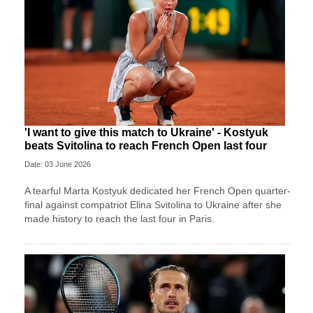
'I want to give this match to Ukraine' - Kostyuk
beats Svitolina to reach French Open last four
Date: 03 June 2026
A tearful Marta Kostyuk dedicated her French Open quarter-
final against compatriot Elina Svitolina to Ukraine after she
made history to reach the last four in Paris.