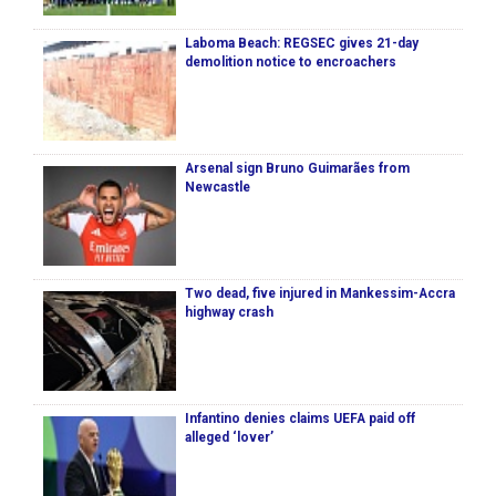
Laboma Beach: REGSEC gives 21-day
demolition notice to encroachers
Arsenal sign Bruno Guimarães from
Newcastle
Two dead, five injured in Mankessim-Accra
highway crash
Infantino denies claims UEFA paid off
alleged ‘lover’