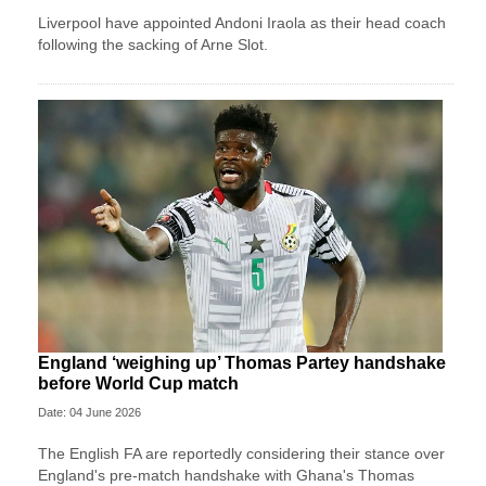
Liverpool have appointed Andoni Iraola as their head coach
following the sacking of Arne Slot.
England ‘weighing up’ Thomas Partey handshake
before World Cup match
Date: 04 June 2026
The English FA are reportedly considering their stance over
England's pre-match handshake with Ghana's Thomas