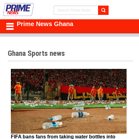
Prime News Ghana
Ghana Sports news
FIFA bans fans from taking water bottles into