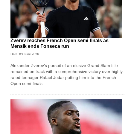
Zverev reaches French Open semi-finals as
Mensik ends Fonseca run
Date: 03 June 2026
Alexander Zverev's pursuit of an elusive Grand Slam title
remained on track with a comprehensive victory over highly-
rated teenager Rafael Jodar putting him into the French
Open semi-finals.