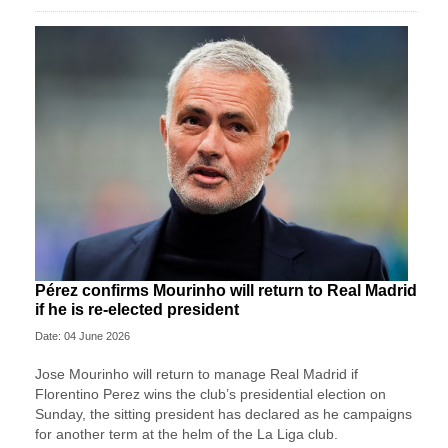
Pérez confirms Mourinho will return to Real Madrid
if he is re-elected president
Date: 04 June 2026
Jose ‌Mourinho will return to manage Real Madrid if
Florentino Perez wins ⁠the club’s presidential ⁠election on
Sunday, the sitting president has declared as he campaigns
for another term at the helm of the La Liga ⁠club.