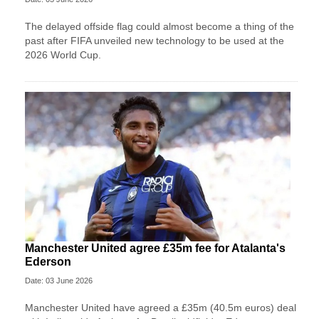
The delayed offside flag could almost become a thing of the
past after FIFA unveiled new technology to be used at the
2026 World Cup.
Manchester United agree £35m fee for Atalanta's
Ederson
Date: 03 June 2026
Manchester United have agreed a £35m (40.5m euros) deal