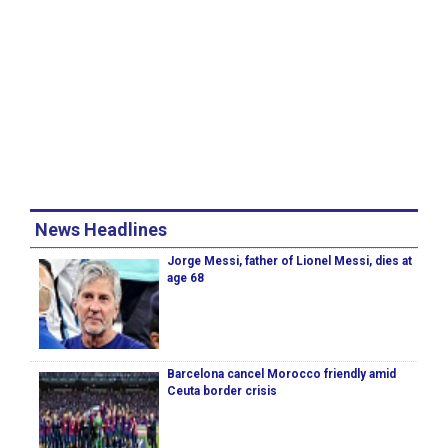
News Headlines
Jorge Messi, father of Lionel Messi, dies at
age 68
Barcelona cancel Morocco friendly amid
Ceuta border crisis