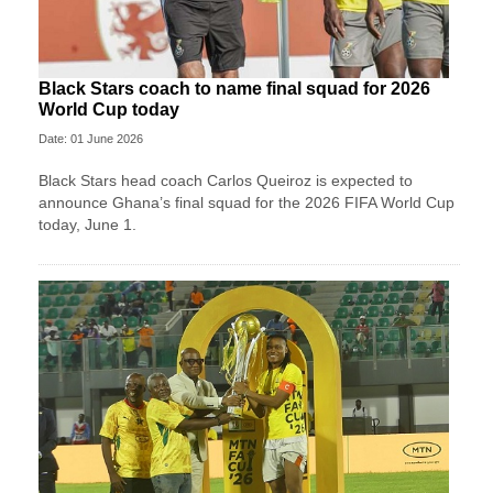
Black Stars coach to name final squad for 2026
World Cup today
Date: 01 June 2026
Black Stars head coach Carlos Queiroz is expected to
announce Ghana’s final squad for the 2026 FIFA World Cup
today, June 1.