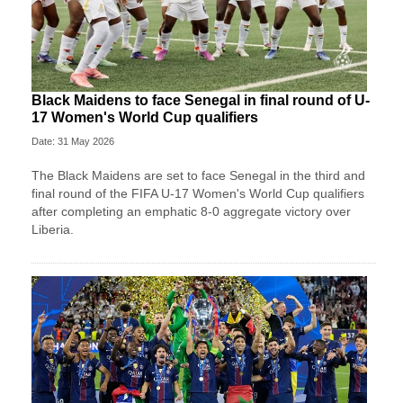
Black Maidens to face Senegal in final round of U-
17 Women's World Cup qualifiers
Date: 31 May 2026
The Black Maidens are set to face Senegal in the third and
final round of the FIFA U-17 Women's World Cup qualifiers
after completing an emphatic 8-0 aggregate victory over
Liberia.