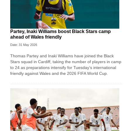
Partey, Inaki Williams boost Black Stars camp
ahead of Wales friendly
Date: 31 May 2026
Thomas Partey and Inaki Williams have joined the Black
Stars squad in Cardiff, taking the number of players in camp
to 24 as preparations intensify for Tuesday’s international
friendly against Wales and the 2026 FIFA World Cup.