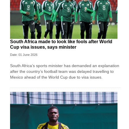
South Africa made to look like fools after World
Cup visa issues, says minister
Date: 01 June 2026
South Africa’s sports minister has demanded an explanation
after the country’s football team was delayed travelling to
Mexico ahead of the World Cup due to visa issues.