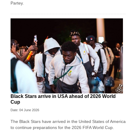
Partey.
Black Stars arrive in USA ahead of 2026 World
Cup
Date: 04 June 2026
The Black Stars have arrived in the United States of America
to continue preparations for the 2026 FIFA World Cup.