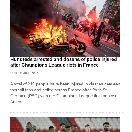
Hundreds arrested and dozens of police injured
after Champions League riots in France
Date: 01 June 2026
A total of 219 people have been injured in clashes between
football fans and police across France after Paris St-
Germain (PSG) won the Champions League final against
Arsenal.