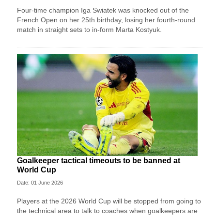
Four-time champion Iga Swiatek was knocked out of the
French Open on her 25th birthday, losing her fourth-round
match in straight sets to in-form Marta Kostyuk.
Goalkeeper tactical timeouts to be banned at
World Cup
Date: 01 June 2026
Players at the 2026 World Cup will be stopped from going to
the technical area to talk to coaches when goalkeepers are