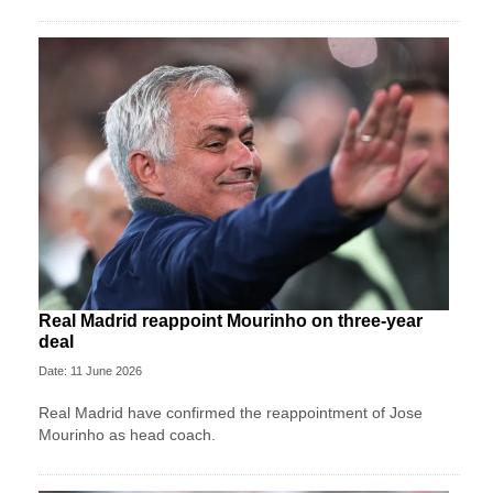
Real Madrid reappoint Mourinho on three-year
deal
Date: 11 June 2026
Real Madrid have confirmed the reappointment of Jose
Mourinho as head coach.