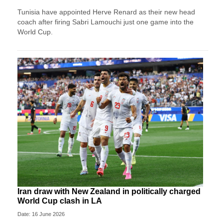
Tunisia have appointed Herve Renard as their new head
coach after firing Sabri Lamouchi just one game into the
World Cup.
Iran draw with New Zealand in politically charged
World Cup clash in LA
Date: 16 June 2026