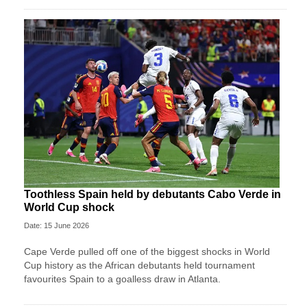
Toothless Spain held by debutants Cabo Verde in
World Cup shock
Date: 15 June 2026
Cape Verde pulled off one of the biggest shocks in World
Cup history as the African debutants held tournament
favourites Spain to a goalless draw in Atlanta.