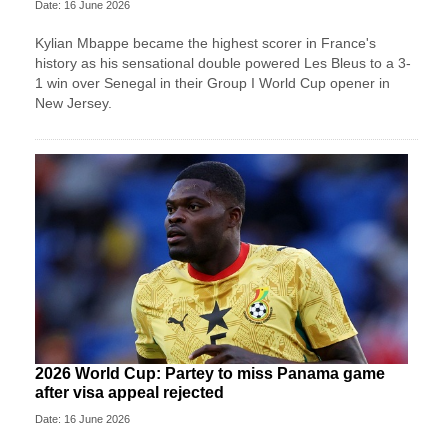
Date: 16 June 2026
Kylian Mbappe became the highest scorer in France's
history as his sensational double powered Les Bleus to a 3-
1 win over Senegal in their Group I World Cup opener in
New Jersey.
2026 World Cup: Partey to miss Panama game
after visa appeal rejected
Date: 16 June 2026