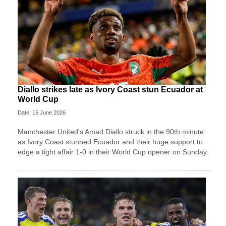
Diallo strikes late as Ivory Coast stun Ecuador at
World Cup
Date: 15 June 2026
Manchester United's Amad Diallo struck in the 90th minute
as Ivory Coast stunned Ecuador and their huge support to
edge a tight affair 1-0 in their World Cup opener on Sunday.