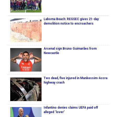
Laboma Beach: REGSEC gives 21-day
demolition notice to encroachers
Arsenal sign Bruno Guimarães from
Newcastle
Two dead, five injured in Mankessim-Accra
highway crash
Infantino denies claims UEFA paid off
alleged ‘lover’