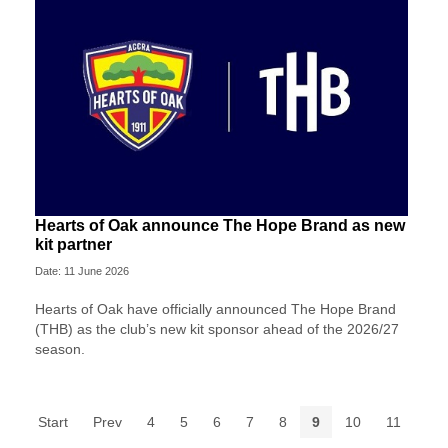
Hearts of Oak announce The Hope Brand as new
kit partner
Date: 11 June 2026
Hearts of Oak have officially announced The Hope Brand
(THB) as the club’s new kit sponsor ahead of the 2026/27
season.
Start
Prev
4
5
6
7
8
9
10
11