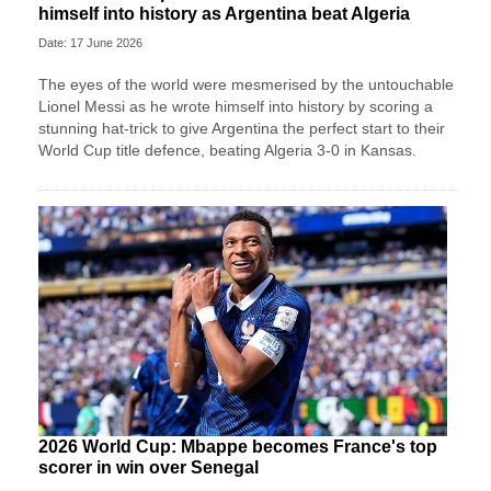
himself into history as Argentina beat Algeria
Date: 17 June 2026
The eyes of the world were mesmerised by the untouchable
Lionel Messi as he wrote himself into history by scoring a
stunning hat-trick to give Argentina the perfect start to their
World Cup title defence, beating Algeria 3-0 in Kansas.
2026 World Cup: Mbappe becomes France's top
scorer in win over Senegal