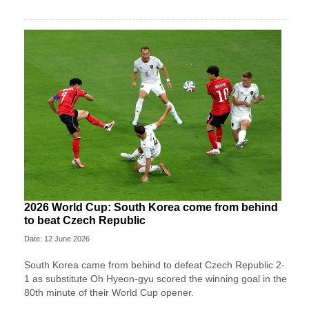
2026 World Cup: South Korea come from behind
to beat Czech Republic
Date: 12 June 2026
South Korea came from behind to defeat Czech Republic 2-
1 as substitute Oh Hyeon-gyu scored the winning goal in the
80th minute of their World Cup opener.