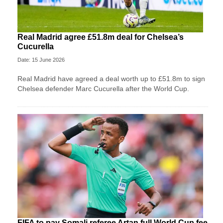
Real Madrid agree £51.8m deal for Chelsea’s
Cucurella
Date: 15 June 2026
Real Madrid have agreed a deal worth up to £51.8m to sign
Chelsea defender Marc Cucurella after the World Cup.
FIFA to pay Somali referee Artan full World Cup fee