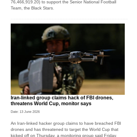
76,466,919.20) to support the Senior National Football
Team, the Black Stars.
Iran-linked group claims hack of FBI drones,
threatens World Cup, monitor says
Date: 13 June 2026
An Iran-linked hacker group claims to have breached FBI
drones and has threatened to target the World Cup that
kicked off on Thursday, a monitoring group said Friday.