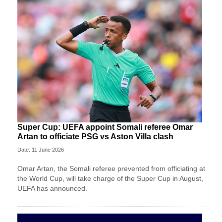
Super Cup: UEFA appoint Somali referee Omar
Artan to officiate PSG vs Aston Villa clash
Date: 11 June 2026
Omar Artan, the Somali referee prevented from officiating at
the World Cup, will take charge of the Super Cup in August,
UEFA has announced.