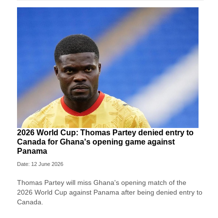
2026 World Cup: Thomas Partey denied entry to
Canada for Ghana's opening game against
Panama
Date: 12 June 2026
Thomas Partey will miss Ghana's opening match of the
2026 World Cup against Panama after being denied entry to
Canada.