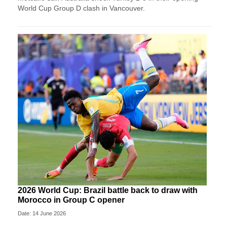
World Cup Group D clash in Vancouver.
2026 World Cup: Brazil battle back to draw with
Morocco in Group C opener
Date: 14 June 2026