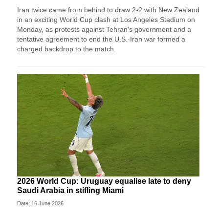
Iran twice came from ‌behind to draw 2-2 with New Zealand
in an exciting World Cup clash at Los Angeles Stadium on
Monday, as protests against Tehran's government and a
tentative agreement to end the U.S.-Iran war formed a
charged backdrop to the match.
2026 World Cup: Uruguay equalise late to deny
Saudi Arabia in stifling Miami
Date: 16 June 2026