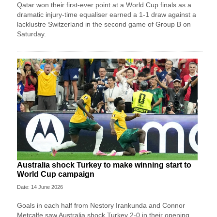
Qatar won their first-ever point at a World Cup finals as a
dramatic injury-time equaliser earned a 1-1 draw against a
lacklustre Switzerland in the second game of Group B on
Saturday.
Australia shock Turkey to make winning start to
World Cup campaign
Date: 14 June 2026
Goals in each half from Nestory Irankunda and Connor
Metcalfe saw Australia shock Turkey 2-0 in their opening