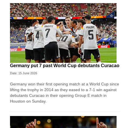
Germany put 7 past World Cup debutants Curacao
Date: 15 June 2026
Germany won their first opening match at a World Cup since
lifting the trophy in 2014 as they eased to a 7-1 win against
debutants Curacao in their opening Group E match in
Houston on Sunday.