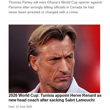
Thomas Partey will miss Ghana's World Cup opener against
Panama after wrongly telling officials in Canada he had
never been arrested or charged with a crime.
2026 World Cup: Tunisia appoint Herve Renard as
new head coach after sacking Sabri Lamouchi
Date: 16 June 2026