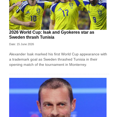
2026 World Cup: Isak and Gyokeres star as
Sweden thrash Tunisia
Date: 15 June 2026
Alexander Isak marked his first World Cup appearance with
a trademark goal as Sweden thrashed Tunisia in their
opening match of the tournament in Monterrey.