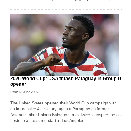
2026 World Cup: USA thrash Paraguay in Group D
opener
Date: 13 June 2026
The United States opened their World Cup campaign with
an impressive 4-1 victory against Paraguay as former
Arsenal striker Folarin Balogun struck twice to inspire the co-
hosts to an assured start in Los Angeles.