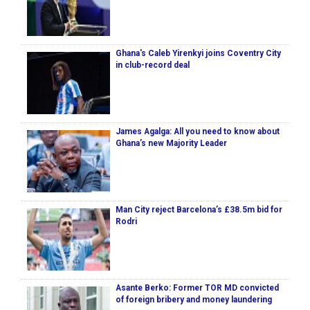
Ghana's Caleb Yirenkyi joins Coventry City
in club-record deal
James Agalga: All you need to know about
Ghana’s new Majority Leader
Man City reject Barcelona’s £38.5m bid for
Rodri
Asante Berko: Former TOR MD convicted
of foreign bribery and money laundering