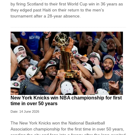
by firing Scotland to their first World Cup win in 36 years as
they edged past Haiti on their return to the men's
tournament after a 28-year absence.
New York Knicks win NBA championship for first
time in over 50 years
Date: 14 June 2026
The New York Knicks won the National Basketball
Association championship for the first time in over 50 years,