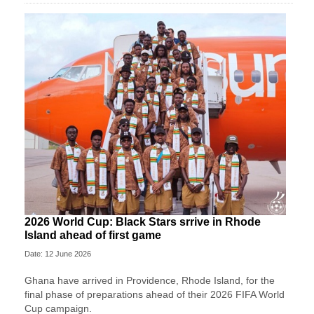
2026 World Cup: Black Stars srrive in Rhode
Island ahead of first game
Date: 12 June 2026
Ghana have arrived in Providence, Rhode Island, for the
final phase of preparations ahead of their 2026 FIFA World
Cup campaign.