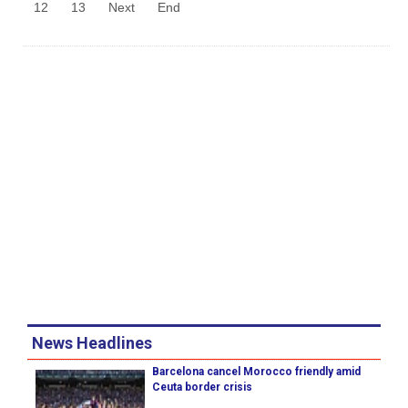
12
13
Next
End
News Headlines
Barcelona cancel Morocco friendly amid
Ceuta border crisis