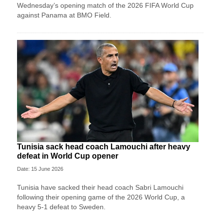
Wednesday’s opening match of the 2026 FIFA World Cup
against Panama at BMO Field.
Tunisia sack head coach Lamouchi after heavy
defeat in World Cup opener
Date: 15 June 2026
Tunisia have sacked their head coach Sabri Lamouchi
following their opening game of the 2026 World Cup, a
heavy 5-1 defeat to Sweden.