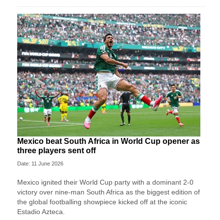
Mexico beat South Africa in World Cup opener as
three players sent off
Date: 11 June 2026
Mexico ignited their World Cup party with a dominant 2-0
victory over nine-man South Africa as the biggest edition of
the global footballing showpiece kicked off at the iconic
Estadio Azteca.