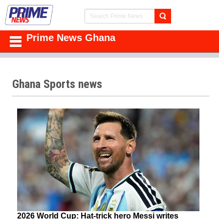
Prime News Ghana
Ghana Sports news
2026 World Cup: Hat-trick hero Messi writes