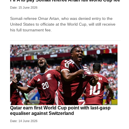
Date: 15 June 2026
Somali referee Omar Artan, who was denied entry to the
United States to officiate at the World Cup, will still receive
his full tournament fee.
Qatar earn first World Cup point with last-gasp
equaliser against Switzerland
Date: 14 June 2026