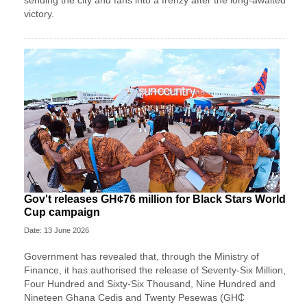
sending the city and fans into a frenzy after the long-awaited
victory.
Gov't releases GH¢76 million for Black Stars World
Cup campaign
Date: 13 June 2026
Government has revealed that, through the Ministry of
Finance, it has authorised the release of Seventy-Six Million,
Four Hundred and Sixty-Six Thousand, Nine Hundred and
Nineteen Ghana Cedis and Twenty Pesewas (GH₵