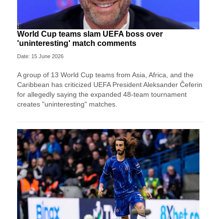
World Cup teams slam UEFA boss over
'uninteresting' match comments
Date: 15 June 2026
A group of 13 World Cup teams from Asia, Africa, and the
Caribbean has criticized UEFA President Aleksander Čeferin
for allegedly saying the expanded 48-team tournament
creates "uninteresting" matches.