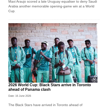
Maxi Araujo scored a late Uruguay equaliser to deny Saudi
Arabia another memorable opening-game win at a World
Cup.
2026 World Cup: Black Stars arrive in Toronto
ahead of Panama clash
Date: 16 June 2026
The Black Stars have arrived in Toronto ahead of