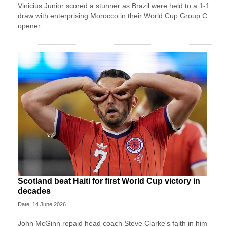
Vinicius Junior scored a stunner as Brazil were held to a 1-1
draw with enterprising Morocco in their World Cup Group C
opener.
Scotland beat Haiti for first World Cup victory in
decades
Date: 14 June 2026
John McGinn repaid head coach Steve Clarke's faith in him