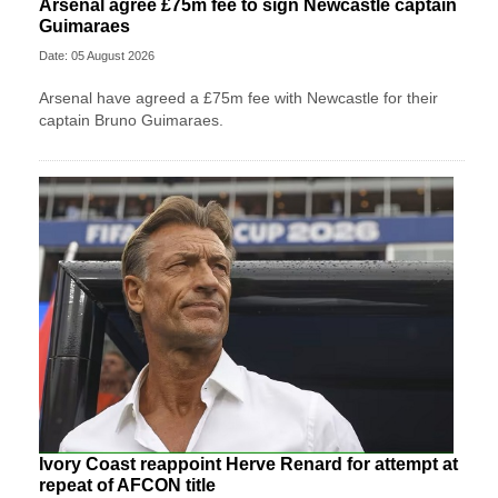
Arsenal agree £75m fee to sign Newcastle captain
Guimaraes
Date: 05 August 2026
Arsenal have agreed a £75m fee with Newcastle for their
captain Bruno Guimaraes.
Ivory Coast reappoint Herve Renard for attempt at
repeat of AFCON title