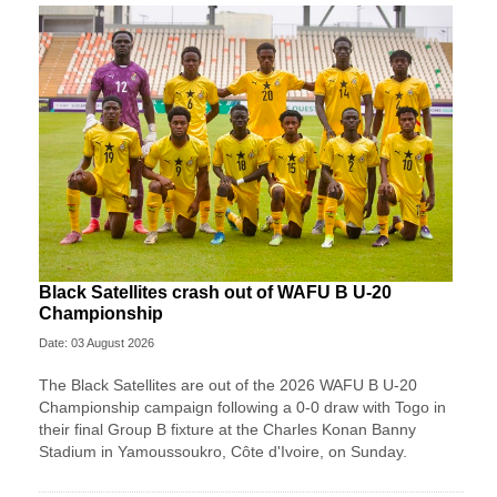
Black Satellites crash out of WAFU B U-20
Championship
Date: 03 August 2026
The Black Satellites are out of the 2026 WAFU B U-20
Championship campaign following a 0-0 draw with Togo in
their final Group B fixture at the Charles Konan Banny
Stadium in Yamoussoukro, Côte d'Ivoire, on Sunday.