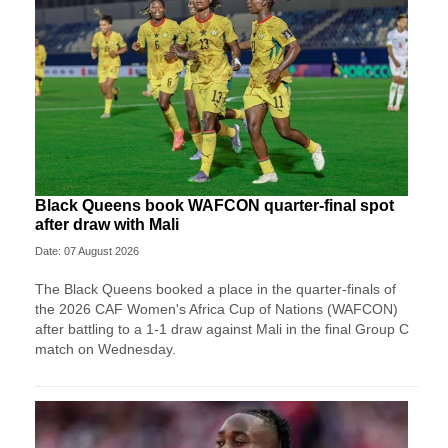
Black Queens book WAFCON quarter-final spot
after draw with Mali
Date: 07 August 2026
The Black Queens booked a place in the quarter-finals of
the 2026 CAF Women's Africa Cup of Nations (WAFCON)
after battling to a 1-1 draw against Mali in the final Group C
match on Wednesday.