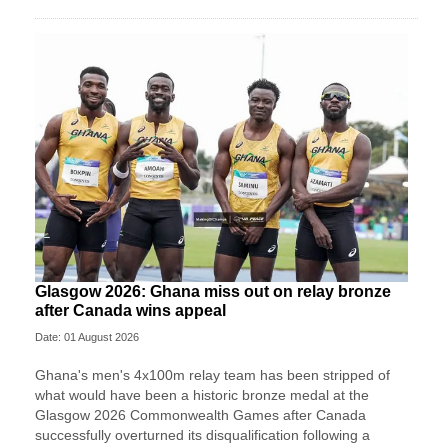
Glasgow 2026: Ghana miss out on relay bronze
after Canada wins appeal
Date: 01 August 2026
Ghana's men's 4x100m relay team has been stripped of
what would have been a historic bronze medal at the
Glasgow 2026 Commonwealth Games after Canada
successfully overturned its disqualification following a