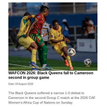
WAFCON 2026: Black Queens fall to Cameroon
second in group game
Date: 03 August 2026
The Black Queens suffered a narrow 1-0 defeat to
Cameroon in the second Group C match at the 2026 CAF
Women's Africa Cup of Nations on Sunday.