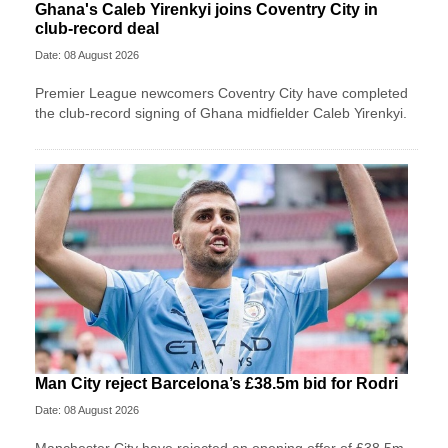
Ghana's Caleb Yirenkyi joins Coventry City in
club-record deal
Date: 08 August 2026
Premier League newcomers Coventry City have completed
the club-record signing of Ghana midfielder Caleb Yirenkyi.
Man City reject Barcelona’s £38.5m bid for Rodri
Date: 08 August 2026
Manchester City have rejected an opening offer of £38.5m