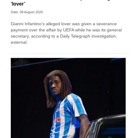
‘lover’
Date: 08 August 2026
Gianni Infantino's alleged lover was given a severance
payment over the affair by UEFA while he was its general
secretary, according to a Daily Telegraph investigation,
external.