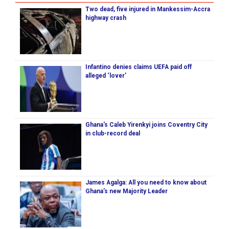
Two dead, five injured in Mankessim-Accra
highway crash
Infantino denies claims UEFA paid off
alleged ‘lover’
Ghana's Caleb Yirenkyi joins Coventry City
in club-record deal
James Agalga: All you need to know about
Ghana’s new Majority Leader