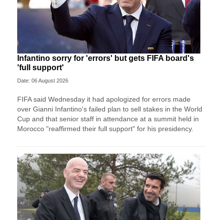
Infantino sorry for 'errors' but gets FIFA board's
'full support'
Date: 06 August 2026
FIFA said Wednesday it had apologized for errors made
over Gianni Infantino's failed plan to sell stakes in the World
Cup and that senior staff in attendance at a summit held in
Morocco "reaffirmed their full support" for his presidency.