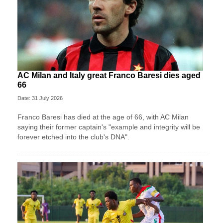
AC Milan and Italy great Franco Baresi dies aged
66
Date: 31 July 2026
Franco Baresi has died at the age of 66, with AC Milan
saying their former captain's "example and integrity will be
forever etched into the club's DNA".