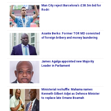
Man City reject Barcelona’s £38.5m bid for
Rodri
Asante Berko: Former TOR MD convicted
of foreign bribery and money laundering
James Agalga appointed new Majority
Leader in Parliament
Ministerial reshuffle: Mahama names
Kenneth Gilbert Adjei as Defence Minister
to replace late Omane Boamah