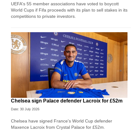
UEFA's 55 member associations have voted to boycott
World Cups if Fifa proceeds with its plan to sell stakes in its
competitions to private investors.
Chelsea sign Palace defender Lacroix for £52m
Date: 30 July 2026
Chelsea have signed France's World Cup defender
Maxence Lacroix from Crystal Palace for £52m.