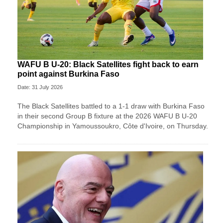
WAFU B U-20: Black Satellites fight back to earn
point against Burkina Faso
Date: 31 July 2026
The Black Satellites battled to a 1-1 draw with Burkina Faso
in their second Group B fixture at the 2026 WAFU B U-20
Championship in Yamoussoukro, Côte d'Ivoire, on Thursday.