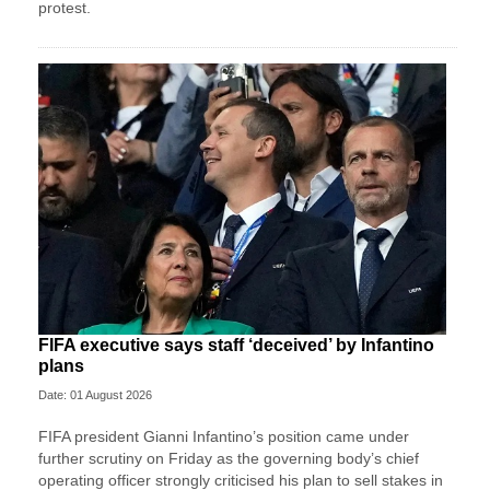
protest.
FIFA executive says staff ‘deceived’ by Infantino
plans
Date: 01 August 2026
FIFA president Gianni Infantino’s position came under
further scrutiny on Friday as the governing body’s chief
operating officer strongly criticised his plan to sell stakes in