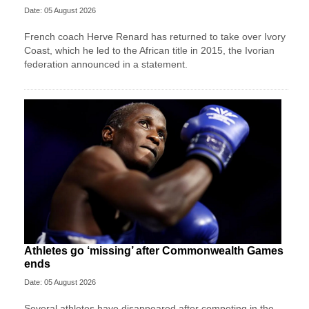
Date: 05 August 2026
French coach Herve Renard has returned to take over Ivory
Coast, which he led to the African title in 2015, the Ivorian
federation announced in a statement.
Athletes go ‘missing’ after Commonwealth Games
ends
Date: 05 August 2026
Several athletes have disappeared after competing in the