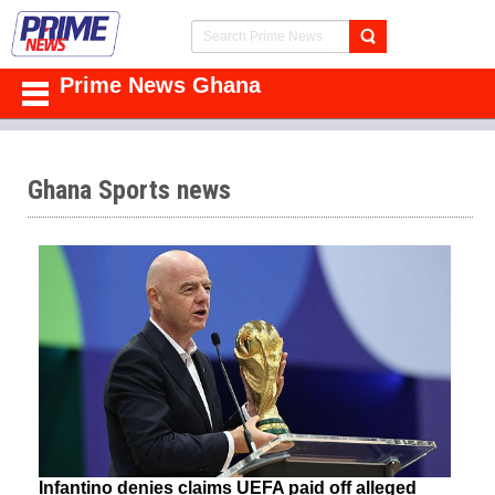
Prime News Ghana
Ghana Sports news
Infantino denies claims UEFA paid off alleged