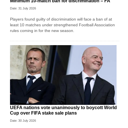
Minimum 10-match ban for discrimination – FA
Date: 31 July 2026
Players found guilty of discrimination will face a ban of at
least 10 matches under strengthened Football Association
rules coming in for the new season.
UEFA nations vote unanimously to boycott World
Cup over FIFA stake sale plans
Date: 30 July 2026