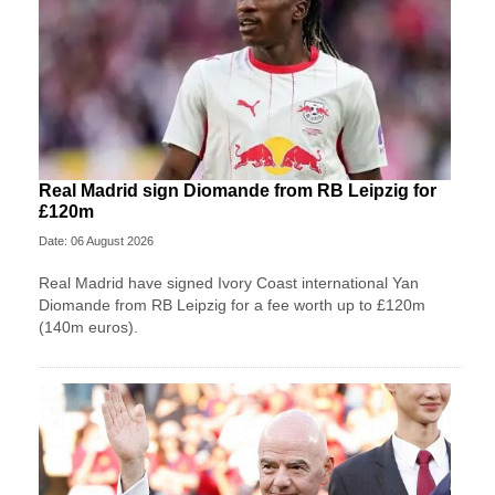
Real Madrid sign Diomande from RB Leipzig for
£120m
Date: 06 August 2026
Real Madrid have signed Ivory Coast international Yan
Diomande from RB Leipzig for a fee worth up to £120m
(140m euros).