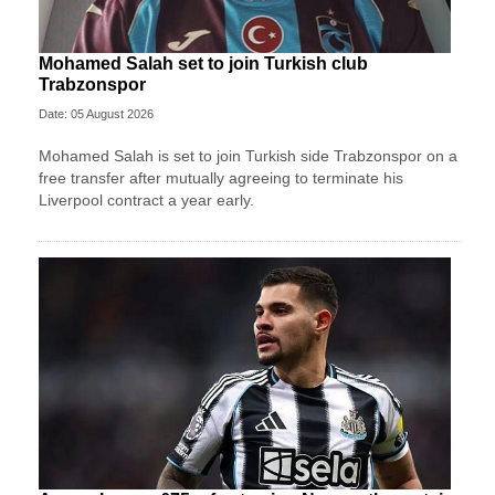
Mohamed Salah set to join Turkish club
Trabzonspor
Date: 05 August 2026
Mohamed Salah is set to join Turkish side Trabzonspor on a
free transfer after mutually agreeing to terminate his
Liverpool contract a year early.