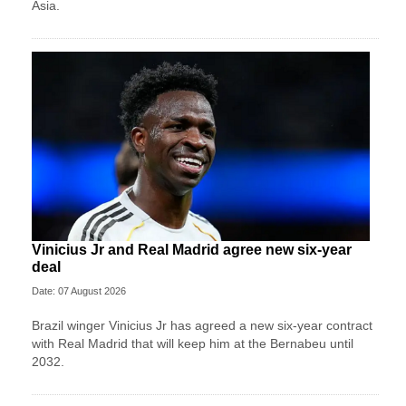
Asia.
Vinicius Jr and Real Madrid agree new six-year
deal
Date: 07 August 2026
Brazil winger Vinicius Jr has agreed a new six-year contract
with Real Madrid that will keep him at the Bernabeu until
2032.