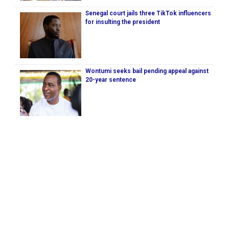
Senegal court jails three TikTok influencers
for insulting the president
Wontumi seeks bail pending appeal against
20-year sentence