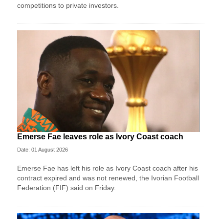
competitions to private investors.
Emerse Fae leaves role as Ivory Coast coach
Date: 01 August 2026
Emerse Fae has left his role as Ivory Coast coach after his
contract expired and was not renewed, the Ivorian Football
Federation (FIF) said on Friday.