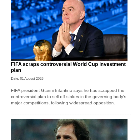
FIFA scraps controversial World Cup investment
plan
Date: 01 August 2026
FIFA president Gianni Infantino says he has scrapped the
controversial plan to sell off stakes in the governing body’s
major competitions, following widespread opposition.