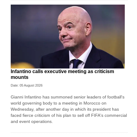
Infantino calls executive meeting as criticism
mounts
Date: 05 August 2026
Gianni Infantino has summoned senior leaders of football's
world governing body to a meeting in Morocco on
Wednesday, after another day in which its president has
faced fierce criticism of his plan to sell off FIFA's commercial
and event operations.