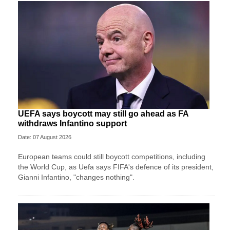
UEFA says boycott may still go ahead as FA
withdraws Infantino support
Date: 07 August 2026
European teams could still boycott competitions, including
the World Cup, as Uefa says FIFA's defence of its president,
Gianni Infantino, "changes nothing".