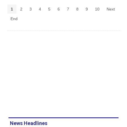
1
2
3
4
5
6
7
8
9
10
Next
End
News Headlines