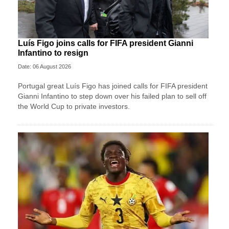
Luís Figo joins calls for FIFA president Gianni
Infantino to resign
Date: 06 August 2026
Portugal great Luís Figo has joined calls for FIFA president
Gianni Infantino to step down over his failed plan to sell off
the World Cup to private investors.