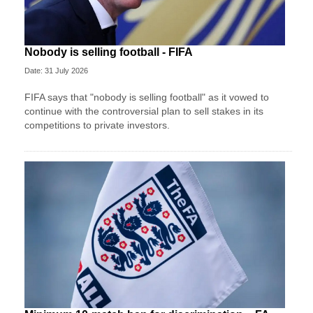
Nobody is selling football - FIFA
Date: 31 July 2026
FIFA says that "nobody is selling football" as it vowed to
continue with the controversial plan to sell stakes in its
competitions to private investors.