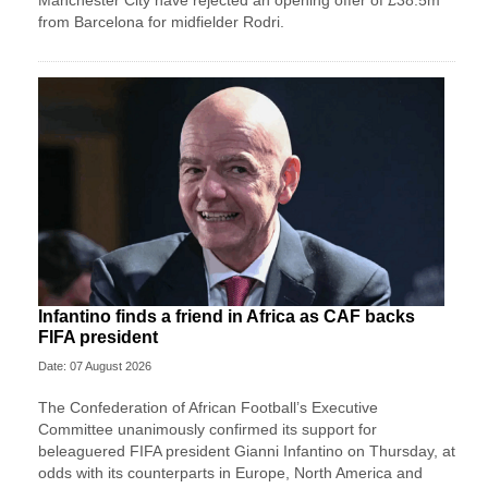
from Barcelona for midfielder Rodri.
Infantino finds a friend in Africa as CAF backs
FIFA president
Date: 07 August 2026
The Confederation of African Football’s ​Executive
Committee unanimously confirmed its support for
beleaguered FIFA president Gianni Infantino on Thursday, at
‌odds with its counterparts in Europe, North America and