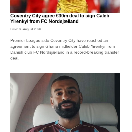
Coventry City agree €30m deal to sign Caleb
Yirenkyi from FC Nordsjælland
Date: 05 August 2026
Premier League side Coventry City have reached an
agreement to sign Ghana midfielder Caleb Yirenkyi from
Danish club FC Nordsjælland in a record-breaking transfer
deal.