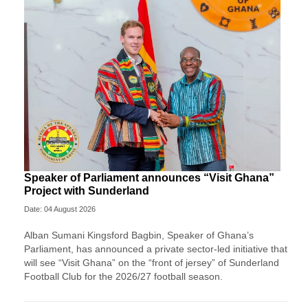
Speaker of Parliament announces “Visit Ghana”
Project with Sunderland
Date: 04 August 2026
Alban Sumani Kingsford Bagbin, Speaker of Ghana’s
Parliament, has announced a private sector-led initiative that
will see “Visit Ghana” on the “front of jersey” of Sunderland
Football Club for the 2026/27 football season.