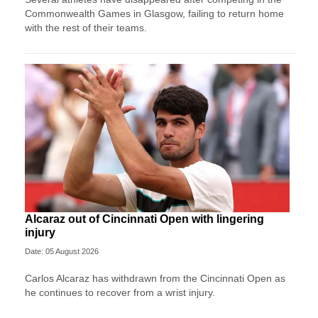
Commonwealth Games in Glasgow, failing to return home
with the rest of their teams.
Alcaraz out of Cincinnati Open with lingering
injury
Date: 05 August 2026
Carlos Alcaraz has withdrawn from the Cincinnati Open as
he continues to recover from a wrist injury.