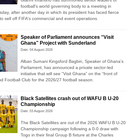
Gianni Infantino has summoned senior leaders of
football's world governing body to a meeting in
y, after another day in which its president has faced fierce
n to sell off FIFA's commercial and event operations.
Speaker of Parliament announces “Visit
Ghana” Project with Sunderland
Date: 04 August 2026
Alban Sumani Kingsford Bagbin, Speaker of Ghana’s
Parliament, has announced a private sector-led
initiative that will see “Visit Ghana” on the “front of
nd Football Club for the 2026/27 football season.
Black Satellites crash out of WAFU B U-20
Championship
Date: 03 August 2026
The Black Satellites are out of the 2026 WAFU B U-20
Championship campaign following a 0-0 draw with
Togo in their final Group B fixture at the Charles