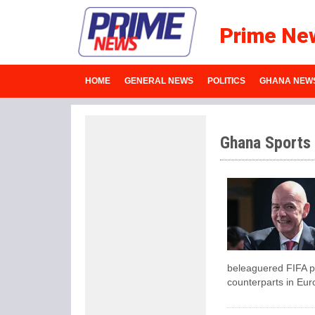
Prime Ne
HOME
GENERAL NEWS
POLITICS
GHANA NEW
Ghana Sports
beleaguered FIFA pr
counterparts in Eur