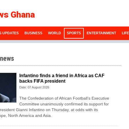
ws Ghana
S UPDATES
BUSINESS
WORLD
SPORTS
ENTERTAINMENT
LIF
 news
Infantino finds a friend in Africa as CAF
backs FIFA president
Date: 07 August 2026
The Confederation of African Football’s ​Executive
Committee unanimously confirmed its support for
esident Gianni Infantino on Thursday, at ‌odds with its
ope, North America and Asia.