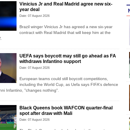
Vinicius Jr and Real Madrid agree new six-
year deal
Date: 07 August 2026
Brazil winger Vinicius Jr has agreed a new six-year
contract with Real Madrid that will keep him at the
2.
UEFA says boycott may still go ahead as FA
withdraws Infantino support
Date: 07 August 2026
European teams could still boycott competitions,
including the World Cup, as Uefa says FIFA's defence
anni Infantino, "changes nothing".
Black Queens book WAFCON quarter-final
spot after draw with Mali
Date: 07 August 2026