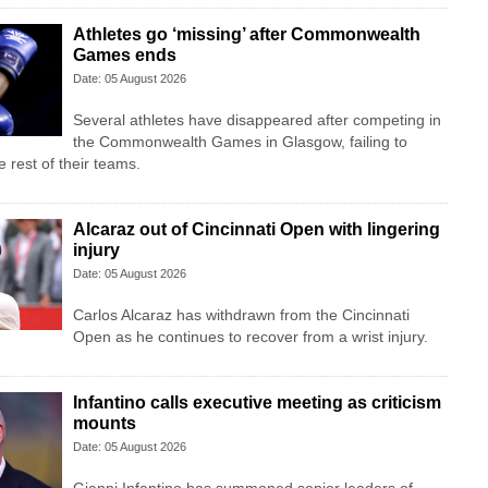
Athletes go ‘missing’ after Commonwealth
Games ends
Date: 05 August 2026
Several athletes have disappeared after competing in
the Commonwealth Games in Glasgow, failing to
 rest of their teams.
Alcaraz out of Cincinnati Open with lingering
injury
Date: 05 August 2026
Carlos Alcaraz has withdrawn from the Cincinnati
Open as he continues to recover from a wrist injury.
Infantino calls executive meeting as criticism
mounts
Date: 05 August 2026