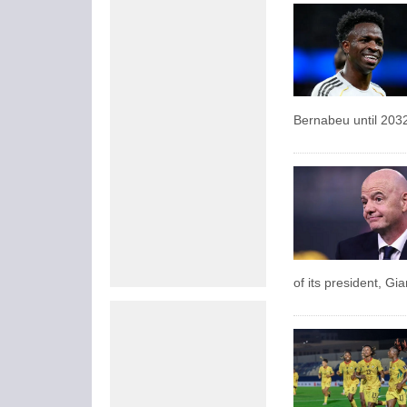
Bernabeu until 203
of its president, Gi