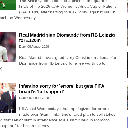
The Black Queens booked a place in the quarter-
finals of the 2026 CAF Women's Africa Cup of Nations
(WAFCON) after battling to a 1-1 draw against Mali in
match on Wednesday.
Real Madrid sign Diomande from RB Leipzig
for £120m
Date: 06 August 2026
Real Madrid have signed Ivory Coast international Yan
Diomande from RB Leipzig for a fee worth up to
).
Infantino sorry for 'errors' but gets FIFA
board's 'full support'
Date: 06 August 2026
FIFA said Wednesday it had apologized for errors
made over Gianni Infantino's failed plan to sell stakes
d that senior staff in attendance at a summit held in Morocco
l support" for his presidency.