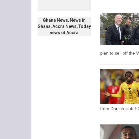
Ghana News, News in
Ghana, Accra News, Today
news of Accra
plan to sell off the
from Danish club FC