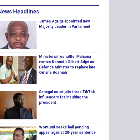
News Headlines
James Agalga appointed new
Majority Leader in Parliament
Ministerial reshuffle: Mahama
names Kenneth Gilbert Adjei as
Defence Minister to replace late
Omane Boamah
Senegal court jails three TikTok
influencers for insulting the
president
Wontumi seeks bail pending
appeal against 20-year sentence