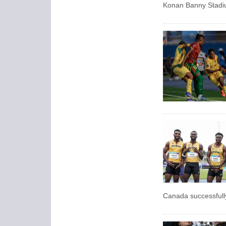
Konan Banny Stadiu
Canada successfully 