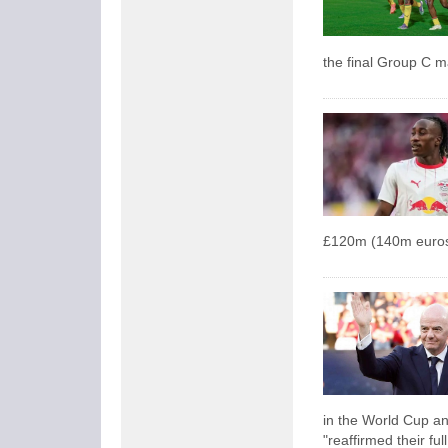
the final Group C 
£120m (140m euros
in the World Cup an
"reaffirmed their ful