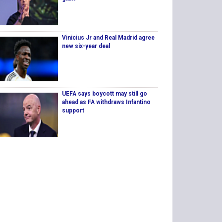
Vinicius Jr and Real Madrid agree
new six-year deal
UEFA says boycott may still go
ahead as FA withdraws Infantino
support