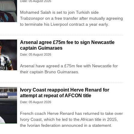
Date: 05 August 2026
Mohamed Salah is set to join Turkish side
Trabzonspor on a free transfer after mutually agreeing
to terminate his Liverpool contract a year early.
Arsenal agree £75m fee to sign Newcastle
captain Guimaraes
Date: 05 August 2026
Arsenal have agreed a £75m fee with Newcastle for
their captain Bruno Guimaraes.
Ivory Coast reappoint Herve Renard for
attempt at repeat of AFCON title
Date: 05 August 2026
French coach Herve Renard has returned to take over
Ivory Coast, which he led to the African title in 2015,
the Ivorian federation announced in a statement.