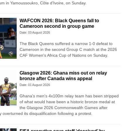
m in Yamoussoukro, Côte d'Ivoire, on Sunday.
WAFCON 2026: Black Queens fall to
Cameroon second in group game
Date: 03 August 2026
The Black Queens suffered a narrow 1-0 defeat to
Cameroon in the second Group C match at the 2026
CAF Women's Africa Cup of Nations on Sunday.
Glasgow 2026: Ghana miss out on relay
bronze after Canada wins appeal
Date: 01 August 2026
Ghana's men's 4x100m relay team has been stripped
of what would have been a historic bronze medal at
the Glasgow 2026 Commonwealth Games after
overturned its disqualification following a protest.