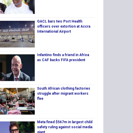
GACL bars two Port Health
officers over extortion at Accra
International Airport
Infantino finds a friend in Africa
as CAF backs FIFA president
South African clothing factories
struggle after migrant workers
flee
Meta fined $567m in largest child
safety ruling against social media
giant