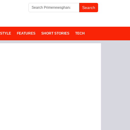
ESTYLE
FEATURES
SHORT STORIES
TECH