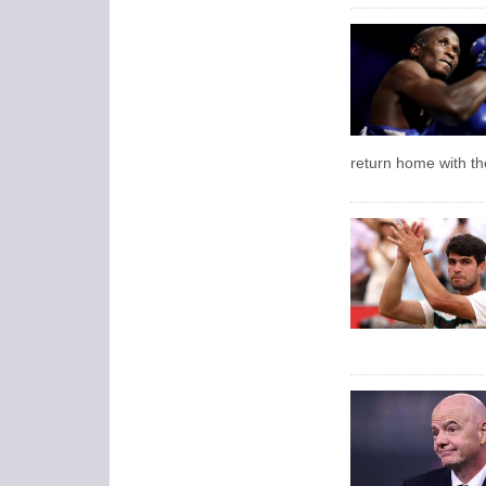
return home with the