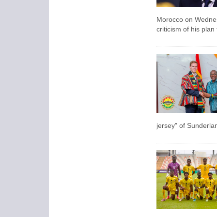
Morocco on Wednesda
criticism of his pla
jersey” of Sunderla