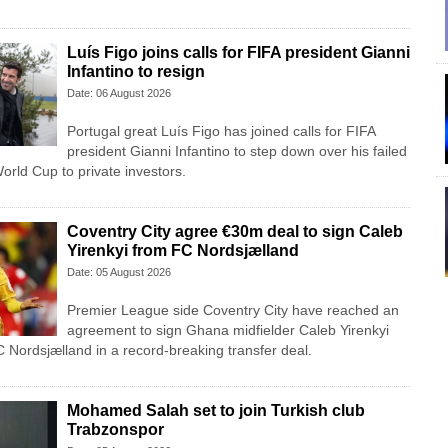
Luís Figo joins calls for FIFA president Gianni
Infantino to resign
Date: 06 August 2026
Portugal great Luís Figo has joined calls for FIFA
president Gianni Infantino to step down over his failed
 World Cup to private investors.
Coventry City agree €30m deal to sign Caleb
Yirenkyi from FC Nordsjælland
Date: 05 August 2026
Premier League side Coventry City have reached an
agreement to sign Ghana midfielder Caleb Yirenkyi
 Nordsjælland in a record-breaking transfer deal.
Mohamed Salah set to join Turkish club
Trabzonspor