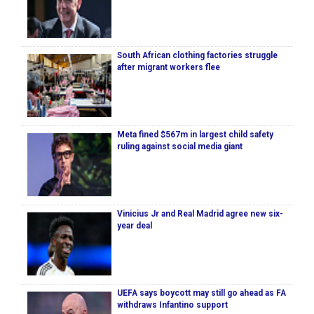
South African clothing factories struggle
after migrant workers flee
Meta fined $567m in largest child safety
ruling against social media giant
Vinicius Jr and Real Madrid agree new six-
year deal
UEFA says boycott may still go ahead as FA
withdraws Infantino support