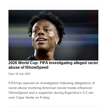
2026 World Cup: FIFA investigating alleged racist
abuse of IShowSpeed
Date: 08 July 2026
FIFA has opened an investigation following allegations of
racist abuse involving American social media influencer
IShowSpeed and a supporter during Argentina's 3-2 win
over Cape Verde on Friday.