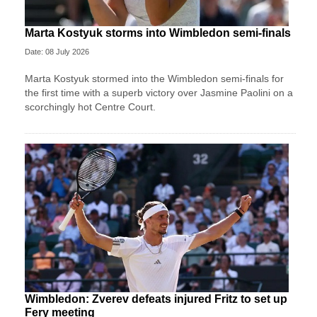
Marta Kostyuk storms into Wimbledon semi-finals
Date: 08 July 2026
Marta Kostyuk stormed into the Wimbledon semi-finals for
the first time with a superb victory over Jasmine Paolini on a
scorchingly hot Centre Court.
Wimbledon: Zverev defeats injured Fritz to set up
Fery meeting