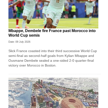
Mbappe, Dembele fire France past Morocco into
World Cup semis
Date: 09 July 2026
Slick France coasted into their third successive World Cup
semi-final as second-half goals from Kylian Mbappe and
Ousmane Dembele sealed a one-sided 2-0 quarter-final
victory over Morocco in Boston.