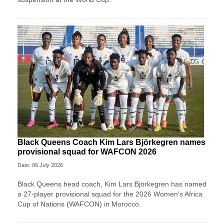
Black Queens Coach Kim Lars Björkegren names
provisional squad for WAFCON 2026
Date: 06 July 2026
Black Queens head coach, Kim Lars Björkegren has named
a 27-player provisional squad for the 2026 Women's Africa
Cup of Nations (WAFCON) in Morocco.