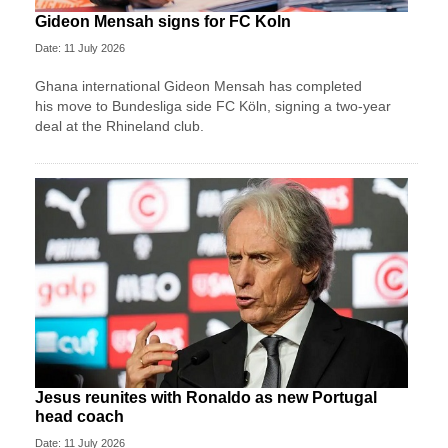
Gideon Mensah signs for FC Koln
Date: 11 July 2026
Ghana international Gideon Mensah has completed
his move to Bundesliga side FC Köln, signing a two-year
deal at the Rhineland club.
Jesus reunites with Ronaldo as new Portugal
head coach
Date: 11 July 2026