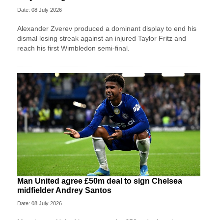
Date: 08 July 2026
Alexander Zverev produced a dominant display to end his
dismal losing streak against an injured Taylor Fritz and
reach his first Wimbledon semi-final.
Man United agree £50m deal to sign Chelsea
midfielder Andrey Santos
Date: 08 July 2026