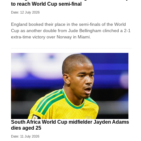
to reach World Cup semi-final
Date: 12 July 2026
England booked their place in the semi-finals of the World
Cup as another double from Jude Bellingham clinched a 2-1
extra-time victory over Norway in Miami.
South Africa World Cup midfielder Jayden Adams
dies aged 25
Date: 11 July 2026