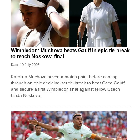
Wimbledon: Muchova beats Gauff in epic tie-break
to reach Noskova final
Date: 10 July 2026
Karolina Muchova saved a match point before coming
through an epic deciding-set tie-break to beat Coco Gauff
and secure a first Wimbledon final against fellow Czech
Linda Noskova.