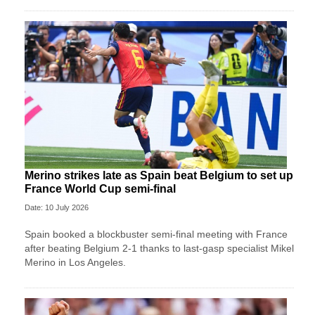
Merino strikes late as Spain beat Belgium to set up
France World Cup semi-final
Date: 10 July 2026
Spain booked a blockbuster semi-final meeting with France
after beating Belgium 2-1 thanks to last-gasp specialist Mikel
Merino in Los Angeles.