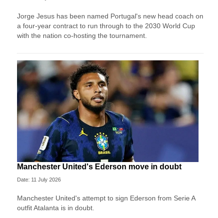
Jorge Jesus has been named Portugal's new head coach on
a four-year contract to run through to the 2030 World Cup
with the nation co-hosting the tournament.
Manchester United's Ederson move in doubt
Date: 11 July 2026
Manchester United's attempt to sign Ederson from Serie A
outfit Atalanta is in doubt.