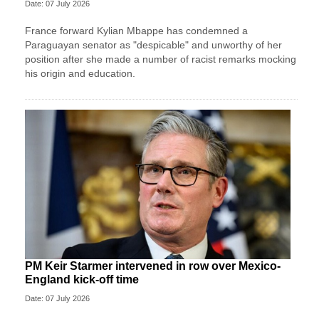
Date: 07 July 2026
France forward Kylian Mbappe has condemned a
Paraguayan senator as "despicable" and unworthy of her
position after she made a number of racist remarks mocking
his origin and education.
PM Keir Starmer intervened in row over Mexico-
England kick-off time
Date: 07 July 2026