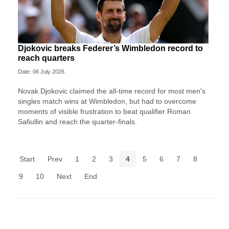
Djokovic breaks Federer’s Wimbledon record to
reach quarters
Date: 06 July 2026
Novak Djokovic claimed the all-time record for most men's
singles match wins at Wimbledon, but had to overcome
moments of visible frustration to beat qualifier Roman
Safiullin and reach the quarter-finals.
Start
Prev
1
2
3
4
5
6
7
8
9
10
Next
End