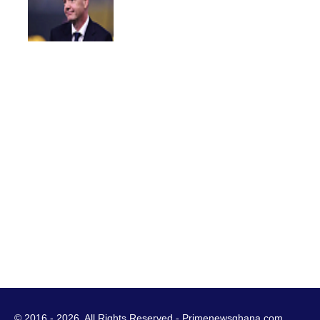
© 2016 - 2026. All Rights Reserved - Primenewsghana.com.