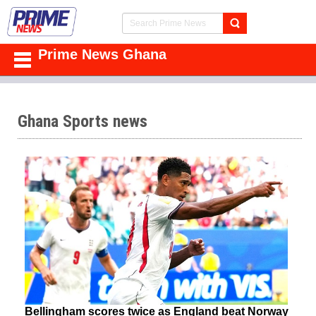
Prime News Ghana
Ghana Sports news
Bellingham scores twice as England beat Norway