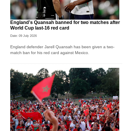
England's Quansah banned for two matches after
World Cup last-16 red card
Date: 09 July 2026
England defender Jarell Quansah has been given a two-
match ban for his red card against Mexico.