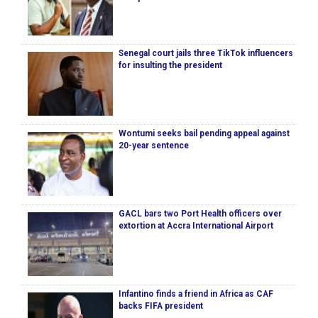
Senegal court jails three TikTok influencers
for insulting the president
Wontumi seeks bail pending appeal against
20-year sentence
GACL bars two Port Health officers over
extortion at Accra International Airport
Infantino finds a friend in Africa as CAF
backs FIFA president