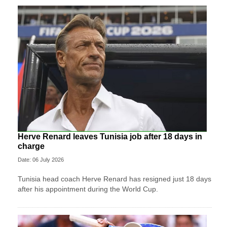
Herve Renard leaves Tunisia job after 18 days in
charge
Date: 06 July 2026
Tunisia head coach Herve Renard has resigned just 18 days
after his appointment during the World Cup.