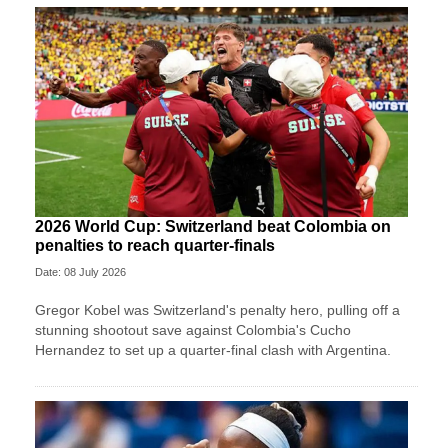
2026 World Cup: Switzerland beat Colombia on
penalties to reach quarter-finals
Date: 08 July 2026
Gregor Kobel was Switzerland's penalty hero, pulling off a
stunning shootout save against Colombia's Cucho
Hernandez to set up a quarter-final clash with Argentina.