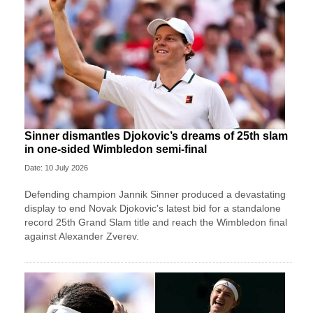
Sinner dismantles Djokovic’s dreams of 25th slam
in one-sided Wimbledon semi-final
Date: 10 July 2026
Defending champion Jannik Sinner produced a devastating
display to end Novak Djokovic's latest bid for a standalone
record 25th Grand Slam title and reach the Wimbledon final
against Alexander Zverev.