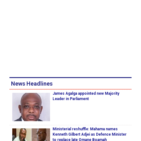
News Headlines
James Agalga appointed new Majority
Leader in Parliament
Ministerial reshuffle: Mahama names
Kenneth Gilbert Adjei as Defence Minister
to replace late Omane Boamah