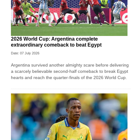
2026 World Cup: Argentina complete
extraordinary comeback to beat Egypt
Date: 07 July 2026
Argentina survived another almighty scare before delivering
a scarcely believable second-half comeback to break Egypt
hearts and reach the quarter-finals of the 2026 World Cup.