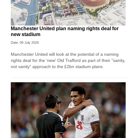
Manchester United plan naming rights deal for
new stadium
Date: 09 July 2026
Manchester United will look at the potential of a naming
rights deal for the 'new' Old Trafford as part of their "sanity,
not vanity" approach to the £2bn stadium plans.