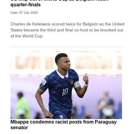
quarter-finals
Date: 07 July 2026
Charles de Ketelaere scored twice for Belgium as the United
States became the third and final co-host to be knocked out
of the World Cup.
Mbappe condemns racist posts from Paraguay
senator