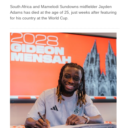
South Africa and Mamelodi Sundowns midfielder Jayden
Adams has died at the age of 25, just weeks after featuring
for his country at the World Cup.