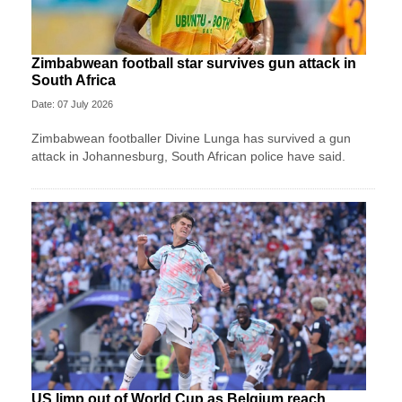
Zimbabwean football star survives gun attack in
South Africa
Date: 07 July 2026
Zimbabwean footballer Divine Lunga has survived a gun
attack in Johannesburg, South African police have said.
US limp out of World Cup as Belgium reach