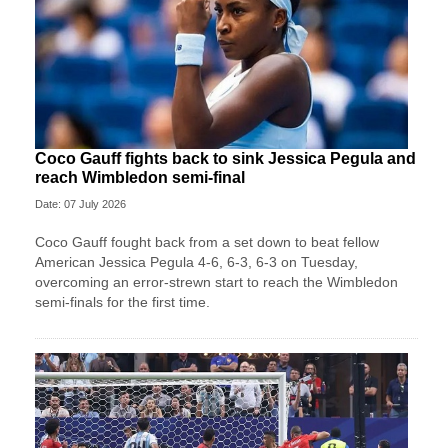
Coco Gauff fights back to sink Jessica Pegula and
reach Wimbledon semi-final
Date: 07 July 2026
Coco Gauff fought back from a set down to beat fellow
American Jessica Pegula 4-6, 6-3, 6-3 on Tuesday,
overcoming an error-strewn start to reach the Wimbledon
semi-finals for the first time.