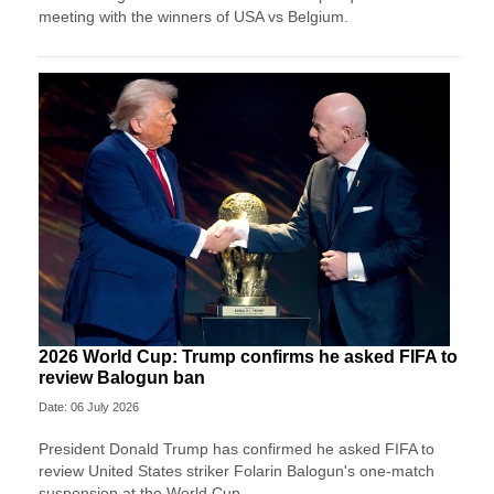
meeting with the winners of USA vs Belgium.
2026 World Cup: Trump confirms he asked FIFA to
review Balogun ban
Date: 06 July 2026
President Donald Trump has confirmed he asked FIFA to
review United States striker Folarin Balogun's one-match
suspension at the World Cup.