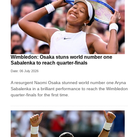
Wimbledon: Osaka stuns world number one
Sabalenka to reach quarter-finals
Date: 06 July 2026
A resurgent Naomi Osaka stunned world number one Aryna
Sabalenka in a brilliant performance to reach the Wimbledon
quarter-finals for the first time.