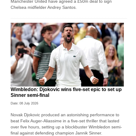
Manchester United have agreed a £50m deal to sign
Chelsea midfielder Andrey Santos.
Wimbledon: Djokovic wins five-set epic to set up
Sinner semi-final
Date: 08 July 2026
Novak Djokovic produced an astonishing performance to
beat Felix Auger-Aliassime in a five-set thriller that lasted
over five hours, setting up a blockbuster Wimbledon semi-
final against defending champion Jannik Sinner.