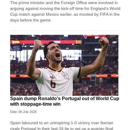
The prime minister and the Foreign Office were involved in
arguing against moving the kick-off time for England's World
Cup match against Mexico earlier, as mooted by FIFA in the
days before the game.
Spain dump Ronaldo's Portugal out of World Cup
with stoppage-time win
Date: 06 July 2026
Spain laboured to an uninspiring 1-0 victory over Iberian
rivals Portugal in their last-16 tie to set up a quarter-final