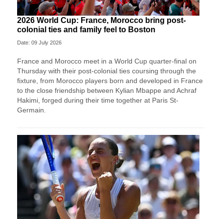
2026 World Cup: France, Morocco bring post-
colonial ties and family feel to Boston
Date: 09 July 2026
France and Morocco meet in a World Cup quarter-final on
Thursday with their post-colonial ties ​coursing through the
fixture, from Morocco players born and developed in France
to the close friendship between Kylian Mbappe and Achraf
‌Hakimi, forged during their time together at Paris St-
Germain.