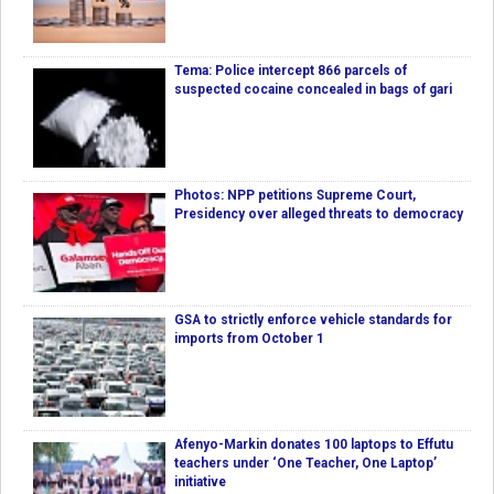
Tema: Police intercept 866 parcels of
suspected cocaine concealed in bags of gari
Photos: NPP petitions Supreme Court,
Presidency over alleged threats to democracy
GSA to strictly enforce vehicle standards for
imports from October 1
Afenyo-Markin donates 100 laptops to Effutu
teachers under ‘One Teacher, One Laptop’
initiative