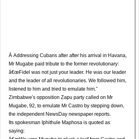
Â Addressing Cubans after after his arrival in Havana,
Mr Mugabe paid tribute to the former revolutionary:
â€œFidel was not just your leader. He was our leader
and the leader of all revolutionaries. We followed him,
listened to him and tried to emulate him."
Zimbabwe's opposition Zapu party called on Mr
Mugabe, 92, to emulate Mr Castro by stepping down,
the independent NewsDay newspaper reports.
Its spokesman Iphithule Maphosa is quoted as
saying: