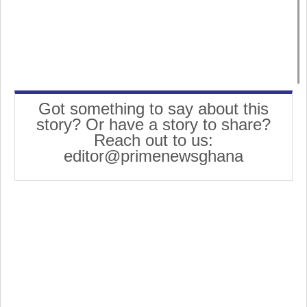
Got something to say about this
story? Or have a story to share?
Reach out to us:
editor@primenewsghana