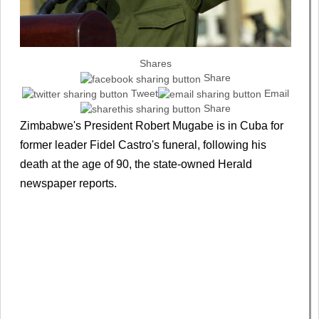
Shares
Share
Tweet
Email
Share
Zimbabwe's President Robert Mugabe is in Cuba for
former leader Fidel Castro's funeral, following his
death at the age of 90, the state-owned Herald
newspaper reports.