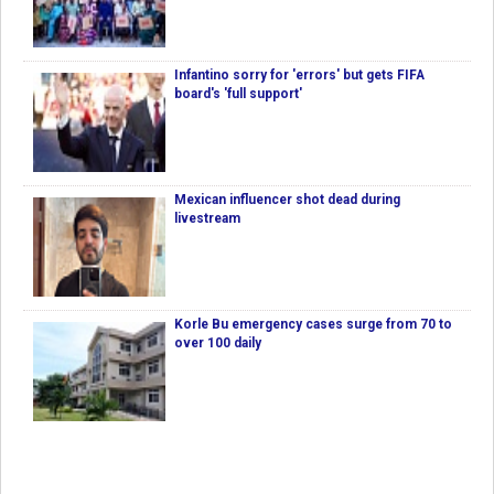
Infantino sorry for 'errors' but gets FIFA
board's 'full support'
Mexican influencer shot dead during
livestream
Korle Bu emergency cases surge from 70 to
over 100 daily