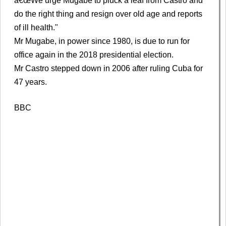
â€œWe urge Mugabe to pluck a leaf from Castro and
do the right thing and resign over old age and reports
of ill health."
Mr Mugabe, in power since 1980, is due to run for
office again in the 2018 presidential election.
Mr Castro stepped down in 2006 after ruling Cuba for
47 years.
BBC