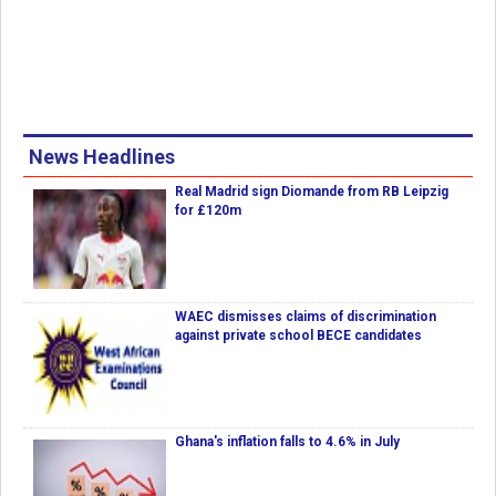
News Headlines
Real Madrid sign Diomande from RB Leipzig
for £120m
WAEC dismisses claims of discrimination
against private school BECE candidates
Ghana's inflation falls to 4.6% in July