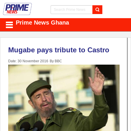
Prime News Ghana
Mugabe pays tribute to Castro
Date: 30 November 2016
By BBC