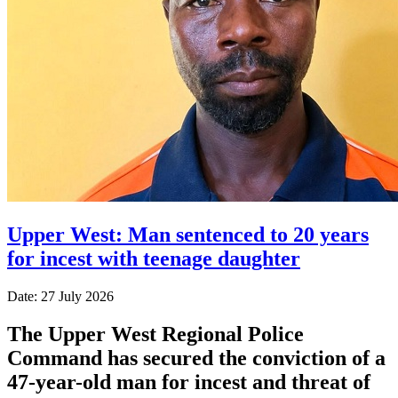
Upper West: Man sentenced to 20 years
for incest with teenage daughter
Date: 27 July 2026
The Upper West Regional Police
Command has secured the conviction of a
47-year-old man for incest and threat of