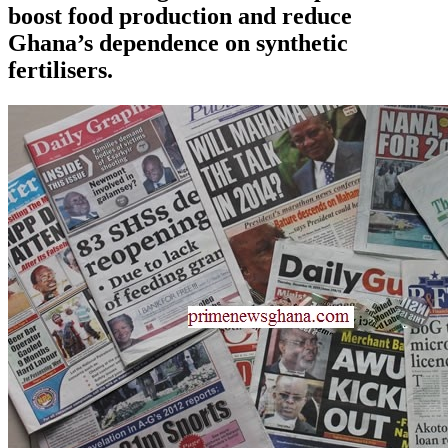
boost food production and reduce
Ghana’s dependence on synthetic
fertilisers.