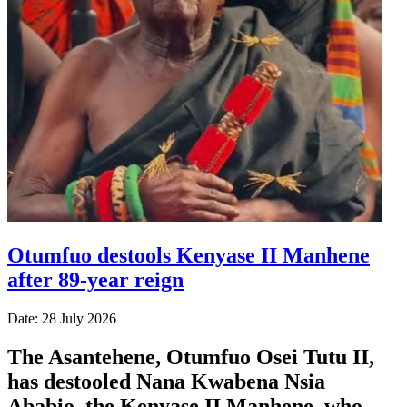
Otumfuo destools Kenyase II Manhene
after 89-year reign
Date: 28 July 2026
The Asantehene, Otumfuo Osei Tutu II,
has destooled Nana Kwabena Nsia
Ababio, the Kenyase II Manhene, who