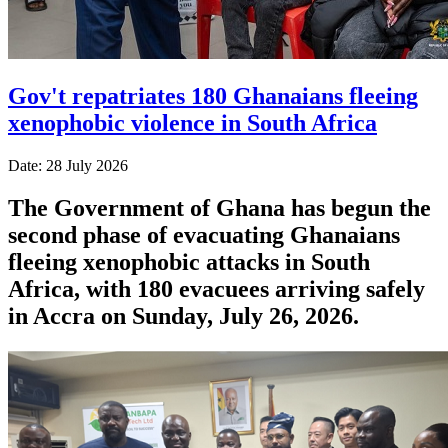
Gov't repatriates 180 Ghanaians fleeing
xenophobic violence in South Africa
Date: 28 July 2026
The Government of Ghana has begun the
second phase of evacuating Ghanaians
fleeing xenophobic attacks in South
Africa, with 180 evacuees arriving safely
in Accra on Sunday, July 26, 2026.