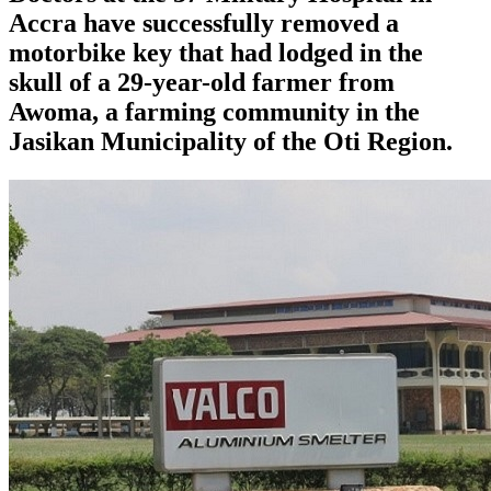
Accra have successfully removed a
motorbike key that had lodged in the
skull of a 29-year-old farmer from
Awoma, a farming community in the
Jasikan Municipality of the Oti Region.