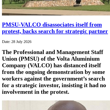
PMSU-VALCO disassociates itself from
protest, backs search for strategic partner
Date: 28 July 2026
The Professional and Management Staff
Union (PMSU) of the Volta Aluminium
Company (VALCO) has distanced itself
from the ongoing demonstration by some
workers against the government’s search
for a strategic investor, insisting it had no
involvement in the protest.