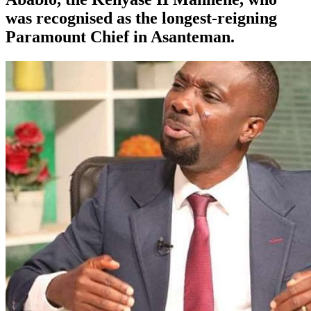
was recognised as the longest-reigning
Paramount Chief in Asanteman.