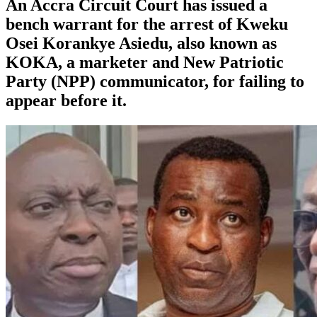
An Accra Circuit Court has issued a
bench warrant for the arrest of Kweku
Osei Korankye Asiedu, also known as
KOKA, a marketer and New Patriotic
Party (NPP) communicator, for failing to
appear before it.