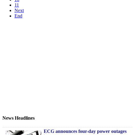
11
Next
End
News Headlines
ECG announces four-day power outages