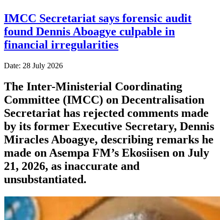
IMCC Secretariat says forensic audit
found Dennis Aboagye culpable in
financial irregularities
Date: 28 July 2026
The Inter-Ministerial Coordinating
Committee (IMCC) on Decentralisation
Secretariat has rejected comments made
by its former Executive Secretary, Dennis
Miracles Aboagye, describing remarks he
made on Asempa FM’s Ekosiisen on July
21, 2026, as inaccurate and
unsubstantiated.