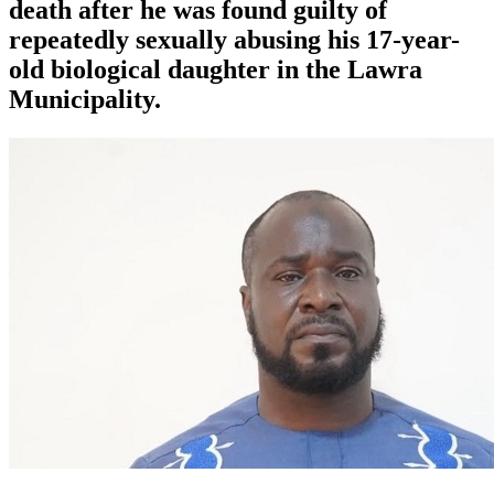
death after he was found guilty of
repeatedly sexually abusing his 17-year-
old biological daughter in the Lawra
Municipality.