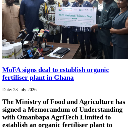
MoFA signs deal to establish organic
fertiliser plant in Ghana
Date: 28 July 2026
The Ministry of Food and Agriculture has
signed a Memorandum of Understanding
with Omanbapa AgriTech Limited to
establish an organic fertiliser plant to