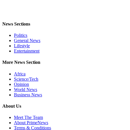
News Sections
Politics
General News
Lifestyle
Entertainment
More News Section
Africa
Science/Tech
Opinion
World News
Business News
About Us
Meet The Team
About PrimeNews
Terms & Conditions