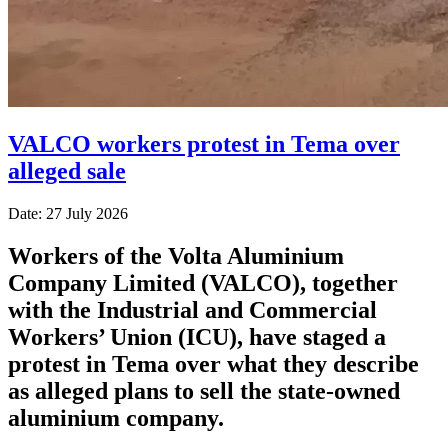
VALCO workers protest in Tema over
alleged sale
Date: 27 July 2026
Workers of the Volta Aluminium
Company Limited (VALCO), together
with the Industrial and Commercial
Workers’ Union (ICU), have staged a
protest in Tema over what they describe
as alleged plans to sell the state-owned
aluminium company.