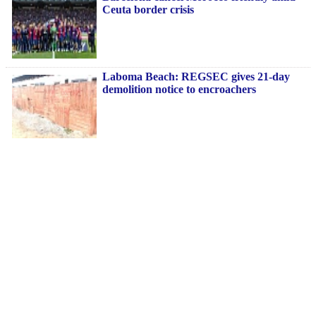
Ceuta border crisis
Laboma Beach: REGSEC gives 21-day
demolition notice to encroachers