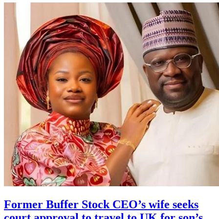
Former Buffer Stock CEO’s wife seeks
court approval to travel to UK for son’s