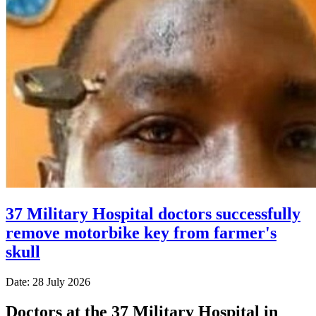
37 Military Hospital doctors successfully
remove motorbike key from farmer's
skull
Date: 28 July 2026
Doctors at the 37 Military Hospital in