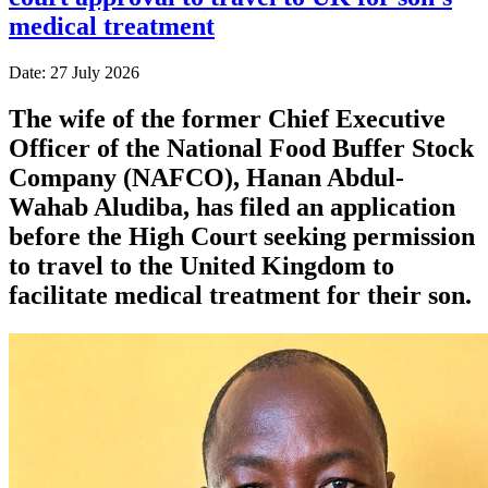
medical treatment
Date: 27 July 2026
The wife of the former Chief Executive
Officer of the National Food Buffer Stock
Company (NAFCO), Hanan Abdul-
Wahab Aludiba, has filed an application
before the High Court seeking permission
to travel to the United Kingdom to
facilitate medical treatment for their son.