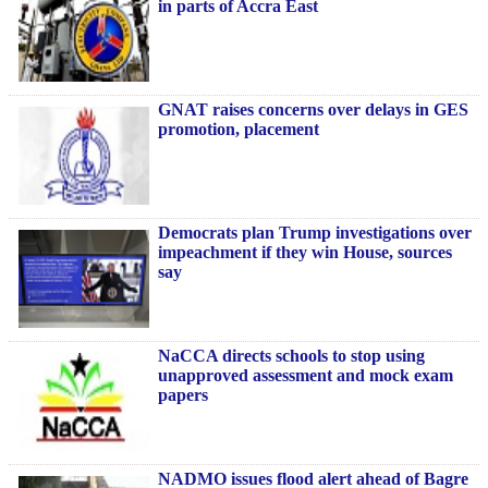
in parts of Accra East
GNAT raises concerns over delays in GES
promotion, placement
Democrats plan Trump investigations over
impeachment if they win House, sources
say
NaCCA directs schools to stop using
unapproved assessment and mock exam
papers
NADMO issues flood alert ahead of Bagre