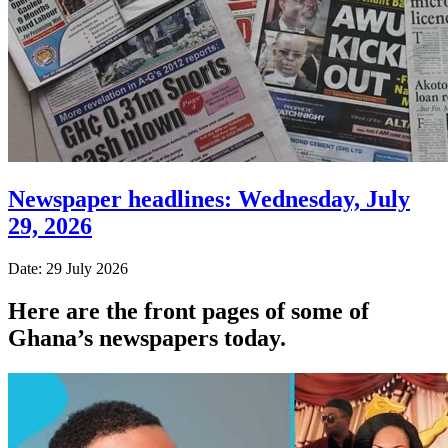
Newspaper headlines: Wednesday, July
29, 2026
Date: 29 July 2026
Here are the front pages of some of
Ghana’s newspapers today.