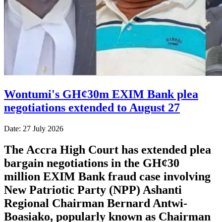
Wontumi's GH¢30m EXIM Bank plea
negotiations extended to August 27
Date: 27 July 2026
The Accra High Court has extended plea
bargain negotiations in the GH¢30
million EXIM Bank fraud case involving
New Patriotic Party (NPP) Ashanti
Regional Chairman Bernard Antwi-
Boasiako, popularly known as Chairman