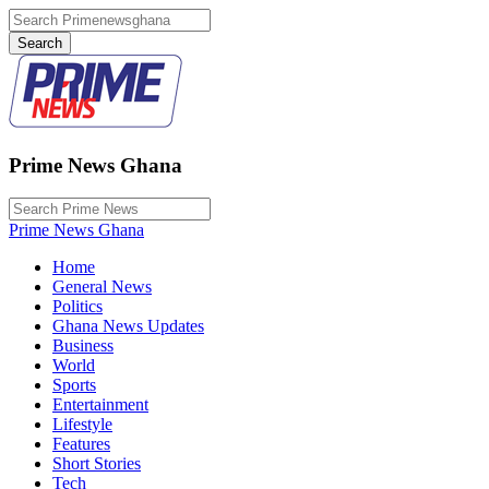
Prime News Ghana
Prime News Ghana
Home
General News
Politics
Ghana News Updates
Business
World
Sports
Entertainment
Lifestyle
Features
Short Stories
Tech