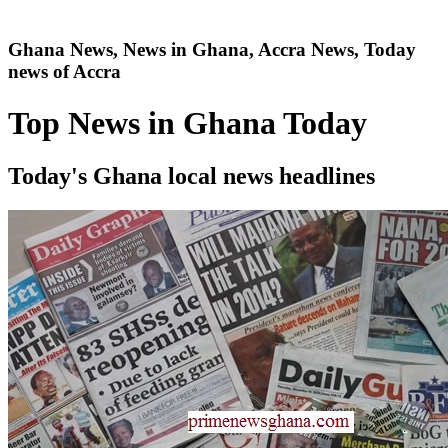
Ghana News, News in Ghana, Accra News, Today
news of Accra
Top News in Ghana Today
Today's Ghana local news headlines