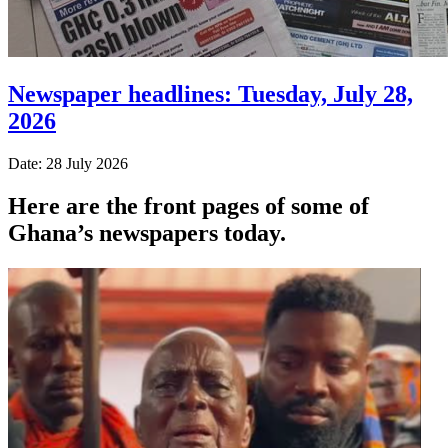
Newspaper headlines: Tuesday, July 28,
2026
Date: 28 July 2026
Here are the front pages of some of
Ghana’s newspapers today.