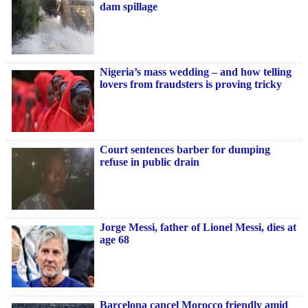
dam spillage
Nigeria’s mass wedding – and how telling
lovers from fraudsters is proving tricky
Court sentences barber for dumping
refuse in public drain
Jorge Messi, father of Lionel Messi, dies at
age 68
Barcelona cancel Morocco friendly amid