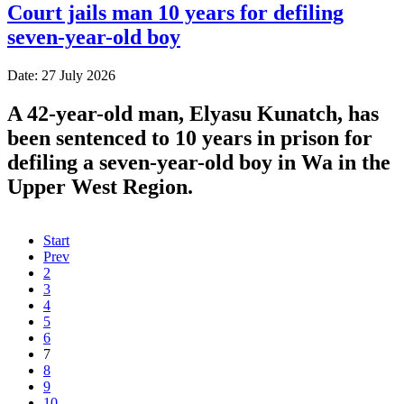
Court jails man 10 years for defiling
seven-year-old boy
Date: 27 July 2026
A 42-year-old man, Elyasu Kunatch, has
been sentenced to 10 years in prison for
defiling a seven-year-old boy in Wa in the
Upper West Region.
Start
Prev
2
3
4
5
6
7
8
9
10