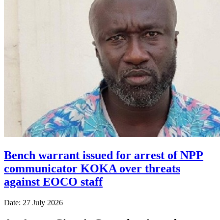
Bench warrant issued for arrest of NPP
communicator KOKA over threats
against EOCO staff
Date: 27 July 2026