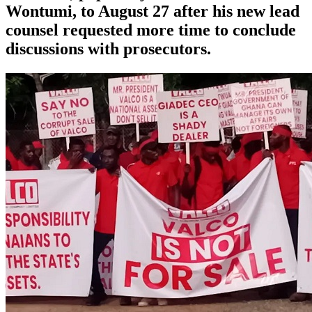
Wontumi, to August 27 after his new lead
counsel requested more time to conclude
discussions with prosecutors.