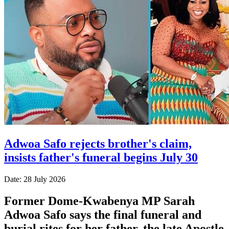
Adwoa Safo rejects brother's claim,
insists father's funeral begins July 30
Date: 28 July 2026
Former Dome-Kwabenya MP Sarah
Adwoa Safo says the final funeral and
burial rites for her father, the late Apostle