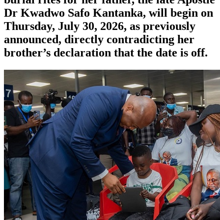
Dr Kwadwo Safo Kantanka, will begin on
Thursday, July 30, 2026, as previously
announced, directly contradicting her
brother’s declaration that the date is off.