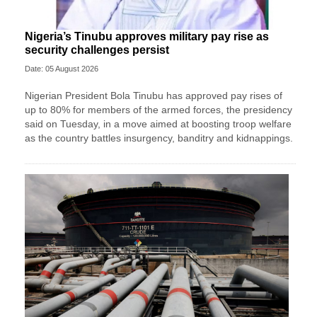
Nigeria’s Tinubu approves military pay rise as
security challenges persist
Date: 05 August 2026
Nigerian President Bola Tinubu has approved pay rises of
up to ​80% for members of the armed forces, the presidency
said ​on Tuesday, in a move aimed at boosting troop welfare
⁠as the country battles insurgency, banditry and kidnappings.