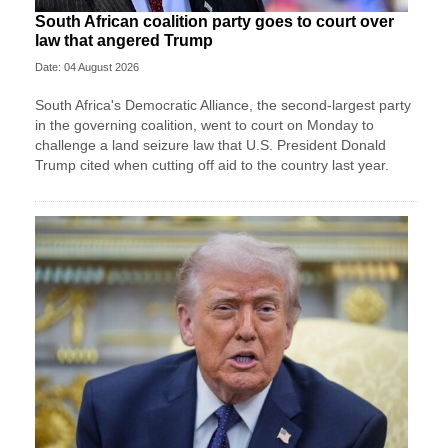
South African coalition party goes to court over
law that angered Trump
Date: 04 August 2026
South Africa's Democratic Alliance, the second-largest party
in the ‌governing coalition, went to court on Monday to
challenge a land seizure law that U.S. President Donald
Trump cited when cutting off aid to the country last year.