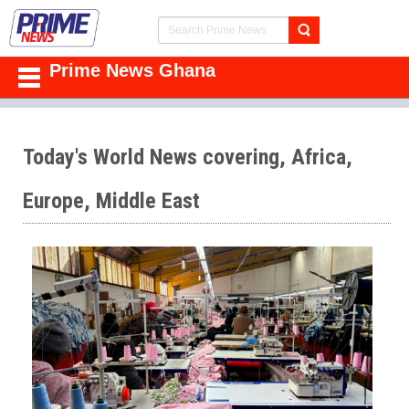
Prime News Ghana
Today's World News covering, Africa,
Europe, Middle East