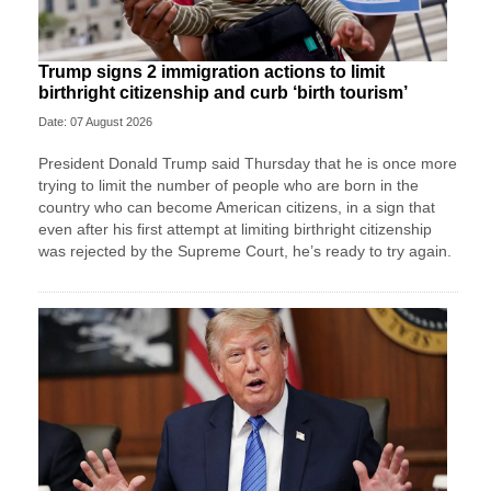
Trump signs 2 immigration actions to limit
birthright citizenship and curb ‘birth tourism’
Date: 07 August 2026
President Donald Trump said Thursday that he is once more
trying to limit the number of people who are born in the
country who can become American citizens, in a sign that
even after his first attempt at limiting birthright citizenship
was rejected by the Supreme Court, he’s ready to try again.