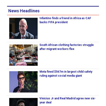
News Headlines
Infantino finds a friend in Africa as CAF
backs FIFA president
South African clothing factories struggle
after migrant workers flee
Meta fined $567m in largest child safety
ruling against social media giant
Vinicius Jr and Real Madrid agree new six-
year deal