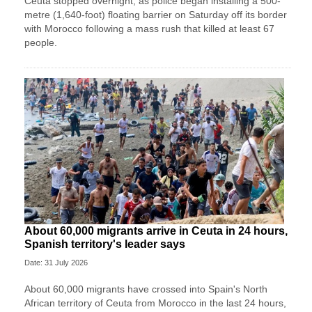
Ceuta stopped overnight, as police began installing a 500-
metre (1,640-foot) floating barrier on Saturday off its border
‌with Morocco following a mass rush that killed at least 67
people.
About 60,000 migrants arrive in Ceuta in 24 hours,
Spanish territory's leader says
Date: 31 July 2026
About 60,000 migrants have crossed into Spain's North
African territory of Ceuta from Morocco in the last 24 hours,