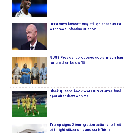
UEFA says boycott may still go ahead as FA
withdraws Infantino support
NUGS President proposes social media ban
for children below 15
Black Queens book WAFCON quarter-final
spot after draw with Mali
Trump signs 2 immigration actions to limit
birthright citizenship and curb ‘birth