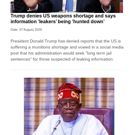
Trump denies US weapons shortage and says
information ‘leakers’ being ‘hunted down’
Date: 07 August 2026
President Donald Trump has denied reports that the US is
suffering a munitions shortage and vowed in a social media
post that his administration would seek "long term jail
sentences" for those suspected of leaking information.