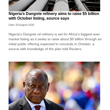
Nigeria’s Dangote refinery aims to raise $5 billion
with October listing, source says
Date: 05 August 2026
Nigeria's Dangote oil refinery is set for Africa's biggest ever
market listing as it seeks to raise about $5 billion through an
initial ​public offering expected to conclude in October, a
source with knowledge of the plan told Reuters.