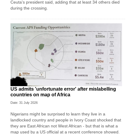
Ceuta's president said, adding that at least 34 others died
during the crossing.
US admits 'unfortunate error' after mislabelling
countries on map of Africa
Date: 31 July 2026
Nigerians might be surprised to learn they live in a
landlocked country and people in Ivory Coast shocked that
they are East African not West African - but that is what a
map used by a US official at a recent conference showed.