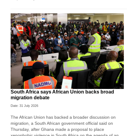
South Africa says African Union backs broad
migration debate
Date: 31 July 2026
The African Union has backed a broader discussion on
migration, a South African government ​official said on
Thursday, after Ghana made ‌a proposal to place
xenophobic violence in South Africa on the agenda of an