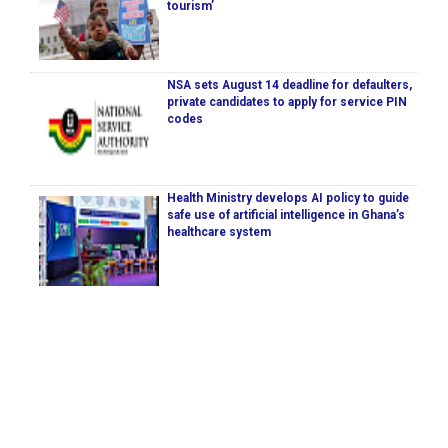
tourism’
NSA sets August 14 deadline for defaulters,
private candidates to apply for service PIN
codes
Health Ministry develops AI policy to guide
safe use of artificial intelligence in Ghana’s
healthcare system