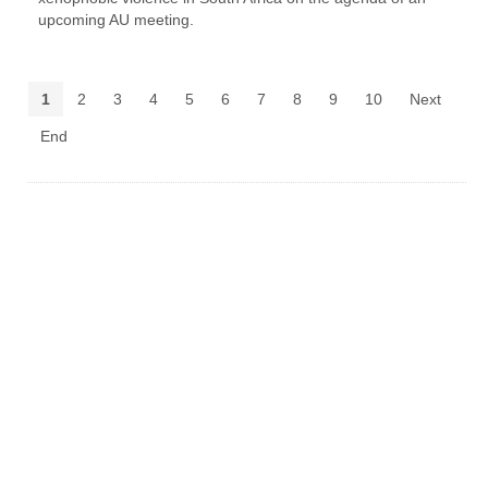
upcoming AU meeting.
1
2
3
4
5
6
7
8
9
10
Next
End