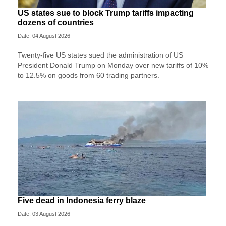
US states sue to block Trump tariffs impacting
dozens of countries
Date: 04 August 2026
Twenty-five US states sued the administration of US
President Donald Trump on Monday over new tariffs of 10%
to 12.5% on goods from 60 trading partners.
Five dead in Indonesia ferry blaze
Date: 03 August 2026