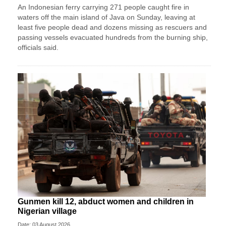
An Indonesian ferry carrying 271 people caught fire in
waters off the main island of Java on Sunday, leaving at
least five people dead and dozens missing as rescuers and
passing vessels evacuated hundreds from the burning ship,
officials said.
Gunmen kill 12, abduct women and children in
Nigerian village
Date: 03 August 2026