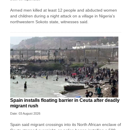
Armed men killed at least 12 people and abducted women ​
and children during a night ‌attack on a village in Nigeria's
northwestern Sokoto state, witnesses said.
Spain installs floating barrier in Ceuta after deadly
migrant rush
Date: 03 August 2026
Spain said migrant ​crossings into its North African enclave of