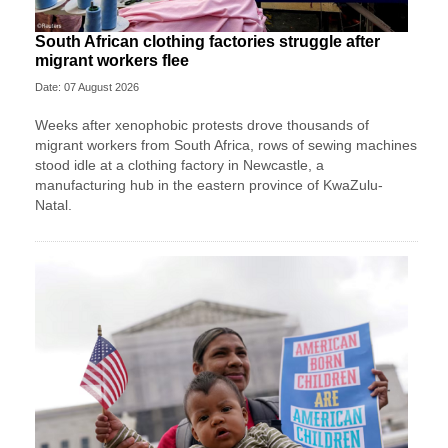
South African clothing factories struggle after
migrant workers flee
Date: 07 August 2026
Weeks after xenophobic protests drove thousands of
migrant workers from South ​Africa, rows of sewing machines
stood idle at a clothing factory in Newcastle, a
manufacturing hub in the eastern province of KwaZulu-
Natal.