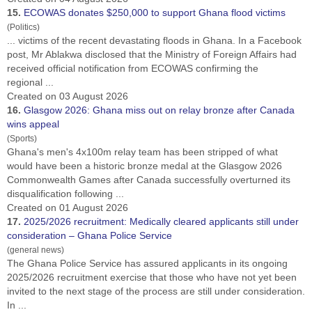
15.
ECOWAS donates $250,000 to support
Ghana
flood victims
(Politics)
... victims of the recent devastating floods in
Ghana
. In a Facebook
post, Mr Ablakwa disclosed that the Ministry of Foreign Affairs had
received official notification from ECOWAS confirming the
regional ...
Created on 03 August 2026
16.
Glasgow 2026:
Ghana
miss out on relay bronze after Canada
wins appeal
(Sports)
Ghana
's men's 4x100m relay team has been stripped of what
would have been a historic bronze medal at the Glasgow 2026
Commonwealth Games after Canada successfully overturned its
disqualification following ...
Created on 01 August 2026
17.
2025/2026 recruitment: Medically cleared applicants still under
consideration –
Ghana
Police Service
(general news)
The
Ghana
Police Service has assured applicants in its ongoing
2025/2026 recruitment exercise that those who have not yet been
invited to the next stage of the process are still under consideration.
In ...