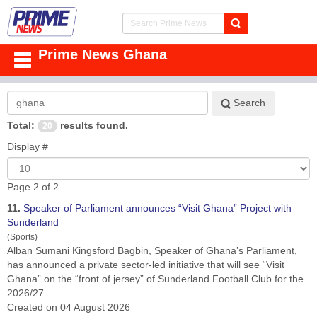
Prime News Ghana
Search
Search
Keyword:
Total:
results found.
20
Display #
Page 2 of 2
11.
Speaker of Parliament announces “Visit
Ghana
” Project with
Sunderland
(Sports)
Alban Sumani Kingsford Bagbin, Speaker of
Ghana
’s Parliament,
has announced a private sector-led initiative that will see “Visit
Ghana” on the “front of jersey” of Sunderland Football Club for the
2026/27 ...
Created on 04 August 2026