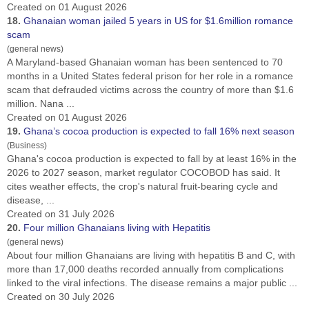
Created on 01 August 2026
18.
Ghana
ian woman jailed 5 years in US for $1.6million romance
scam
(general news)
A Maryland-based
Ghana
ian woman has been sentenced to 70
months in a United States federal prison for her role in a romance
scam that defrauded victims across the country of more than $1.6
million. Nana ...
Created on 01 August 2026
19.
Ghana
’s cocoa production is expected to fall 16% next season
(Business)
Ghana
's cocoa production is expected to fall by at least 16% in the
2026 to 2027 ​season, market regulator COCOBOD has said. It
cites weather effects, the crop's ‌natural fruit-bearing cycle and
disease, ...
Created on 31 July 2026
20.
Four million
Ghana
ians living with Hepatitis
(general news)
About four million
Ghana
ians are living with hepatitis B and C, with
more than 17,000 deaths recorded annually from complications
linked to the viral infections. The disease remains a major public ...
Created on 30 July 2026