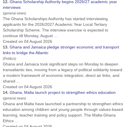
12.
Ghana
Scholarship Authority begins 2026/27 academic year
interviews
(general news)
The
Ghana
Scholarships Authority has started interviewing
applicants for the 2026/2027 Academic Year Local Tertiary
Scholarship Scheme. The interview exercise is expected to
continue till Monday, August ...
Created on 04 August 2026
13.
Ghana
and Jamaica pledge stronger economic and transport
links to bridge the Atlantic
(Politics)
Ghana
and Jamaica took significant steps on Monday to deepen
transatlantic ties, moving from a legacy of political solidarity toward
a modern framework of economic integration, direct air links, and
shared ...
Created on 04 August 2026
14.
Ghana
, Malta launch project to strengthen ethics education
(general news)
Ghana
and Malta have launched a partnership to strengthen ethics
education among children and young people through values-based
learning, teacher training and policy support. The Malta-Ghana
Ethics ...
Created on 04 August 2026