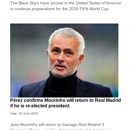
The Black Stars have arrived in the United States of America
to continue preparations for the 2026 FIFA World Cup.
Pérez confirms Mourinho will return to Real Madrid
if he is re-elected president
Date: 04 June 2026
Jose ‌Mourinho will return to manage Real Madrid if