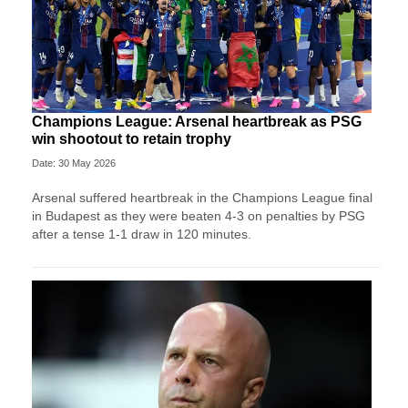
Champions League: Arsenal heartbreak as PSG
win shootout to retain trophy
Date: 30 May 2026
Arsenal suffered heartbreak in the Champions League final
in Budapest as they were beaten 4-3 on penalties by PSG
after a tense 1-1 draw in 120 minutes.