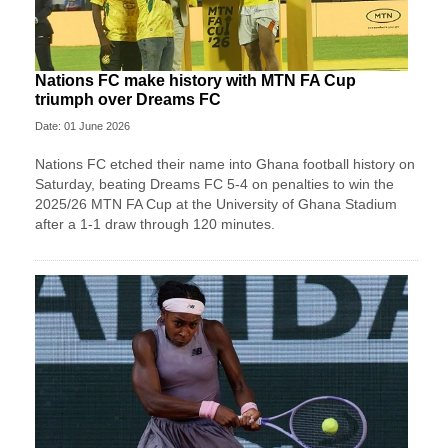
Nations FC make history with MTN FA Cup
triumph over Dreams FC
Date: 01 June 2026
Nations FC etched their name into Ghana football history on
Saturday, beating Dreams FC 5-4 on penalties to win the
2025/26 MTN FA Cup at the University of Ghana Stadium
after a 1-1 draw through 120 minutes.