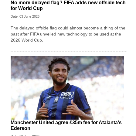
No more delayed flag? FIFA adds new offside tech
for World Cup
Date: 03 June 2026
The delayed offside flag could almost become a thing of the
past after FIFA unveiled new technology to be used at the
2026 World Cup.
Manchester United agree £35m fee for Atalanta's
Ederson