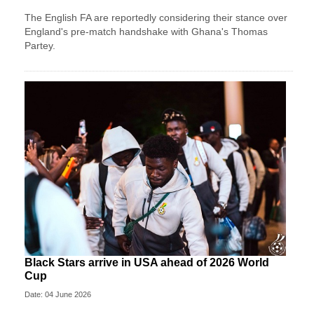
The English FA are reportedly considering their stance over
England's pre-match handshake with Ghana's Thomas
Partey.
Black Stars arrive in USA ahead of 2026 World
Cup
Date: 04 June 2026