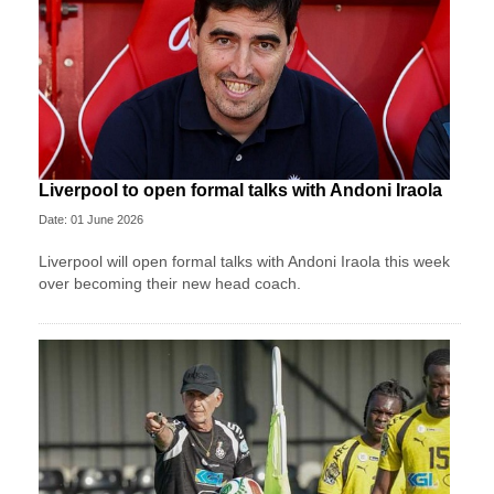
Liverpool to open formal talks with Andoni Iraola
Date: 01 June 2026
Liverpool will open formal talks with Andoni Iraola this week
over becoming their new head coach.