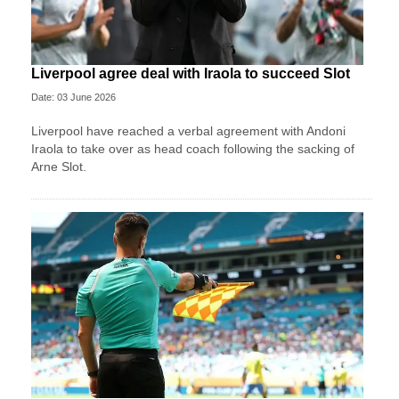
Liverpool agree deal with Iraola to succeed Slot
Date: 03 June 2026
Liverpool have reached a verbal agreement with Andoni
Iraola to take over as head coach following the sacking of
Arne Slot.