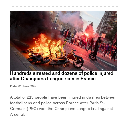
Hundreds arrested and dozens of police injured
after Champions League riots in France
Date: 01 June 2026
A total of 219 people have been injured in clashes between
football fans and police across France after Paris St-
Germain (PSG) won the Champions League final against
Arsenal.