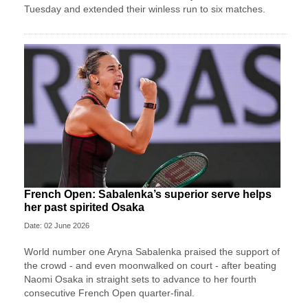
Tuesday and extended their winless run ‌to six matches.
French Open: Sabalenka’s superior serve helps
her past spirited Osaka
Date: 02 June 2026
World number one Aryna Sabalenka praised the support of
the crowd - and even moonwalked on court - after beating
Naomi Osaka in straight sets to advance to her fourth
consecutive French Open quarter-final.