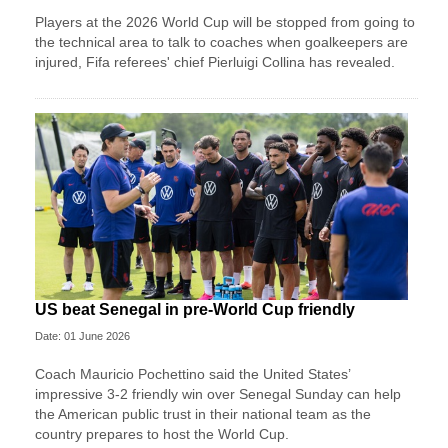
Players at the 2026 World Cup will be stopped from going to
the technical area to talk to coaches when goalkeepers are
injured, Fifa referees' chief Pierluigi Collina has revealed.
US beat Senegal in pre-World Cup friendly
Date: 01 June 2026
Coach Mauricio Pochettino said the United States’
impressive 3-2 friendly win over Senegal Sunday can help
the American public trust in their national team as the
country prepares to host the World Cup.