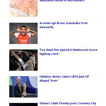
demolition notice to encroachers
Arsenal sign Bruno Guimarães from
Newcastle
Two dead, five injured in Mankessim-Accra
highway crash
Infantino denies claims UEFA paid off
alleged ‘lover’
Ghana's Caleb Yirenkyi joins Coventry City