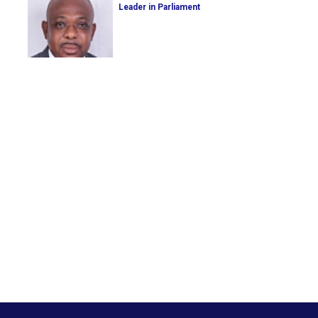
Leader in Parliament