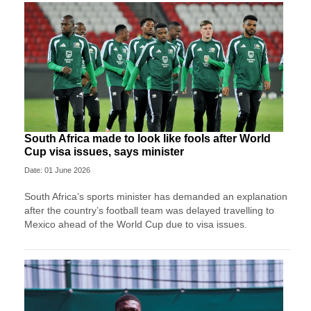
South Africa made to look like fools after World
Cup visa issues, says minister
Date: 01 June 2026
South Africa’s sports minister has demanded an explanation
after the country’s football team was delayed travelling to
Mexico ahead of the World Cup due to visa issues.