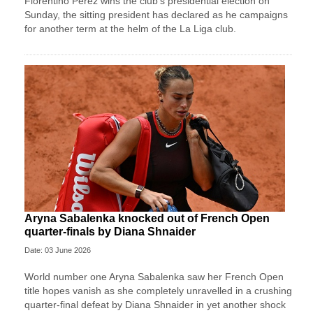
Florentino Perez wins ⁠the club’s presidential ⁠election on
Sunday, the sitting president has declared as he campaigns
for another term at the helm of the La Liga ⁠club.
Aryna Sabalenka knocked out of French Open
quarter-finals by Diana Shnaider
Date: 03 June 2026
World number one Aryna Sabalenka saw her French Open
title hopes vanish as she completely unravelled in a crushing
quarter-final defeat by Diana Shnaider in yet another shock