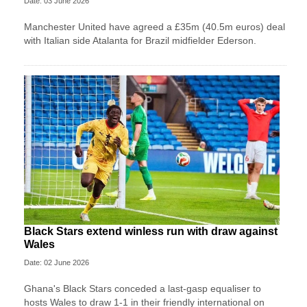
Date: 03 June 2026
Manchester United have agreed a £35m (40.5m euros) deal
with Italian side Atalanta for Brazil midfielder Ederson.
Black Stars extend winless run with draw against
Wales
Date: 02 June 2026
Ghana's Black Stars ​conceded a last-gasp equaliser ​to
hosts Wales ‌to draw ​1-1 in their friendly international on