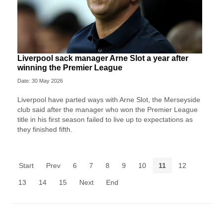
Liverpool sack manager Arne Slot a year after
winning the Premier League
Date: 30 May 2026
Liverpool ‌have parted ways with Arne Slot, the Merseyside
club said after ⁠the manager who won the Premier League
title in his first season failed to live up to expectations as
they ⁠finished fifth.
Start
Prev
6
7
8
9
10
11
12
13
14
15
Next
End