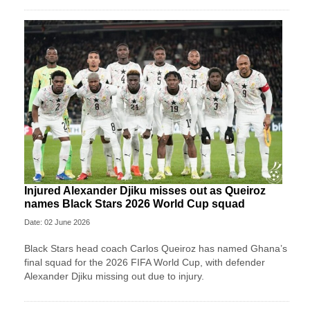
Injured Alexander Djiku misses out as Queiroz
names Black Stars 2026 World Cup squad
Date: 02 June 2026
Black Stars head coach Carlos Queiroz has named Ghana’s
final squad for the 2026 FIFA World Cup, with defender
Alexander Djiku missing out due to injury.