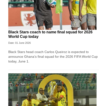
Black Stars coach to name final squad for 2026
World Cup today
Date: 01 June 2026
Black Stars head coach Carlos Queiroz is expected to
announce Ghana’s final squad for the 2026 FIFA World Cup
today, June 1.