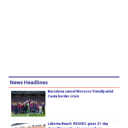
News Headlines
Barcelona cancel Morocco friendly amid
Ceuta border crisis
Laboma Beach: REGSEC gives 21-day