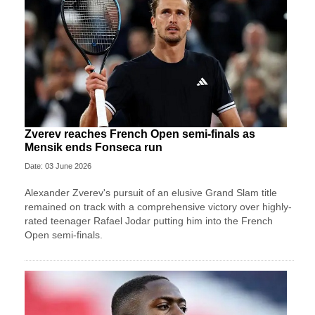
Zverev reaches French Open semi-finals as
Mensik ends Fonseca run
Date: 03 June 2026
Alexander Zverev's pursuit of an elusive Grand Slam title
remained on track with a comprehensive victory over highly-
rated teenager Rafael Jodar putting him into the French
Open semi-finals.