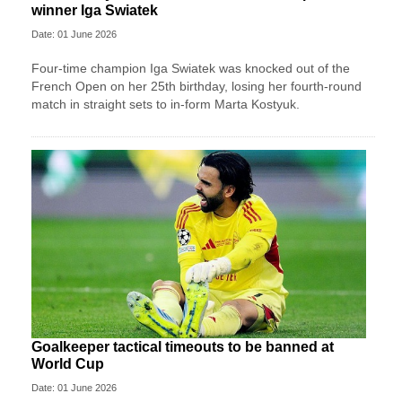
winner Iga Swiatek
Date: 01 June 2026
Four-time champion Iga Swiatek was knocked out of the
French Open on her 25th birthday, losing her fourth-round
match in straight sets to in-form Marta Kostyuk.
Goalkeeper tactical timeouts to be banned at
World Cup
Date: 01 June 2026