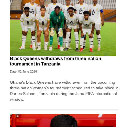
Black Queens withdraws from three-nation
tournament in Tanzania
Date: 01 June 2026
Ghana's Black Queens have withdrawn from the upcoming
three-nation women’s tournament scheduled to take place in
Dar es Salaam, Tanzania during the June FIFA international
window.