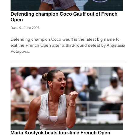
Defending champion Coco Gauff out of French
Open
Date: 01 June 2026
Defending champion Coco Gauff is the latest big name to
exit the French Open after a third-round defeat by Anastasia
Potapova.
Marta Kostyuk beats four-time French Open