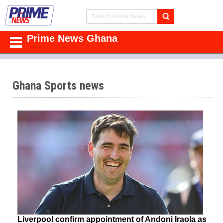
Prime News Ghana
Ghana Sports news
Liverpool confirm appointment of Andoni Iraola as