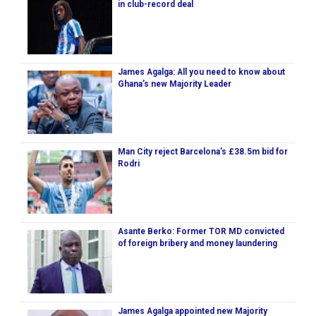
in club-record deal
James Agalga: All you need to know about
Ghana’s new Majority Leader
Man City reject Barcelona’s £38.5m bid for
Rodri
Asante Berko: Former TOR MD convicted
of foreign bribery and money laundering
James Agalga appointed new Majority