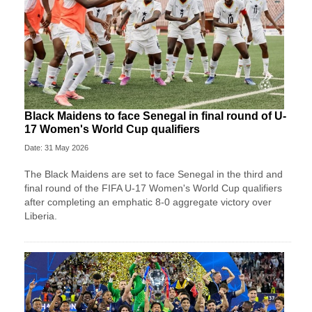
Black Maidens to face Senegal in final round of U-
17 Women's World Cup qualifiers
Date: 31 May 2026
The Black Maidens are set to face Senegal in the third and
final round of the FIFA U-17 Women's World Cup qualifiers
after completing an emphatic 8-0 aggregate victory over
Liberia.