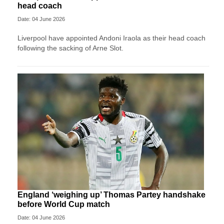
head coach
Date: 04 June 2026
Liverpool have appointed Andoni Iraola as their head coach
following the sacking of Arne Slot.
England ‘weighing up’ Thomas Partey handshake
before World Cup match
Date: 04 June 2026