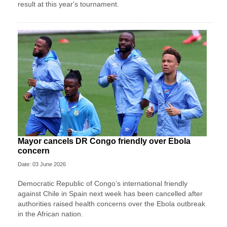
result at this year's tournament.
Mayor cancels DR Congo friendly over Ebola
concern
Date: 03 June 2026
Democratic Republic of Congo’s international friendly
against Chile in Spain next week has been cancelled after
authorities raised health concerns over the Ebola outbreak
in the African nation.