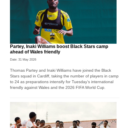
Partey, Inaki Williams boost Black Stars camp
ahead of Wales friendly
Date: 31 May 2026
Thomas Partey and Inaki Williams have joined the Black
Stars squad in Cardiff, taking the number of players in camp
to 24 as preparations intensify for Tuesday’s international
friendly against Wales and the 2026 FIFA World Cup.