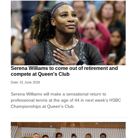
Serena Williams to come out of retirement and
compete at Queen's Club
Date: 01 June 2026
Serena Williams will make a sensational return to
professional tennis at the age of 44 in next week's HSBC
Championships at Queen's Club.