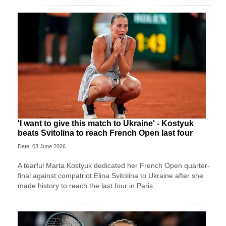
'I want to give this match to Ukraine' - Kostyuk
beats Svitolina to reach French Open last four
Date: 03 June 2026
A tearful Marta Kostyuk dedicated her French Open quarter-
final against compatriot Elina Svitolina to Ukraine after she
made history to reach the last four in Paris.