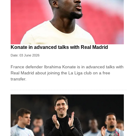
Konate in advanced talks with Real Madrid
Date: 03 June 2026
France defender Ibrahima Konate is in advanced talks with
Real Madrid about joining the La Liga club on a free
transfer.