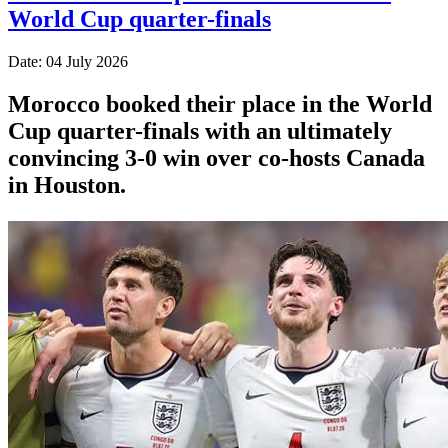
World Cup quarter-finals
Date: 04 July 2026
Morocco booked their place in the World
Cup quarter-finals with an ultimately
convincing 3-0 win over co-hosts Canada
in Houston.