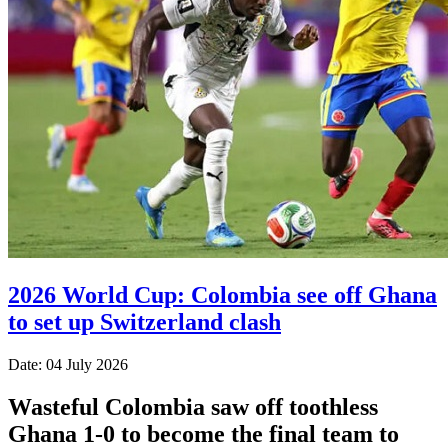
2026 World Cup: Colombia see off Ghana
to set up Switzerland clash
Date: 04 July 2026
Wasteful Colombia saw off toothless
Ghana 1-0 to become the final team to