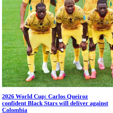
2026 World Cup: Carlos Queiroz
confident Black Stars will deliver against
Colombia