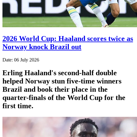
2026 World Cup: Haaland scores twice as
Norway knock Brazil out
Date: 06 July 2026
Erling Haaland's second-half double
helped Norway stun five-time winners
Brazil and book their place in the
quarter-finals of the World Cup for the
first time.