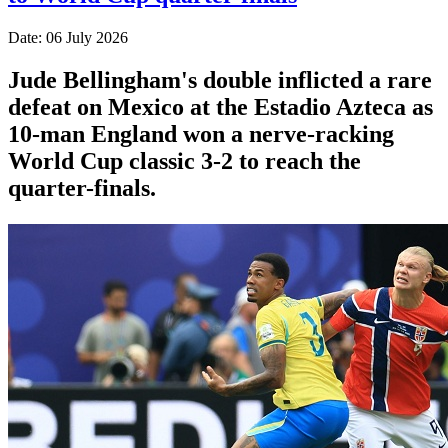
Date: 06 July 2026
Jude Bellingham's double inflicted a rare
defeat on Mexico at the Estadio Azteca as
10-man England won a nerve-racking
World Cup classic 3-2 to reach the
quarter-finals.