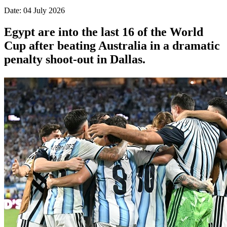
Date: 04 July 2026
Egypt are into the last 16 of the World
Cup after beating Australia in a dramatic
penalty shoot-out in Dallas.