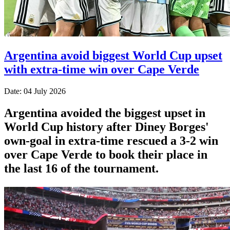
Argentina avoid biggest World Cup upset
with extra-time win over Cape Verde
Date: 04 July 2026
Argentina avoided the biggest upset in
World Cup history after Diney Borges'
own-goal in extra-time rescued a 3-2 win
over Cape Verde to book their place in
the last 16 of the tournament.