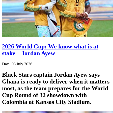
2026 World Cup: We know what is at
stake – Jordan Ayew
Date: 03 July 2026
Black Stars captain Jordan Ayew says
Ghana is ready to deliver when it matters
most, as the team prepares for the World
Cup Round of 32 showdown with
Colombia at Kansas City Stadium.