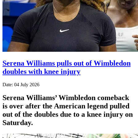
Serena Williams pulls out of Wimbledon
doubles with knee injury
Date: 04 July 2026
Serena Williams’ Wimbledon comeback
is over after the American legend pulled
out of the doubles due to a knee injury on
Saturday.