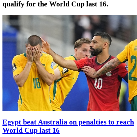
qualify for the World Cup last 16.
Egypt beat Australia on penalties to reach
World Cup last 16