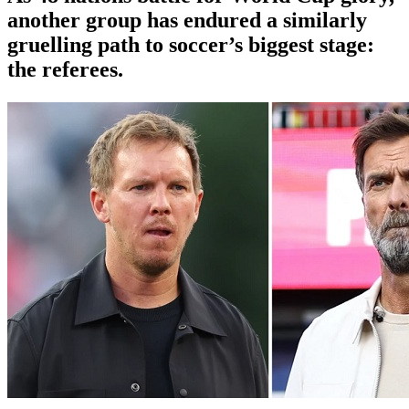
another group has endured a similarly
gruelling path to soccer’s biggest stage:
the referees.