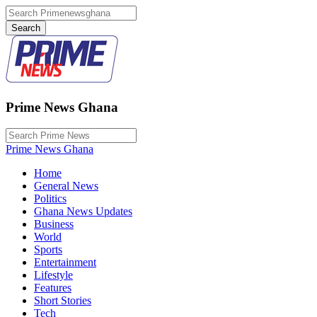
Prime News Ghana
Prime News Ghana
Home
General News
Politics
Ghana News Updates
Business
World
Sports
Entertainment
Lifestyle
Features
Short Stories
Tech