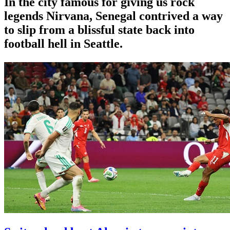
In the city famous for giving us rock
legends Nirvana, Senegal contrived a way
to slip from a blissful state back into
football hell in Seattle.