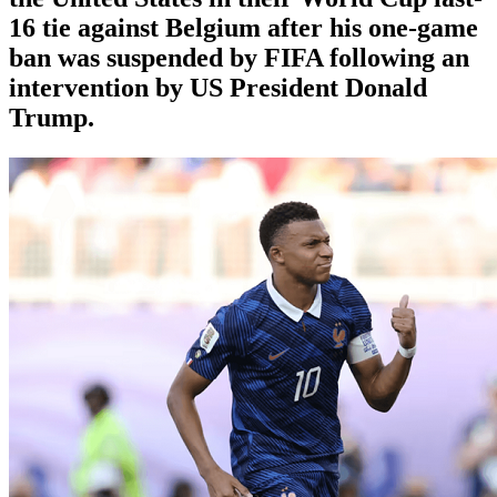
16 tie against Belgium after his one-game
ban was suspended by FIFA following an
intervention by US President Donald
Trump.