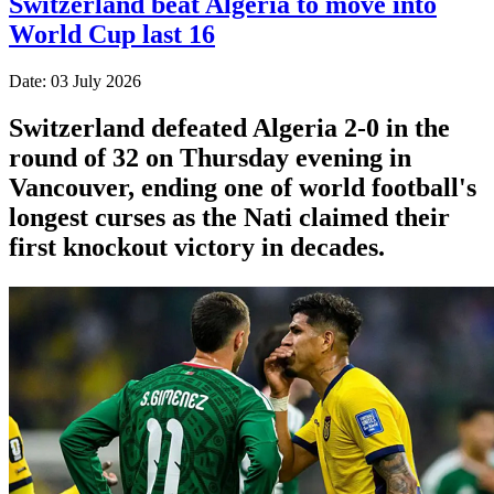
Switzerland beat Algeria to move into
World Cup last 16
Date: 03 July 2026
Switzerland defeated Algeria 2-0 in the
round of 32 on Thursday evening in
Vancouver, ending one of world football's
longest curses as the Nati claimed their
first knockout victory in decades.