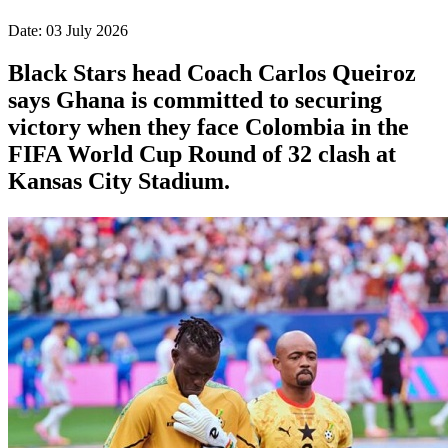
Date: 03 July 2026
Black Stars head Coach Carlos Queiroz
says Ghana is committed to securing
victory when they face Colombia in the
FIFA World Cup Round of 32 clash at
Kansas City Stadium.