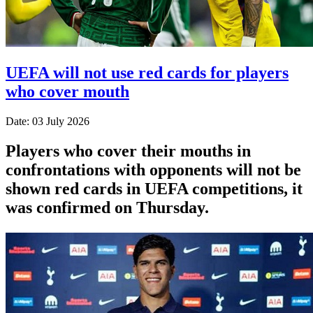
UEFA will not use red cards for players
who cover mouth
Date: 03 July 2026
Players who cover their mouths in
confrontations with opponents will not be
shown red cards in UEFA competitions, it
was confirmed on Thursday.