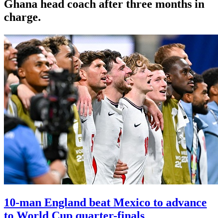
Ghana head coach after three months in
charge.
10-man England beat Mexico to advance
to World Cup quarter-finals