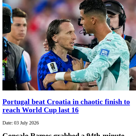
Portugal beat Croatia in chaotic finish to
reach World Cup last 16
Date: 03 July 2026
Goncalo Ramos grabbed a 94th-minute