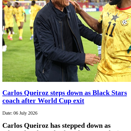
Carlos Queiroz steps down as Black Stars
coach after World Cup exit
Date: 06 July 2026
Carlos Queiroz has stepped down as