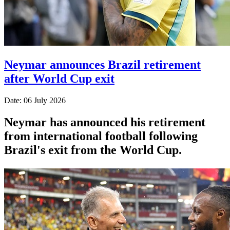
Neymar announces Brazil retirement
after World Cup exit
Date: 06 July 2026
Neymar has announced his retirement
from international football following
Brazil's exit from the World Cup.