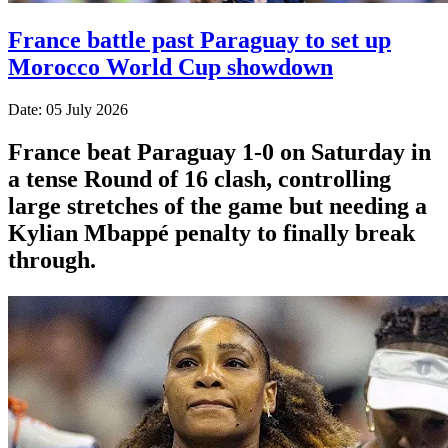
France battle past Paraguay to set up
Morocco World Cup showdown
Date: 05 July 2026
France beat Paraguay 1-0 on Saturday in
a tense Round of 16 clash, controlling
large stretches of the game but needing a
Kylian Mbappé penalty to finally break
through.