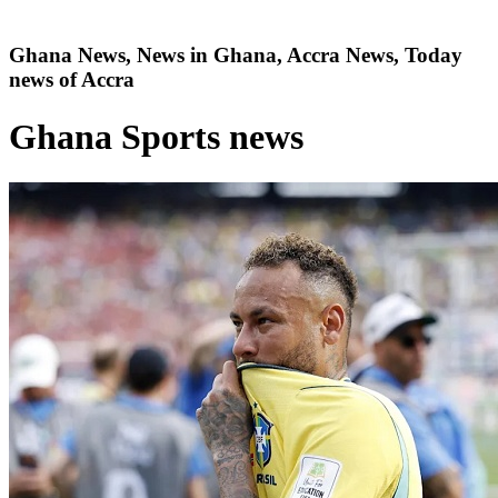
Ghana News, News in Ghana, Accra News, Today
news of Accra
Ghana Sports news