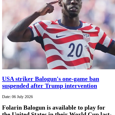
USA striker Balogun's one-game ban
suspended after Trump intervention
Date: 06 July 2026
Folarin Balogun is available to play for
the United States in their World Cup last-