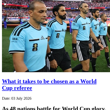
What it takes to be chosen as a World
Cup referee
Date: 03 July 2026
As 48 nations battle for World Cup glory,