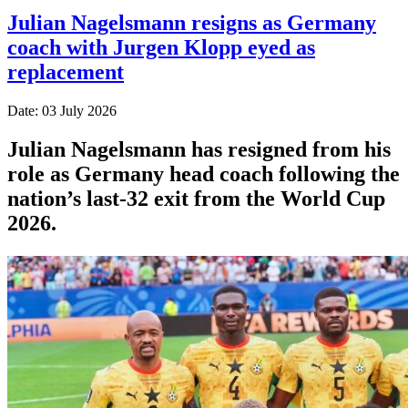
Julian Nagelsmann resigns as Germany
coach with Jurgen Klopp eyed as
replacement
Date: 03 July 2026
Julian Nagelsmann has resigned from his
role as Germany head coach following the
nation’s last-32 exit from the World Cup
2026.