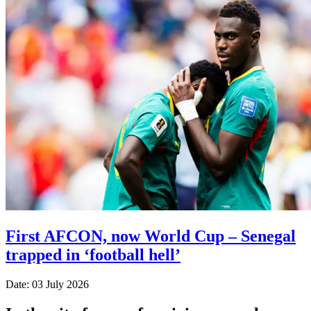
First AFCON, now World Cup – Senegal
trapped in ‘football hell’
Date: 03 July 2026