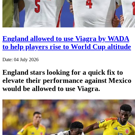
England allowed to use Viagra by WADA
to help players rise to World Cup altitude
Date: 04 July 2026
England stars looking for a quick fix to
elevate their performance against Mexico
would be allowed to use Viagra.