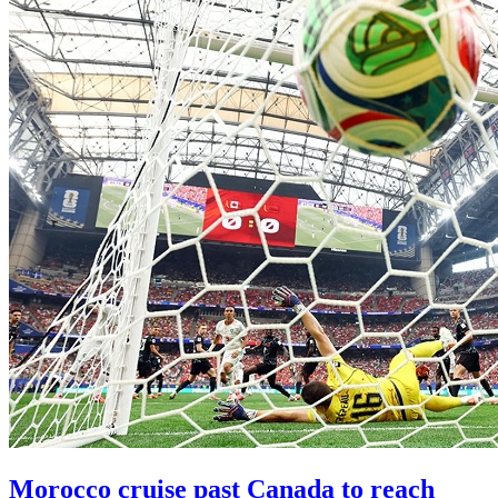
Morocco cruise past Canada to reach