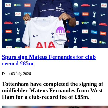
Spurs sign Mateus Fernandes for club
record £85m
Date: 03 July 2026
Tottenham have completed the signing of
midfielder Mateus Fernandes from West
Ham for a club-record fee of £85m.