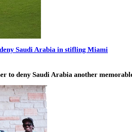
deny Saudi Arabia in stifling Miami
ser to deny Saudi Arabia another memorabl