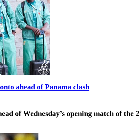
ronto ahead of Panama clash
ahead of Wednesday’s opening match of the