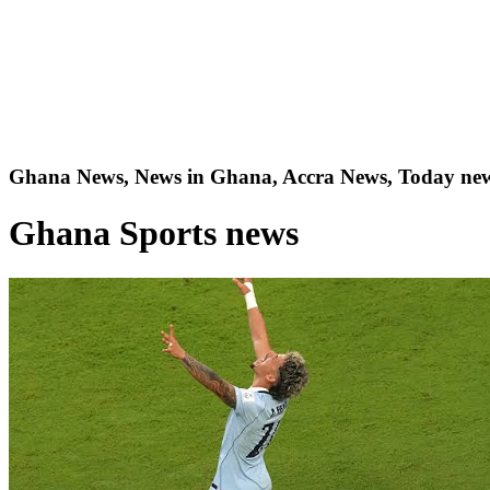
Ghana News, News in Ghana, Accra News, Today new
Ghana Sports news