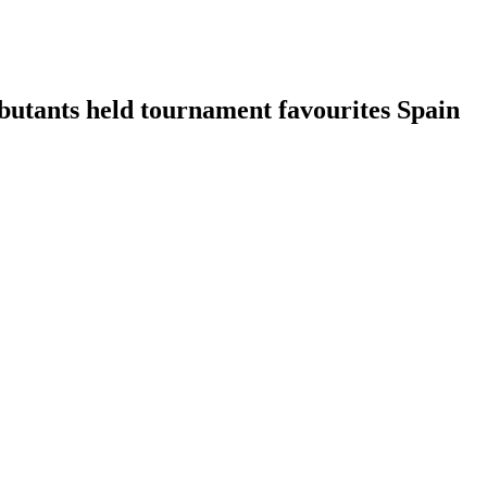
ebutants held tournament favourites Spain