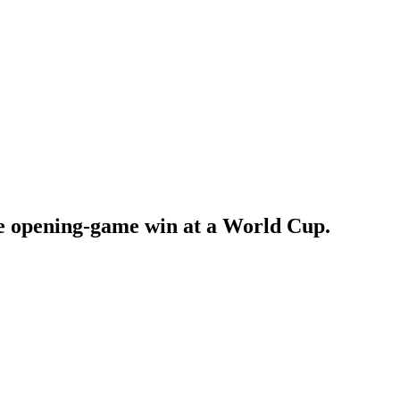
e opening-game win at a World Cup.