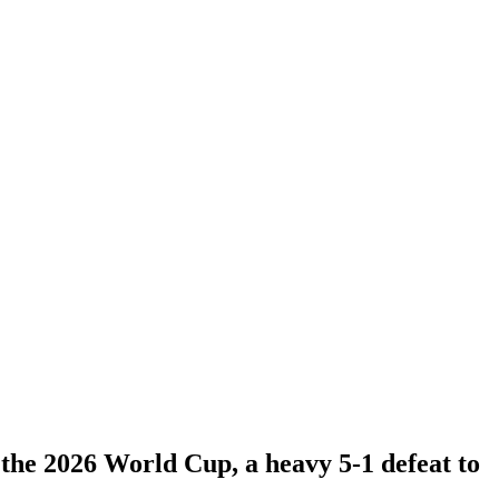
the 2026 World Cup, a heavy 5-1 defeat to