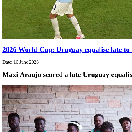
2026 World Cup: Uruguay equalise late to 
Date: 16 June 2026
Maxi Araujo scored a late Uruguay equali