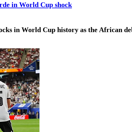
erde in World Cup shock
hocks in World Cup history as the African d