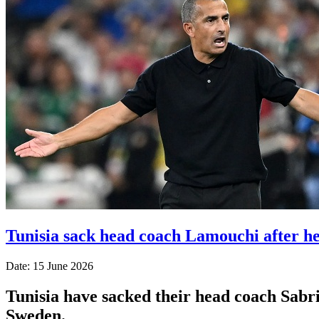
Tunisia sack head coach Lamouchi after h
Date: 15 June 2026
Tunisia have sacked their head coach Sabr
Sweden.