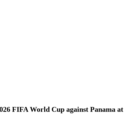
 2026 FIFA World Cup against Panama at