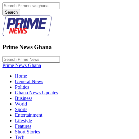
Prime News Ghana
Prime News Ghana
Home
General News
Politics
Ghana News Updates
Business
World
Sports
Entertainment
Lifestyle
Features
Short Stories
Tech