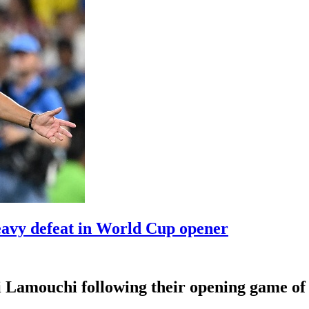
eavy defeat in World Cup opener
i Lamouchi following their opening game of 