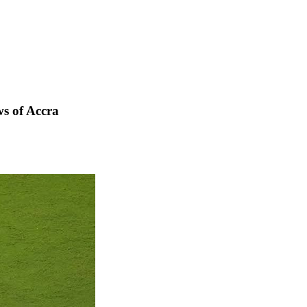
s of Accra