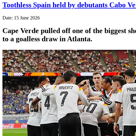
Toothless Spain held by debutants Cabo V
Date: 15 June 2026
Cape Verde pulled off one of the biggest s
to a goalless draw in Atlanta.