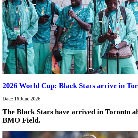
2026 World Cup: Black Stars arrive in To
Date: 16 June 2026
The Black Stars have arrived in Toronto 
BMO Field.