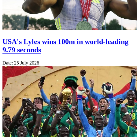
USA's Lyles wins 100m in world-leading
9.79 seconds
Date: 25 July 2026