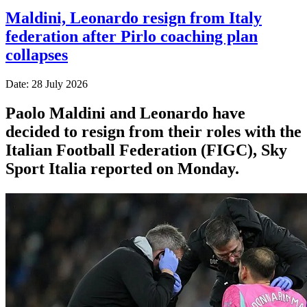
Maldini, Leonardo resign from Italy
federation after Pirlo coaching plan
collapses
Date: 28 July 2026
Paolo Maldini and Leonardo have
decided to resign from their roles with the
Italian Football Federation (FIGC), Sky
Sport ​Italia reported on Monday.