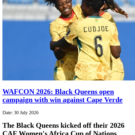
WAFCON 2026: Black Queens open
campaign with win against Cape Verde
Date: 30 July 2026
The Black Queens kicked off their 2026
CAF Women's Africa Cup of Nations