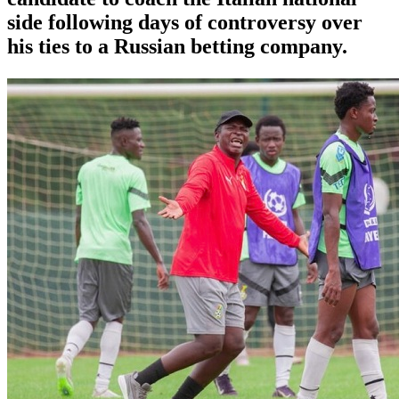
side following days of controversy over
his ties to a Russian betting company.