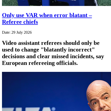
Only use VAR when error blatant –
Referee chiefs
Date: 29 July 2026
Video assistant referees should only be
used to change "blatantly incorrect"
decisions and clear missed incidents, say
European refereeing officials.