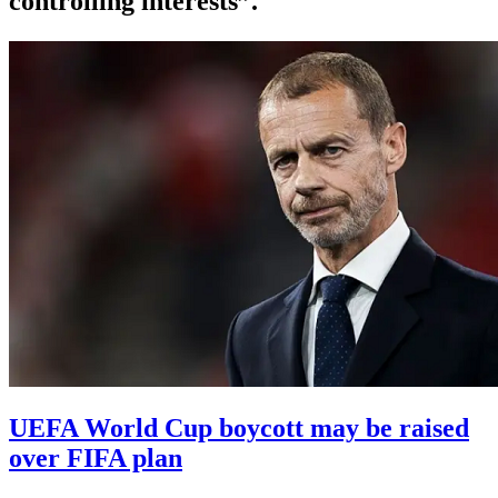
controlling interests”.
UEFA World Cup boycott may be raised
over FIFA plan