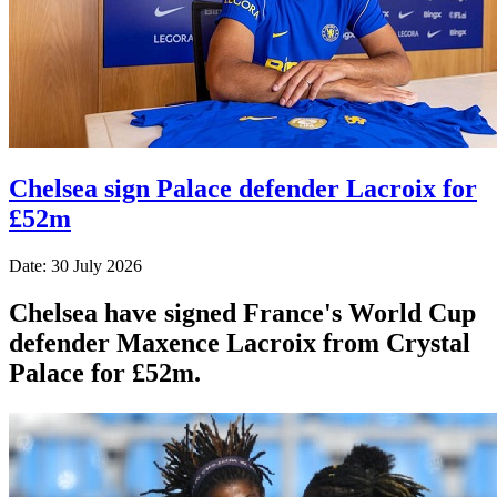
Chelsea sign Palace defender Lacroix for
£52m
Date: 30 July 2026
Chelsea have signed France's World Cup
defender Maxence Lacroix from Crystal
Palace for £52m.