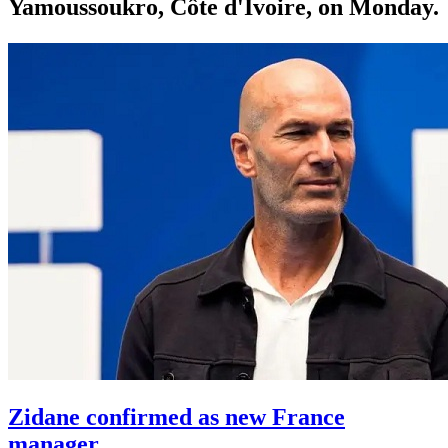
Yamoussoukro, Côte d'Ivoire, on Monday.
Zidane confirmed as new France
manager