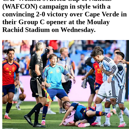
(WAFCON) campaign in style with a
convincing 2-0 victory over Cape Verde in
their Group C opener at the Moulay
Rachid Stadium on Wednesday.