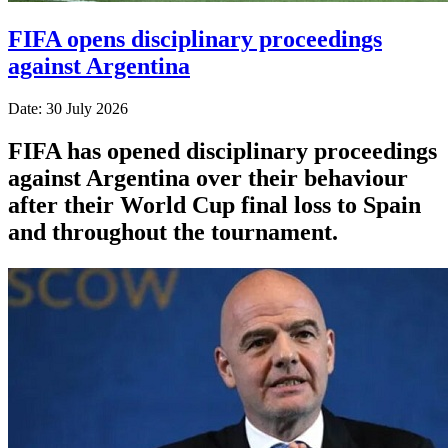
FIFA opens disciplinary proceedings
against Argentina
Date: 30 July 2026
FIFA has opened disciplinary proceedings
against Argentina over their behaviour
after their World Cup final loss to Spain
and throughout the tournament.