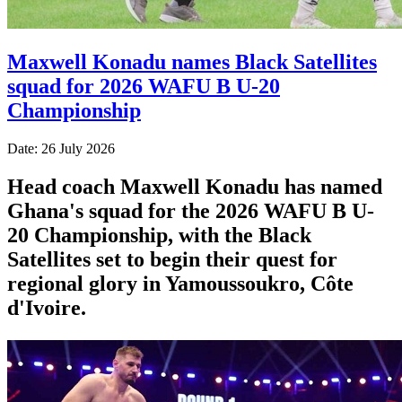
Maxwell Konadu names Black Satellites
squad for 2026 WAFU B U-20
Championship
Date: 26 July 2026
Head coach Maxwell Konadu has named
Ghana's squad for the 2026 WAFU B U-
20 Championship, with the Black
Satellites set to begin their quest for
regional glory in Yamoussoukro, Côte
d'Ivoire.