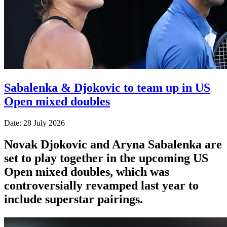
Sabalenka & Djokovic to team up in US
Open mixed doubles
Date: 28 July 2026
Novak Djokovic and Aryna Sabalenka are
set to play together in the upcoming US
Open mixed doubles, which was
controversially revamped last year to
include superstar pairings.