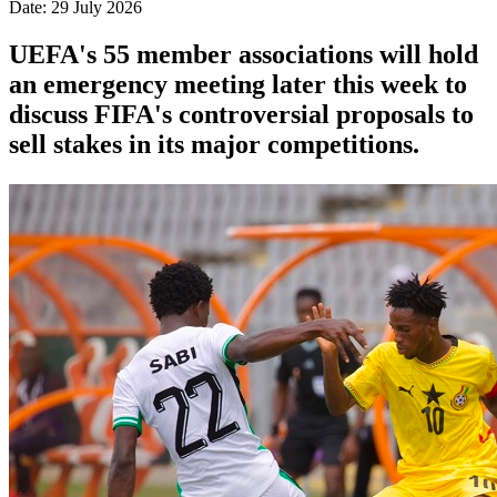
Date: 29 July 2026
UEFA's 55 member associations will hold
an emergency meeting later this week to
discuss FIFA's controversial proposals to
sell stakes in its major competitions.