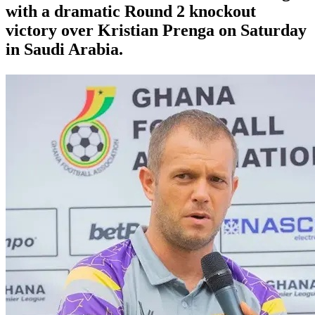
with a dramatic Round 2 knockout
victory over Kristian Prenga on Saturday
in Saudi Arabia.