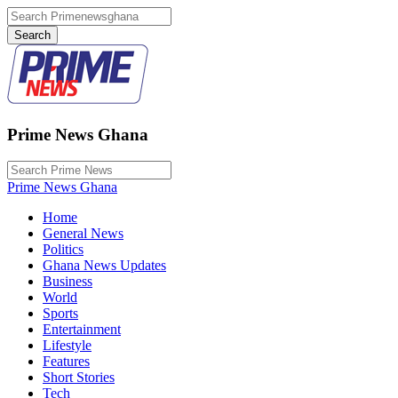
Prime News Ghana
Prime News Ghana
Home
General News
Politics
Ghana News Updates
Business
World
Sports
Entertainment
Lifestyle
Features
Short Stories
Tech