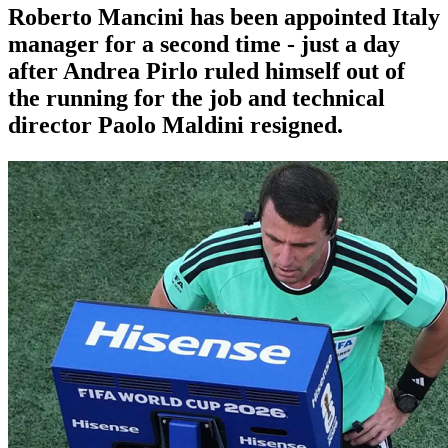
Roberto Mancini has been appointed Italy
manager for a second time - just a day
after Andrea Pirlo ruled himself out of
the running for the job and technical
director Paolo Maldini resigned.