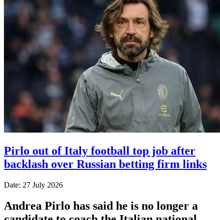
Pirlo out of Italy football top job after
backlash over Russian betting firm links
Date: 27 July 2026
Andrea Pirlo has said he is no longer a
candidate to coach the Italian national