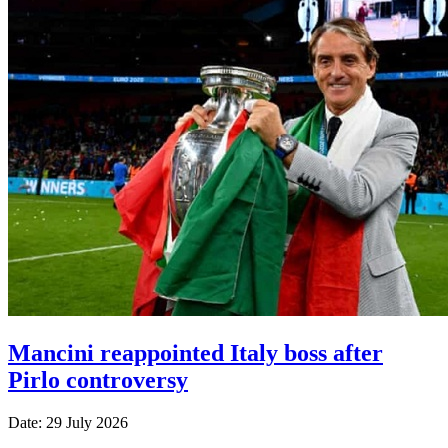
Mancini reappointed Italy boss after
Pirlo controversy
Date: 29 July 2026