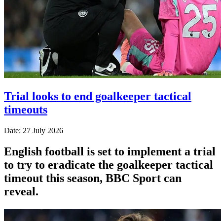
Trial looks to end goalkeeper tactical
timeouts
Date: 27 July 2026
English football is set to implement a trial
to try to eradicate the goalkeeper tactical
timeout this season, BBC Sport can
reveal.