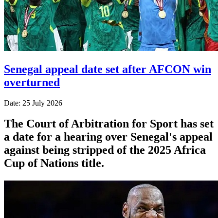
Senegal appeal date set after AFCON win
overturned
Date: 25 July 2026
The Court of Arbitration for Sport has set
a date for a hearing over Senegal's appeal
against being stripped of the 2025 Africa
Cup of Nations title.