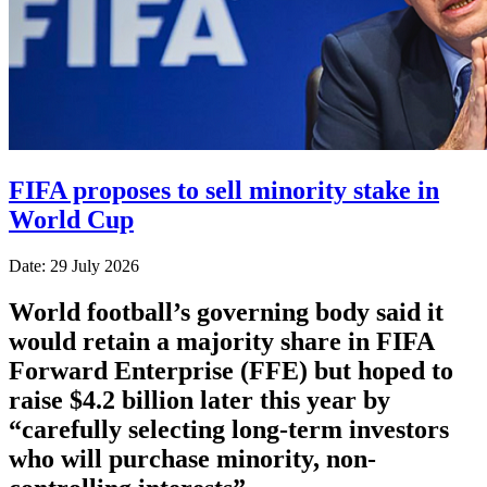
FIFA proposes to sell minority stake in
World Cup
Date: 29 July 2026
World football’s governing body said it
would retain a majority share in FIFA
Forward Enterprise (FFE) but hoped to
raise $4.2 billion later this year by
“carefully selecting long-term investors
who will purchase minority, non-