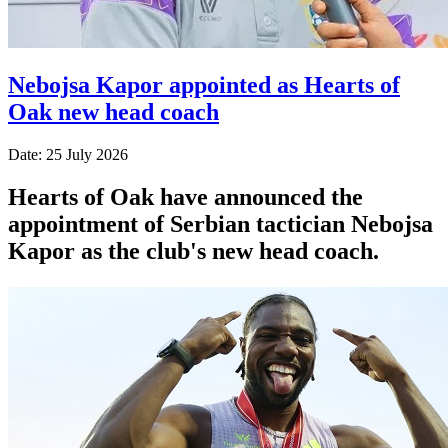
Nebojsa Kapor appointed as Hearts of
Oak new head coach
Date: 25 July 2026
Hearts of Oak have announced the
appointment of Serbian tactician Nebojsa
Kapor as the club's new head coach.