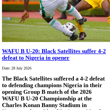
WAFU B U-20: Black Satellites suffer 4-2
defeat to Nigeria in opener
Date: 28 July 2026
The Black Satellites suffered a 4-2 defeat
to defending champions Nigeria in their
opening Group B match of the 2026
WAFU B U-20 Championship at the
Charles Konan Banny Stadium in