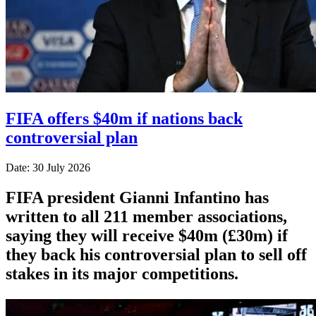
FIFA offers $40m if nations back
controversial plan
Date: 30 July 2026
FIFA president Gianni Infantino has
written to all 211 member associations,
saying they will receive $40m (£30m) if
they back his controversial plan to sell off
stakes in its major competitions.