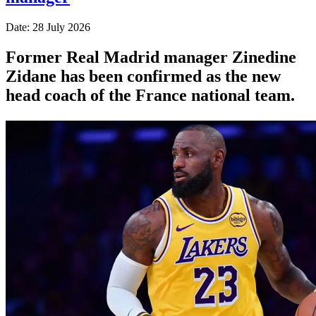
Date: 28 July 2026
Former Real Madrid manager Zinedine
Zidane has been confirmed as the new
head coach of the France national team.