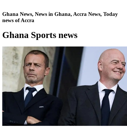
Ghana News, News in Ghana, Accra News, Today
news of Accra
Ghana Sports news