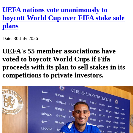
UEFA nations vote unanimously to
boycott World Cup over FIFA stake sale
plans
Date: 30 July 2026
UEFA's 55 member associations have
voted to boycott World Cups if Fifa
proceeds with its plan to sell stakes in its
competitions to private investors.