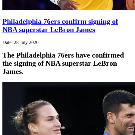
Philadelphia 76ers confirm signing of
NBA superstar LeBron James
Date: 28 July 2026
The Philadelphia 76ers have confirmed
the signing of NBA superstar LeBron
James.