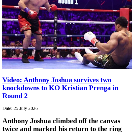
Video: Anthony Joshua survives two
knockdowns to KO Kristian Prenga in
Round 2
Date: 25 July 2026
Anthony Joshua climbed off the canvas
twice and marked his return to the ring