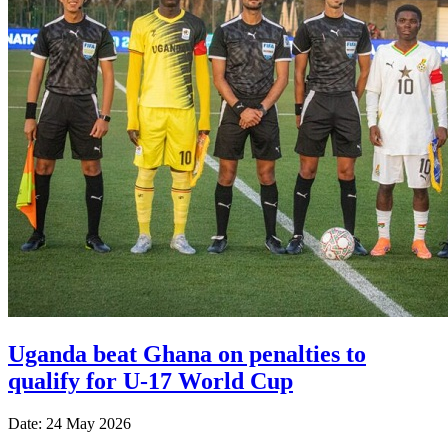
Uganda beat Ghana on penalties to
qualify for U-17 World Cup
Date: 24 May 2026