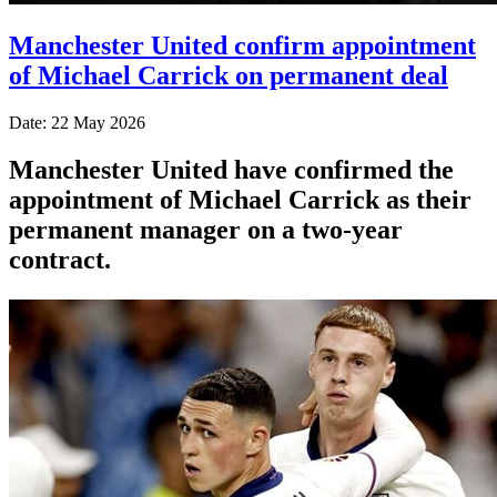
Manchester United confirm appointment
of Michael Carrick on permanent deal
Date: 22 May 2026
Manchester United have confirmed the
appointment of Michael Carrick as their
permanent manager on a two-year
contract.