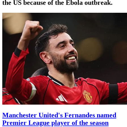
the US because of the Ebola outbreak.
Manchester United's Fernandes named
Premier League player of the season