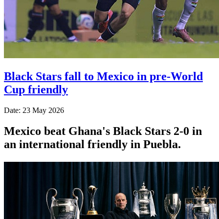
Black Stars fall to Mexico in pre-World
Cup friendly
Date: 23 May 2026
Mexico beat Ghana's Black Stars 2-0 in
an international friendly in Puebla.