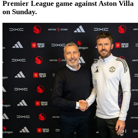
Premier League game against Aston Villa
on Sunday.