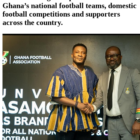
Ghana’s national football teams, domestic
football competitions and supporters
across the country.