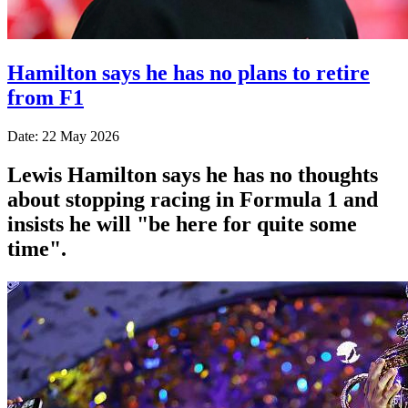
Hamilton says he has no plans to retire
from F1
Date: 22 May 2026
Lewis Hamilton says he has no thoughts
about stopping racing in Formula 1 and
insists he will "be here for quite some
time".