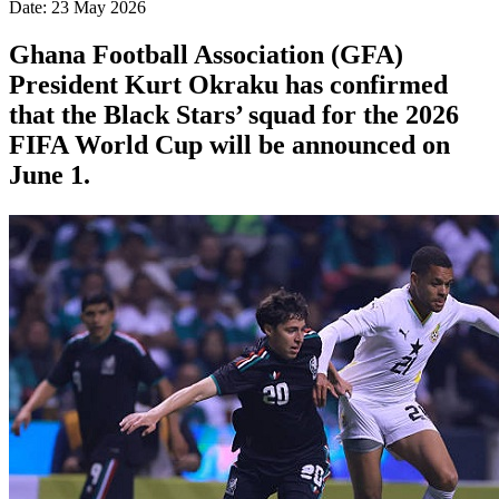
Date: 23 May 2026
Ghana Football Association (GFA)
President Kurt Okraku has confirmed
that the Black Stars’ squad for the 2026
FIFA World Cup will be announced on
June 1.