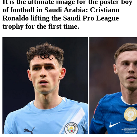
It is the ultimate image for the poster boy
of football in Saudi Arabia: Cristiano
Ronaldo lifting the Saudi Pro League
trophy for the first time.