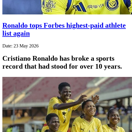
Ronaldo tops Forbes highest-paid athlete
list again
Date: 23 May 2026
Cristiano Ronaldo has broke a sports
record that had stood for over 10 years.