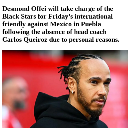
Desmond Offei will take charge of the
Black Stars for Friday’s international
friendly against Mexico in Puebla
following the absence of head coach
Carlos Queiroz due to personal reasons.