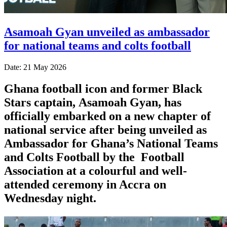
Asamoah Gyan unveiled as ambassador
for national teams and colts football
Date: 21 May 2026
Ghana football icon and former Black
Stars captain,
Asamoah Gyan
, has
officially embarked on a new chapter of
national service after being unveiled as
Ambassador for Ghana’s National Teams
and Colts Football by the
Football
Association
at a colourful and well-
attended ceremony in Accra on
Wednesday night.