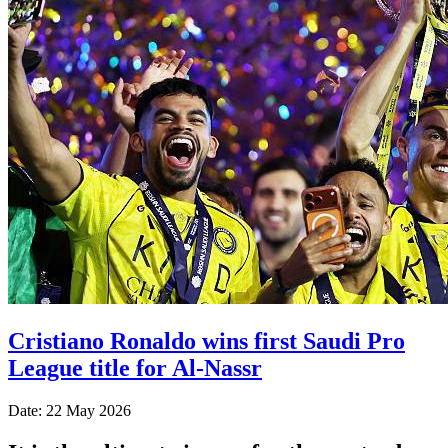
Cristiano Ronaldo wins first Saudi Pro
League title for Al-Nassr
Date: 22 May 2026