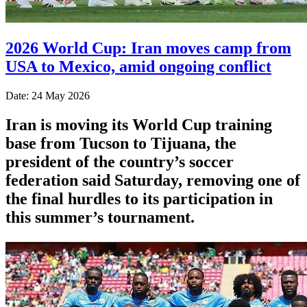
2026 World Cup: Iran moves camp from
USA to Mexico, amid ongoing conflict
Date: 24 May 2026
Iran is moving its World Cup training
base from Tucson to Tijuana, the
president of the country’s soccer
federation said Saturday, removing one of
the final hurdles to its participation in
this summer’s tournament.