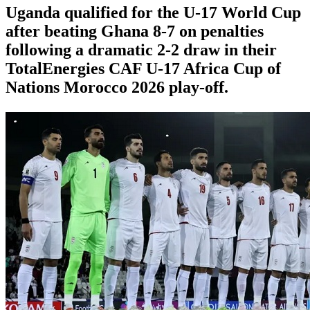
Uganda qualified for the U-17 World Cup
after beating Ghana 8-7 on penalties
following a dramatic 2-2 draw in their
TotalEnergies CAF U-17 Africa Cup of
Nations Morocco 2026 play-off.