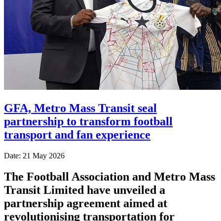
GFA, Metro Mass Transit seal
partnership to transform football
transport and fan experience
Date: 21 May 2026
The
Football Association
and
Metro Mass
Transit Limited
have unveiled a
partnership agreement aimed at
revolutionising transportation for