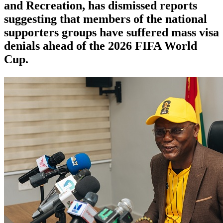
and Recreation, has dismissed reports
suggesting that members of the national
supporters groups have suffered mass visa
denials ahead of the 2026 FIFA World
Cup.