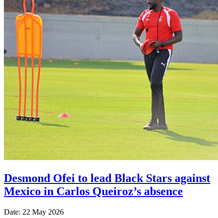
Desmond Ofei to lead Black Stars against
Mexico in Carlos Queiroz’s absence
Date: 22 May 2026