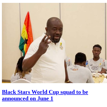
Black Stars World Cup squad to be
announced on June 1