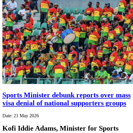
Sports Minister debunk reports over mass
visa denial of national supporters groups
Date: 21 May 2026
Kofi Iddie Adams, Minister for Sports