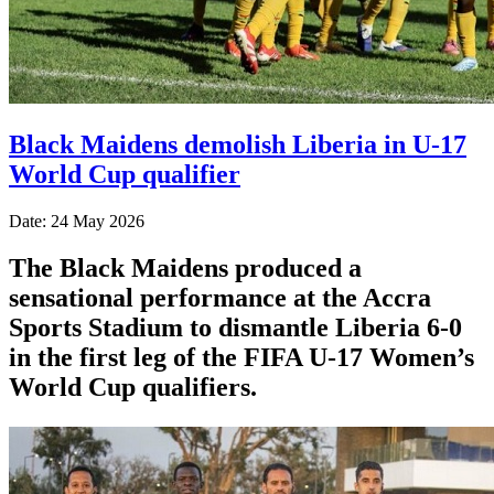
Black Maidens demolish Liberia in U-17
World Cup qualifier
Date: 24 May 2026
The Black Maidens produced a
sensational performance at the Accra
Sports Stadium to dismantle Liberia 6-0
in the first leg of the FIFA U-17 Women’s
World Cup qualifiers.