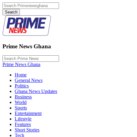
Prime News Ghana
Prime News Ghana
Home
General News
Politics
Ghana News Updates
Business
World
Sports
Entertainment
Lifestyle
Features
Short Stories
Tech