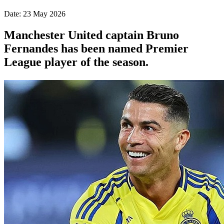
Date: 23 May 2026
Manchester United
captain Bruno
Fernandes has been named Premier
League player of the season.