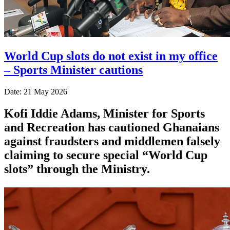
World Cup slots do not exist in my office
– Sports Minister cautions
Date: 21 May 2026
Kofi Iddie Adams, Minister for Sports
and Recreation has cautioned Ghanaians
against fraudsters and middlemen falsely
claiming to secure special “World Cup
slots” through the Ministry.