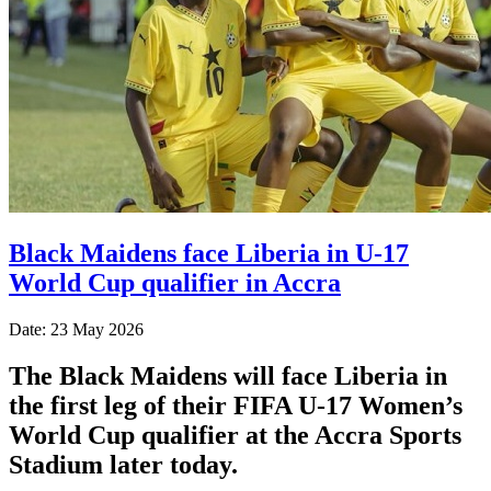
Black Maidens face Liberia in U-17
World Cup qualifier in Accra
Date: 23 May 2026
The Black Maidens will face Liberia in
the first leg of their FIFA U-17 Women’s
World Cup qualifier at the Accra Sports
Stadium later today.