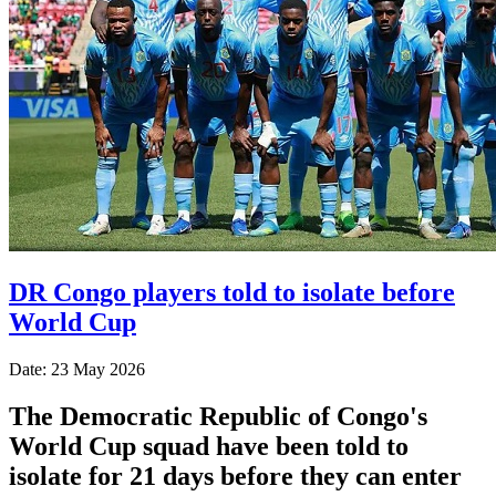
DR Congo players told to isolate before
World Cup
Date: 23 May 2026
The Democratic Republic of Congo's
World Cup squad have been told to
isolate for 21 days before they can enter