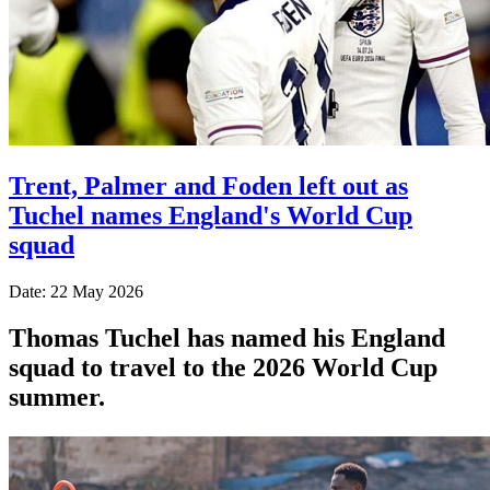
Trent, Palmer and Foden left out as
Tuchel names England's World Cup
squad
Date: 22 May 2026
Thomas Tuchel has named his England
squad to travel to the 2026 World Cup
summer.