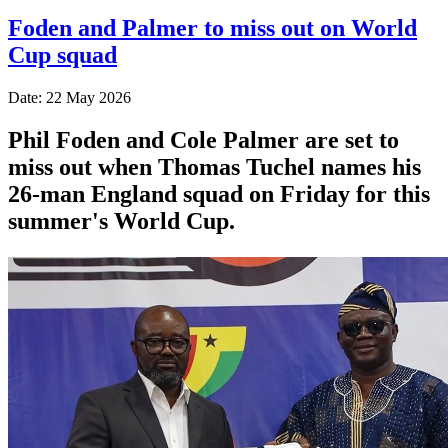
Foden and Palmer to miss out on World
Cup squad
Date: 22 May 2026
Phil Foden and Cole Palmer are set to
miss out when Thomas Tuchel names his
26-man England squad on Friday for this
summer's World Cup.