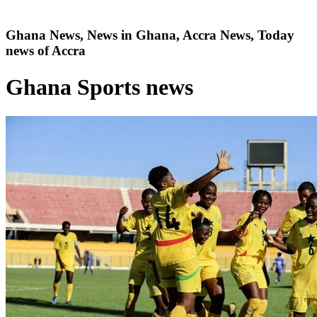
Ghana News, News in Ghana, Accra News, Today
news of Accra
Ghana Sports news