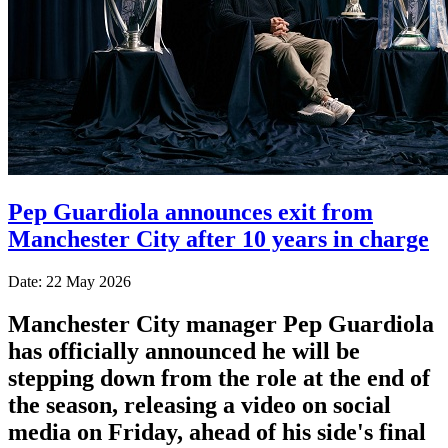
Pep Guardiola announces exit from
Manchester City after 10 years in charge
Date: 22 May 2026
Manchester City manager Pep Guardiola
has officially announced he will be
stepping down from the role at the end of
the season, releasing a video on social
media on Friday, ahead of his side's final