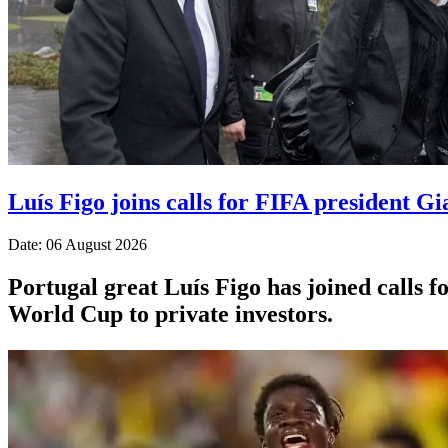
Luís Figo joins calls for FIFA president Gi
Date: 06 August 2026
Portugal great Luís Figo has joined calls fo
World Cup to private investors.