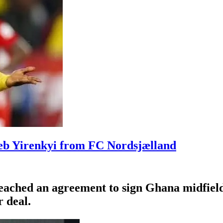
leb Yirenkyi from FC Nordsjælland
eached an agreement to sign Ghana midfiel
 deal.