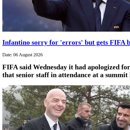
Infantino sorry for 'errors' but gets FIFA b
Date: 06 August 2026
FIFA said Wednesday it had apologized for 
that senior staff in attendance at a summit