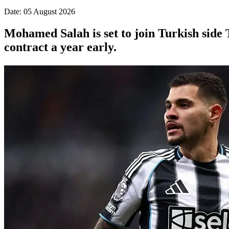
Date: 05 August 2026
Mohamed Salah is set to join Turkish side 
contract a year early.