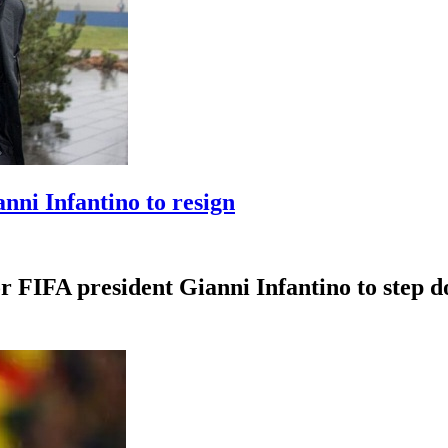
anni Infantino to resign
r FIFA president Gianni Infantino to step dow