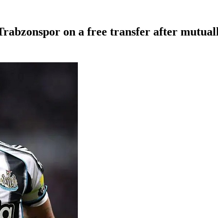
Trabzonspor on a free transfer after mutual