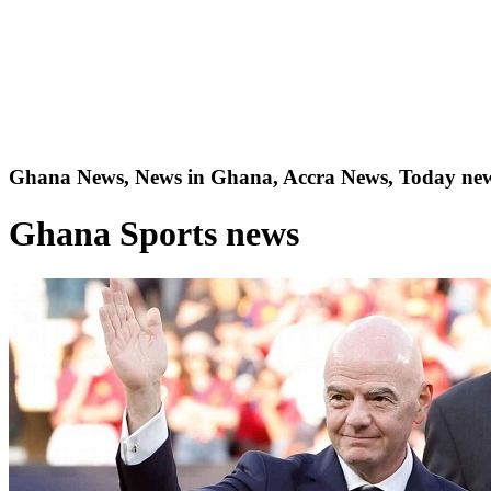
Ghana News, News in Ghana, Accra News, Today new
Ghana Sports news