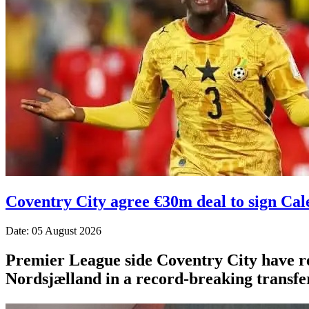
Coventry City agree €30m deal to sign Ca
Date: 05 August 2026
Premier League side Coventry City have r
Nordsjælland in a record-breaking transfer