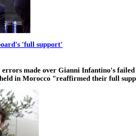
oard's 'full support'
errors made over Gianni Infantino's failed 
 held in Morocco "reaffirmed their full supp