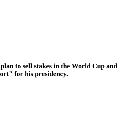
plan to sell stakes in the World Cup and
ort" for his presidency.