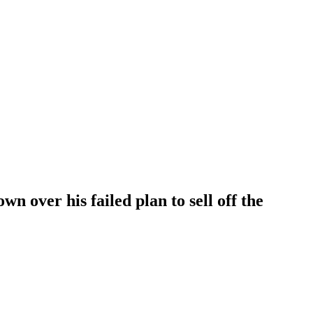
n over his failed plan to sell off the