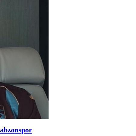
rabzonspor