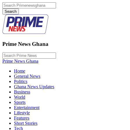
Prime News Ghana
Prime News Ghana
Home
General News
Politics
Ghana News Updates
Business
World
Sports
Entertainment
Lifestyle
Features
Short Stories
Tech