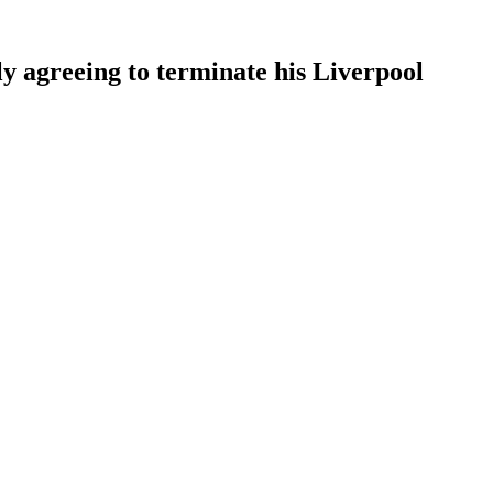
ly agreeing to terminate his Liverpool