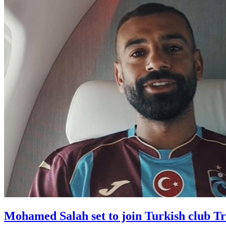
Mohamed Salah set to join Turkish club T