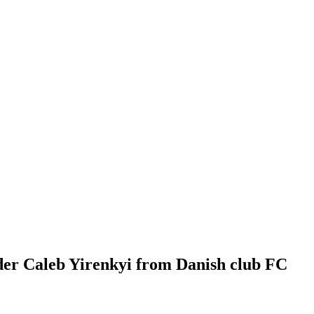
der Caleb Yirenkyi from Danish club FC