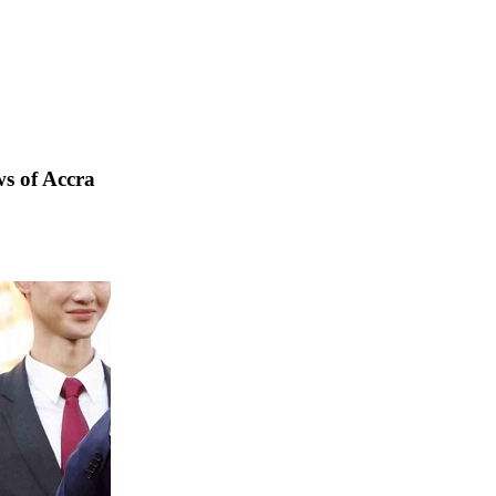
s of Accra