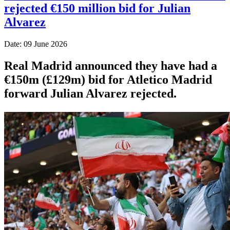
rejected €150 million bid for Julian
Alvarez
Date: 09 June 2026
Real Madrid announced they have had a
€150m (£129m) bid for Atletico Madrid
forward Julian Alvarez rejected.