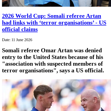
2026 World Cup: Somali referee Artan
had links with ‘terror organisations’ - US
official claims
Date: 11 June 2026
Somali referee Omar Artan was denied
entry to the United States because of his
"association with suspected members of
terror organisations", says a US official.