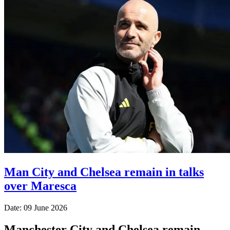
Man City and Chelsea remain in talks
over Maresca
Date: 09 June 2026
Manchester City and Chelsea remain