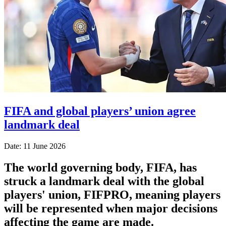
FIFA and global players’ union agree
landmark deal
Date: 11 June 2026
The world governing body, FIFA, has
struck a landmark deal with the global
players' union, FIFPRO, meaning players
will be represented when major decisions
affecting the game are made.