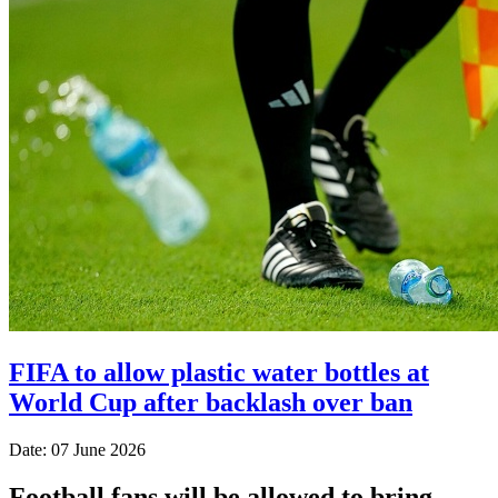
FIFA to allow plastic water bottles at
World Cup after backlash over ban
Date: 07 June 2026
Football fans will be allowed to bring