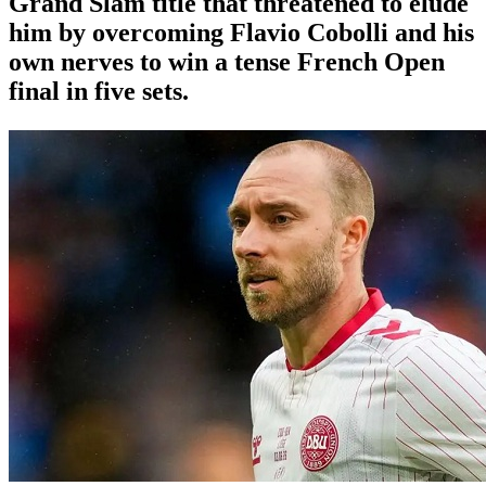
Grand Slam title that threatened to elude
him by overcoming Flavio Cobolli and his
own nerves to win a tense French Open
final in five sets.