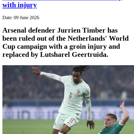
with injury
Date: 09 June 2026
Arsenal defender Jurrien Timber has
been ruled out of the Netherlands' World
Cup campaign with a groin injury and
replaced by Lutsharel Geertruida.