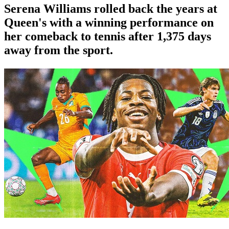
Serena Williams rolled back the years at
Queen's with a winning performance on
her comeback to tennis after 1,375 days
away from the sport.