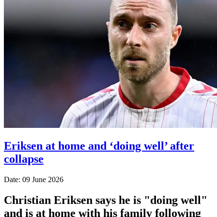
Eriksen at home and ‘doing well’ after
collapse
Date: 09 June 2026
Christian Eriksen says he is "doing well"
and is at home with his family following