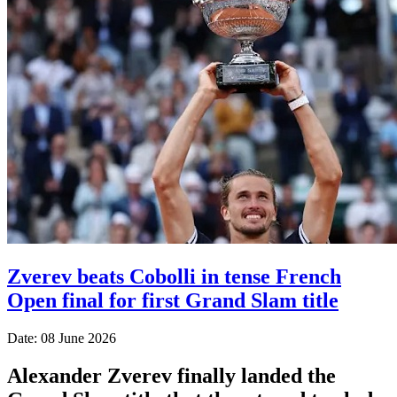
Zverev beats Cobolli in tense French
Open final for first Grand Slam title
Date: 08 June 2026
Alexander Zverev finally landed the