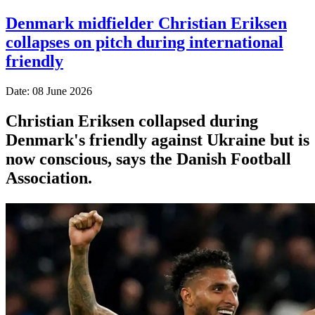
Denmark midfielder Christian Eriksen
collapses on pitch during international
friendly
Date: 08 June 2026
Christian Eriksen collapsed during
Denmark's friendly against Ukraine but is
now conscious, says the Danish Football
Association.