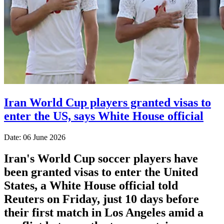
Iran World Cup players granted visas to
enter the US, says White House official
Date: 06 June 2026
Iran's World Cup soccer players have
been granted visas to enter the United
States, a White House official told
Reuters on Friday, just 10 days before
their first match in Los Angeles amid a