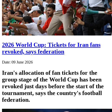
2026 World Cup: Tickets for Iran fans
revoked, says federation
Date: 09 June 2026
Iran's allocation of fan tickets for the
group stage of the World Cup has been
revoked just days before the start of the
tournament, says the country's football
federation.