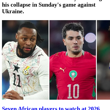
his collapse in Sunday's game against
Ukraine.
Seven African players to watch at 2026