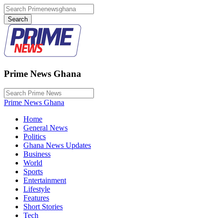
Prime News Ghana
Prime News Ghana
Home
General News
Politics
Ghana News Updates
Business
World
Sports
Entertainment
Lifestyle
Features
Short Stories
Tech