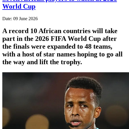
World Cup
Date: 09 June 2026
A record 10 African countries will take
part in the 2026 FIFA World Cup after
the finals were expanded to 48 teams,
with a host of star names hoping to go all
the way and lift the trophy.