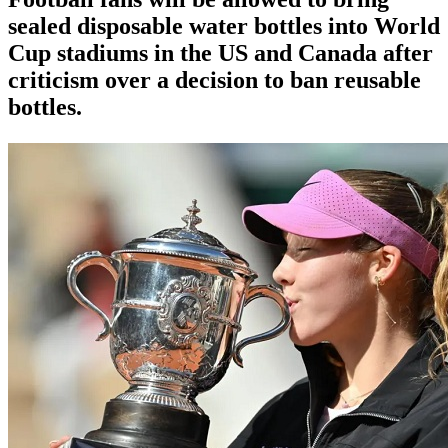
sealed disposable water bottles into World
Cup stadiums in the US and Canada after
criticism over a decision to ban reusable
bottles.