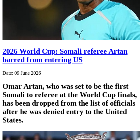
2026 World Cup: Somali referee Artan
barred from entering US
Date: 09 June 2026
Omar Artan, who was set to be the first
Somali to referee at the World Cup finals,
has been dropped from the list of officials
after he was denied entry to the United
States.