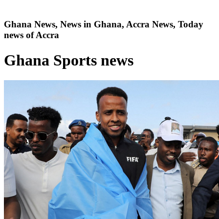
Ghana News, News in Ghana, Accra News, Today
news of Accra
Ghana Sports news