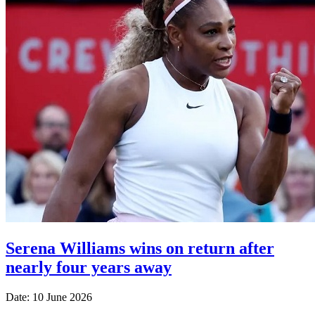
Serena Williams wins on return after
nearly four years away
Date: 10 June 2026