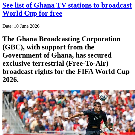
See list of Ghana TV stations to broadcast
World Cup for free
Date: 10 June 2026
The Ghana Broadcasting Corporation
(GBC), with support from the
Government of Ghana, has secured
exclusive terrestrial (Free-To-Air)
broadcast rights for the FIFA World Cup
2026.