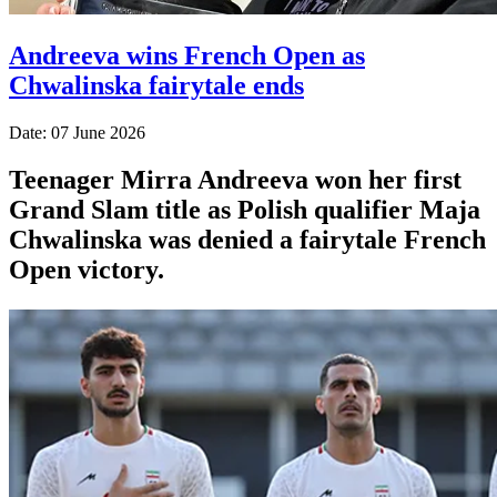
Andreeva wins French Open as
Chwalinska fairytale ends
Date: 07 June 2026
Teenager Mirra Andreeva won her first
Grand Slam title as Polish qualifier Maja
Chwalinska was denied a fairytale French
Open victory.