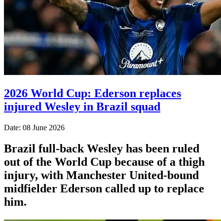
2026 World Cup: Ederson replaces
injured Wesley in Brazil squad
Date: 08 June 2026
Brazil full-back Wesley has been ruled
out of the World Cup because of a thigh
injury, with Manchester United-bound
midfielder Ederson called up to replace
him.