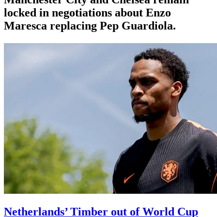
locked in negotiations about Enzo
Maresca replacing Pep Guardiola.
Netherlands’ Timber out of World Cup