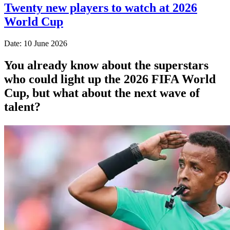
Twenty new players to watch at 2026
World Cup
Date: 10 June 2026
You already know about the superstars
who could light up the 2026 FIFA World
Cup, but what about the next wave of
talent?