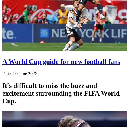
A World Cup guide for new football fans
Date: 10 June 2026
It's difficult to miss the buzz and
excitement surrounding the FIFA World
Cup.