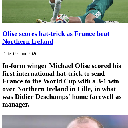
Olise scores hat-trick as France beat
Northern Ireland
Date: 09 June 2026
In-form winger Michael Olise scored his
first international hat-trick to send
France to the World Cup with a 3-1 win
over Northern Ireland in Lille, in what
was Didier Deschamps' home farewell as
manager.