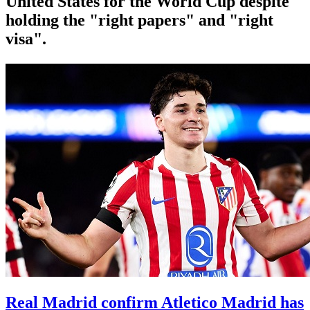
United States for the World Cup despite
holding the "right papers" and "right
visa".
Real Madrid confirm Atletico Madrid has