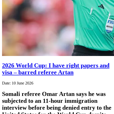
2026 World Cup: I have right papers and
visa – barred referee Artan
Date: 10 June 2026
Somali referee Omar Artan says he was
subjected to an 11-hour immigration
interview before being denied entry to the