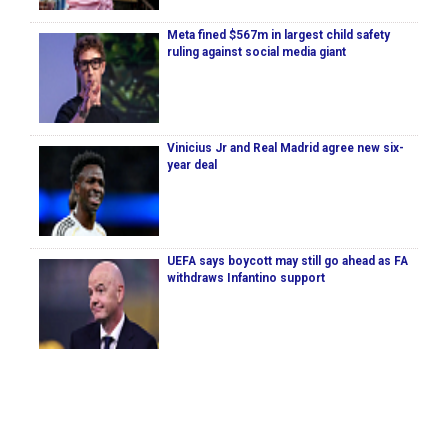
Meta fined $567m in largest child safety
ruling against social media giant
Vinicius Jr and Real Madrid agree new six-
year deal
UEFA says boycott may still go ahead as FA
withdraws Infantino support