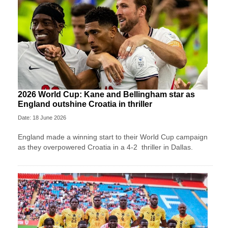
2026 World Cup: Kane and Bellingham star as
England outshine Croatia in thriller
Date: 18 June 2026
England made a winning start to their World Cup campaign
as they overpowered Croatia in a 4-2 thriller in Dallas.