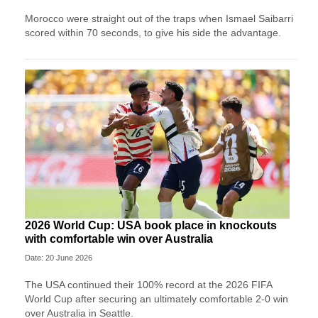
Morocco were straight out of the traps when Ismael Saibarri
scored within 70 seconds, to give his side the advantage.
2026 World Cup: USA book place in knockouts
with comfortable win over Australia
Date: 20 June 2026
The USA continued their 100% record at the 2026 FIFA
World Cup after securing an ultimately comfortable 2-0 win
over Australia in Seattle.