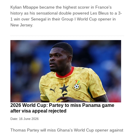
Kylian Mbappe became the highest scorer in France's
history as his sensational double powered Les Bleus to a 3-
1 win over Senegal in their Group I World Cup opener in
New Jersey.
2026 World Cup: Partey to miss Panama game
after visa appeal rejected
Date: 16 June 2026
Thomas Partey will miss Ghana's World Cup opener against