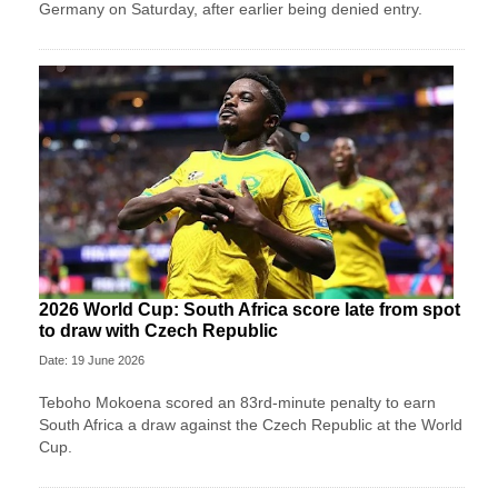
Germany on Saturday, after earlier being denied entry.
2026 World Cup: South Africa score late from spot
to draw with Czech Republic
Date: 19 June 2026
Teboho Mokoena scored an 83rd-minute penalty to earn
South Africa a draw against the Czech Republic at the World
Cup.