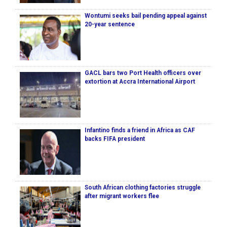
Wontumi seeks bail pending appeal against
20-year sentence
GACL bars two Port Health officers over
extortion at Accra International Airport
Infantino finds a friend in Africa as CAF
backs FIFA president
South African clothing factories struggle
after migrant workers flee