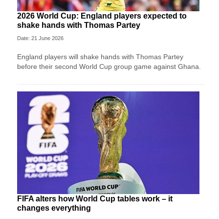
2026 World Cup: England players expected to
shake hands with Thomas Partey
Date: 21 June 2026
England players will shake hands with Thomas Partey
before their second World Cup group game against Ghana.
FIFA alters how World Cup tables work – it
changes everything