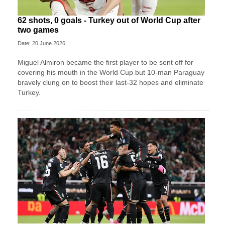
62 shots, 0 goals - Turkey out of World Cup after
two games
Date: 20 June 2026
Miguel Almiron became the first player to be sent off for
covering his mouth in the World Cup but 10-man Paraguay
bravely clung on to boost their last-32 hopes and eliminate
Turkey.