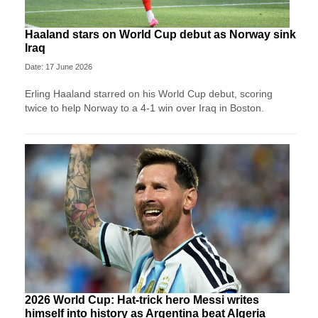
Haaland stars on World Cup debut as Norway sink
Iraq
Date: 17 June 2026
Erling Haaland starred on his World Cup debut, scoring
twice to help Norway to a 4-1 win over Iraq in Boston.
2026 World Cup: Hat-trick hero Messi writes
himself into history as Argentina beat Algeria