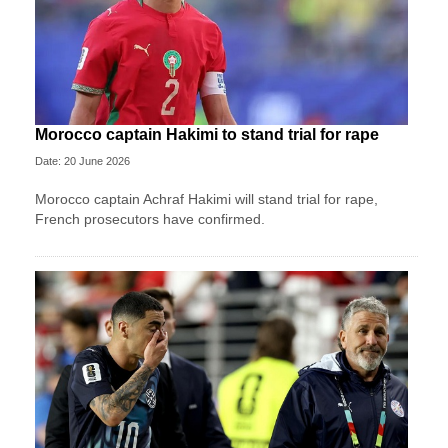
Morocco captain Hakimi to stand trial for rape
Date: 20 June 2026
Morocco captain Achraf Hakimi will stand trial for rape,
French prosecutors have confirmed.