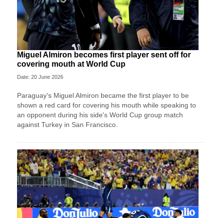
Miguel Almiron becomes first player sent off for
covering mouth at World Cup
Date: 20 June 2026
Paraguay's Miguel Almiron became the first player to be
shown a red card for covering his mouth while speaking to
an opponent during his side's World Cup group match
against Turkey in San Francisco.