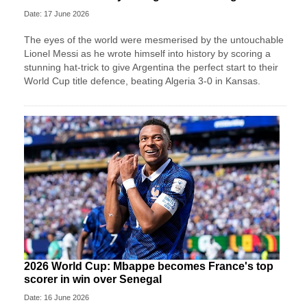
Date: 17 June 2026
The eyes of the world were mesmerised by the untouchable
Lionel Messi as he wrote himself into history by scoring a
stunning hat-trick to give Argentina the perfect start to their
World Cup title defence, beating Algeria 3-0 in Kansas.
2026 World Cup: Mbappe becomes France's top
scorer in win over Senegal
Date: 16 June 2026