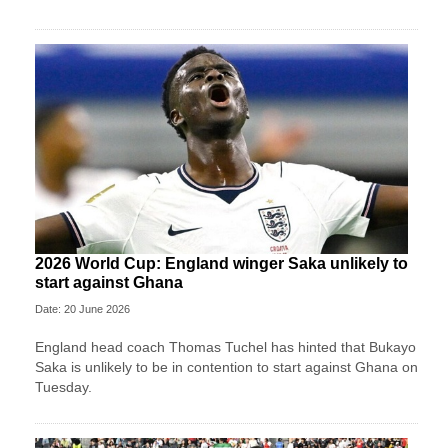
2026 World Cup: England winger Saka unlikely to
start against Ghana
Date: 20 June 2026
England head coach Thomas Tuchel has hinted that Bukayo
Saka is unlikely to be in contention to start against Ghana on
Tuesday.