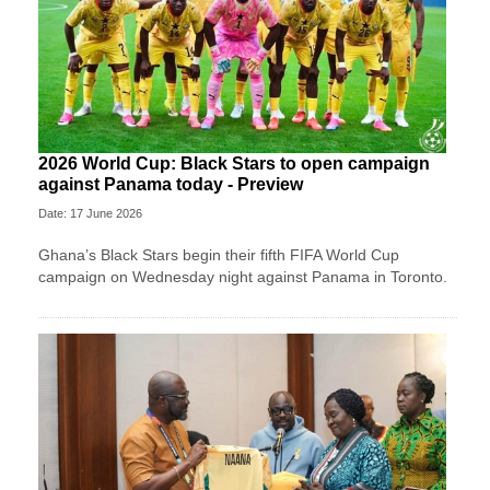
2026 World Cup: Black Stars to open campaign
against Panama today - Preview
Date: 17 June 2026
Ghana’s Black Stars begin their fifth FIFA World Cup
campaign on Wednesday night against Panama in Toronto.