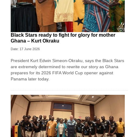
Black Stars ready to fight for glory for mother
Ghana – Kurt Okraku
Date: 17 June 2026
President Kurt Edwin Simeon-Okraku, says the Black Stars
are extremely determined to rewrite our story as Ghana
prepares for its 2026 FIFA World Cup opener against
Panama later today.