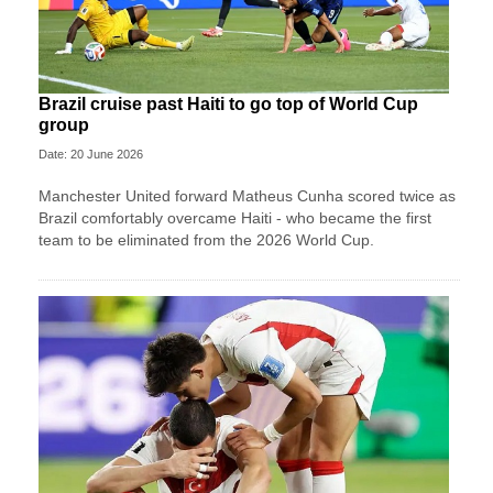
Brazil cruise past Haiti to go top of World Cup
group
Date: 20 June 2026
Manchester United forward Matheus Cunha scored twice as
Brazil comfortably overcame Haiti - who became the first
team to be eliminated from the 2026 World Cup.