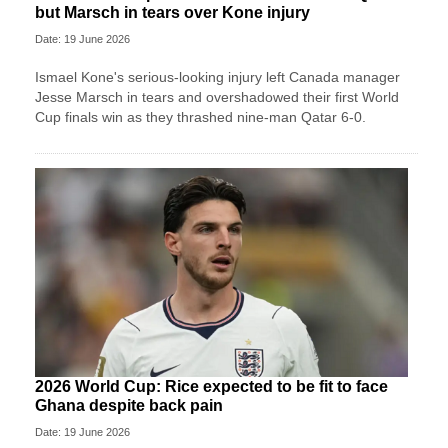
but Marsch in tears over Kone injury
Date: 19 June 2026
Ismael Kone's serious-looking injury left Canada manager
Jesse Marsch in tears and overshadowed their first World
Cup finals win as they thrashed nine-man Qatar 6-0.
2026 World Cup: Rice expected to be fit to face
Ghana despite back pain
Date: 19 June 2026