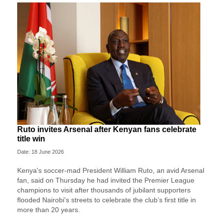
Ruto invites Arsenal after Kenyan fans celebrate
title win
Date: 18 June 2026
Kenya's soccer-mad President William Ruto, an avid Arsenal
fan, said on Thursday he had invited the Premier League
champions to visit after thousands of jubilant supporters
flooded Nairobi's streets to celebrate the club’s first title in
more than 20 years.