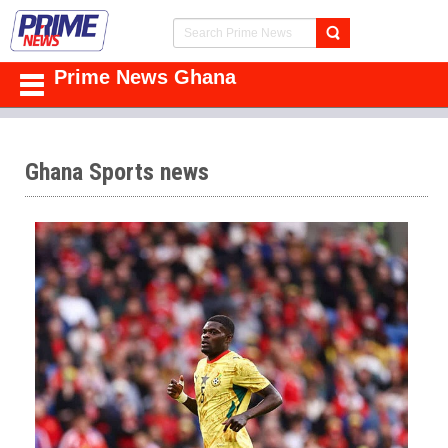
Prime News Ghana
Ghana Sports news