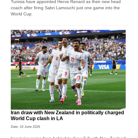
Tunisia have appointed Herve Renard as their new head
coach after firing Sabri Lamouchi just one game into the
World Cup.
Iran draw with New Zealand in politically charged
World Cup clash in LA
Date: 16 June 2026