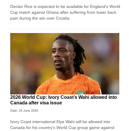
Declan Rice is expected to be available for England's World
Cup match against Ghana after suffering from lower back
pain during the win over Croatia.
2026 World Cup: Ivory Coast’s Wahi allowed into
Canada after visa issue
Date: 19 June 2026
Ivory Coast international Elye Wahi will be allowed into
Canada for his country's World Cup group game against