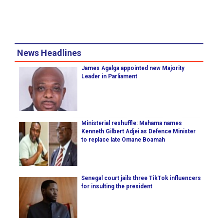
News Headlines
James Agalga appointed new Majority
Leader in Parliament
Ministerial reshuffle: Mahama names
Kenneth Gilbert Adjei as Defence Minister
to replace late Omane Boamah
Senegal court jails three TikTok influencers
for insulting the president