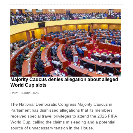
Majority Caucus denies allegation about alleged
World Cup slots
Date: 18 June 2026
The National Democratic Congress Majority Caucus in
Parliament has dismissed allegations that its members
received special travel privileges to attend the 2026 FIFA
World Cup, calling the claims misleading and a potential
source of unnecessary tension in the House.