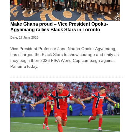
Make Ghana proud – Vice President Opoku-
Agyemang rallies Black Stars in Toronto
Date: 17 June 2026
Vice President Professor Jane Naana Opoku-Agyemang,
has charged the Black Stars to show courage and unity as
they begin their 2026 FIFA World Cup campaign against
Panama today.