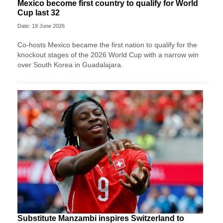
Mexico become first country to qualify for World
Cup last 32
Date: 19 June 2026
Co-hosts Mexico became the first nation to qualify for the
knockout stages of the 2026 World Cup with a narrow win
over South Korea in Guadalajara.
Substitute Manzambi inspires Switzerland to