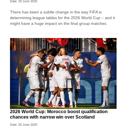
Date: 20 June 2026
There has been a subtle change in the way FIFA is
determining league tables for the 2026 World Cup – and it
might have a huge impact on the final group matches.
2026 World Cup: Morocco boost qualification
chances with narrow win over Scotland
Date: 20 June 2026