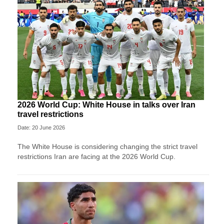
2026 World Cup: White House in talks over Iran
travel restrictions
Date: 20 June 2026
The White House is considering changing the strict travel
restrictions Iran are facing at the 2026 World Cup.