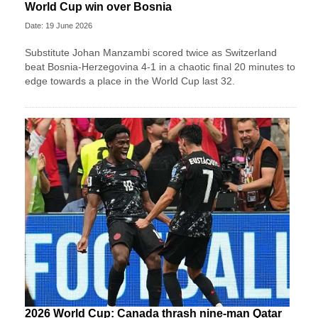
World Cup win over Bosnia
Date: 19 June 2026
Substitute Johan Manzambi scored twice as Switzerland
beat Bosnia-Herzegovina 4-1 in a chaotic final 20 minutes to
edge towards a place in the World Cup last 32.
2026 World Cup: Canada thrash nine-man Qatar