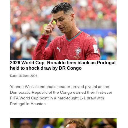
2026 World Cup: Ronaldo fires blank as Portugal
held to shock draw by DR Congo
Date: 18 June 2026
Yoanne Wissa’s emphatic header proved pivotal as the
Democratic Republic of the Congo earned their first-ever
FIFA World Cup point in a hard-fought 1-1 draw with
Portugal in Houston.