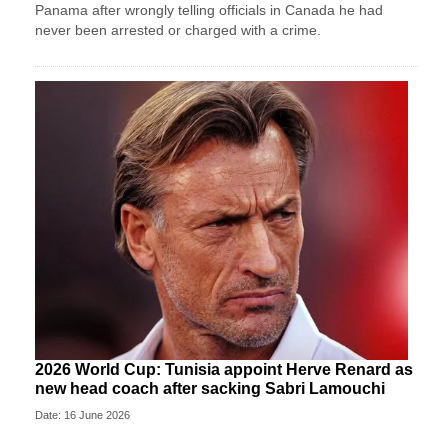
Panama after wrongly telling officials in Canada he had
never been arrested or charged with a crime.
2026 World Cup: Tunisia appoint Herve Renard as
new head coach after sacking Sabri Lamouchi
Date: 16 June 2026