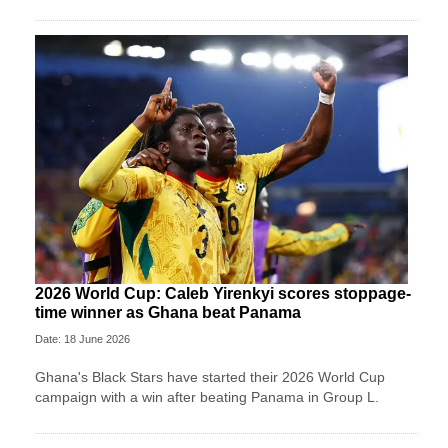
2026 World Cup: Caleb Yirenkyi scores stoppage-
time winner as Ghana beat Panama
Date: 18 June 2026
Ghana's Black Stars have started their 2026 World Cup
campaign with a win after beating Panama in Group L.