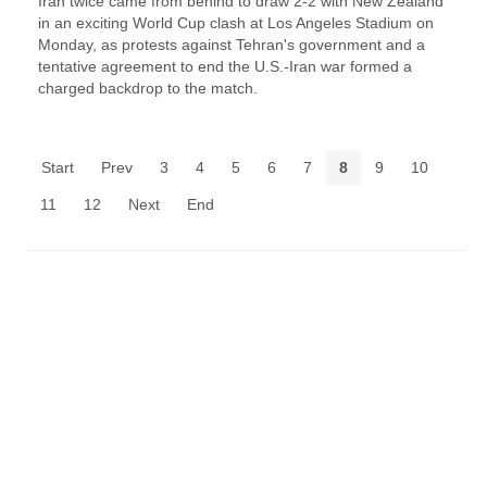
Iran twice came from ‌behind to draw 2-2 with New Zealand
in an exciting World Cup clash at Los Angeles Stadium on
Monday, as protests against Tehran's government and a
tentative agreement to end the U.S.-Iran war formed a
charged backdrop to the match.
Start
Prev
3
4
5
6
7
8
9
10
11
12
Next
End