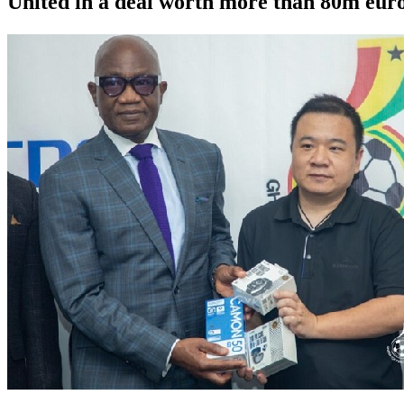
United in a deal worth more than 80m euro