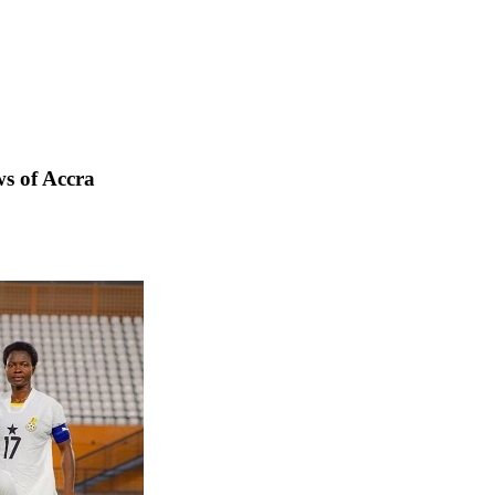
s of Accra