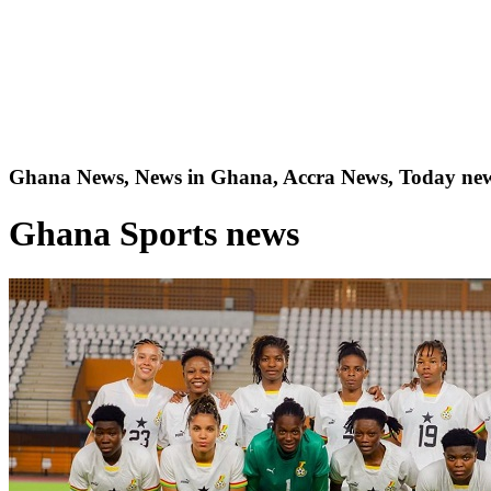
Ghana News, News in Ghana, Accra News, Today new
Ghana Sports news