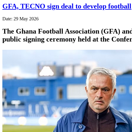
GFA, TECNO sign deal to develop football
Date: 29 May 2026
The Ghana Football Association (GFA) and
public signing ceremony held at the Confe