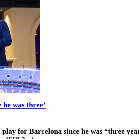
 he was three’
play for Barcelona since he was “three year