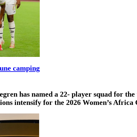
June camping
egren has named a 22- player squad for th
tions intensify for the 2026 Women’s Afric