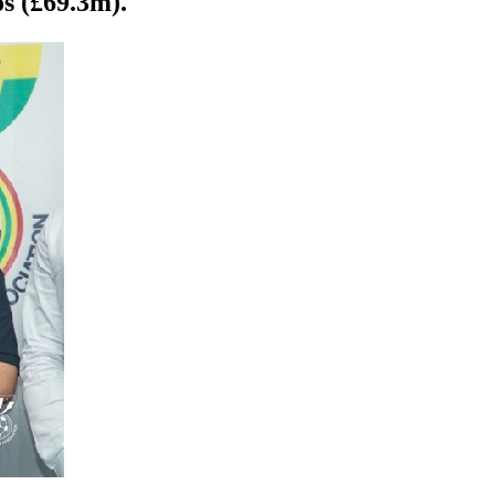
s (£69.3m).