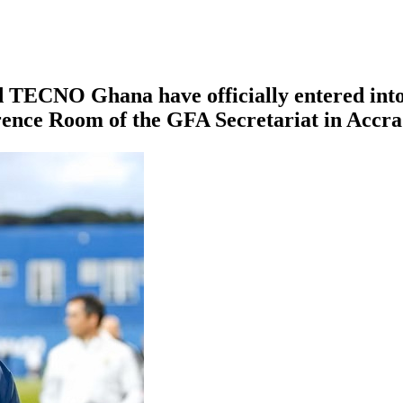
 TECNO Ghana have officially entered into 
rence Room of the GFA Secretariat in Accra