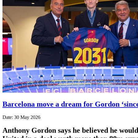
Barcelona move a dream for Gordon ‘since
Date: 30 May 2026
Anthony Gordon says he believed he would 