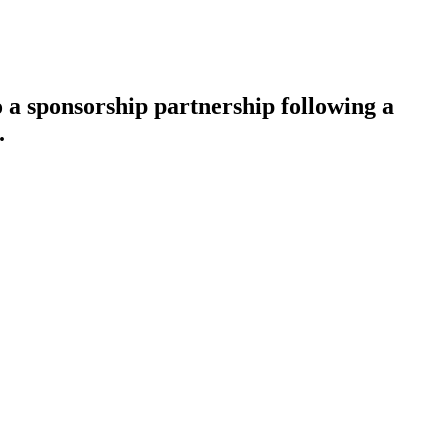
a sponsorship partnership following a
.