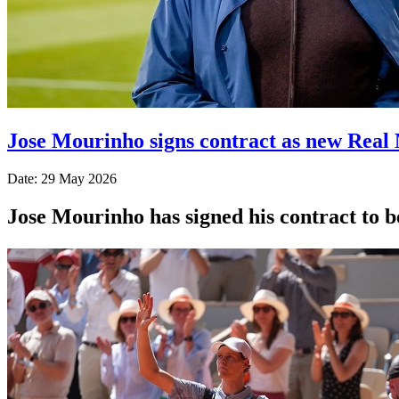
Jose Mourinho signs contract as new Real
Date: 29 May 2026
Jose Mourinho has signed his contract to 