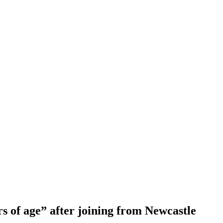
s of age” after joining from Newcastle