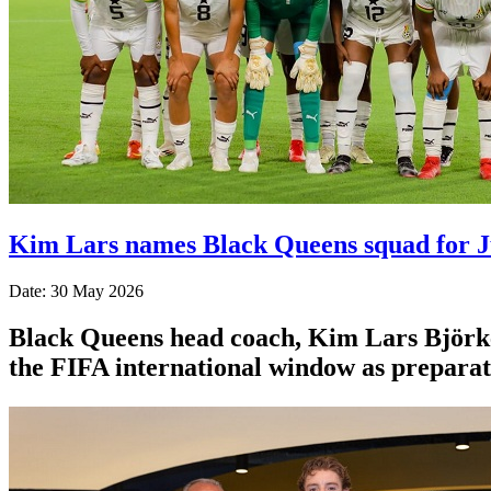
Kim Lars names Black Queens squad for 
Date: 30 May 2026
Black Queens head coach, Kim Lars Björk
the FIFA international window as prepara