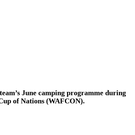
e team’s June camping programme during
a Cup of Nations (WAFCON).