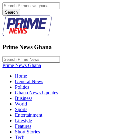
Prime News Ghana
Prime News Ghana
Home
General News
Politics
Ghana News Updates
Business
World
Sports
Entertainment
Lifestyle
Features
Short Stories
Tech