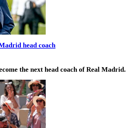
 Madrid head coach
become the next head coach of Real Madrid.