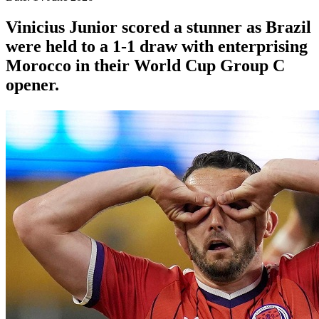
Vinicius Junior scored a stunner as Brazil
were held to a 1-1 draw with enterprising
Morocco in their World Cup Group C
opener.