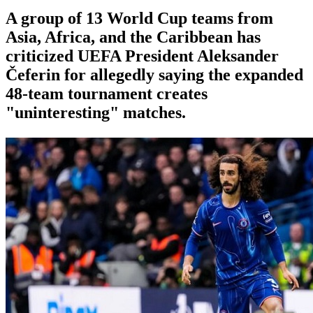
A group of 13 World Cup teams from
Asia, Africa, and the Caribbean has
criticized UEFA President Aleksander
Čeferin for allegedly saying the expanded
48-team tournament creates
"uninteresting" matches.