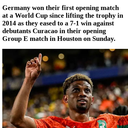
Germany won their first opening match
at a World Cup since lifting the trophy in
2014 as they eased to a 7-1 win against
debutants Curacao in their opening
Group E match in Houston on Sunday.