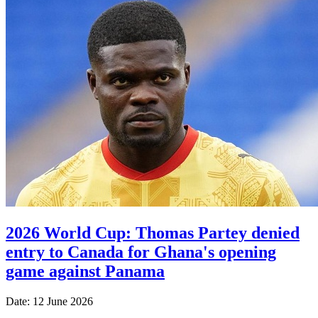
2026 World Cup: Thomas Partey denied
entry to Canada for Ghana's opening
game against Panama
Date: 12 June 2026