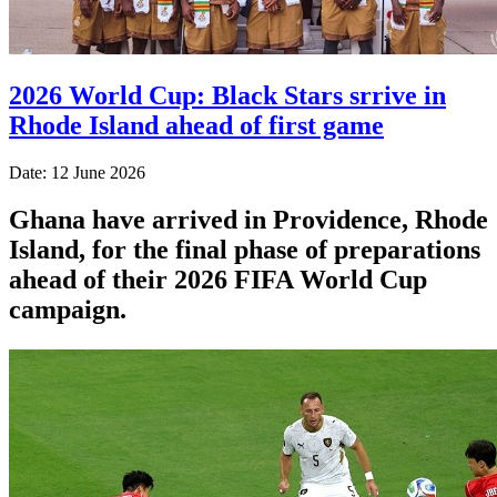
2026 World Cup: Black Stars srrive in
Rhode Island ahead of first game
Date: 12 June 2026
Ghana have arrived in Providence, Rhode
Island, for the final phase of preparations
ahead of their 2026 FIFA World Cup
campaign.