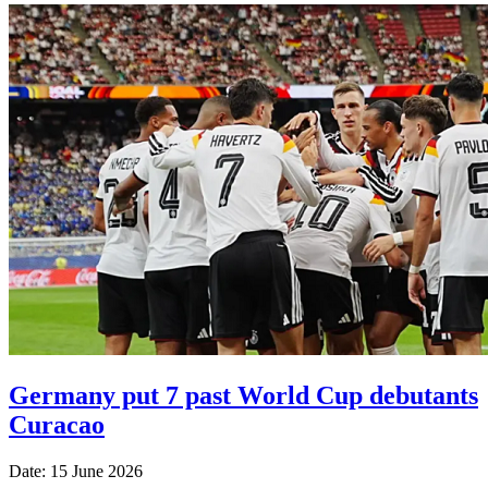
Germany put 7 past World Cup debutants
Curacao
Date: 15 June 2026