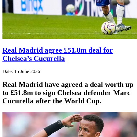
Real Madrid agree £51.8m deal for
Chelsea’s Cucurella
Date: 15 June 2026
Real Madrid have agreed a deal worth up
to £51.8m to sign Chelsea defender Marc
Cucurella after the World Cup.