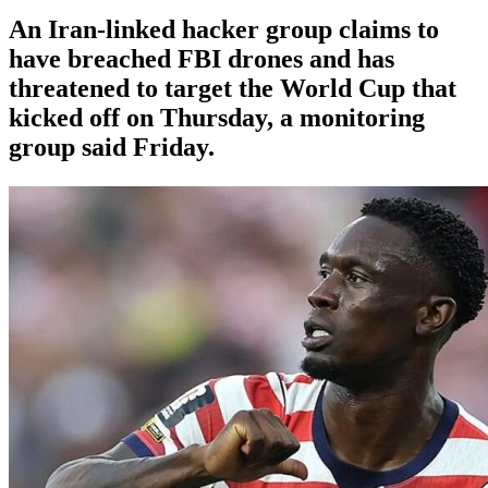
An Iran-linked hacker group claims to
have breached FBI drones and has
threatened to target the World Cup that
kicked off on Thursday, a monitoring
group said Friday.