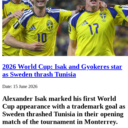
2026 World Cup: Isak and Gyokeres star
as Sweden thrash Tunisia
Date: 15 June 2026
Alexander Isak marked his first World
Cup appearance with a trademark goal as
Sweden thrashed Tunisia in their opening
match of the tournament in Monterrey.