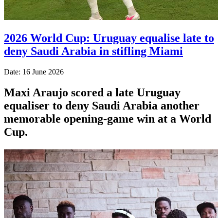
2026 World Cup: Uruguay equalise late to
deny Saudi Arabia in stifling Miami
Date: 16 June 2026
Maxi Araujo scored a late Uruguay
equaliser to deny Saudi Arabia another
memorable opening-game win at a World
Cup.