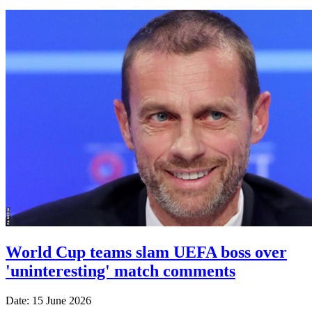
World Cup teams slam UEFA boss over
'uninteresting' match comments
Date: 15 June 2026