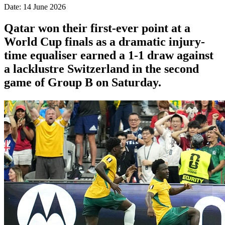
Date: 14 June 2026
Qatar won their first-ever point at a
World Cup finals as a dramatic injury-
time equaliser earned a 1-1 draw against
a lacklustre Switzerland in the second
game of Group B on Saturday.