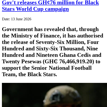
Gov't releases GH¢76 million for Black
Stars World Cup campaign
Date: 13 June 2026
Government has revealed that, through
the Ministry of Finance, it has authorised
the release of Seventy-Six Million, Four
Hundred and Sixty-Six Thousand, Nine
Hundred and Nineteen Ghana Cedis and
Twenty Pesewas (GH₵ 76,466,919.20) to
support the Senior National Football
Team, the Black Stars.