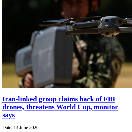
Iran-linked group claims hack of FBI
drones, threatens World Cup, monitor
says
Date: 13 June 2026