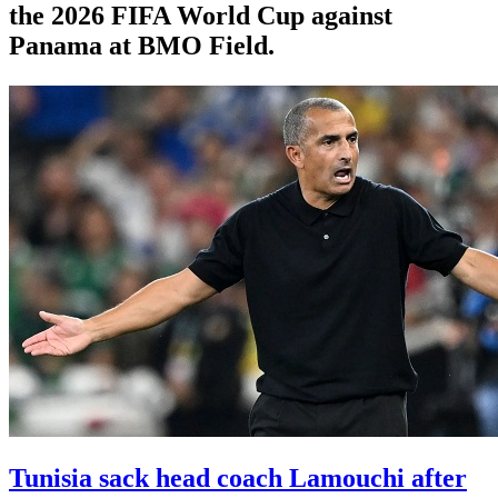
the 2026 FIFA World Cup against
Panama at BMO Field.
Tunisia sack head coach Lamouchi after