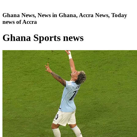
Ghana News, News in Ghana, Accra News, Today
news of Accra
Ghana Sports news