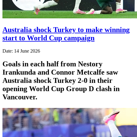
Australia shock Turkey to make winning
start to World Cup campaign
Date: 14 June 2026
Goals in each half from Nestory
Irankunda and Connor Metcalfe saw
Australia shock Turkey 2-0 in their
opening World Cup Group D clash in
Vancouver.