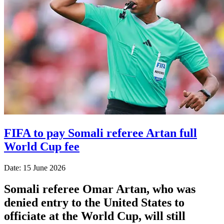
FIFA to pay Somali referee Artan full
World Cup fee
Date: 15 June 2026
Somali referee Omar Artan, who was
denied entry to the United States to
officiate at the World Cup, will still