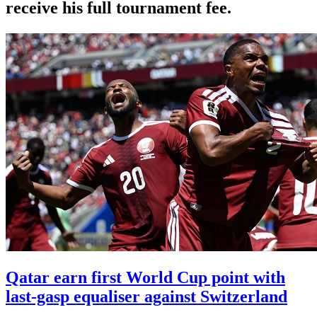
receive his full tournament fee.
Qatar earn first World Cup point with
last-gasp equaliser against Switzerland