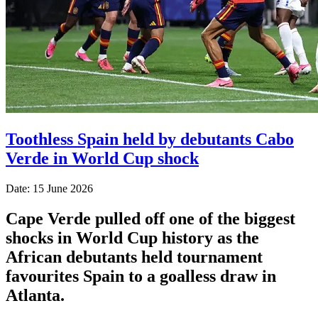
Toothless Spain held by debutants Cabo
Verde in World Cup shock
Date: 15 June 2026
Cape Verde pulled off one of the biggest
shocks in World Cup history as the
African debutants held tournament
favourites Spain to a goalless draw in
Atlanta.