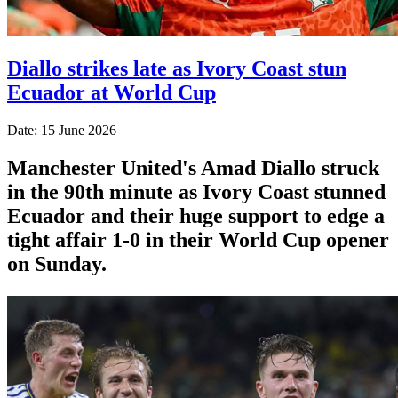
Diallo strikes late as Ivory Coast stun
Ecuador at World Cup
Date: 15 June 2026
Manchester United's Amad Diallo struck
in the 90th minute as Ivory Coast stunned
Ecuador and their huge support to edge a
tight affair 1-0 in their World Cup opener
on Sunday.