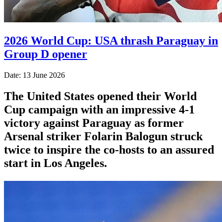
2026 World Cup: USA thrash Paraguay in
Group D opener
Date: 13 June 2026
The United States opened their World
Cup campaign with an impressive 4-1
victory against Paraguay as former
Arsenal striker Folarin Balogun struck
twice to inspire the co-hosts to an assured
start in Los Angeles.