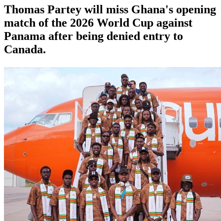
Thomas Partey will miss Ghana's opening
match of the 2026 World Cup against
Panama after being denied entry to
Canada.