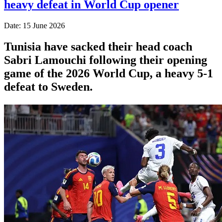
heavy defeat in World Cup opener
Date: 15 June 2026
Tunisia have sacked their head coach
Sabri Lamouchi following their opening
game of the 2026 World Cup, a heavy 5-1
defeat to Sweden.