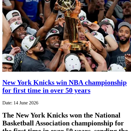
New York Knicks win NBA championship
for first time in over 50 years
Date: 14 June 2026
The New York Knicks won the National
Basketball Association championship for
the first time in over 50 years, sending the