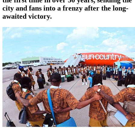
city and fans into a frenzy after the long-
awaited victory.