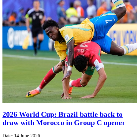
2026 World Cup: Brazil battle back to
draw with Morocco in Group C opener
Date: 14 June 2026