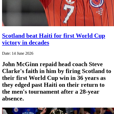
Scotland beat Haiti for first World Cup
victory in decades
Date: 14 June 2026
John McGinn repaid head coach Steve
Clarke's faith in him by firing Scotland to
their first World Cup win in 36 years as
they edged past Haiti on their return to
the men's tournament after a 28-year
absence.