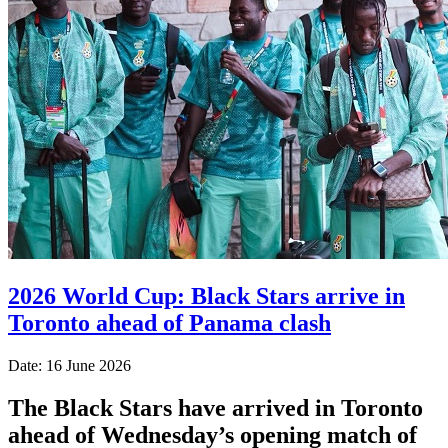
2026 World Cup: Black Stars arrive in
Toronto ahead of Panama clash
Date: 16 June 2026
The Black Stars have arrived in Toronto
ahead of Wednesday’s opening match of