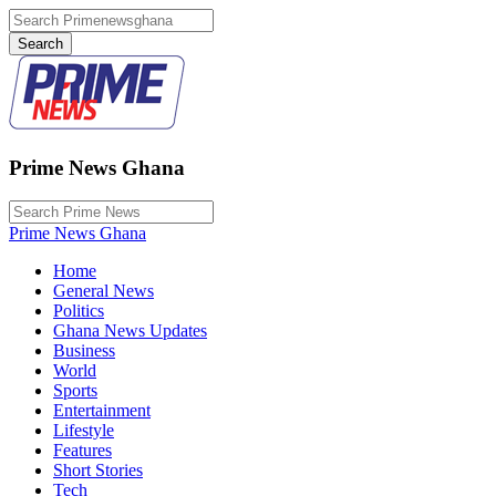
Prime News Ghana
Prime News Ghana
Home
General News
Politics
Ghana News Updates
Business
World
Sports
Entertainment
Lifestyle
Features
Short Stories
Tech