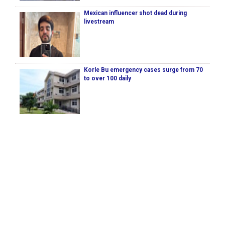
Mexican influencer shot dead during
livestream
Korle Bu emergency cases surge from 70
to over 100 daily