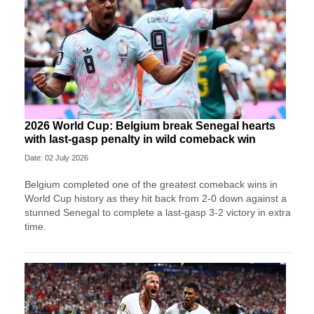
2026 World Cup: Belgium break Senegal hearts
with last-gasp penalty in wild comeback win
Date: 02 July 2026
Belgium completed one of the greatest comeback wins in
World Cup history as they hit back from 2-0 down against a
stunned Senegal to complete a last-gasp 3-2 victory in extra
time.