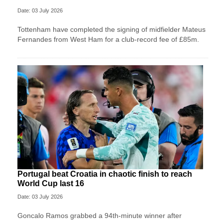
Date: 03 July 2026
Tottenham have completed the signing of midfielder Mateus
Fernandes from West Ham for a club-record fee of £85m.
Portugal beat Croatia in chaotic finish to reach
World Cup last 16
Date: 03 July 2026
Goncalo Ramos grabbed a 94th-minute winner after