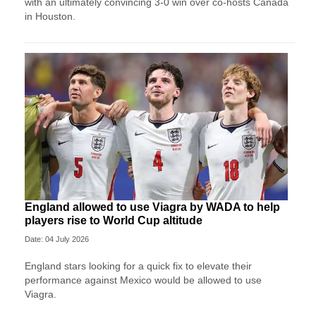
with an ultimately convincing 3-0 win over co-hosts Canada
in Houston.
England allowed to use Viagra by WADA to help
players rise to World Cup altitude
Date: 04 July 2026
England stars looking for a quick fix to elevate their
performance against Mexico would be allowed to use
Viagra.