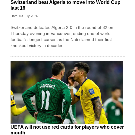
Switzerland beat Algeria to move into World Cup
last 16
Date: 03 July 2026
Switzerland defeated Algeria 2-0 in the round of 32 on
Thursday evening in Vancouver, ending one of world
football's longest curses as the Nati claimed their first
knockout victory in decades.
UEFA will not use red cards for players who cover
mouth