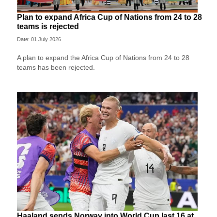
Plan to expand Africa Cup of Nations from 24 to 28
teams is rejected
Date: 01 July 2026
A plan to expand the Africa Cup of Nations from 24 to 28
teams has been rejected.
Haaland sends Norway into World Cup last 16 at