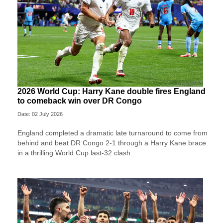
2026 World Cup: Harry Kane double fires England
to comeback win over DR Congo
Date: 02 July 2026
England completed a dramatic late turnaround to come from
behind and beat DR Congo 2-1 through a Harry Kane brace
in a thrilling World Cup last-32 clash.