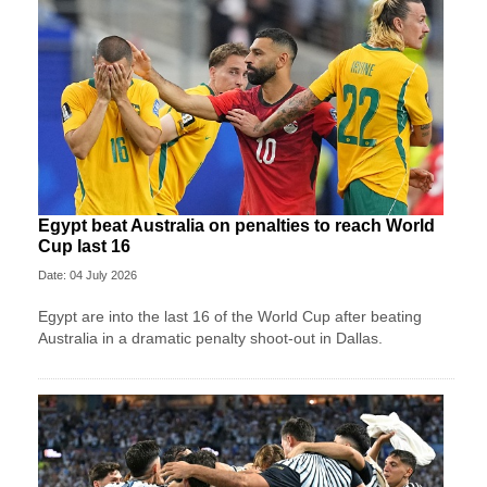
Egypt beat Australia on penalties to reach World
Cup last 16
Date: 04 July 2026
Egypt are into the last 16 of the World Cup after beating
Australia in a dramatic penalty shoot-out in Dallas.