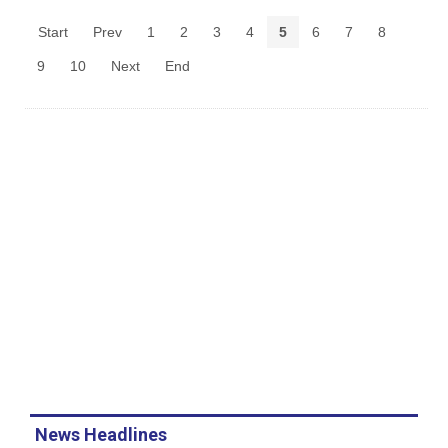
Start
Prev
1
2
3
4
5
6
7
8
9
10
Next
End
News Headlines