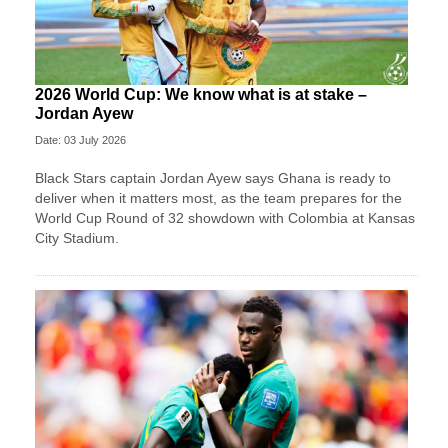
2026 World Cup: We know what is at stake –
Jordan Ayew
Date: 03 July 2026
Black Stars captain Jordan Ayew says Ghana is ready to
deliver when it matters most, as the team prepares for the
World Cup Round of 32 showdown with Colombia at Kansas
City Stadium.