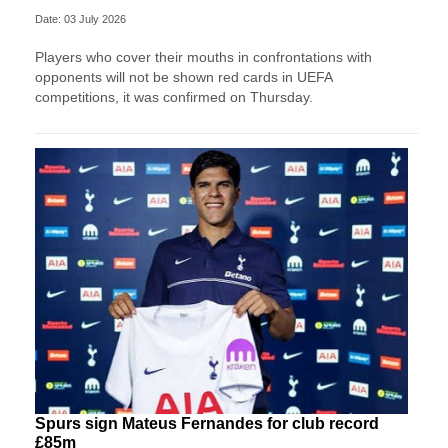
Date: 03 July 2026
Players who cover their mouths in confrontations with
opponents will not be shown red cards in UEFA
competitions, it was confirmed on Thursday.
Spurs sign Mateus Fernandes for club record
£85m