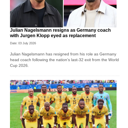
Julian Nagelsmann resigns as Germany coach
with Jurgen Klopp eyed as replacement
Date: 03 July 2026
Julian Nagelsmann has resigned from his role as Germany
head coach following the nation’s last-32 exit from the World
Cup 2026.