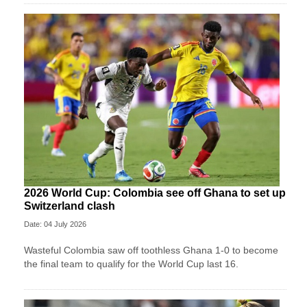
2026 World Cup: Colombia see off Ghana to set up
Switzerland clash
Date: 04 July 2026
Wasteful Colombia saw off toothless Ghana 1-0 to become
the final team to qualify for the World Cup last 16.