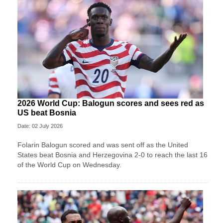
2026 World Cup: Balogun scores and sees red as
US beat Bosnia
Date: 02 July 2026
Folarin Balogun scored and was sent off as the United
States beat Bosnia and Herzegovina 2-0 to reach the last 16
of the World Cup on Wednesday.