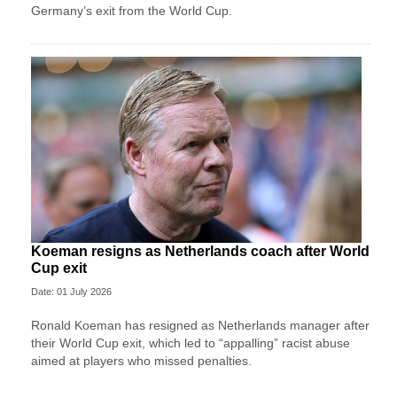
Germany’s exit from the World Cup.
Koeman resigns as Netherlands coach after World
Cup exit
Date: 01 July 2026
Ronald Koeman has resigned as Netherlands manager after
their World Cup exit, which led to “appalling” racist abuse
aimed at players who missed penalties.