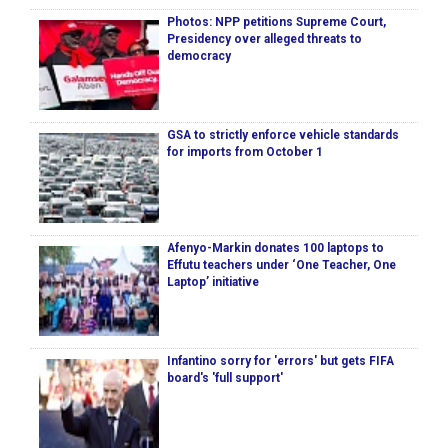
Photos: NPP petitions Supreme Court,
Presidency over alleged threats to
democracy
GSA to strictly enforce vehicle standards
for imports from October 1
Afenyo-Markin donates 100 laptops to
Effutu teachers under ‘One Teacher, One
Laptop’ initiative
Infantino sorry for 'errors' but gets FIFA
board's 'full support'