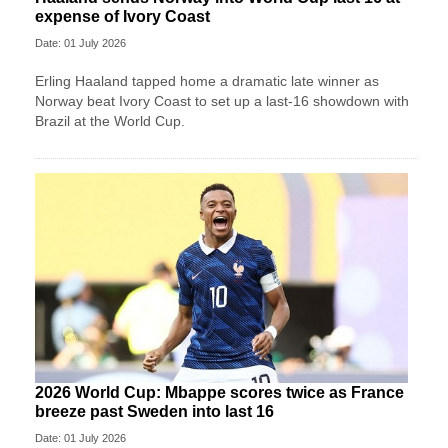
expense of Ivory Coast
Date: 01 July 2026
Erling Haaland tapped home a dramatic late winner as
Norway beat Ivory Coast to set up a last-16 showdown with
Brazil at the World Cup.
2026 World Cup: Mbappe scores twice as France
breeze past Sweden into last 16
Date: 01 July 2026