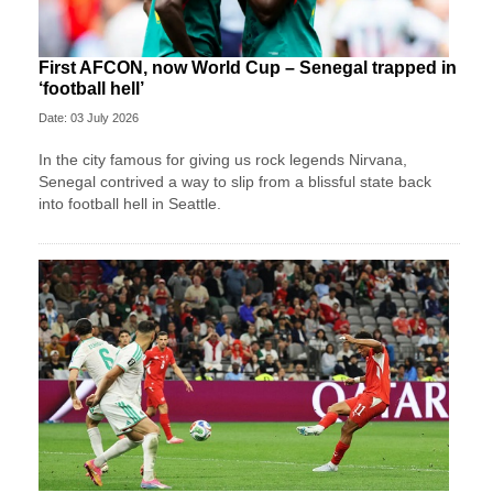
First AFCON, now World Cup – Senegal trapped in
‘football hell’
Date: 03 July 2026
In the city famous for giving us rock legends Nirvana,
Senegal contrived a way to slip from a blissful state back
into football hell in Seattle.