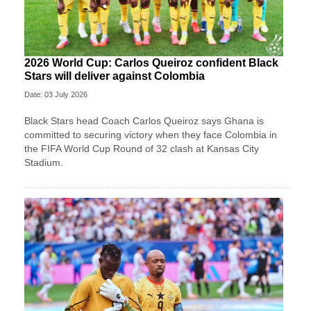
2026 World Cup: Carlos Queiroz confident Black
Stars will deliver against Colombia
Date: 03 July 2026
Black Stars head Coach Carlos Queiroz says Ghana is
committed to securing victory when they face Colombia in
the FIFA World Cup Round of 32 clash at Kansas City
Stadium.