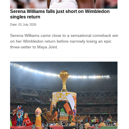
Serena Williams falls just short on Wimbledon
singles return
Date: 01 July 2026
Serena Williams came close to a sensational comeback win
on her Wimbledon return before narrowly losing an epic
three-setter to Maya Joint.