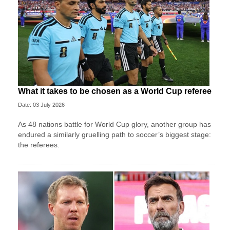
What it takes to be chosen as a World Cup referee
Date: 03 July 2026
As 48 nations battle for World Cup glory, another group has
endured a similarly gruelling path to soccer’s biggest stage:
the referees.