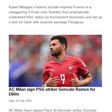
Kylian Mbappe’s historic double inspired France to a
swaggering 3-0 win over Sweden that emphatically
underlined their status as tournament favourites and set up
a last-16 clash with surprise package Paraguay.
AC Milan sign PSG striker Goncalo Ramos for
£60m
Date: 01 July 2026
AC Milan have signed Paris St-Germain striker Goncalo