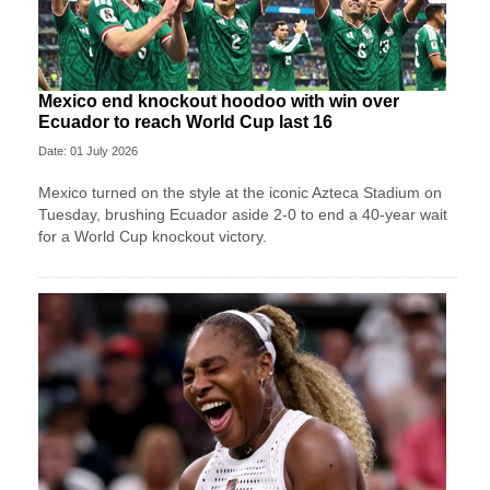
Mexico end knockout hoodoo with win over
Ecuador to reach World Cup last 16
Date: 01 July 2026
Mexico turned on the style at the iconic Azteca Stadium on
Tuesday, brushing Ecuador aside 2-0 to end a 40-year wait
for a World Cup knockout victory.