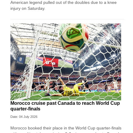
American legend pulled out of the doubles due to a knee
injury on Saturday.
Morocco cruise past Canada to reach World Cup
quarter-finals
Date: 04 July 2026
Morocco booked their place in the World Cup quarter-finals