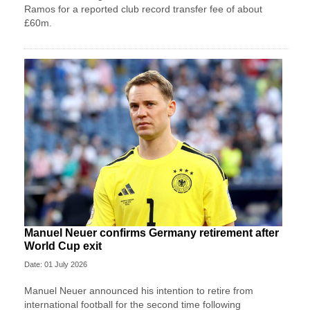
Ramos for a reported club record transfer fee of about
£60m.
Manuel Neuer confirms Germany retirement after
World Cup exit
Date: 01 July 2026
Manuel Neuer announced his intention to retire from
international football for the second time following