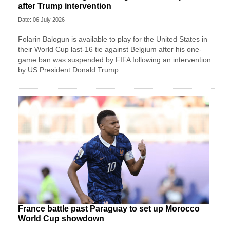
after Trump intervention
Date: 06 July 2026
Folarin Balogun is available to play for the United States in
their World Cup last-16 tie against Belgium after his one-
game ban was suspended by FIFA following an intervention
by US President Donald Trump.
France battle past Paraguay to set up Morocco
World Cup showdown