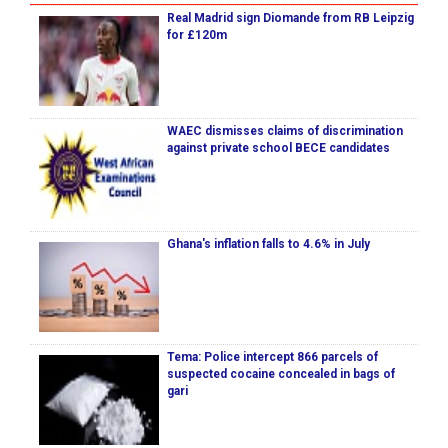
Real Madrid sign Diomande from RB Leipzig
for £120m
WAEC dismisses claims of discrimination
against private school BECE candidates
Ghana's inflation falls to 4.6% in July
Tema: Police intercept 866 parcels of
suspected cocaine concealed in bags of
gari