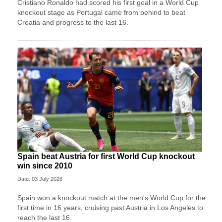
Cristiano Ronaldo had scored his first goal in a World Cup
knockout stage as Portugal came from behind to beat
Croatia and progress to the last 16.
Spain beat Austria for first World Cup knockout
win since 2010
Date: 03 July 2026
Spain won a knockout match at the men's World Cup for the
first time in 16 years, cruising past Austria in Los Angeles to
reach the last 16.