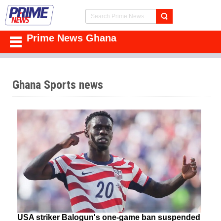
Prime News Ghana
Ghana Sports news
USA striker Balogun's one-game ban suspended