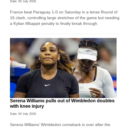
Date: 05 July 2026
France beat Paraguay 1-0 on Saturday in a tense Round of
16 clash, controlling large stretches of the game but needing
a Kylian Mbappé penalty to finally break through.
Serena Williams pulls out of Wimbledon doubles
with knee injury
Date: 04 July 2026
Serena Williams’ Wimbledon comeback is over after the