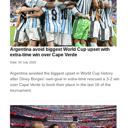
Argentina avoid biggest World Cup upset with
extra-time win over Cape Verde
Date: 04 July 2026
Argentina avoided the biggest upset in World Cup history
after Diney Borges' own-goal in extra-time rescued a 3-2 win
over Cape Verde to book their place in the last 16 of the
tournament.