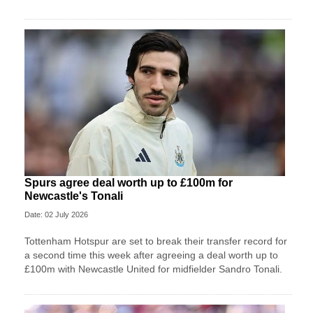
Spurs agree deal worth up to £100m for
Newcastle's Tonali
Date: 02 July 2026
Tottenham Hotspur are set to break their transfer record for
a second time this week after agreeing a deal worth up to
£100m with Newcastle United for midfielder Sandro Tonali.