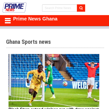
Prime News Ghana
Ghana Sports news