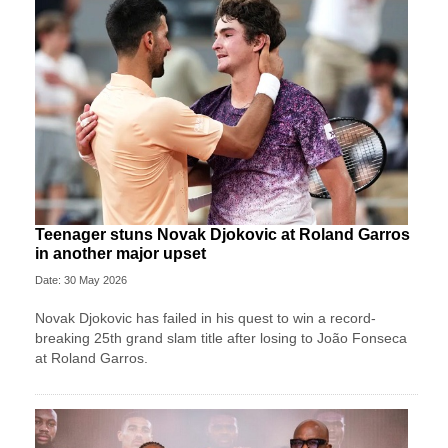
Teenager stuns Novak Djokovic at Roland Garros
in another major upset
Date: 30 May 2026
Novak Djokovic has failed in his quest to win a record-
breaking 25th grand slam title after losing to João Fonseca
at Roland Garros.