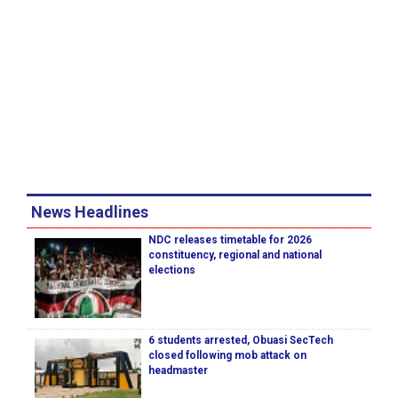
News Headlines
NDC releases timetable for 2026
constituency, regional and national
elections
6 students arrested, Obuasi SecTech
closed following mob attack on
headmaster