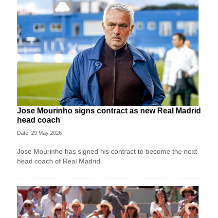
Jose Mourinho signs contract as new Real Madrid
head coach
Date: 29 May 2026
Jose Mourinho has signed his contract to become the next
head coach of Real Madrid.