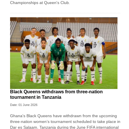
Championships at Queen's Club.
Black Queens withdraws from three-nation
tournament in Tanzania
Date: 01 June 2026
Ghana's Black Queens have withdrawn from the upcoming
three-nation women’s tournament scheduled to take place in
Dar es Salaam, Tanzania during the June FIFA international