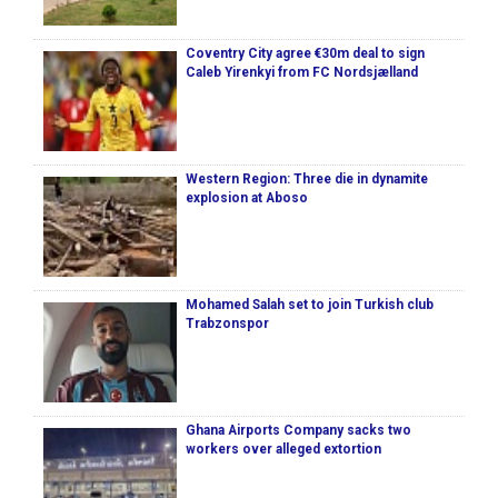
Coventry City agree €30m deal to sign
Caleb Yirenkyi from FC Nordsjælland
Western Region: Three die in dynamite
explosion at Aboso
Mohamed Salah set to join Turkish club
Trabzonspor
Ghana Airports Company sacks two
workers over alleged extortion