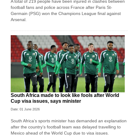
A total of 219 people have been injured in clashes between
football fans and police across France after Paris St-
Germain (PSG) won the Champions League final against
Arsenal.
South Africa made to look like fools after World
Cup visa issues, says minister
Date: 01 June 2026
South Africa’s sports minister has demanded an explanation
after the country’s football team was delayed travelling to
Mexico ahead of the World Cup due to visa issues.