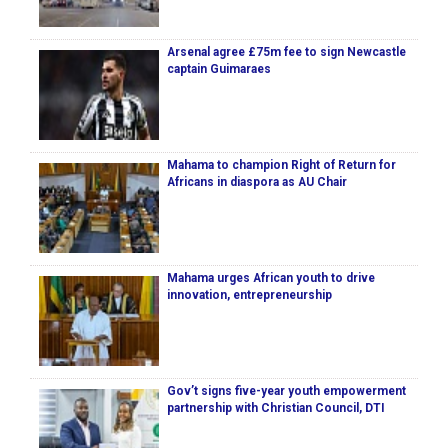
Arsenal agree £75m fee to sign Newcastle
captain Guimaraes
Mahama to champion Right of Return for
Africans in diaspora as AU Chair
Mahama urges African youth to drive
innovation, entrepreneurship
Gov’t signs five-year youth empowerment
partnership with Christian Council, DTI