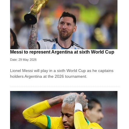
Messi to represent Argentina at sixth World Cup
Date: 29 May 2026
Lionel Messi will play in a sixth World Cup as he captains
holders Argentina at the 2026 tournament.