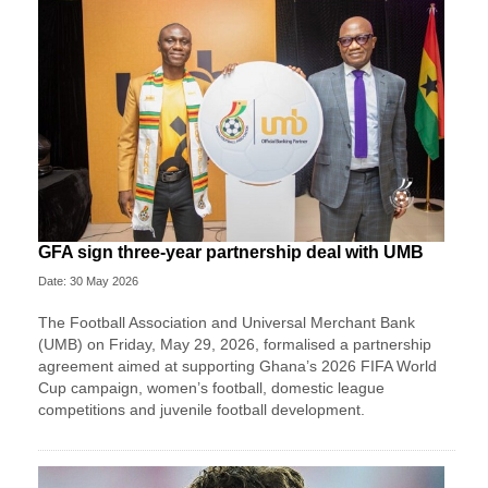
GFA sign three-year partnership deal with UMB
Date: 30 May 2026
The Football Association and Universal Merchant Bank
(UMB) on Friday, May 29, 2026, formalised a partnership
agreement aimed at supporting Ghana’s 2026 FIFA World
Cup campaign, women’s football, domestic league
competitions and juvenile football development.