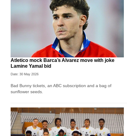
Atletico mock Barca’s Alvarez move with joke
Lamine Yamal bid
Date: 30 May 2026
Bad Bunny tickets, an ABC subscription and a bag of
sunflower seeds.