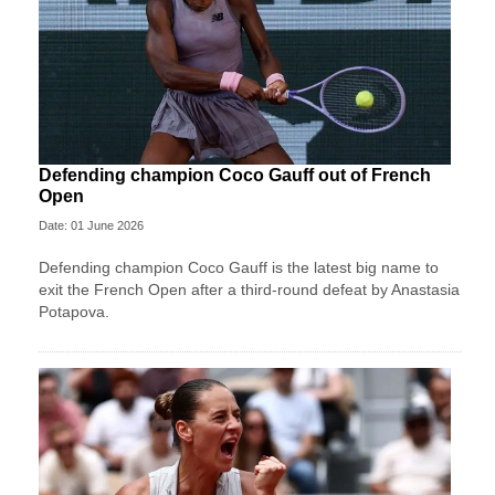
Defending champion Coco Gauff out of French
Open
Date: 01 June 2026
Defending champion Coco Gauff is the latest big name to
exit the French Open after a third-round defeat by Anastasia
Potapova.