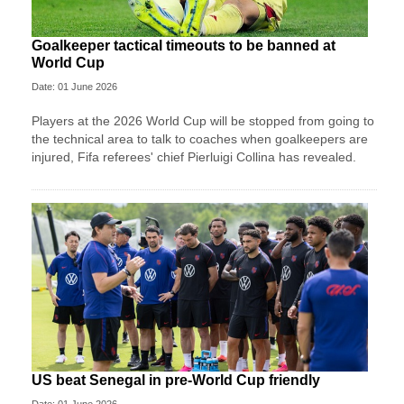
Goalkeeper tactical timeouts to be banned at
World Cup
Date: 01 June 2026
Players at the 2026 World Cup will be stopped from going to
the technical area to talk to coaches when goalkeepers are
injured, Fifa referees' chief Pierluigi Collina has revealed.
US beat Senegal in pre-World Cup friendly
Date: 01 June 2026