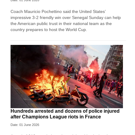
Coach Mauricio Pochettino said the United States’
impressive 3-2 friendly win over Senegal Sunday can help
the American public trust in their national team as the
country prepares to host the World Cup.
Hundreds arrested and dozens of police injured
after Champions League riots in France
Date: 01 June 2026