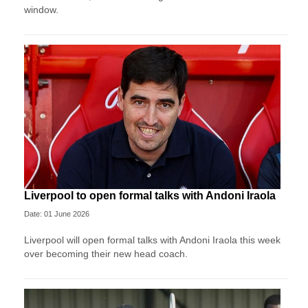
window.
Liverpool to open formal talks with Andoni Iraola
Date: 01 June 2026
Liverpool will open formal talks with Andoni Iraola this week
over becoming their new head coach.