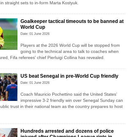
in straight sets to in-form Marta Kostyuk.
Goalkeeper tactical timeouts to be banned at
World Cup
Date: 01 June 2026
Players at the 2026 World Cup will be stopped from
going to the technical area to talk to coaches when
red, Fifa referees' chief Pierluigi Collina has revealed.
US beat Senegal in pre-World Cup friendly
Date: 01 June 2026
Coach Mauricio Pochettino said the United States’
impressive 3-2 friendly win over Senegal Sunday can
blic trust in their national team as the country prepares to host
Hundreds arrested and dozens of police
injured after Champions League riots in