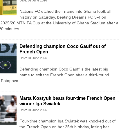
Date: 01 June 2026
Nations FC etched their name into Ghana football
history on Saturday, beating Dreams FC 5-4 on
e 2025/26 MTN FA Cup at the University of Ghana Stadium after a
20 minutes.
Defending champion Coco Gauff out of
French Open
Date: 01 June 2026
Defending champion Coco Gauff is the latest big
name to exit the French Open after a third-round
a Potapova.
Marta Kostyuk beats four-time French Open
winner Iga Swiatek
Date: 01 June 2026
Four-time champion Iga Swiatek was knocked out of
the French Open on her 25th birthday, losing her