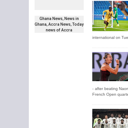
Ghana News, News in
Ghana, Accra News, Today
news of Accra
international on Tu
- after beating Nao
French Open quarter