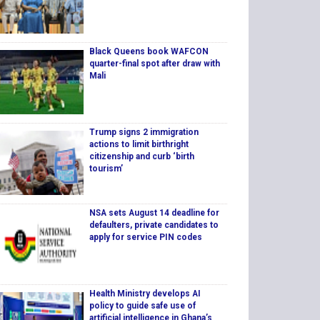
Black Queens book WAFCON
quarter-final spot after draw with
Mali
Trump signs 2 immigration
actions to limit birthright
citizenship and curb ‘birth
tourism’
NSA sets August 14 deadline for
defaulters, private candidates to
apply for service PIN codes
Health Ministry develops AI
policy to guide safe use of
artificial intelligence in Ghana’s