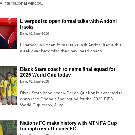
A international window.
Liverpool to open formal talks with Andoni
Iraola
Date: 01 June 2026
Liverpool will open formal talks with Andoni Iraola this
week over becoming their new head coach.
Black Stars coach to name final squad for
2026 World Cup today
Date: 01 June 2026
Black Stars head coach Carlos Queiroz is expected to
announce Ghana’s final squad for the 2026 FIFA
World Cup today, June 1.
Nations FC make history with MTN FA Cup
triumph over Dreams FC