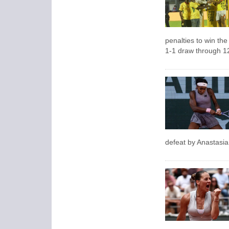
penalties to win th
1-1 draw through 1
defeat by Anastasi