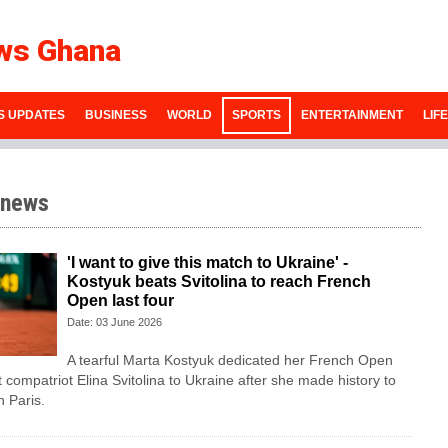
ws Ghana
S UPDATES
BUSINESS
WORLD
SPORTS
ENTERTAINMENT
LIF
 news
'I want to give this match to Ukraine' -
Kostyuk beats Svitolina to reach French
Open last four
Date: 03 June 2026
A tearful Marta Kostyuk dedicated her French Open
t compatriot Elina Svitolina to Ukraine after she made history to
n Paris.