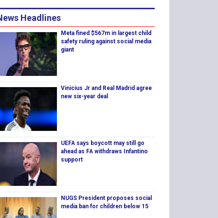
News Headlines
Meta fined $567m in largest child
safety ruling against social media
giant
Vinicius Jr and Real Madrid agree
new six-year deal
UEFA says boycott may still go
ahead as FA withdraws Infantino
support
NUGS President proposes social
media ban for children below 15