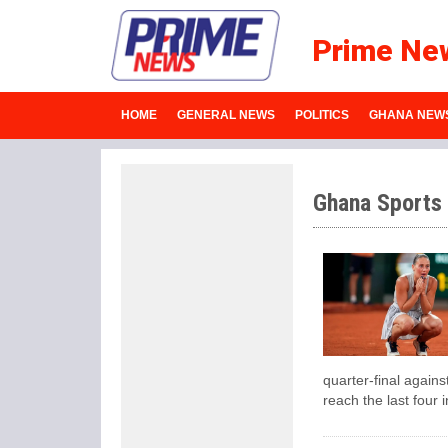
Prime Ne
HOME
GENERAL NEWS
POLITICS
GHANA NEW
Ghana Sports
quarter-final agains
reach the last four i