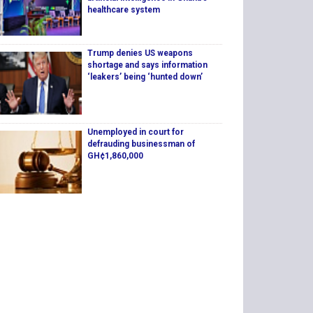
healthcare system
Trump denies US weapons
shortage and says information
‘leakers’ being ‘hunted down’
Unemployed in court for
defrauding businessman of
GH¢1,860,000