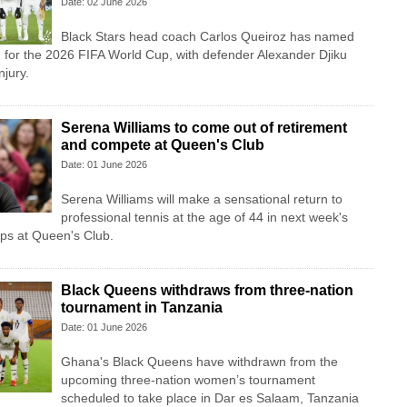
Date: 02 June 2026
Black Stars head coach Carlos Queiroz has named
 for the 2026 FIFA World Cup, with defender Alexander Djiku
njury.
Serena Williams to come out of retirement
and compete at Queen's Club
Date: 01 June 2026
Serena Williams will make a sensational return to
professional tennis at the age of 44 in next week's
s at Queen's Club.
Black Queens withdraws from three-nation
tournament in Tanzania
Date: 01 June 2026
Ghana's Black Queens have withdrawn from the
upcoming three-nation women’s tournament
scheduled to take place in Dar es Salaam, Tanzania