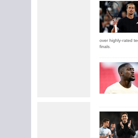
over highly-rated t
finals.