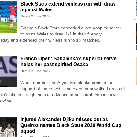
Black Stars extend winless run with draw
against Wales
Date: 02 June 2026
Ghana's Black Stars ​conceded a last-gasp equaliser ​
to hosts Wales ‌to draw ​1-1 in their friendly
esday and extended their winless run ‌to six matches.
French Open: Sabalenka’s superior serve
helps her past spirited Osaka
Date: 02 June 2026
World number one Aryna Sabalenka praised the
support of the crowd - and even moonwalked on court
mi Osaka in straight sets to advance to her fourth consecutive
-final.
Injured Alexander Djiku misses out as
Queiroz names Black Stars 2026 World Cup
squad