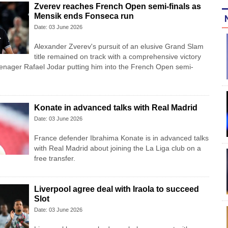
Zverev reaches French Open semi-finals as
Mensik ends Fonseca run
Date: 03 June 2026
Alexander Zverev's pursuit of an elusive Grand Slam
title remained on track with a comprehensive victory
eenager Rafael Jodar putting him into the French Open semi-
Konate in advanced talks with Real Madrid
Date: 03 June 2026
France defender Ibrahima Konate is in advanced talks
with Real Madrid about joining the La Liga club on a
free transfer.
Liverpool agree deal with Iraola to succeed
Slot
Date: 03 June 2026