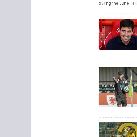
during the June FIF