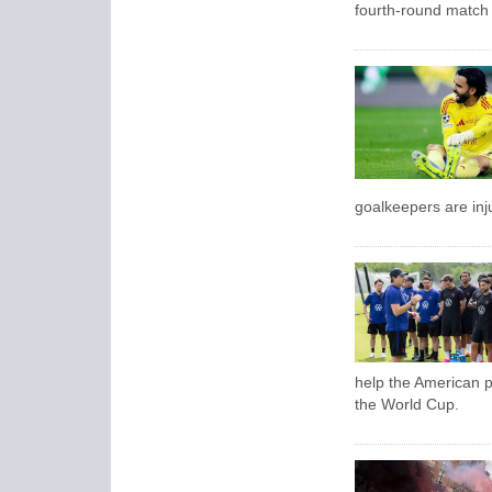
fourth-round match 
goalkeepers are inju
help the American pu
the World Cup.