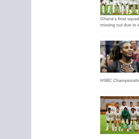
Ghana’s final squad
missing out due to i
HSBC Championship