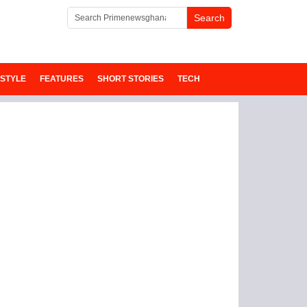
ESTYLE
FEATURES
SHORT STORIES
TECH