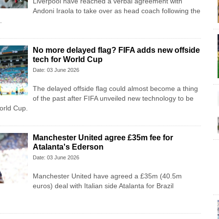
Liverpool have reached a verbal agreement with
Andoni Iraola to take over as head coach following the
.
No more delayed flag? FIFA adds new offside
tech for World Cup
Date: 03 June 2026
The delayed offside flag could almost become a thing
of the past after FIFA unveiled new technology to be
orld Cup.
Manchester United agree £35m fee for
Atalanta's Ederson
Date: 03 June 2026
Manchester United have agreed a £35m (40.5m
euros) deal with Italian side Atalanta for Brazil