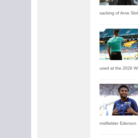
sacking of Arne Slot
used at the 2026 W
midfielder Ederson.