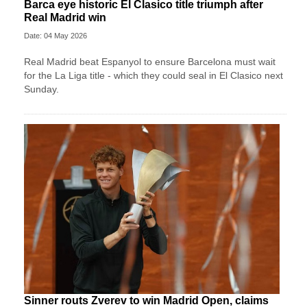
Barca eye historic El Clasico title triumph after
Real Madrid win
Date: 04 May 2026
Real Madrid beat Espanyol to ensure Barcelona must wait
for the La Liga title - which they could seal in El Clasico next
Sunday.
Sinner routs Zverev to win Madrid Open, claims