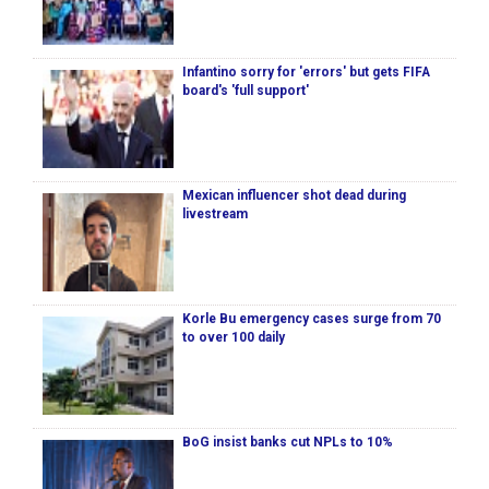
Infantino sorry for 'errors' but gets FIFA
board's 'full support'
Mexican influencer shot dead during
livestream
Korle Bu emergency cases surge from 70
to over 100 daily
BoG insist banks cut NPLs to 10%