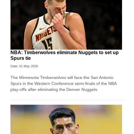
NBA: Timberwolves eliminate Nuggets to set up
Spurs tie
Date: 01 May 2026
The Minnesota Timberwolves will face the San Antonio
Spurs in the Western Conference semi-finals of the NBA
play-offs after eliminating the Denver Nuggets.