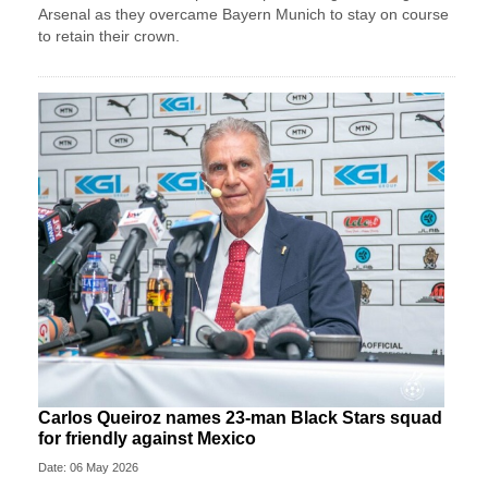
Arsenal as they overcame Bayern Munich to stay on course
to retain their crown.
Carlos Queiroz names 23-man Black Stars squad
for friendly against Mexico
Date: 06 May 2026