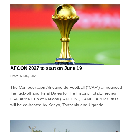
AFCON 2027 to start on June 19
Date: 02 May 2026
The Confédération Africaine de Football (“CAF”) announced
the Kick-off and Final Dates for the historic TotalEnergies
CAF Africa Cup of Nations (“AFCON”) PAMOJA 2027, that
will be co-hosted by Kenya, Tanzania and Uganda.