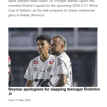
Black Starlets head coach, Dr. Prosper Nartey Ogum has
unveiled Ghana’s squad for the upcoming 2026 U-17 Africa
Cup of Nations, as his side prepares to chase continental
glory in Rabat, Morocco.
Neymar apologises for slapping teenager Robinho
Jr
Date: 07 May 2026