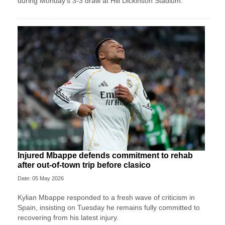
during Monday’s 3-3 draw at Hill Dickinson Stadium.
Injured Mbappe defends commitment to rehab
after out-of-town trip before clasico
Date: 05 May 2026
Kylian Mbappe responded to a fresh wave of criticism in
Spain, insisting on Tuesday he remains fully committed to
recovering from his latest injury.