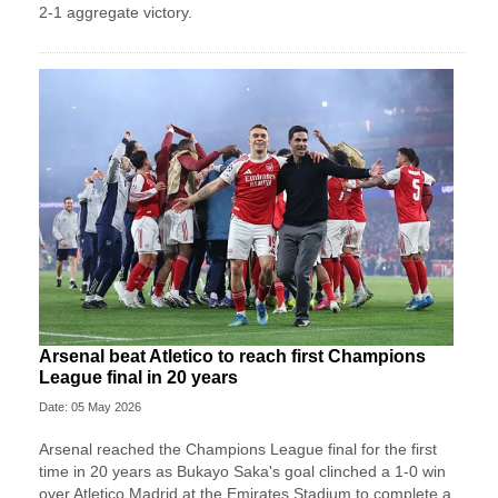
2-1 aggregate victory.
Arsenal beat Atletico to reach first Champions
League final in 20 years
Date: 05 May 2026
Arsenal reached the Champions League final for the first
time in 20 years as Bukayo Saka's goal clinched a 1-0 win
over Atletico Madrid at the Emirates Stadium to complete a