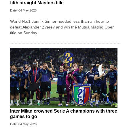
fifth straight Masters title
Date: 04 May 2026
World No.1 Jannik Sinner needed less than an hour to
defeat Alexander Zverev and win the Mutua Madrid Open
title on Sunday.
Inter Milan crowned Serie A champions with three
games to go
Date: 04 May 2026