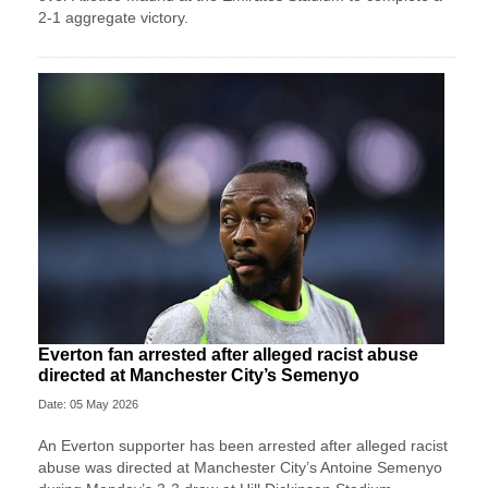
2-1 aggregate victory.
Everton fan arrested after alleged racist abuse
directed at Manchester City’s Semenyo
Date: 05 May 2026
An Everton supporter has been arrested after alleged racist
abuse was directed at Manchester City’s Antoine Semenyo