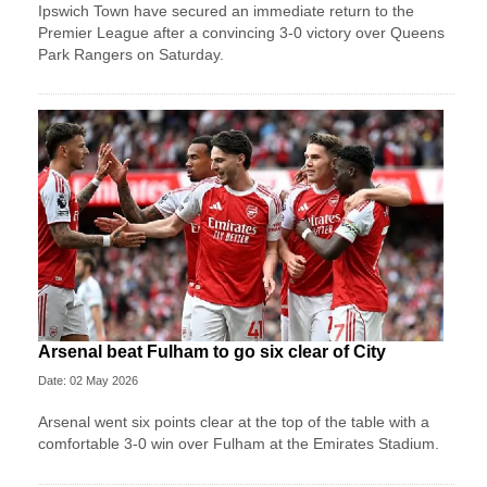
Ipswich Town have secured an immediate return to the
Premier League after a convincing 3-0 victory over Queens
Park Rangers on Saturday.
Arsenal beat Fulham to go six clear of City
Date: 02 May 2026
Arsenal went six points clear at the top of the table with a
comfortable 3-0 win over Fulham at the Emirates Stadium.