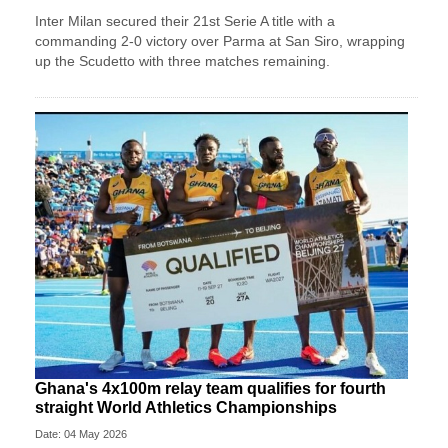
Inter Milan secured their 21st Serie A title with a
commanding 2-0 victory over Parma at San Siro, wrapping
up the Scudetto with three matches remaining.
Ghana's 4x100m relay team qualifies for fourth
straight World Athletics Championships
Date: 04 May 2026