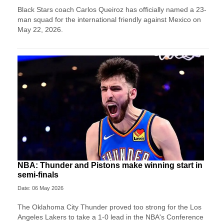
Black Stars coach Carlos Queiroz has officially named a 23-
man squad for the international friendly against Mexico on
May 22, 2026.
NBA: Thunder and Pistons make winning start in
semi-finals
Date: 06 May 2026
The Oklahoma City Thunder proved too strong for the Los
Angeles Lakers to take a 1-0 lead in the NBA's Conference