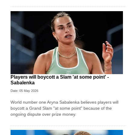
Players will boycott a Slam 'at some point' -
Sabalenka
Date: 05 May 2026
World number one Aryna Sabalenka believes players will
boycott a Grand Slam "at some point" because of the
ongoing dispute over prize money.