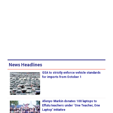
News Headlines
GSA to strictly enforce vehicle standards
for imports from October 1
Afenyo-Markin donates 100 laptops to
Effutu teachers under ‘One Teacher, One
Laptop’ initiative