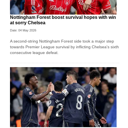
Nottingham Forest boost survival hopes with win
at sorry Chelsea
Date: 04 May 2026
A second-string Nottingham Forest side took a major step
towards Premier League survival by inflicting Chelsea's sixth
consecutive league defeat.