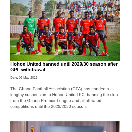
Hohoe United banned until 2029/30 season after
GPL withdrawal
Date: 02 May 2026
The Ghana Football Association (GFA) has handed a
lengthy suspension to Hohoe United FC, banning the club
from the Ghana Premier League and all affiliated
competitions until the 2029/2030 season.