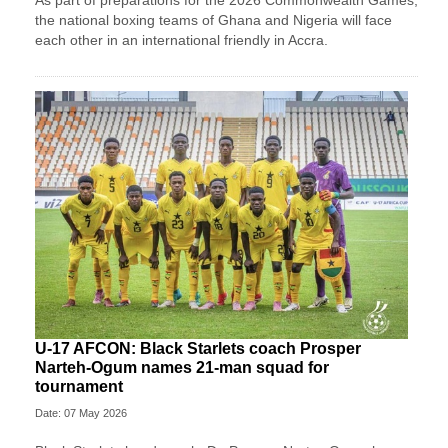
the national boxing teams of Ghana and Nigeria will face
each other in an international friendly in Accra.
U-17 AFCON: Black Starlets coach Prosper
Narteh-Ogum names 21-man squad for
tournament
Date: 07 May 2026