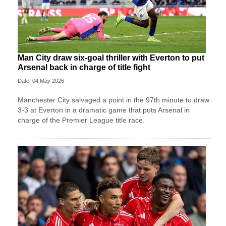
Man City draw six-goal thriller with Everton to put
Arsenal back in charge of title fight
Date: 04 May 2026
Manchester City salvaged a point in the 97th minute to draw
3-3 at Everton in a dramatic game that puts Arsenal in
charge of the Premier League title race.