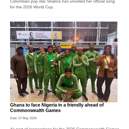
Colombian pop star Shakira has unveiled her official song
for the 2026 World Cup.
Ghana to face Nigeria in a friendly ahead of
Commonwealth Games
Date: 07 May 2026
As part of preparations for the 2026 Commonwealth Games,