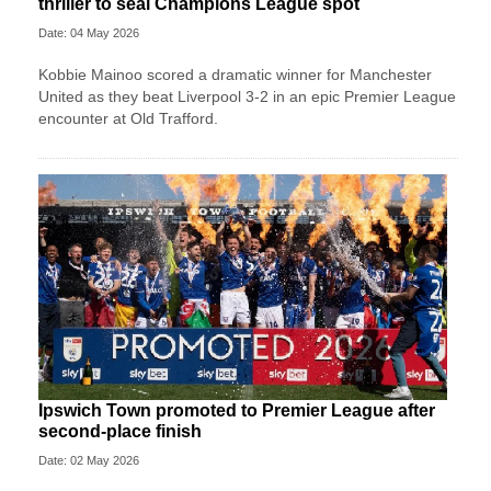
thriller to seal Champions League spot
Date: 04 May 2026
Kobbie Mainoo scored a dramatic winner for Manchester
United as they beat Liverpool 3-2 in an epic Premier League
encounter at Old Trafford.
Ipswich Town promoted to Premier League after
second-place finish
Date: 02 May 2026