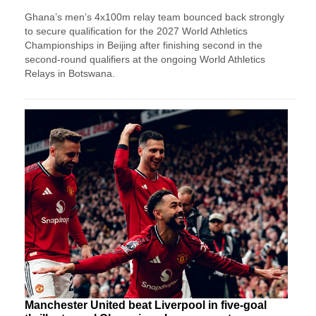
Ghana’s men’s 4x100m relay team bounced back strongly
to secure qualification for the 2027 World Athletics
Championships in Beijing after finishing second in the
second-round qualifiers at the ongoing World Athletics
Relays in Botswana.
Manchester United beat Liverpool in five-goal