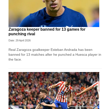
Zaragoza keeper banned for 13 games for
punching rival
Date: 29 April 2026
Real Zaragoza goalkeeper Esteban Andrada has been
banned for 13 matches after he punched a Huesca player in
the face.