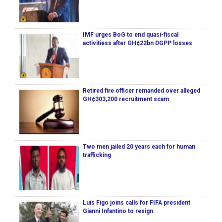
IMF urges BoG to end quasi-fiscal
activitiess after GH¢22bn DGPP losses
Retired fire officer remanded over alleged
GH¢303,200 recruitment scam
Two men jailed 20 years each for human
trafficking
Luís Figo joins calls for FIFA president
Gianni Infantino to resign