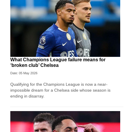
What Champions League failure means for
‘broken club’ Chelsea
Date: 05 May 2026
Qualifying for the Champions League is now a near-
impossible dream for a Chelsea side whose season is
ending in disarray.