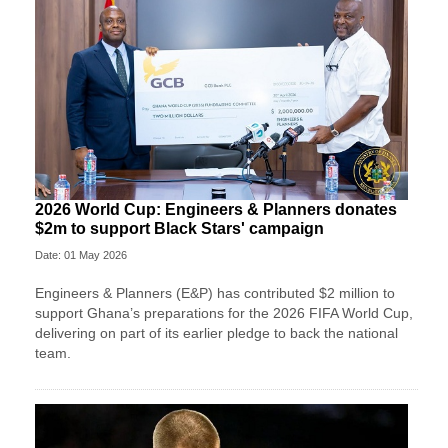
2026 World Cup: Engineers & Planners donates
$2m to support Black Stars' campaign
Date: 01 May 2026
Engineers & Planners (E&P) has contributed $2 million to
support Ghana’s preparations for the 2026 FIFA World Cup,
delivering on part of its earlier pledge to back the national
team.