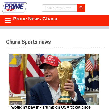
Prime News Ghana
Ghana Sports news
'I wouldn't pay it' - Trump on USA ticket price