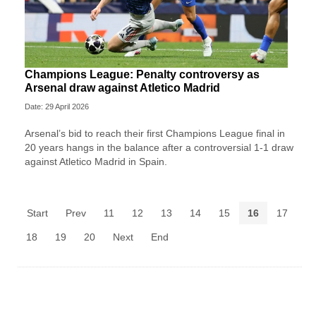
Champions League: Penalty controversy as
Arsenal draw against Atletico Madrid
Date: 29 April 2026
Arsenal’s bid to reach their first Champions League final in
20 years hangs in the balance after a controversial 1-1 draw
against Atletico Madrid in Spain.
Start
Prev
11
12
13
14
15
16
17
18
19
20
Next
End