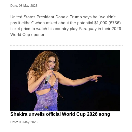
Date: 08 May 2026
United States President Donald Trump says he "wouldn't
pay it either" when asked about the potential $1,000 (£736)
ticket price to watch his country play Paraguay in their 2026
World Cup opener.
Shakira unveils official World Cup 2026 song
Date: 08 May 2026