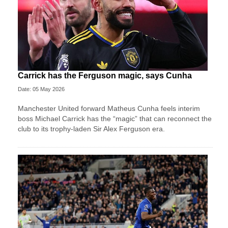
Carrick has the Ferguson magic, says Cunha
Date: 05 May 2026
Manchester United forward Matheus Cunha feels interim
boss Michael Carrick has the “magic” that can reconnect the
club to its trophy-laden Sir Alex Ferguson era.