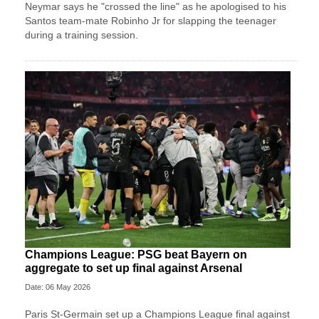
Neymar says he "crossed the line" as he apologised to his
Santos team-mate Robinho Jr for slapping the teenager
during a training session.
Champions League: PSG beat Bayern on
aggregate to set up final against Arsenal
Date: 06 May 2026
Paris St-Germain set up a Champions League final against