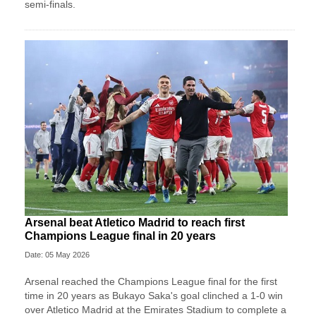
semi-finals.
Arsenal beat Atletico Madrid to reach first
Champions League final in 20 years
Date: 05 May 2026
Arsenal reached the Champions League final for the first
time in 20 years as Bukayo Saka's goal clinched a 1-0 win
over Atletico Madrid at the Emirates Stadium to complete a