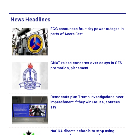
News Headlines
ECG announces four-day power outages in
parts of Accra East
GNAT raises concerns over delays in GES
promotion, placement
Democrats plan Trump investigations over
impeachment if they win House, sources
say
NaCCA directs schools to stop using