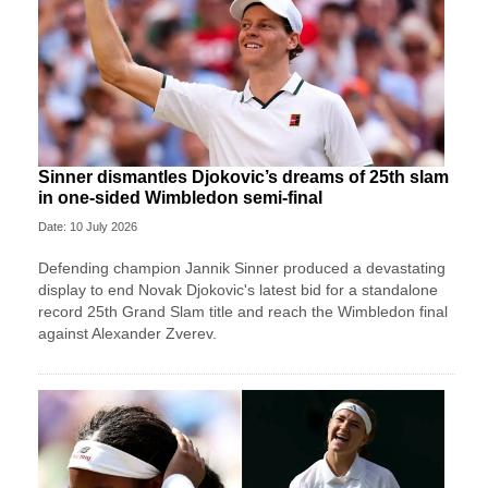
Sinner dismantles Djokovic’s dreams of 25th slam
in one-sided Wimbledon semi-final
Date: 10 July 2026
Defending champion Jannik Sinner produced a devastating
display to end Novak Djokovic's latest bid for a standalone
record 25th Grand Slam title and reach the Wimbledon final
against Alexander Zverev.