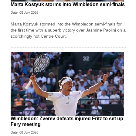
Marta Kostyuk storms into Wimbledon semi-finals
Date: 08 July 2026
Marta Kostyuk stormed into the Wimbledon semi-finals for
the first time with a superb victory over Jasmine Paolini on a
scorchingly hot Centre Court.
Wimbledon: Zverev defeats injured Fritz to set up
Fery meeting
Date: 08 July 2026