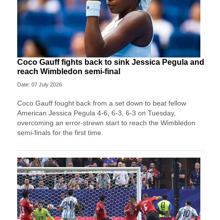
Coco Gauff fights back to sink Jessica Pegula and
reach Wimbledon semi-final
Date: 07 July 2026
Coco Gauff fought back from a set down to beat fellow
American Jessica Pegula 4-6, 6-3, 6-3 on Tuesday,
overcoming an error-strewn start to reach the Wimbledon
semi-finals for the first time.