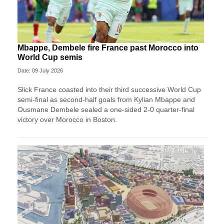
Mbappe, Dembele fire France past Morocco into
World Cup semis
Date: 09 July 2026
Slick France coasted into their third successive World Cup
semi-final as second-half goals from Kylian Mbappe and
Ousmane Dembele sealed a one-sided 2-0 quarter-final
victory over Morocco in Boston.