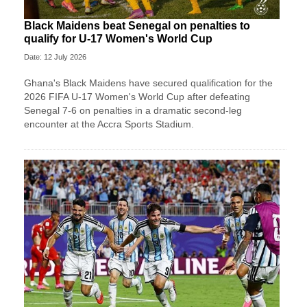
Black Maidens beat Senegal on penalties to
qualify for U-17 Women's World Cup
Date: 12 July 2026
Ghana's Black Maidens have secured qualification for the
2026 FIFA U-17 Women's World Cup after defeating
Senegal 7-6 on penalties in a dramatic second-leg
encounter at the Accra Sports Stadium.