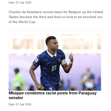
Date: 07 July 2026
Charles de Ketelaere scored twice for Belgium as the United
States became the third and final co-host to be knocked out
of the World Cup.
Mbappe condemns racist posts from Paraguay
senator
Date: 07 July 2026