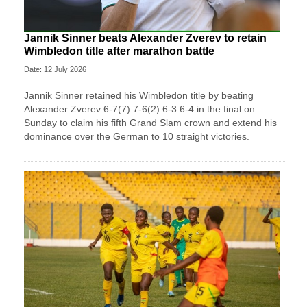
Jannik Sinner beats Alexander Zverev to retain
Wimbledon title after marathon battle
Date: 12 July 2026
Jannik Sinner retained his Wimbledon title by beating
Alexander Zverev 6-7(7) 7-6(2) 6-3 6-4 in the final on
Sunday ​to claim his fifth Grand Slam crown and extend his
dominance ‌over the German to 10 straight victories.