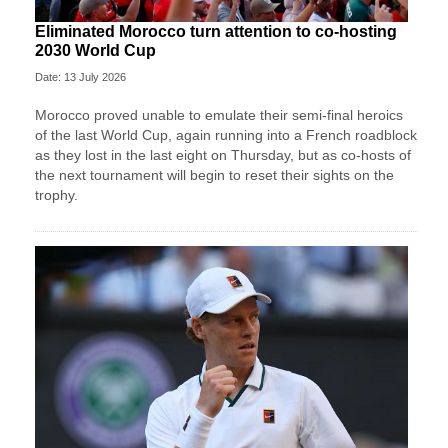
Eliminated Morocco turn attention to co-hosting
2030 World Cup
Date: 13 July 2026
Morocco proved unable to emulate their semi-final heroics ​
of the last World Cup, again running into a French roadblock
as they lost in the last eight on Thursday, ‌but as co-hosts of
the next tournament will begin to reset their sights on the
trophy.