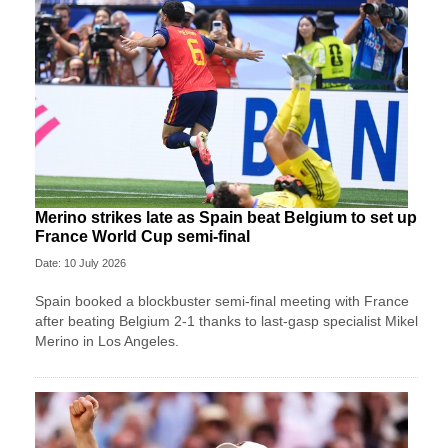
Merino strikes late as Spain beat Belgium to set up
France World Cup semi-final
Date: 10 July 2026
Spain booked a blockbuster semi-final meeting with France
after beating Belgium 2-1 thanks to last-gasp specialist Mikel
Merino in Los Angeles.