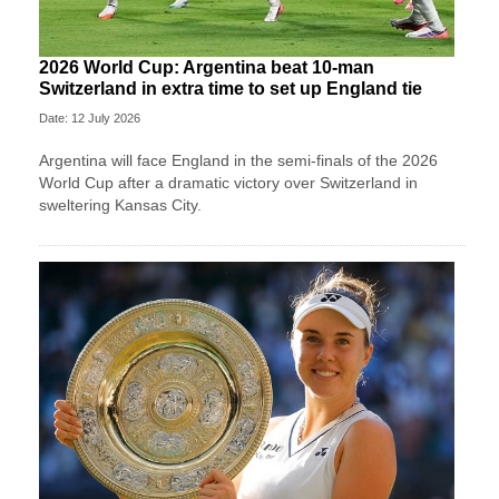
2026 World Cup: Argentina beat 10-man
Switzerland in extra time to set up England tie
Date: 12 July 2026
Argentina will face England in the semi-finals of the 2026
World Cup after a dramatic victory over Switzerland in
sweltering Kansas City.