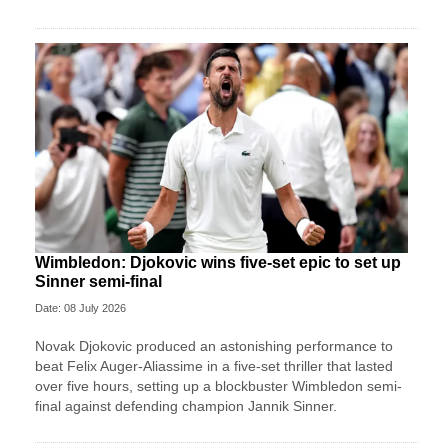
Wimbledon: Djokovic wins five-set epic to set up
Sinner semi-final
Date: 08 July 2026
Novak Djokovic produced an astonishing performance to
beat Felix Auger-Aliassime in a five-set thriller that lasted
over five hours, setting up a blockbuster Wimbledon semi-
final against defending champion Jannik Sinner.