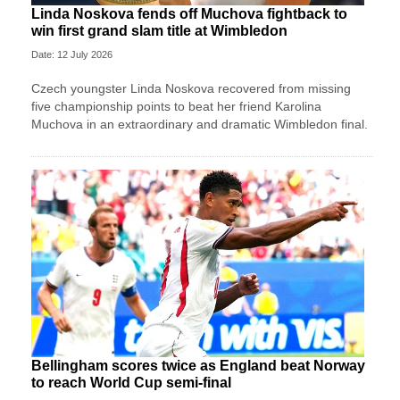
Linda Noskova fends off Muchova fightback to
win first grand slam title at Wimbledon
Date: 12 July 2026
Czech youngster Linda Noskova recovered from missing
five championship points to beat her friend Karolina
Muchova in an extraordinary and dramatic Wimbledon final.
Bellingham scores twice as England beat Norway
to reach World Cup semi-final