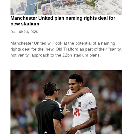
Manchester United plan naming rights deal for
new stadium
Date: 09 July 2026
Manchester United will look at the potential of a naming
rights deal for the 'new' Old Trafford as part of their "sanity,
not vanity" approach to the £2bn stadium plans.