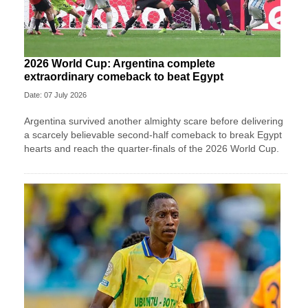
2026 World Cup: Argentina complete
extraordinary comeback to beat Egypt
Date: 07 July 2026
Argentina survived another almighty scare before delivering
a scarcely believable second-half comeback to break Egypt
hearts and reach the quarter-finals of the 2026 World Cup.