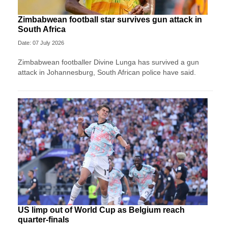
Zimbabwean football star survives gun attack in
South Africa
Date: 07 July 2026
Zimbabwean footballer Divine Lunga has survived a gun
attack in Johannesburg, South African police have said.
US limp out of World Cup as Belgium reach
quarter-finals