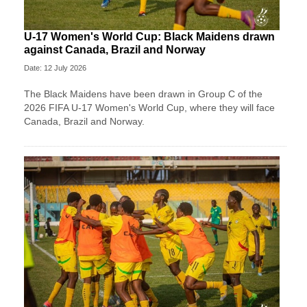
U-17 Women's World Cup: Black Maidens drawn
against Canada, Brazil and Norway
Date: 12 July 2026
The Black Maidens have been drawn in Group C of the
2026 FIFA U-17 Women's World Cup, where they will face
Canada, Brazil and Norway.