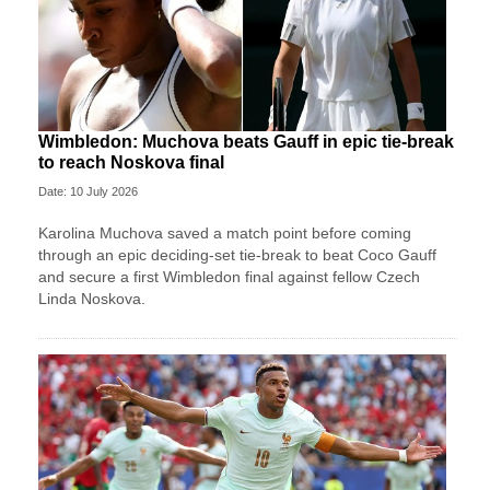
Wimbledon: Muchova beats Gauff in epic tie-break
to reach Noskova final
Date: 10 July 2026
Karolina Muchova saved a match point before coming
through an epic deciding-set tie-break to beat Coco Gauff
and secure a first Wimbledon final against fellow Czech
Linda Noskova.