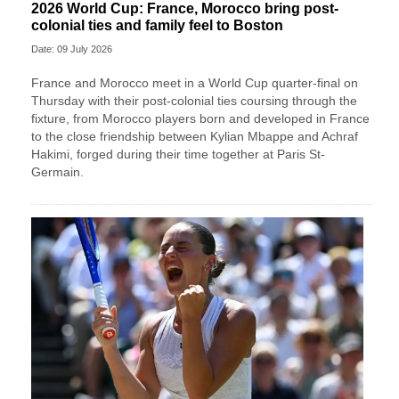
2026 World Cup: France, Morocco bring post-
colonial ties and family feel to Boston
Date: 09 July 2026
France and Morocco meet in a World Cup quarter-final on
Thursday with their post-colonial ties ​coursing through the
fixture, from Morocco players born and developed in France
to the close friendship between Kylian Mbappe and Achraf
‌Hakimi, forged during their time together at Paris St-
Germain.