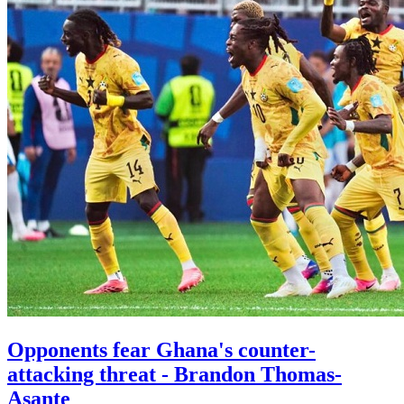
Opponents fear Ghana's counter-
attacking threat - Brandon Thomas-
Asante