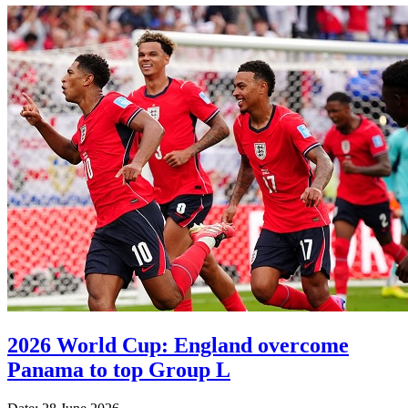
2026 World Cup: England overcome
Panama to top Group L