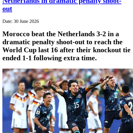
Netherlands in dramatic penalty shoot-
out
Date: 30 June 2026
Morocco beat the Netherlands 3-2 in a
dramatic penalty shoot-out to reach the
World Cup last 16 after their knockout tie
ended 1-1 following extra time.