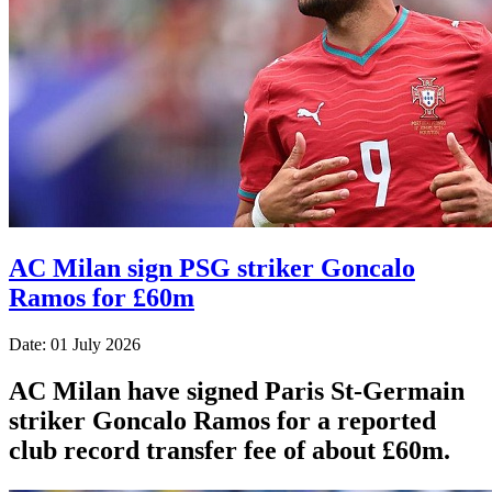
AC Milan sign PSG striker Goncalo
Ramos for £60m
Date: 01 July 2026
AC Milan have signed Paris St-Germain
striker Goncalo Ramos for a reported
club record transfer fee of about £60m.