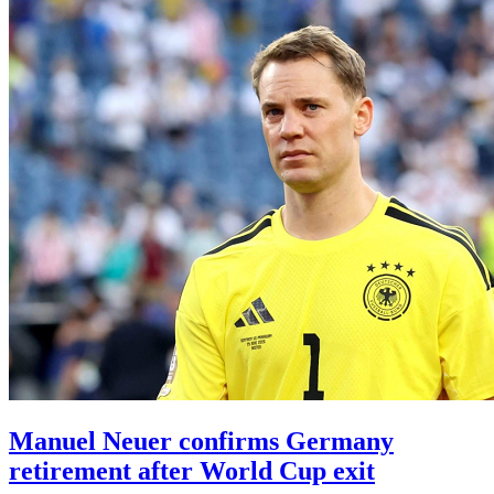
Manuel Neuer confirms Germany
retirement after World Cup exit