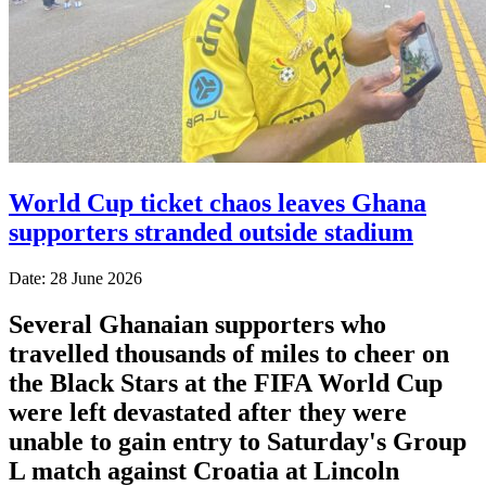
World Cup ticket chaos leaves Ghana
supporters stranded outside stadium
Date: 28 June 2026
Several Ghanaian supporters who
travelled thousands of miles to cheer on
the Black Stars at the FIFA World Cup
were left devastated after they were
unable to gain entry to Saturday's Group
L match against Croatia at Lincoln