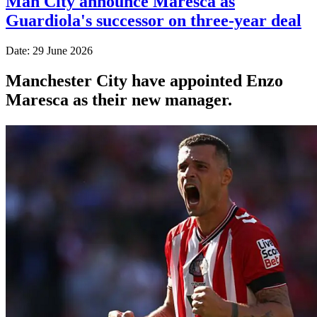
Man City announce Maresca as
Guardiola's successor on three-year deal
Date: 29 June 2026
Manchester City have appointed Enzo
Maresca as their new manager.