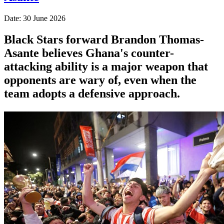
Date: 30 June 2026
Black Stars forward Brandon Thomas-
Asante believes Ghana's counter-
attacking ability is a major weapon that
opponents are wary of, even when the
team adopts a defensive approach.