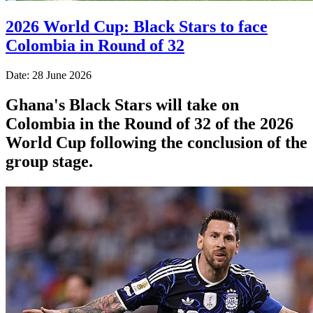
2026 World Cup: Black Stars to face
Colombia in Round of 32
Date: 28 June 2026
Ghana's Black Stars will take on
Colombia in the Round of 32 of the 2026
World Cup following the conclusion of the
group stage.