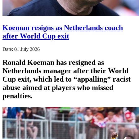
Koeman resigns as Netherlands coach
after World Cup exit
Date: 01 July 2026
Ronald Koeman has resigned as
Netherlands manager after their World
Cup exit, which led to “appalling” racist
abuse aimed at players who missed
penalties.