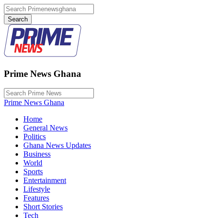
Prime News Ghana
Prime News Ghana
Home
General News
Politics
Ghana News Updates
Business
World
Sports
Entertainment
Lifestyle
Features
Short Stories
Tech