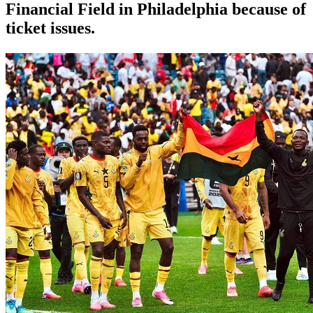
Financial Field in Philadelphia because of
ticket issues.