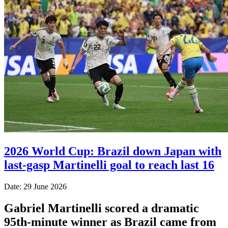
2026 World Cup: Brazil down Japan with
last-gasp Martinelli goal to reach last 16
Date: 29 June 2026
Gabriel Martinelli scored a dramatic
95th-minute winner as Brazil came from