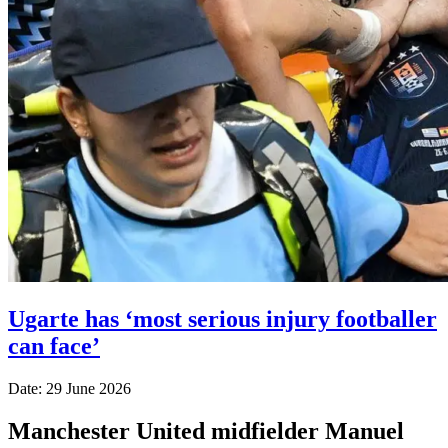
Ugarte has ‘most serious injury footballer
can face’
Date: 29 June 2026
Manchester United midfielder Manuel