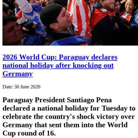
2026 World Cup: Paraguay declares
national holiday after knocking out
Germany
Date: 30 June 2026
Paraguay President Santiago Pena
declared a national holiday for Tuesday to
celebrate the country's ​shock victory over
Germany that sent them ‌into the World
Cup round of 16.