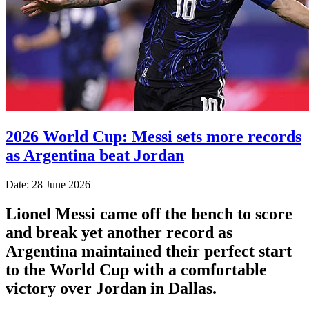
2026 World Cup: Messi sets more records
as Argentina beat Jordan
Date: 28 June 2026
Lionel Messi came off the bench to score
and break yet another record as
Argentina maintained their perfect start
to the World Cup with a comfortable
victory over Jordan in Dallas.