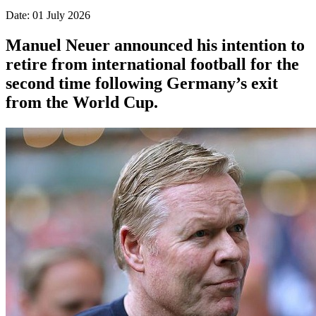
Date: 01 July 2026
Manuel Neuer announced his intention to
retire from international football for the
second time following Germany’s exit
from the World Cup.