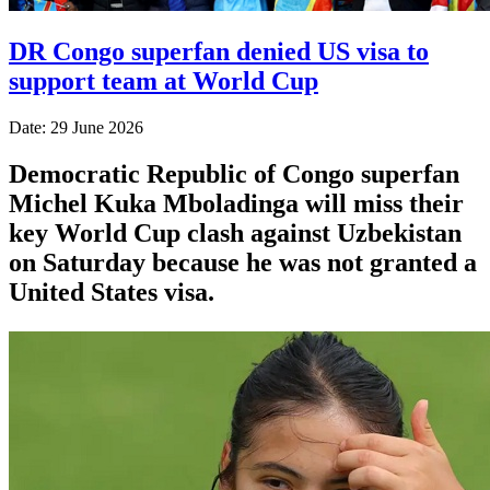
DR Congo superfan denied US visa to
support team at World Cup
Date: 29 June 2026
Democratic Republic of Congo superfan
Michel Kuka Mboladinga will miss their
key World Cup clash against Uzbekistan
on Saturday because he was not granted a
​United States visa.