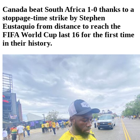
Canada beat South Africa 1-0 thanks to a
stoppage-time strike by Stephen
⁠Eustaquio from distance to reach the
FIFA World Cup last 16 for the first time
in their history.