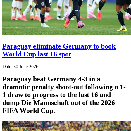
Paraguay eliminate Germany to book
World Cup last 16 spot
Date: 30 June 2026
Paraguay beat Germany 4-3 in a
dramatic penalty shoot-out following a 1-
1 draw to progress to the last 16 and
dump Die Mannschaft out of the 2026
FIFA World Cup.