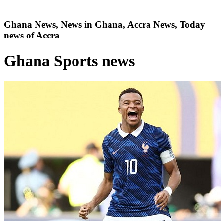
Ghana News, News in Ghana, Accra News, Today
news of Accra
Ghana Sports news