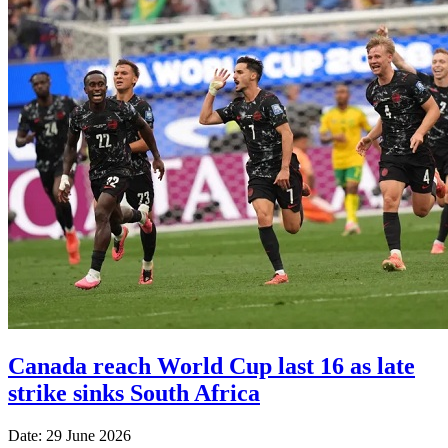
Canada reach World Cup last 16 as late
strike sinks South Africa
Date: 29 June 2026