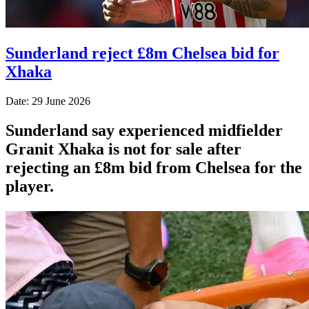
Sunderland reject £8m Chelsea bid for
Xhaka
Date: 29 June 2026
Sunderland say experienced midfielder
Granit Xhaka is not for sale after
rejecting an £8m bid from Chelsea for the
player.