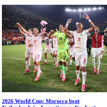
2026 World Cup: Morocco beat