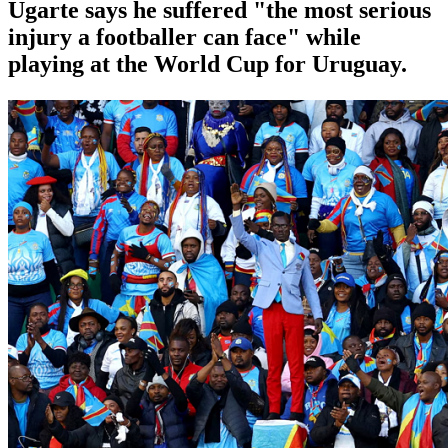
Ugarte says he suffered "the most serious
injury a footballer can face" while
playing at the World Cup for Uruguay.