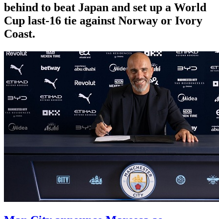
behind to beat Japan and set up a World
Cup last-16 tie against Norway or Ivory
Coast.