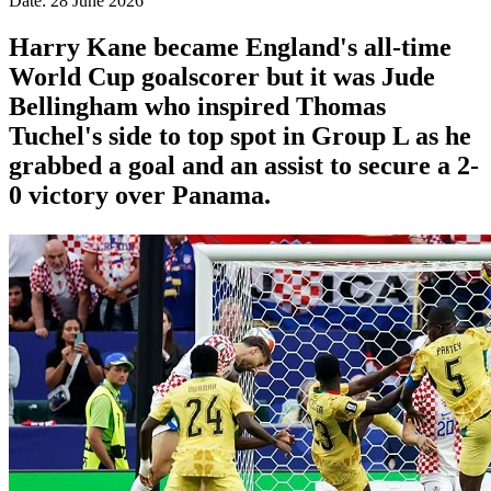
Date: 28 June 2026
Harry Kane became England's all-time
World Cup goalscorer but it was Jude
Bellingham who inspired Thomas
Tuchel's side to top spot in Group L as he
grabbed a goal and an assist to secure a 2-
0 victory over Panama.