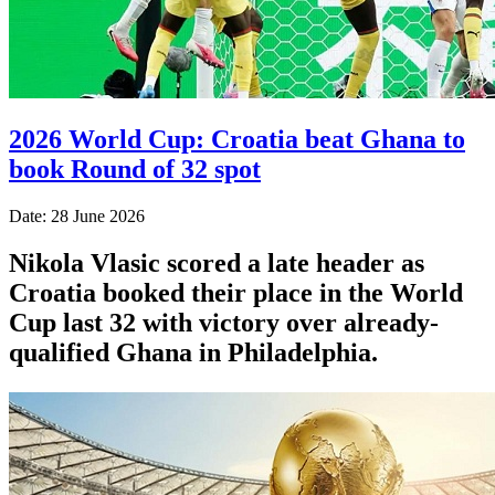
2026 World Cup: Croatia beat Ghana to
book Round of 32 spot
Date: 28 June 2026
Nikola Vlasic scored a late header as
Croatia booked their place in the World
Cup last 32 with victory over already-
qualified Ghana in Philadelphia.