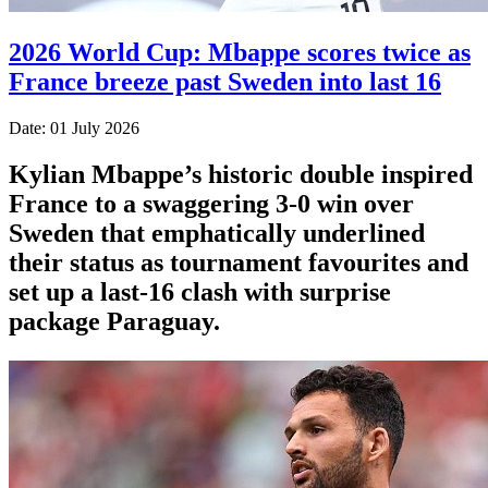
2026 World Cup: Mbappe scores twice as
France breeze past Sweden into last 16
Date: 01 July 2026
Kylian Mbappe’s historic double inspired
France to a swaggering 3-0 win over
Sweden that emphatically underlined
their status as tournament favourites and
set up a last-16 clash with surprise
package Paraguay.