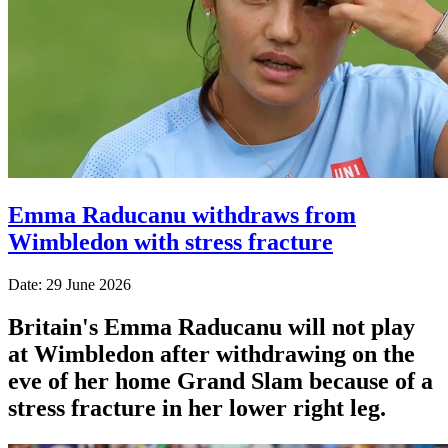
Emma Raducanu withdraws from
Wimbledon with stress fracture
Date: 29 June 2026
Britain's Emma Raducanu will not play
at Wimbledon after withdrawing on the
eve of her home Grand Slam because of a
stress fracture in her lower right leg.