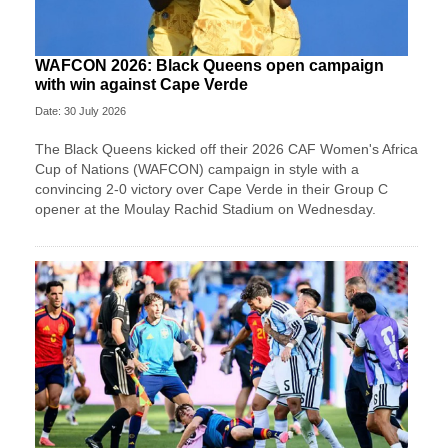
WAFCON 2026: Black Queens open campaign
with win against Cape Verde
Date: 30 July 2026
The Black Queens kicked off their 2026 CAF Women's Africa
Cup of Nations (WAFCON) campaign in style with a
convincing 2-0 victory over Cape Verde in their Group C
opener at the Moulay Rachid Stadium on Wednesday.