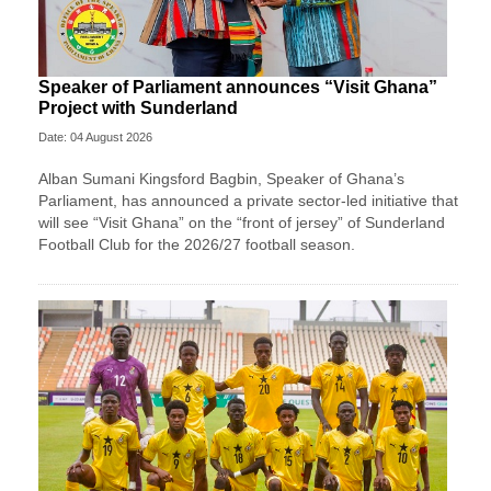
Speaker of Parliament announces “Visit Ghana”
Project with Sunderland
Date: 04 August 2026
Alban Sumani Kingsford Bagbin, Speaker of Ghana’s
Parliament, has announced a private sector-led initiative that
will see “Visit Ghana” on the “front of jersey” of Sunderland
Football Club for the 2026/27 football season.