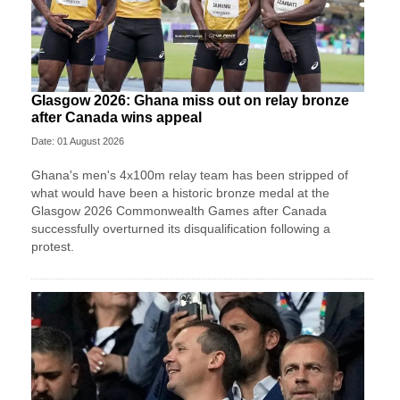
Glasgow 2026: Ghana miss out on relay bronze
after Canada wins appeal
Date: 01 August 2026
Ghana's men's 4x100m relay team has been stripped of
what would have been a historic bronze medal at the
Glasgow 2026 Commonwealth Games after Canada
successfully overturned its disqualification following a
protest.