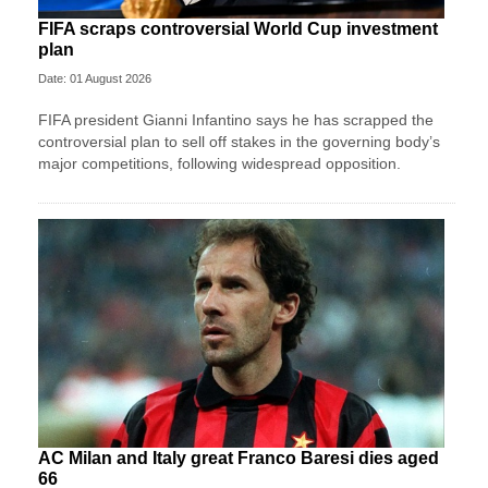
FIFA scraps controversial World Cup investment
plan
Date: 01 August 2026
FIFA president Gianni Infantino says he has scrapped the
controversial plan to sell off stakes in the governing body’s
major competitions, following widespread opposition.
AC Milan and Italy great Franco Baresi dies aged
66