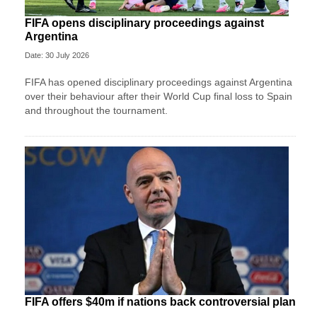
FIFA opens disciplinary proceedings against
Argentina
Date: 30 July 2026
FIFA has opened disciplinary proceedings against Argentina
over their behaviour after their World Cup final loss to Spain
and throughout the tournament.
FIFA offers $40m if nations back controversial plan