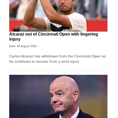
Alcaraz out of Cincinnati Open with lingering
injury
Date: 05 August 2026
Carlos Alcaraz has withdrawn from the Cincinnati Open as
he continues to recover from a wrist injury.