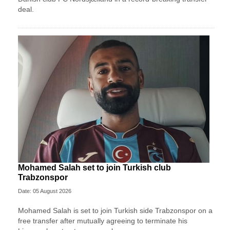
deal.
Mohamed Salah set to join Turkish club
Trabzonspor
Date: 05 August 2026
Mohamed Salah is set to join Turkish side Trabzonspor on a
free transfer after mutually agreeing to terminate his