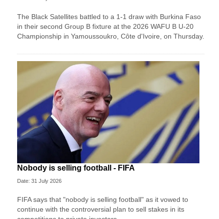
The Black Satellites battled to a 1-1 draw with Burkina Faso
in their second Group B fixture at the 2026 WAFU B U-20
Championship in Yamoussoukro, Côte d'Ivoire, on Thursday.
Nobody is selling football - FIFA
Date: 31 July 2026
FIFA says that "nobody is selling football" as it vowed to
continue with the controversial plan to sell stakes in its