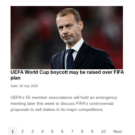
UEFA World Cup boycott may be raised over FIFA
plan
Date: 29 July 2026
UEFA's 55 member associations will hold an emergency
meeting later this week to discuss FIFA's controversial
proposals to sell stakes in its major competitions.
1
2
3
4
5
6
7
8
9
10
Next