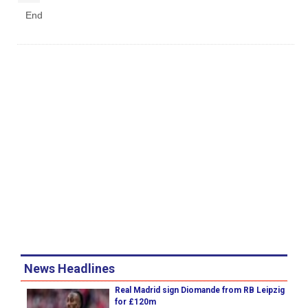
End
News Headlines
Real Madrid sign Diomande from RB Leipzig
for £120m