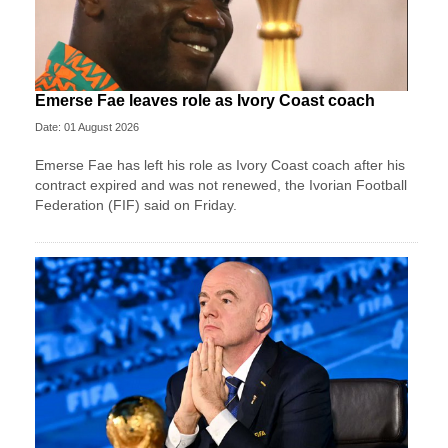
Emerse Fae leaves role as Ivory Coast coach
Date: 01 August 2026
Emerse Fae has left his role as Ivory Coast coach after his
contract expired and was not renewed, the Ivorian Football
Federation (FIF) said on Friday.