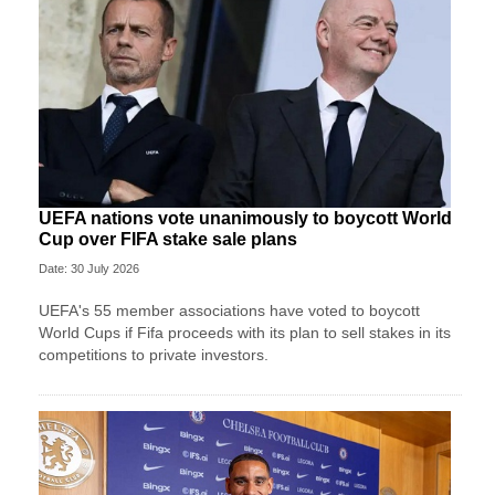
UEFA nations vote unanimously to boycott World
Cup over FIFA stake sale plans
Date: 30 July 2026
UEFA's 55 member associations have voted to boycott
World Cups if Fifa proceeds with its plan to sell stakes in its
competitions to private investors.