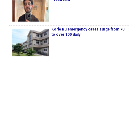
Korle Bu emergency cases surge from 70
to over 100 daily