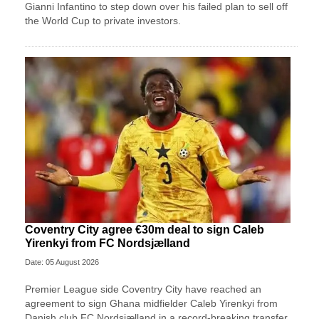
Gianni Infantino to step down over his failed plan to sell off
the World Cup to private investors.
Coventry City agree €30m deal to sign Caleb
Yirenkyi from FC Nordsjælland
Date: 05 August 2026
Premier League side Coventry City have reached an
agreement to sign Ghana midfielder Caleb Yirenkyi from
Danish club FC Nordsjælland in a record-breaking transfer