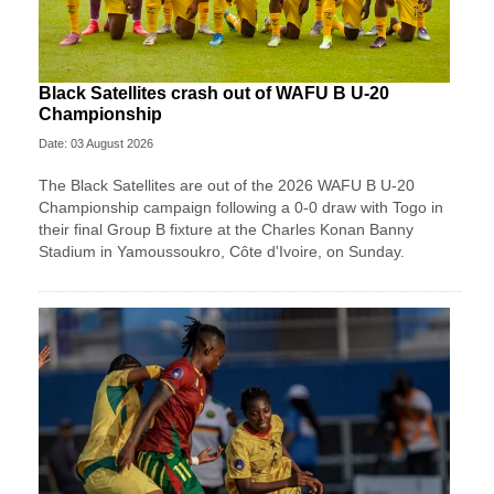
Black Satellites crash out of WAFU B U-20
Championship
Date: 03 August 2026
The Black Satellites are out of the 2026 WAFU B U-20
Championship campaign following a 0-0 draw with Togo in
their final Group B fixture at the Charles Konan Banny
Stadium in Yamoussoukro, Côte d'Ivoire, on Sunday.