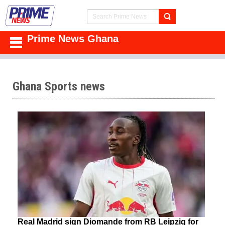
Prime News Ghana
Ghana Sports news
Real Madrid sign Diomande from RB Leipzig for