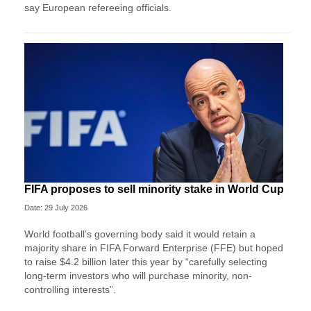
say European refereeing officials.
FIFA proposes to sell minority stake in World Cup
Date: 29 July 2026
World football’s governing body said it would retain a
majority share in FIFA Forward Enterprise (FFE) but hoped
to raise $4.2 billion later this year by “carefully selecting
long-term investors who will purchase minority, non-
controlling interests”.