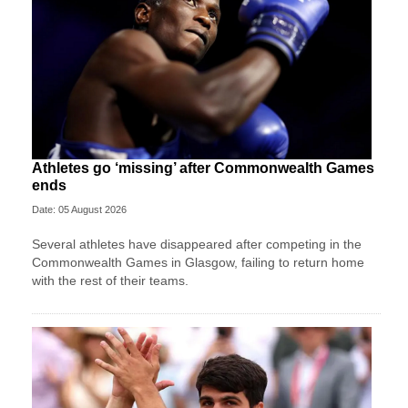
Athletes go ‘missing’ after Commonwealth Games
ends
Date: 05 August 2026
Several athletes have disappeared after competing in the
Commonwealth Games in Glasgow, failing to return home
with the rest of their teams.