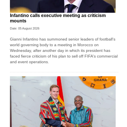
Infantino calls executive meeting as criticism
mounts
Date: 05 August 2026
Gianni Infantino has summoned senior leaders of football's
world governing body to a meeting in Morocco on
Wednesday, after another day in which its president has
faced fierce criticism of his plan to sell off FIFA's commercial
and event operations.