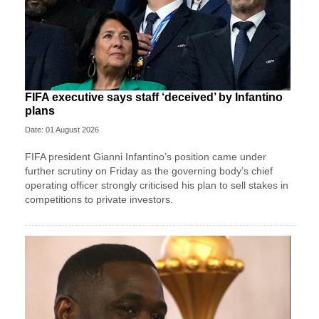
FIFA executive says staff ‘deceived’ by Infantino
plans
Date: 01 August 2026
FIFA president Gianni Infantino’s position came under
further scrutiny on Friday as the governing body’s chief
operating officer strongly criticised his plan to sell stakes in
competitions to private investors.