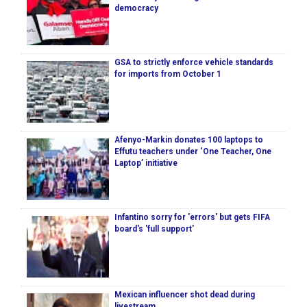
democracy
GSA to strictly enforce vehicle standards
for imports from October 1
Afenyo-Markin donates 100 laptops to
Effutu teachers under ‘One Teacher, One
Laptop’ initiative
Infantino sorry for 'errors' but gets FIFA
board's 'full support'
Mexican influencer shot dead during
livestream