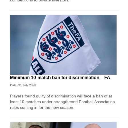
competitions to private investors.
Minimum 10-match ban for discrimination – FA
Date: 31 July 2026
Players found guilty of discrimination will face a ban of at
least 10 matches under strengthened Football Association
rules coming in for the new season.