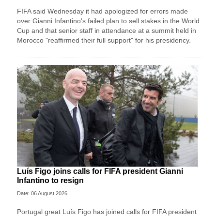
FIFA said Wednesday it had apologized for errors made
over Gianni Infantino's failed plan to sell stakes in the World
Cup and that senior staff in attendance at a summit held in
Morocco "reaffirmed their full support" for his presidency.
Luís Figo joins calls for FIFA president Gianni
Infantino to resign
Date: 06 August 2026
Portugal great Luís Figo has joined calls for FIFA president