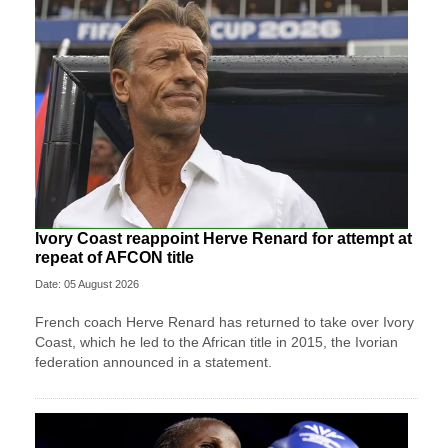
Ivory Coast reappoint Herve Renard for attempt at
repeat of AFCON title
Date: 05 August 2026
French coach Herve Renard has returned to take over Ivory
Coast, which he led to the African title in 2015, the Ivorian
federation announced in a statement.