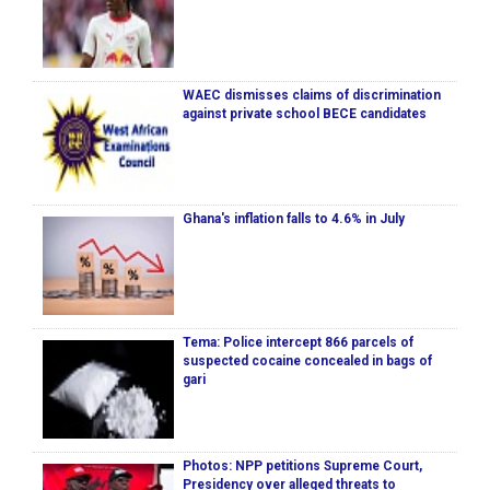
WAEC dismisses claims of discrimination
against private school BECE candidates
Ghana's inflation falls to 4.6% in July
Tema: Police intercept 866 parcels of
suspected cocaine concealed in bags of
gari
Photos: NPP petitions Supreme Court,
Presidency over alleged threats to