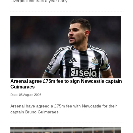
Liverpool contract a year early.
Arsenal agree £75m fee to sign Newcastle captain
Guimaraes
Date: 05 August 2026
Arsenal have agreed a £75m fee with Newcastle for their
captain Bruno Guimaraes.