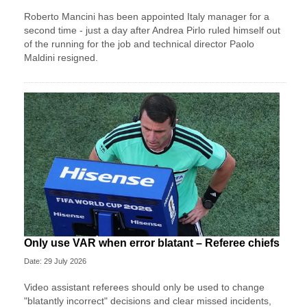
Roberto Mancini has been appointed Italy manager for a
second time - just a day after Andrea Pirlo ruled himself out
of the running for the job and technical director Paolo
Maldini resigned.
Only use VAR when error blatant – Referee chiefs
Date: 29 July 2026
Video assistant referees should only be used to change
"blatantly incorrect" decisions and clear missed incidents,