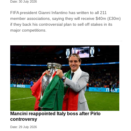
Date: 30 July 2026
FIFA president Gianni Infantino has written to all 211
member associations, saying they will receive $40m (£30m)
if they back his controversial plan to sell off stakes in its
major competitions.
Mancini reappointed Italy boss after Pirlo
controversy
Date: 29 July 2026