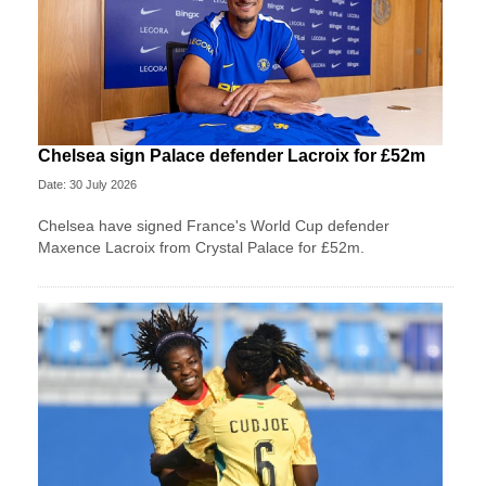
Chelsea sign Palace defender Lacroix for £52m
Date: 30 July 2026
Chelsea have signed France's World Cup defender
Maxence Lacroix from Crystal Palace for £52m.