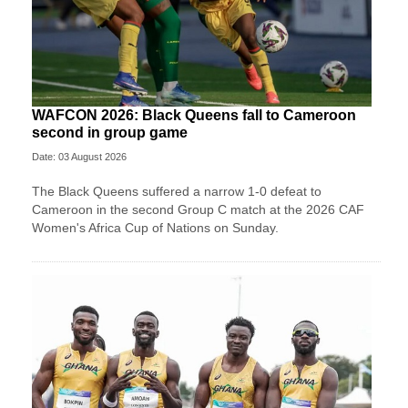
WAFCON 2026: Black Queens fall to Cameroon
second in group game
Date: 03 August 2026
The Black Queens suffered a narrow 1-0 defeat to
Cameroon in the second Group C match at the 2026 CAF
Women's Africa Cup of Nations on Sunday.