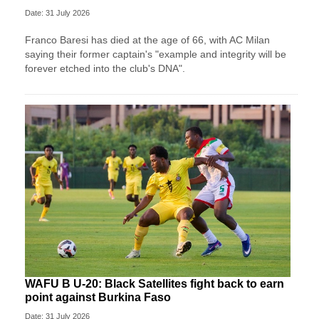
Date: 31 July 2026
Franco Baresi has died at the age of 66, with AC Milan
saying their former captain's "example and integrity will be
forever etched into the club's DNA".
WAFU B U-20: Black Satellites fight back to earn
point against Burkina Faso
Date: 31 July 2026