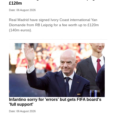
£120m
Date: 06 August 2026
Real Madrid have signed Ivory Coast international Yan
Diomande from RB Leipzig for a fee worth up to £120m
(140m euros).
Infantino sorry for 'errors' but gets FIFA board's
'full support'
Date: 06 August 2026