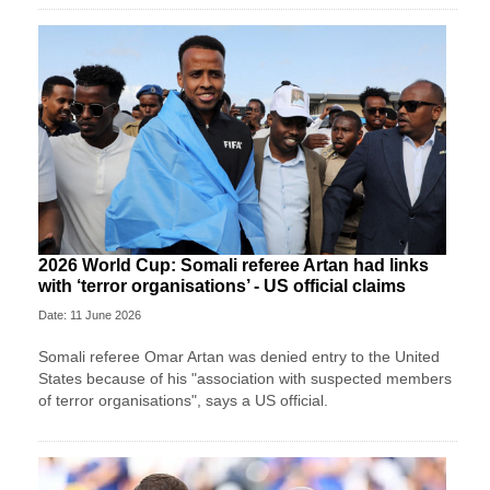
2026 World Cup: Somali referee Artan had links
with ‘terror organisations’ - US official claims
Date: 11 June 2026
Somali referee Omar Artan was denied entry to the United
States because of his "association with suspected members
of terror organisations", says a US official.