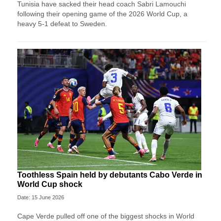
Tunisia have sacked their head coach Sabri Lamouchi
following their opening game of the 2026 World Cup, a
heavy 5-1 defeat to Sweden.
Toothless Spain held by debutants Cabo Verde in
World Cup shock
Date: 15 June 2026
Cape Verde pulled off one of the biggest shocks in World