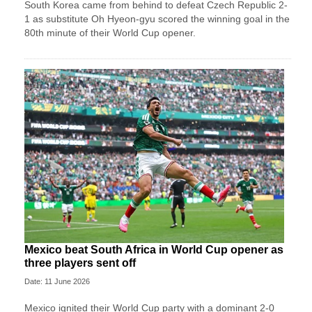
South Korea came from behind to defeat Czech Republic 2-
1 as substitute Oh Hyeon-gyu scored the winning goal in the
80th minute of their World Cup opener.
Mexico beat South Africa in World Cup opener as
three players sent off
Date: 11 June 2026
Mexico ignited their World Cup party with a dominant 2-0