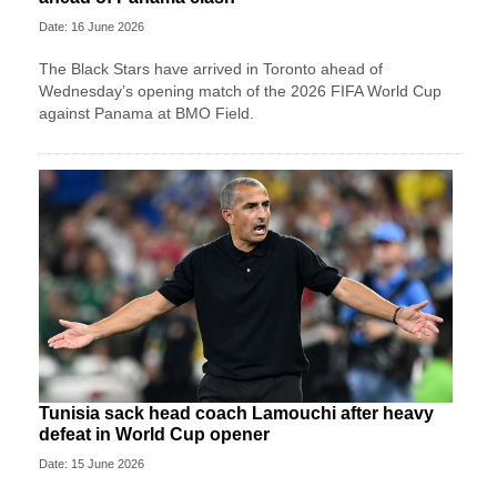
Date: 16 June 2026
The Black Stars have arrived in Toronto ahead of
Wednesday’s opening match of the 2026 FIFA World Cup
against Panama at BMO Field.
Tunisia sack head coach Lamouchi after heavy
defeat in World Cup opener
Date: 15 June 2026