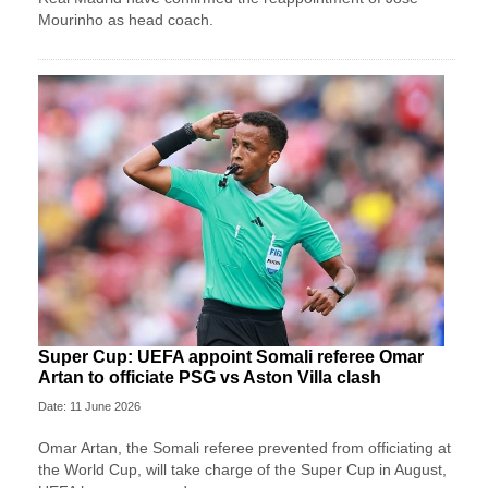
Mourinho as head coach.
Super Cup: UEFA appoint Somali referee Omar
Artan to officiate PSG vs Aston Villa clash
Date: 11 June 2026
Omar Artan, the Somali referee prevented from officiating at
the World Cup, will take charge of the Super Cup in August,