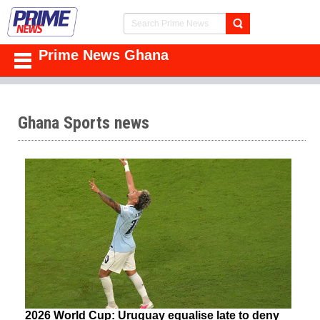
Prime News Ghana
Ghana Sports news
2026 World Cup: Uruguay equalise late to deny