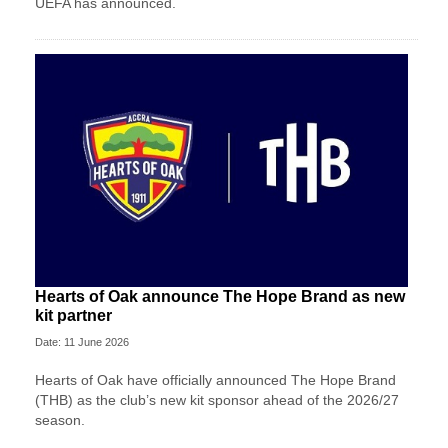
UEFA has announced.
Hearts of Oak announce The Hope Brand as new
kit partner
Date: 11 June 2026
Hearts of Oak have officially announced The Hope Brand
(THB) as the club’s new kit sponsor ahead of the 2026/27
season.