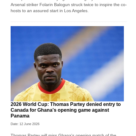
Arsenal striker Folarin Balogun struck twice to inspire the co-
hosts to an assured start in Los Angeles.
2026 World Cup: Thomas Partey denied entry to
Canada for Ghana's opening game against
Panama
Date: 12 June 2026
Thomas Partey will miss Ghana's opening match of the