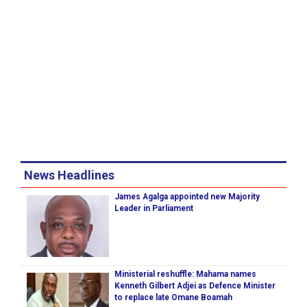
News Headlines
James Agalga appointed new Majority
Leader in Parliament
Ministerial reshuffle: Mahama names
Kenneth Gilbert Adjei as Defence Minister
to replace late Omane Boamah