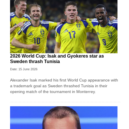
2026 World Cup: Isak and Gyokeres star as
Sweden thrash Tunisia
Date: 15 June 2026
Alexander Isak marked his first World Cup appearance with
a trademark goal as Sweden thrashed Tunisia in their
opening match of the tournament in Monterrey.