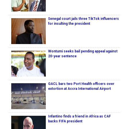
Senegal court jails three TikTok influencers
for insulting the president
Wontumi seeks bail pending appeal against
20-year sentence
GACL bars two Port Health officers over
extortion at Accra International Airport
Infantino finds a friend in Africa as CAF
backs FIFA president