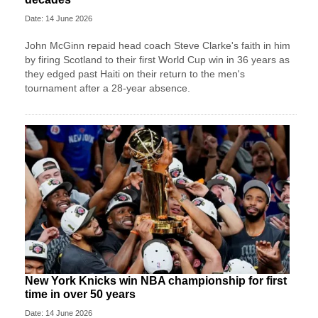
Date: 14 June 2026
John McGinn repaid head coach Steve Clarke's faith in him
by firing Scotland to their first World Cup win in 36 years as
they edged past Haiti on their return to the men's
tournament after a 28-year absence.
New York Knicks win NBA championship for first
time in over 50 years
Date: 14 June 2026