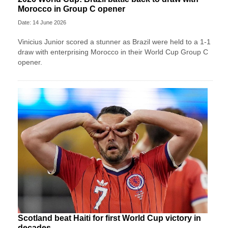
Morocco in Group C opener
Date: 14 June 2026
Vinicius Junior scored a stunner as Brazil were held to a 1-1
draw with enterprising Morocco in their World Cup Group C
opener.
Scotland beat Haiti for first World Cup victory in
decades