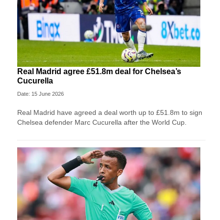
Real Madrid agree £51.8m deal for Chelsea’s
Cucurella
Date: 15 June 2026
Real Madrid have agreed a deal worth up to £51.8m to sign
Chelsea defender Marc Cucurella after the World Cup.