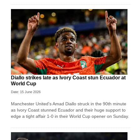
Diallo strikes late as Ivory Coast stun Ecuador at
World Cup
Date: 15 June 2026
Manchester United's Amad Diallo struck in the 90th minute
as Ivory Coast stunned Ecuador and their huge support to
edge a tight affair 1-0 in their World Cup opener on Sunday.