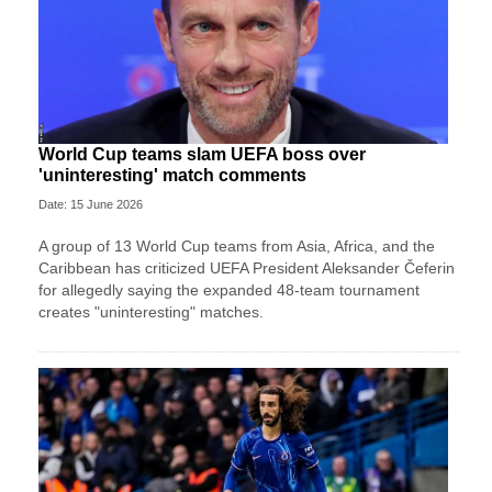
World Cup teams slam UEFA boss over
'uninteresting' match comments
Date: 15 June 2026
A group of 13 World Cup teams from Asia, Africa, and the
Caribbean has criticized UEFA President Aleksander Čeferin
for allegedly saying the expanded 48-team tournament
creates "uninteresting" matches.