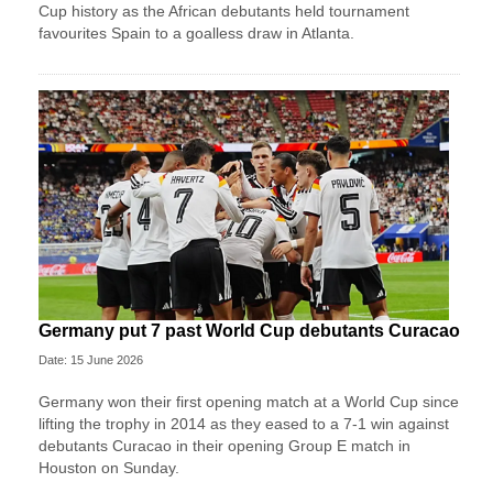
Cup history as the African debutants held tournament
favourites Spain to a goalless draw in Atlanta.
Germany put 7 past World Cup debutants Curacao
Date: 15 June 2026
Germany won their first opening match at a World Cup since
lifting the trophy in 2014 as they eased to a 7-1 win against
debutants Curacao in their opening Group E match in
Houston on Sunday.