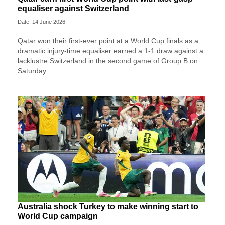
equaliser against Switzerland
Date: 14 June 2026
Qatar won their first-ever point at a World Cup finals as a
dramatic injury-time equaliser earned a 1-1 draw against a
lacklustre Switzerland in the second game of Group B on
Saturday.
Australia shock Turkey to make winning start to
World Cup campaign