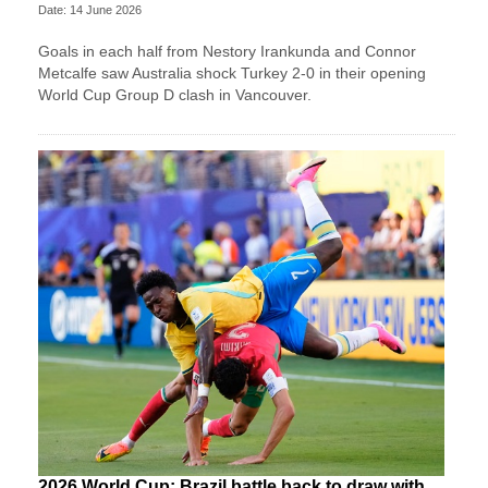
Date: 14 June 2026
Goals in each half from Nestory Irankunda and Connor
Metcalfe saw Australia shock Turkey 2-0 in their opening
World Cup Group D clash in Vancouver.
2026 World Cup: Brazil battle back to draw with