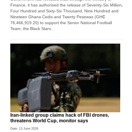
Finance, it has authorised the release of Seventy-Six Million,
Four Hundred and Sixty-Six Thousand, Nine Hundred and
Nineteen Ghana Cedis and Twenty Pesewas (GH₵
76,466,919.20) to support the Senior National Football
Team, the Black Stars.
Iran-linked group claims hack of FBI drones,
threatens World Cup, monitor says
Date: 13 June 2026