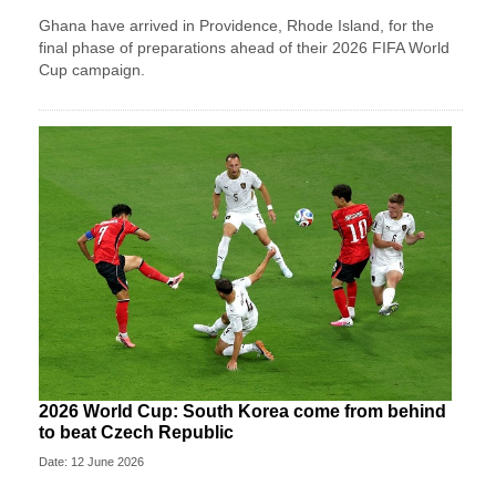
Ghana have arrived in Providence, Rhode Island, for the
final phase of preparations ahead of their 2026 FIFA World
Cup campaign.
2026 World Cup: South Korea come from behind
to beat Czech Republic
Date: 12 June 2026