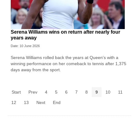
Serena Williams wins on return after nearly four
years away
Date: 10 June 2026
Serena Williams rolled back the years at Queen's with a
winning performance on her comeback to tennis after 1,375
days away from the sport.
Start
Prev
4
5
6
7
8
9
10
11
12
13
Next
End