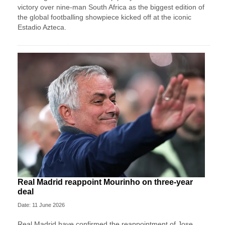
victory over nine-man South Africa as the biggest edition of
the global footballing showpiece kicked off at the iconic
Estadio Azteca.
Real Madrid reappoint Mourinho on three-year
deal
Date: 11 June 2026
Real Madrid have confirmed the reappointment of Jose