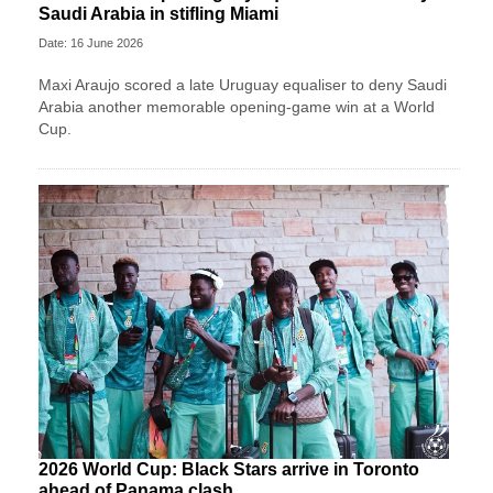
Saudi Arabia in stifling Miami
Date: 16 June 2026
Maxi Araujo scored a late Uruguay equaliser to deny Saudi
Arabia another memorable opening-game win at a World
Cup.
2026 World Cup: Black Stars arrive in Toronto
ahead of Panama clash