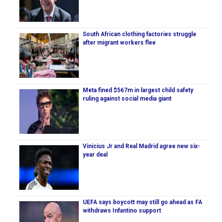
South African clothing factories struggle
after migrant workers flee
Meta fined $567m in largest child safety
ruling against social media giant
Vinicius Jr and Real Madrid agree new six-
year deal
UEFA says boycott may still go ahead as FA
withdraws Infantino support