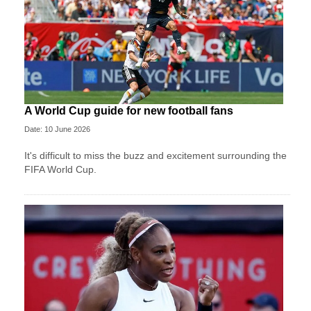
A World Cup guide for new football fans
Date: 10 June 2026
It's difficult to miss the buzz and excitement surrounding the
FIFA World Cup.