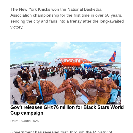
The New York Knicks won the National Basketball
Association championship for the first time in over 50 years,
sending the city and fans into a frenzy after the long-awaited
victory.
Gov't releases GH¢76 million for Black Stars World
Cup campaign
Date: 13 June 2026
Government has revealed that, through the Ministry of