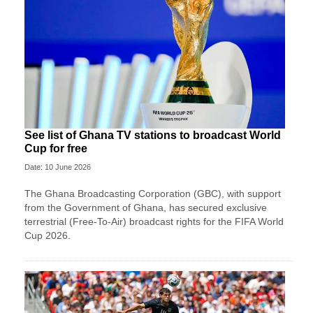
See list of Ghana TV stations to broadcast World
Cup for free
Date: 10 June 2026
The Ghana Broadcasting Corporation (GBC), with support
from the Government of Ghana, has secured exclusive
terrestrial (Free-To-Air) broadcast rights for the FIFA World
Cup 2026.