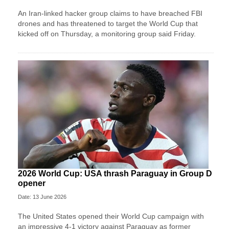
An Iran-linked hacker group claims to have breached FBI
drones and has threatened to target the World Cup that
kicked off on Thursday, a monitoring group said Friday.
2026 World Cup: USA thrash Paraguay in Group D
opener
Date: 13 June 2026
The United States opened their World Cup campaign with
an impressive 4-1 victory against Paraguay as former