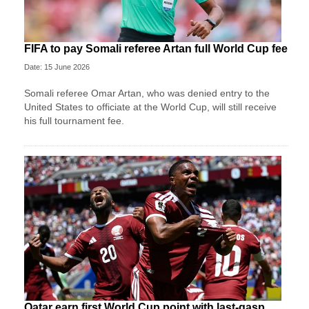
FIFA to pay Somali referee Artan full World Cup fee
Date: 15 June 2026
Somali referee Omar Artan, who was denied entry to the
United States to officiate at the World Cup, will still receive
his full tournament fee.
Qatar earn first World Cup point with last-gasp