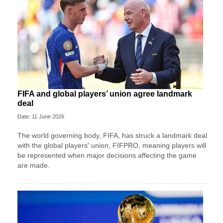
FIFA and global players’ union agree landmark
deal
Date: 11 June 2026
The world governing body, FIFA, has struck a landmark deal
with the global players' union, FIFPRO, meaning players will
be represented when major decisions affecting the game
are made.