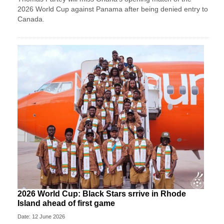
2026 World Cup against Panama after being denied entry to
Canada.
2026 World Cup: Black Stars srrive in Rhode
Island ahead of first game
Date: 12 June 2026