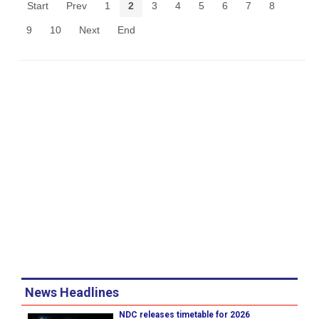
Start
Prev
1
2
3
4
5
6
7
8
9
10
Next
End
News Headlines
NDC releases timetable for 2026