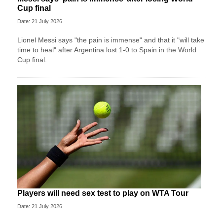
Cup final
Date: 21 July 2026
Lionel Messi says "the pain is immense" and that it "will take
time to heal" after Argentina lost 1-0 to Spain in the World
Cup final.
Players will need sex test to play on WTA Tour
Date: 21 July 2026