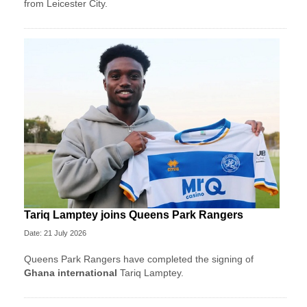
from Leicester City.
Tariq Lamptey joins Queens Park Rangers
Date: 21 July 2026
Queens Park Rangers have completed the signing of
Ghana international
Tariq Lamptey.