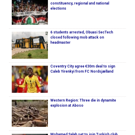
constituency, regional and national
elections
6 students arrested, Obuasi SecTech
closed following mob attack on
headmaster
Coventry City agree €30m deal to sign
Caleb Yirenkyi from FC Nordsjælland
Western Region: Three die in dynamite
explosion at Aboso
Mohamed Salah set to join Turkish club