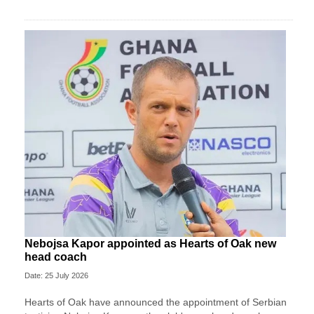
Nebojsa Kapor appointed as Hearts of Oak new
head coach
Date: 25 July 2026
Hearts of Oak have announced the appointment of Serbian