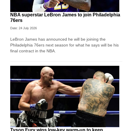
NBA superstar LeBron James to join Philadelphia
76ers
Date: 24 July 2026
LeBron James has announced he will be joining the
Philadelphia 76ers next season for what he says will be his
final contract in the NBA.
Tyson Fury wins low-key warm-up to keep