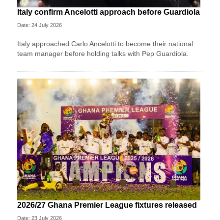
Italy confirm Ancelotti approach before Guardiola
Date: 24 July 2026
Italy approached Carlo Ancelotti to become their national
team manager before holding talks with Pep Guardiola.
2026/27 Ghana Premier League fixtures released
Date: 23 July 2026