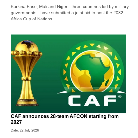
Burkina Faso, Mali and Niger - three countries led by military
governments - have submitted a joint bid to host the 2032
Africa Cup of Nations.
CAF announces 28-team AFCON starting from
2027
Date: 22 July 2026