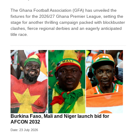
The Ghana Football Association (GFA) has unveiled the
fixtures for the 2026/27 Ghana Premier League, setting the
stage for another thrilling campaign packed with blockbuster
clashes, fierce regional derbies and an eagerly anticipated
title race.
Burkina Faso, Mali and Niger launch bid for
AFCON 2032
Date: 23 July 2026