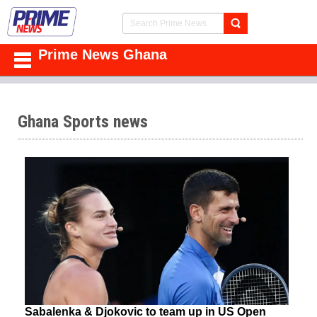
Prime News Ghana
Ghana Sports news
Sabalenka & Djokovic to team up in US Open