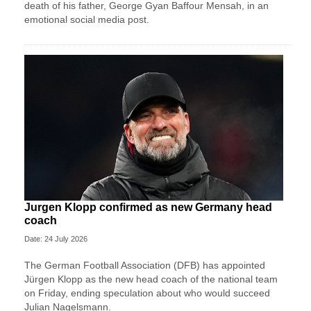
death of his father, George Gyan Baffour Mensah, in an
emotional social media post.
Jurgen Klopp confirmed as new Germany head
coach
Date: 24 July 2026
The German Football Association (DFB) has appointed
Jürgen Klopp as the new head coach of the national team
on Friday, ending speculation about who would succeed
Julian Nagelsmann.