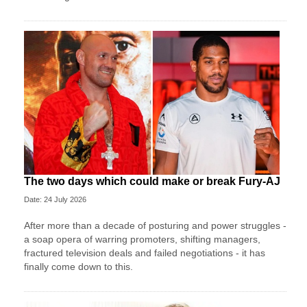
The two days which could make or break Fury-AJ
Date: 24 July 2026
After more than a decade of posturing and power struggles -
a soap opera of warring promoters, shifting managers,
fractured television deals and failed negotiations - it has
finally come down to this.