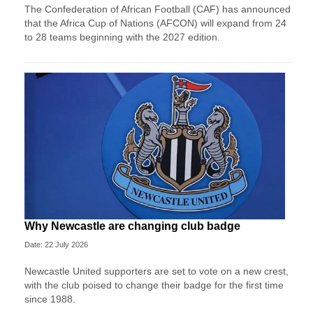
The Confederation of African Football (CAF) has announced
that the Africa Cup of Nations (AFCON) will expand from 24
to 28 teams beginning with the 2027 edition.
Why Newcastle are changing club badge
Date: 22 July 2026
Newcastle United supporters are set to vote on a new crest,
with the club poised to change their badge for the first time
since 1988.