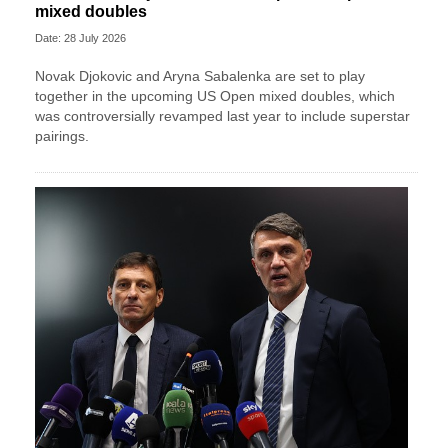
mixed doubles
Date: 28 July 2026
Novak Djokovic and Aryna Sabalenka are set to play
together in the upcoming US Open mixed doubles, which
was controversially revamped last year to include superstar
pairings.