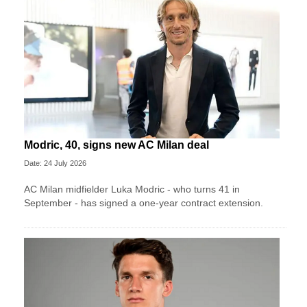
Modric, 40, signs new AC Milan deal
Date: 24 July 2026
AC Milan midfielder Luka Modric - who turns 41 in
September - has signed a one-year contract extension.