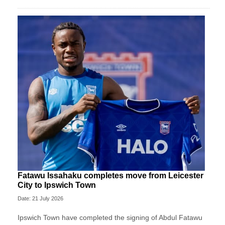
Fatawu Issahaku completes move from Leicester
City to Ipswich Town
Date: 21 July 2026
Ipswich Town have completed the signing of Abdul Fatawu