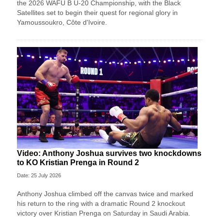
the 2026 WAFU B U-20 Championship, with the Black
Satellites set to begin their quest for regional glory in
Yamoussoukro, Côte d'Ivoire.
Video: Anthony Joshua survives two knockdowns
to KO Kristian Prenga in Round 2
Date: 25 July 2026
Anthony Joshua climbed off the canvas twice and marked
his return to the ring with a dramatic Round 2 knockout
victory over Kristian Prenga on Saturday in Saudi Arabia.