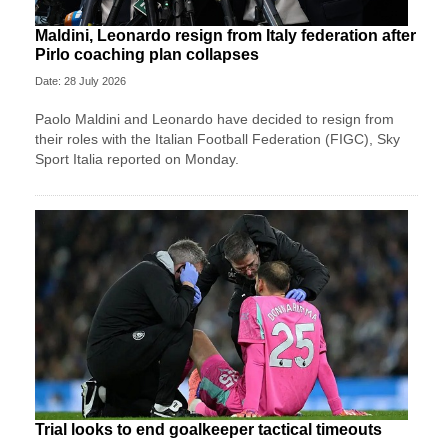
Maldini, Leonardo resign from Italy federation after
Pirlo coaching plan collapses
Date: 28 July 2026
Paolo Maldini and Leonardo have decided to resign from
their roles with the Italian Football Federation (FIGC), Sky
Sport ​Italia reported on Monday.
Trial looks to end goalkeeper tactical timeouts