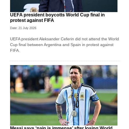
UEFA president boycotts World Cup final in
protest against FIFA
Date: 21 July 2026
UEFA president Aleksander Ceferin did not attend the World
Cup final between Argentina and Spain in protest against
FIFA.
Messi says ‘pain is immense’ after losing World