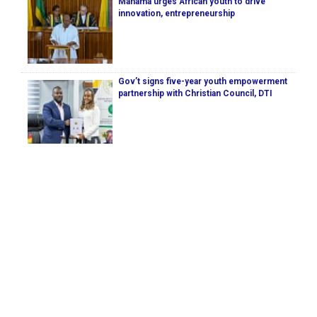
Mahama urges African youth to drive
innovation, entrepreneurship
Gov’t signs five-year youth empowerment
partnership with Christian Council, DTI