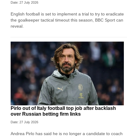
Date: 27 July 2026
English football is set to implement a trial to try to eradicate
the goalkeeper tactical timeout this season, BBC Sport can
reveal.
Pirlo out of Italy football top job after backlash
over Russian betting firm links
Date: 27 July 2026
Andrea Pirlo has said he is no longer a candidate to coach