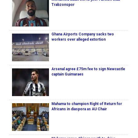
Trabzonspor
Ghana Airports Company sacks two
workers over alleged extortion
Arsenal agree £75m fee to sign Newcastle
captain Guimaraes
Mahama to champion Right of Return for
Africans in diaspora as AU Chair