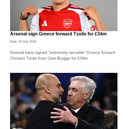
Arsenal sign Greece forward Tzolis for £34m
Date: 24 July 2026
Arsenal have signed "extremely versatile" Greece forward
Christos Tzolis from Club Brugge for £34m.