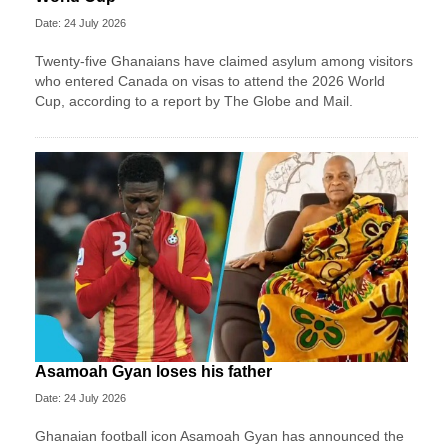
Date: 24 July 2026
Twenty-five Ghanaians have claimed asylum among visitors
who entered Canada on visas to attend the 2026 World
Cup, according to a report by The Globe and Mail.
Asamoah Gyan loses his father
Date: 24 July 2026
Ghanaian football icon Asamoah Gyan has announced the