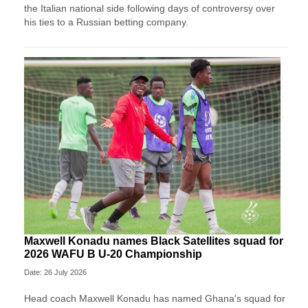
the Italian national side following days of controversy over
his ties to a Russian betting company.
Maxwell Konadu names Black Satellites squad for
2026 WAFU B U-20 Championship
Date: 26 July 2026
Head coach Maxwell Konadu has named Ghana's squad for