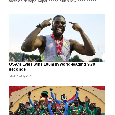
tactician Nebojsa Kapor as the club's new head coach.
USA's Lyles wins 100m in world-leading 9.79
seconds
Date: 25 July 2026