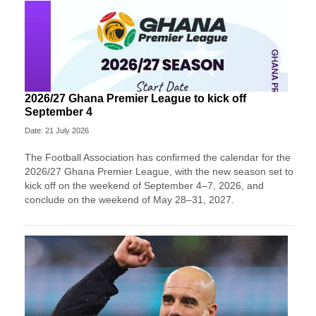
2026/27 Ghana Premier League to kick off
September 4
Date: 21 July 2026
The Football Association has confirmed the calendar for the
2026/27 Ghana Premier League, with the new season set to
kick off on the weekend of September 4–7, 2026, and
conclude on the weekend of May 28–31, 2027.