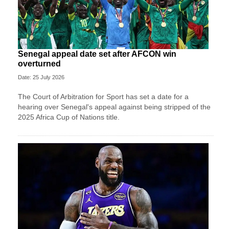
Senegal appeal date set after AFCON win
overturned
Date: 25 July 2026
The Court of Arbitration for Sport has set a date for a
hearing over Senegal's appeal against being stripped of the
2025 Africa Cup of Nations title.