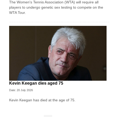
The Women's Tennis Association (WTA) will require all
players to undergo genetic sex testing to compete on the
WTA Tour.
Kevin Keegan dies aged 75
Date: 20 July 2026
Kevin Keegan has died at the age of 75.