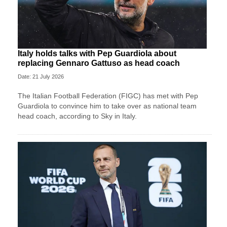
Italy holds talks with Pep Guardiola about
replacing Gennaro Gattuso as head coach
Date: 21 July 2026
The Italian Football Federation (FIGC) has met with Pep
Guardiola to convince him to take over as national team
head coach, according to Sky in Italy.