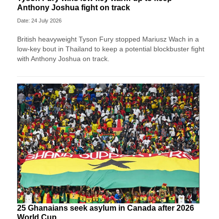
Anthony Joshua fight on track
Date: 24 July 2026
British heavyweight Tyson Fury stopped Mariusz Wach in a
low-key bout in Thailand to keep a potential blockbuster fight
with Anthony Joshua on track.
25 Ghanaians seek asylum in Canada after 2026
World Cup