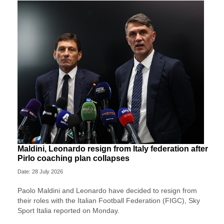
Maldini, Leonardo resign from Italy federation after
Pirlo coaching plan collapses
Date: 28 July 2026
Paolo Maldini and Leonardo have decided to resign from
their roles with the Italian Football Federation (FIGC), Sky
Sport ​Italia reported on Monday.