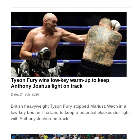
Tyson Fury wins low-key warm-up to keep
Anthony Joshua fight on track
Date: 24 July 2026
British heavyweight Tyson Fury stopped Mariusz Wach in a
low-key bout in Thailand to keep a potential blockbuster fight
with Anthony Joshua on track.