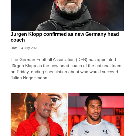
Jurgen Klopp confirmed as new Germany head
coach
Date: 24 July 2026
The German Football Association (DFB) has appointed
Jürgen Klopp as the new head coach of the national team
on Friday, ending speculation about who would succeed
Julian Nagelsmann.