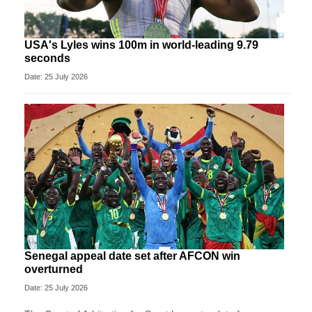
USA's Lyles wins 100m in world-leading 9.79
seconds
Date: 25 July 2026
Senegal appeal date set after AFCON win
overturned
Date: 25 July 2026