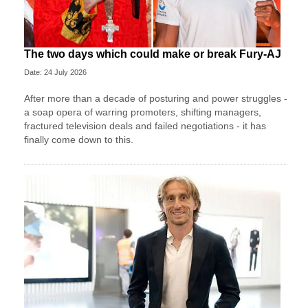
The two days which could make or break Fury-AJ
Date: 24 July 2026
After more than a decade of posturing and power struggles -
a soap opera of warring promoters, shifting managers,
fractured television deals and failed negotiations - it has
finally come down to this.