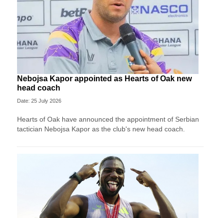
Nebojsa Kapor appointed as Hearts of Oak new
head coach
Date: 25 July 2026
Hearts of Oak have announced the appointment of Serbian
tactician Nebojsa Kapor as the club's new head coach.