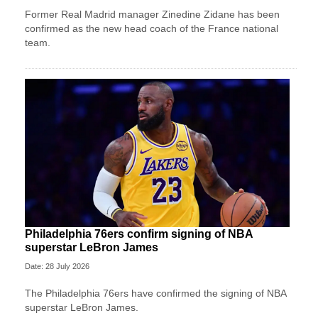
Former Real Madrid manager Zinedine Zidane has been
confirmed as the new head coach of the France national
team.
Philadelphia 76ers confirm signing of NBA
superstar LeBron James
Date: 28 July 2026
The Philadelphia 76ers have confirmed the signing of NBA
superstar LeBron James.