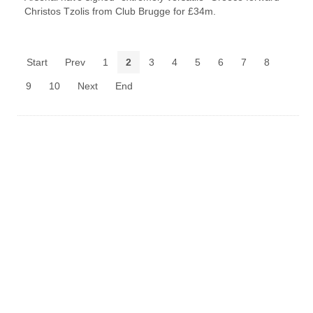
Christos Tzolis from Club Brugge for £34m.
Start
Prev
1
2
3
4
5
6
7
8
9
10
Next
End