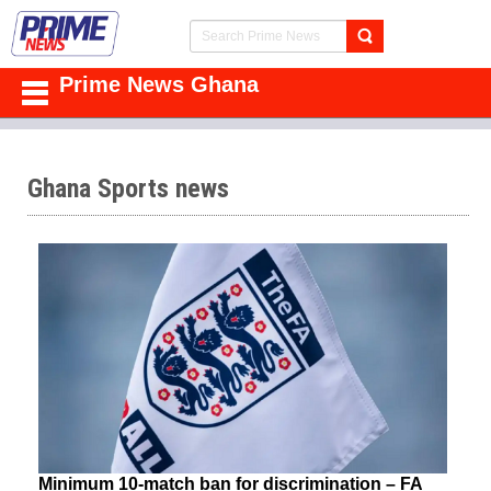
Prime News Ghana
Ghana Sports news
Minimum 10-match ban for discrimination – FA