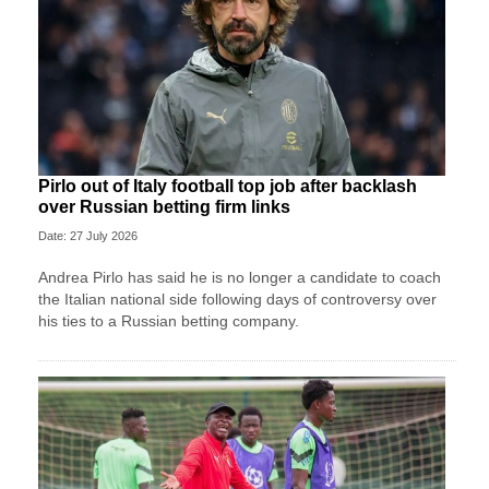
Pirlo out of Italy football top job after backlash
over Russian betting firm links
Date: 27 July 2026
Andrea Pirlo has said he is no longer a candidate to coach
the Italian national side following days of controversy over
his ties to a Russian betting company.