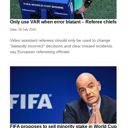
Only use VAR when error blatant – Referee chiefs
Date: 29 July 2026
Video assistant referees should only be used to change
"blatantly incorrect" decisions and clear missed incidents,
say European refereeing officials.
FIFA proposes to sell minority stake in World Cup