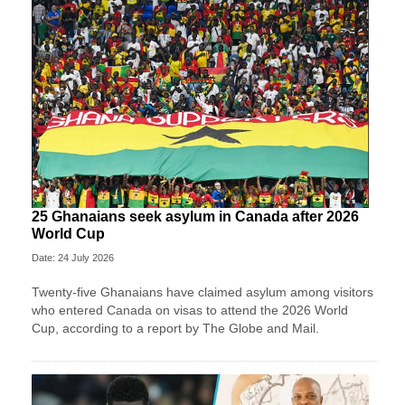
25 Ghanaians seek asylum in Canada after 2026
World Cup
Date: 24 July 2026
Twenty-five Ghanaians have claimed asylum among visitors
who entered Canada on visas to attend the 2026 World
Cup, according to a report by The Globe and Mail.