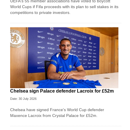
UEFA's 55 member associations have voted to boycott
World Cups if Fifa proceeds with its plan to sell stakes in its
competitions to private investors.
Chelsea sign Palace defender Lacroix for £52m
Date: 30 July 2026
Chelsea have signed France's World Cup defender
Maxence Lacroix from Crystal Palace for £52m.