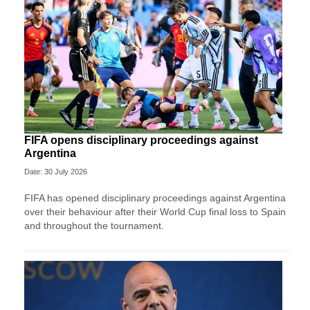
FIFA opens disciplinary proceedings against
Argentina
Date: 30 July 2026
FIFA has opened disciplinary proceedings against Argentina
over their behaviour after their World Cup final loss to Spain
and throughout the tournament.