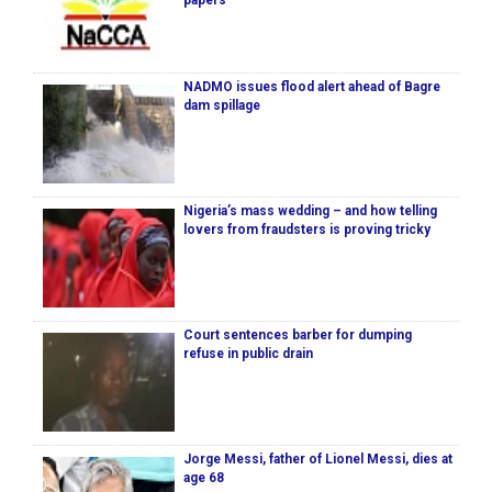
papers
NADMO issues flood alert ahead of Bagre
dam spillage
Nigeria’s mass wedding – and how telling
lovers from fraudsters is proving tricky
Court sentences barber for dumping
refuse in public drain
Jorge Messi, father of Lionel Messi, dies at
age 68