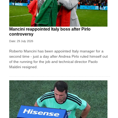
Mancini reappointed Italy boss after Pirlo
controversy
Date: 29 July 2026
Roberto Mancini has been appointed Italy manager for a
second time - just a day after Andrea Pirlo ruled himself out
of the running for the job and technical director Paolo
Maldini resigned.