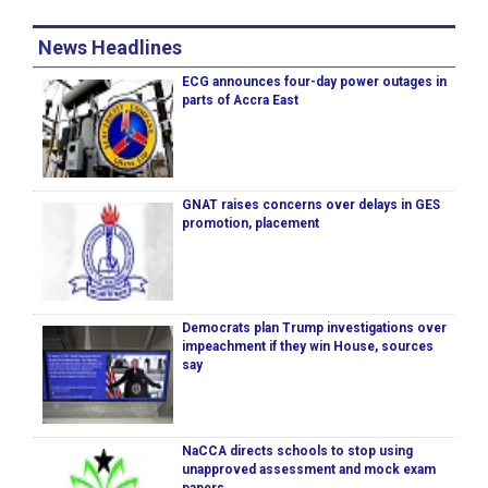
News Headlines
ECG announces four-day power outages in
parts of Accra East
GNAT raises concerns over delays in GES
promotion, placement
Democrats plan Trump investigations over
impeachment if they win House, sources
say
NaCCA directs schools to stop using
unapproved assessment and mock exam