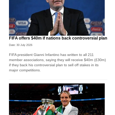
FIFA offers $40m if nations back controversial plan
Date: 30 July 2026
FIFA president Gianni Infantino has written to all 211
member associations, saying they will receive $40m (£30m)
if they back his controversial plan to sell off stakes in its
major competitions.