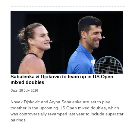
Sabalenka & Djokovic to team up in US Open
mixed doubles
Date: 28 July 2026
Novak Djokovic and Aryna Sabalenka are set to play
together in the upcoming US Open mixed doubles, which
was controversially revamped last year to include superstar
pairings.