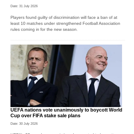
Date: 31 July 2026
Players found guilty of discrimination will face a ban of at
least 10 matches under strengthened Football Association
rules coming in for the new season.
UEFA nations vote unanimously to boycott World
Cup over FIFA stake sale plans
Date: 30 July 2026