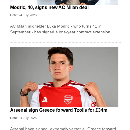
Modric, 40, signs new AC Milan deal
Date: 24 July 2026
AC Milan midfielder Luka Modric - who turns 41 in
September - has signed a one-year contract extension.
Arsenal sign Greece forward Tzolis for £34m
Date: 24 July 2026
Arsenal have signed "extremely versatile" Greece forward