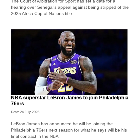
The Court of Arbitration for Sport has set a date for a
hearing over Senegal's appeal against being stripped of the
2025 Africa Cup of Nations title.
NBA superstar LeBron James to join Philadelphia
76ers
Date: 24 July 2026
LeBron James has announced he will be joining the
Philadelphia 76ers next season for what he says will be his
final contract in the NBA.