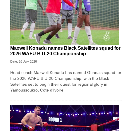
Maxwell Konadu names Black Satellites squad for
2026 WAFU B U-20 Championship
Date: 26 July 2026
Head coach Maxwell Konadu has named Ghana's squad for
the 2026 WAFU B U-20 Championship, with the Black
Satellites set to begin their quest for regional glory in
Yamoussoukro, Côte d'Ivoire.