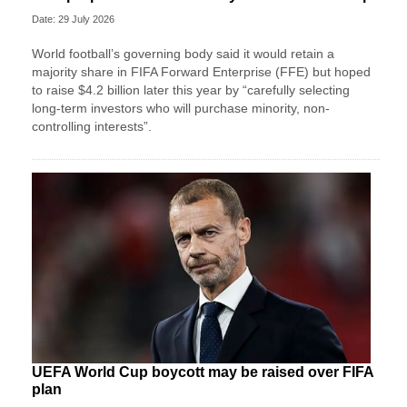
Date: 29 July 2026
World football’s governing body said it would retain a
majority share in FIFA Forward Enterprise (FFE) but hoped
to raise $4.2 billion later this year by “carefully selecting
long-term investors who will purchase minority, non-
controlling interests”.
UEFA World Cup boycott may be raised over FIFA
plan