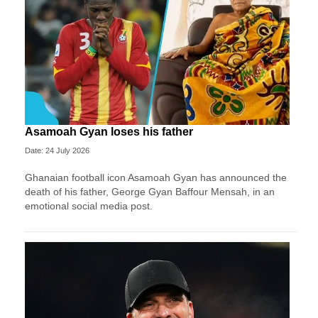
Asamoah Gyan loses his father
Date: 24 July 2026
Ghanaian football icon Asamoah Gyan has announced the
death of his father, George Gyan Baffour Mensah, in an
emotional social media post.