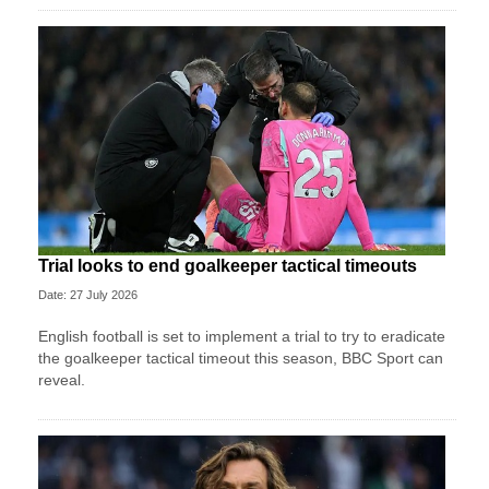
Trial looks to end goalkeeper tactical timeouts
Date: 27 July 2026
English football is set to implement a trial to try to eradicate
the goalkeeper tactical timeout this season, BBC Sport can
reveal.