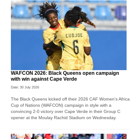
WAFCON 2026: Black Queens open campaign
with win against Cape Verde
Date: 30 July 2026
The Black Queens kicked off their 2026 CAF Women's Africa
Cup of Nations (WAFCON) campaign in style with a
convincing 2-0 victory over Cape Verde in their Group C
opener at the Moulay Rachid Stadium on Wednesday.