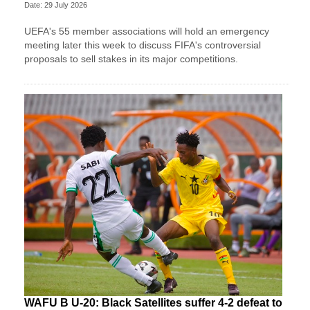
Date: 29 July 2026
UEFA's 55 member associations will hold an emergency
meeting later this week to discuss FIFA's controversial
proposals to sell stakes in its major competitions.
WAFU B U-20: Black Satellites suffer 4-2 defeat to