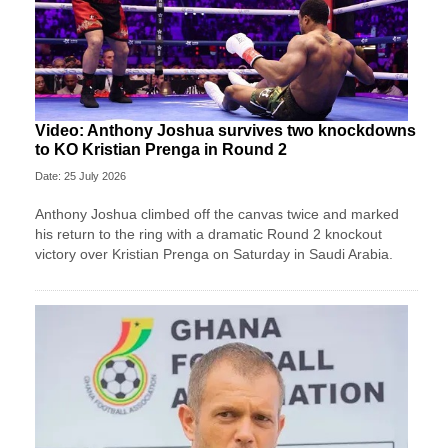
Video: Anthony Joshua survives two knockdowns
to KO Kristian Prenga in Round 2
Date: 25 July 2026
Anthony Joshua climbed off the canvas twice and marked
his return to the ring with a dramatic Round 2 knockout
victory over Kristian Prenga on Saturday in Saudi Arabia.