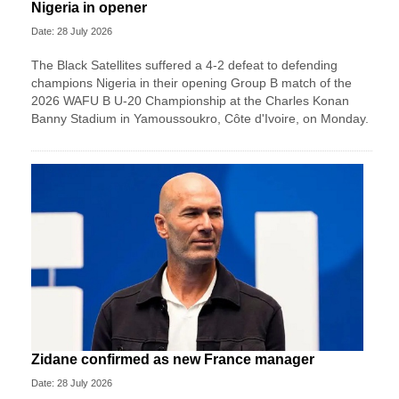
Nigeria in opener
Date: 28 July 2026
The Black Satellites suffered a 4-2 defeat to defending
champions Nigeria in their opening Group B match of the
2026 WAFU B U-20 Championship at the Charles Konan
Banny Stadium in Yamoussoukro, Côte d'Ivoire, on Monday.
Zidane confirmed as new France manager
Date: 28 July 2026