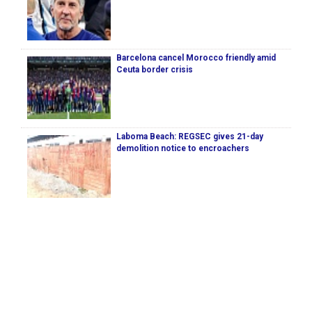
Barcelona cancel Morocco friendly amid
Ceuta border crisis
Laboma Beach: REGSEC gives 21-day
demolition notice to encroachers