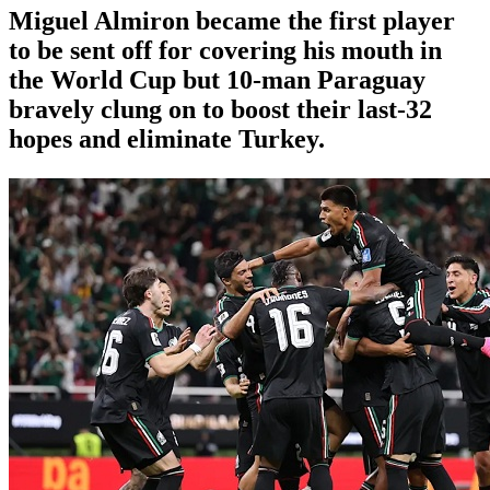
Miguel Almiron became the first player
to be sent off for covering his mouth in
the World Cup but 10-man Paraguay
bravely clung on to boost their last-32
hopes and eliminate Turkey.