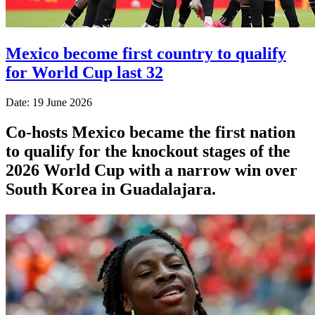
Mexico become first country to qualify
for World Cup last 32
Date: 19 June 2026
Co-hosts Mexico became the first nation
to qualify for the knockout stages of the
2026 World Cup with a narrow win over
South Korea in Guadalajara.