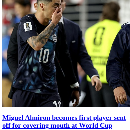
Miguel Almiron becomes first player sent
off for covering mouth at World Cup