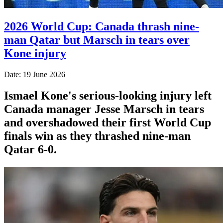
2026 World Cup: Canada thrash nine-
man Qatar but Marsch in tears over
Kone injury
Date: 19 June 2026
Ismael Kone's serious-looking injury left
Canada manager Jesse Marsch in tears
and overshadowed their first World Cup
finals win as they thrashed nine-man
Qatar 6-0.