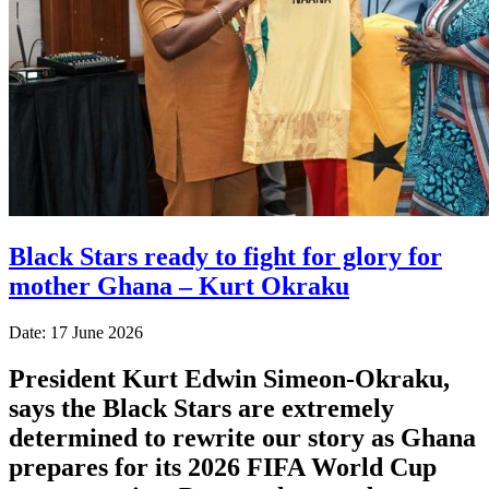
Black Stars ready to fight for glory for
mother Ghana – Kurt Okraku
Date: 17 June 2026
President Kurt Edwin Simeon-Okraku,
says the Black Stars are extremely
determined to rewrite our story as Ghana
prepares for its 2026 FIFA World Cup