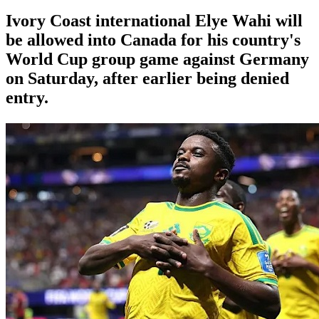
Ivory Coast international Elye Wahi will
be allowed into Canada for his country's
World Cup group game against Germany
on Saturday, after earlier being denied
entry.