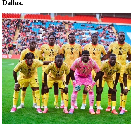
Dallas.