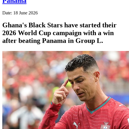
Panama
Date: 18 June 2026
Ghana's Black Stars have started their
2026 World Cup campaign with a win
after beating Panama in Group L.