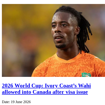
2026 World Cup: Ivory Coast’s Wahi
allowed into Canada after visa issue
Date: 19 June 2026