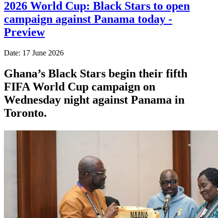
2026 World Cup: Black Stars to open
campaign against Panama today -
Preview
Date: 17 June 2026
Ghana’s Black Stars begin their fifth
FIFA World Cup campaign on
Wednesday night against Panama in
Toronto.