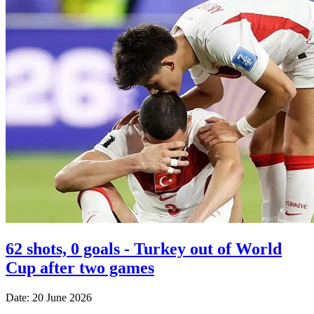
62 shots, 0 goals - Turkey out of World
Cup after two games
Date: 20 June 2026