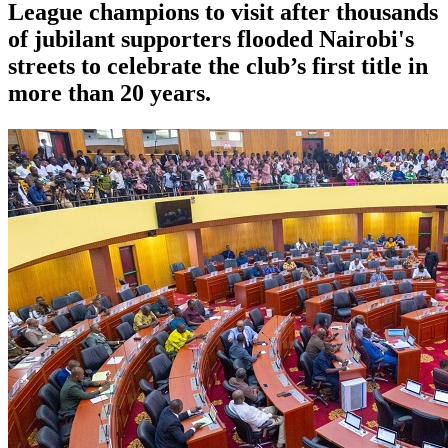
League champions to visit after thousands
of jubilant supporters flooded Nairobi's
streets to celebrate the club’s first title in
more than 20 years.