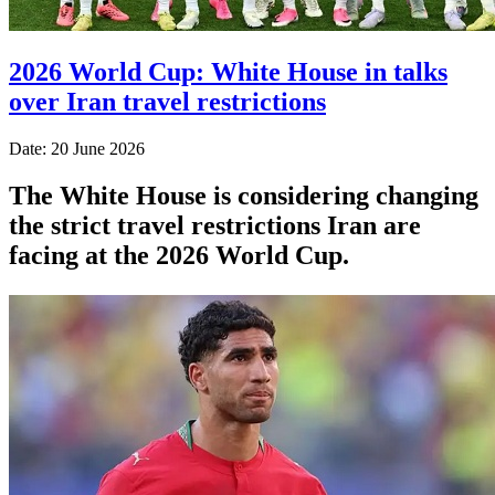
2026 World Cup: White House in talks
over Iran travel restrictions
Date: 20 June 2026
The White House is considering changing
the strict travel restrictions Iran are
facing at the 2026 World Cup.