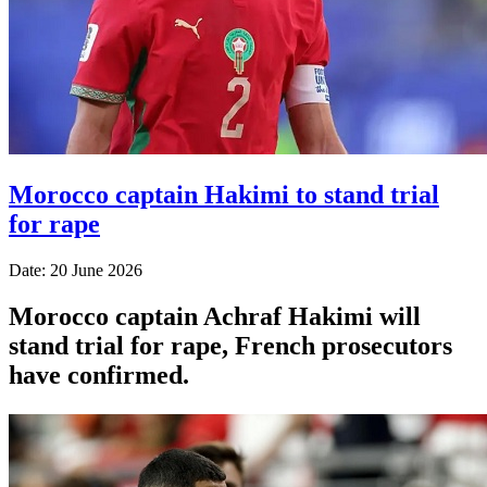
Morocco captain Hakimi to stand trial
for rape
Date: 20 June 2026
Morocco captain Achraf Hakimi will
stand trial for rape, French prosecutors
have confirmed.