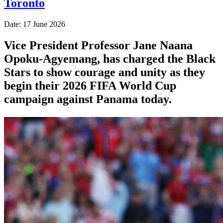
Toronto
Date: 17 June 2026
Vice President Professor Jane Naana
Opoku-Agyemang, has charged the Black
Stars to show courage and unity as they
begin their 2026 FIFA World Cup
campaign against Panama today.