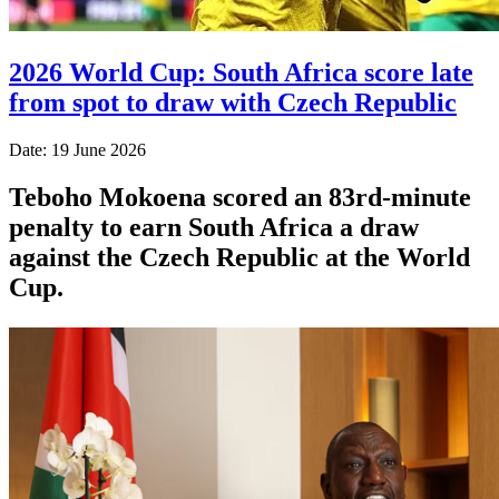
2026 World Cup: South Africa score late
from spot to draw with Czech Republic
Date: 19 June 2026
Teboho Mokoena scored an 83rd-minute
penalty to earn South Africa a draw
against the Czech Republic at the World
Cup.