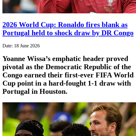
2026 World Cup: Ronaldo fires blank as
Portugal held to shock draw by DR Congo
Date: 18 June 2026
Yoanne Wissa’s emphatic header proved
pivotal as the Democratic Republic of the
Congo earned their first-ever FIFA World
Cup point in a hard-fought 1-1 draw with
Portugal in Houston.