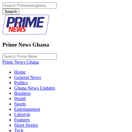
Prime News Ghana
Prime News Ghana
Home
General News
Politics
Ghana News Updates
Business
World
Sports
Entertainment
Lifestyle
Features
Short Stories
Tech