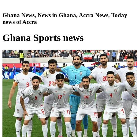
Ghana News, News in Ghana, Accra News, Today
news of Accra
Ghana Sports news