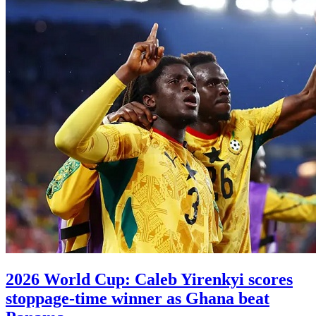
2026 World Cup: Caleb Yirenkyi scores
stoppage-time winner as Ghana beat