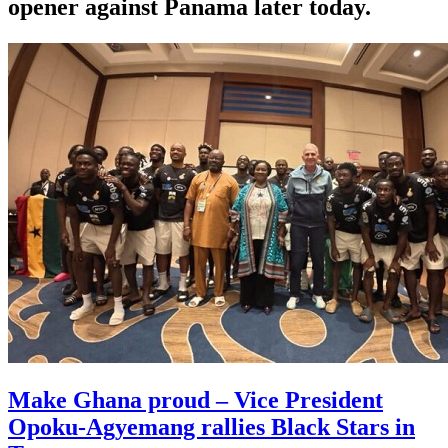
opener against Panama later today.
Make Ghana proud – Vice President
Opoku-Agyemang rallies Black Stars in