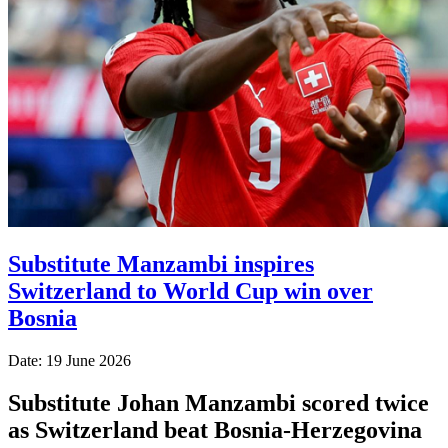
Substitute Manzambi inspires
Switzerland to World Cup win over
Bosnia
Date: 19 June 2026
Substitute Johan Manzambi scored twice
as Switzerland beat Bosnia-Herzegovina