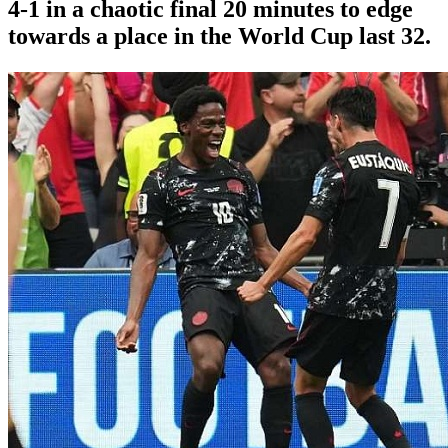
4-1 in a chaotic final 20 minutes to edge
towards a place in the World Cup last 32.