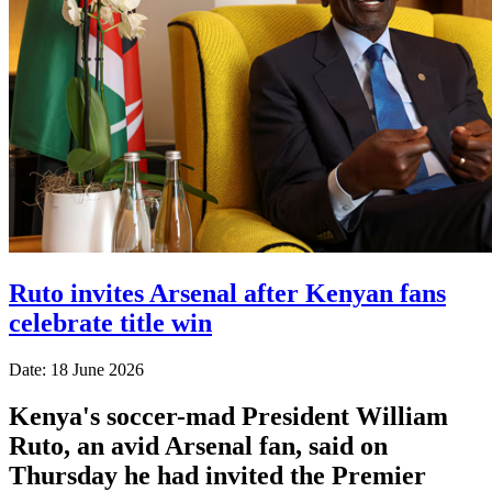
Ruto invites Arsenal after Kenyan fans
celebrate title win
Date: 18 June 2026
Kenya's soccer-mad President William
Ruto, an avid Arsenal fan, said on
Thursday he had invited the Premier