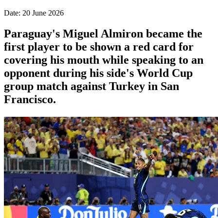
Date: 20 June 2026
Paraguay's Miguel Almiron became the
first player to be shown a red card for
covering his mouth while speaking to an
opponent during his side's World Cup
group match against Turkey in San
Francisco.