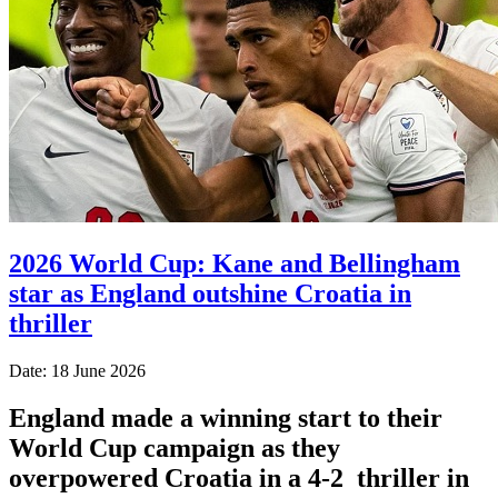
2026 World Cup: Kane and Bellingham
star as England outshine Croatia in
thriller
Date: 18 June 2026
England made a winning start to their
World Cup campaign as they
overpowered Croatia in a 4-2 thriller in