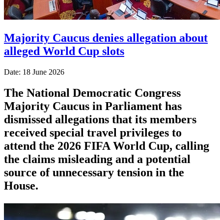
Majority Caucus denies allegation about
alleged World Cup slots
Date: 18 June 2026
The National Democratic Congress
Majority Caucus in Parliament has
dismissed allegations that its members
received special travel privileges to
attend the 2026 FIFA World Cup, calling
the claims misleading and a potential
source of unnecessary tension in the
House.