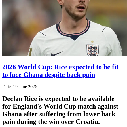
2026 World Cup: Rice expected to be fit
to face Ghana despite back pain
Date: 19 June 2026
Declan Rice is expected to be available
for England's World Cup match against
Ghana after suffering from lower back
pain during the win over Croatia.