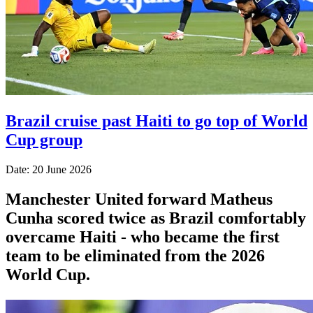
Brazil cruise past Haiti to go top of World
Cup group
Date: 20 June 2026
Manchester United forward Matheus
Cunha scored twice as Brazil comfortably
overcame Haiti - who became the first
team to be eliminated from the 2026
World Cup.