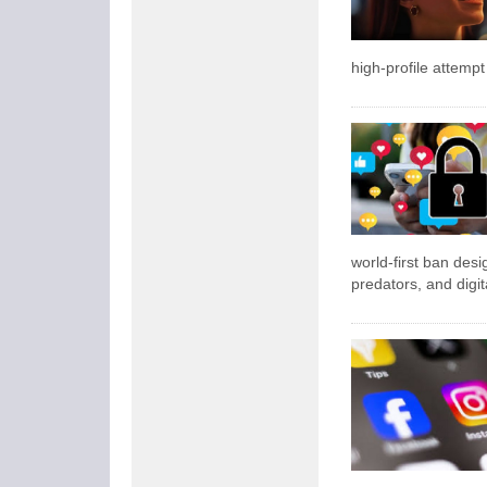
high-profile attempt
world-first ban desi
predators, and digita