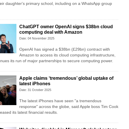
eir daughter's primary school, including on a WhatsApp group
ChatGPT owner OpenAI signs $38bn cloud
computing deal with Amazon
Date: 04 November 2025
OpenAI has signed a $38bn (£29bn) contract with
Amazon to access its cloud computing infrastructure,
tinues its run of major partnerships to secure computing power.
Apple claims ‘tremendous’ global uptake of
latest iPhones
Date: 31 October 2025
The latest iPhones have seen "a tremendous
response" across the globe, said Apple boss Tim Cook
eased its latest financial results.