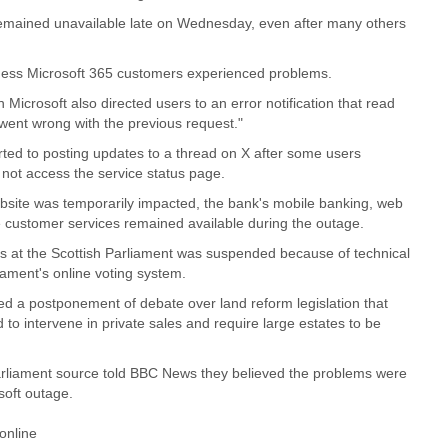
mained unavailable late on Wednesday, even after many others
iness Microsoft 365 customers experienced problems.
icrosoft also directed users to an error notification that read
ent wrong with the previous request."
rted to posting updates to a thread on X after some users
 not access the service status page.
bsite was temporarily impacted, the bank's mobile banking, web
 customer services remained available during the outage.
s at the Scottish Parliament was suspended because of technical
iament's online voting system.
 a postponement of debate over land reform legislation that
 to intervene in private sales and require large estates to be
arliament source told BBC News they believed the problems were
soft outage.
 online