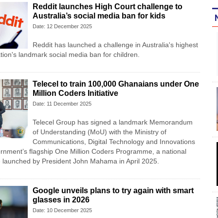
Reddit launches High Court challenge to
Australia’s social media ban for kids
Date: 12 December 2025
Reddit has launched a challenge in Australia's highest
tion's landmark social media ban for children.
Telecel to train 100,000 Ghanaians under One
Million Coders Initiative
Date: 11 December 2025
Telecel Group has signed a landmark Memorandum
of Understanding (MoU) with the Ministry of
Communications, Digital Technology and Innovations
ernment’s flagship One Million Coders Programme, a national
ative launched by President John Mahama in April 2025.
Google unveils plans to try again with smart
glasses in 2026
Date: 10 December 2025