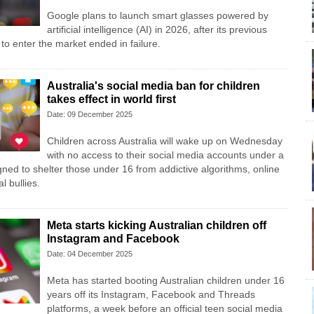
Google plans to launch smart glasses powered by
artificial intelligence (AI) in 2026, after its previous
 to enter the market ended in failure.
Australia's social media ban for children
takes effect in world first
Date: 09 December 2025
Children across Australia will wake up on Wednesday
with no access to their social media accounts under a
gned to shelter those under 16 from addictive algorithms, online
l bullies.
Meta starts kicking Australian children off
Instagram and Facebook
Date: 04 December 2025
Meta has started booting Australian children under 16
years off its Instagram, Facebook and Threads
platforms, a week before an official teen social media