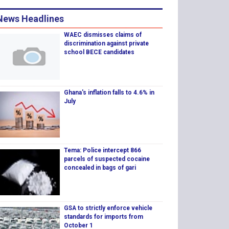
News Headlines
WAEC dismisses claims of
discrimination against private
school BECE candidates
Ghana's inflation falls to 4.6% in
July
Tema: Police intercept 866
parcels of suspected cocaine
concealed in bags of gari
GSA to strictly enforce vehicle
standards for imports from
October 1