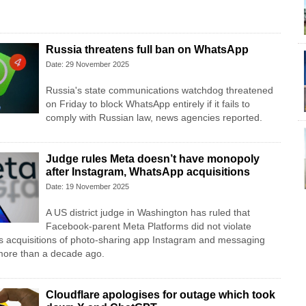
Russia threatens full ban on WhatsApp
Date: 29 November 2025
Russia's state communications watchdog threatened
on ​Friday to block WhatsApp entirely if ‌it fails to
comply with Russian law, news ‌agencies reported.
Judge rules Meta doesn’t have monopoly
after Instagram, WhatsApp acquisitions
Date: 19 November 2025
A US district judge in Washington has ruled that
Facebook-parent Meta Platforms did not violate
 its acquisitions of photo-sharing app Instagram and messaging
ore than a decade ago.
Cloudflare apologises for outage which took