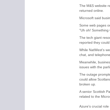
The M&S website re
returned online.
Microsoft said bus
Some web pages on M
"Uh oh! Something w
The tech giant reso
reported they could
While NatWest's we
chat, and telephone
Meanwhile, busines
issues with the parl
The outage prompted
could allow Scotland
broken up.
A senior Scottish P
related to the Micro
Azure's crucial role