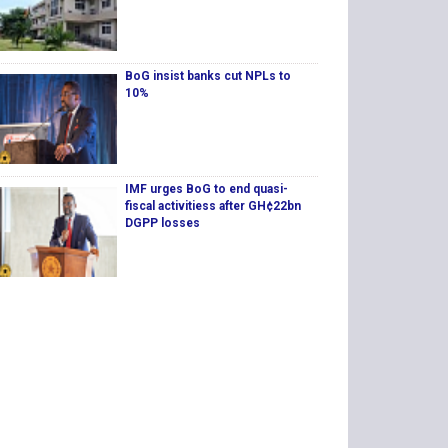
BoG insist banks cut NPLs to
10%
IMF urges BoG to end quasi-
fiscal activitiess after GH¢22bn
DGPP losses