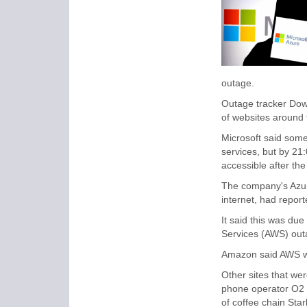
outage.
Outage tracker Dow
of websites around 
Microsoft said some
services, but by 2
accessible after th
The company's Azure
internet, had repor
It said this was du
Services (AWS) out
Amazon said AWS wa
Other sites that we
phone operator O2 -
of coffee chain Star