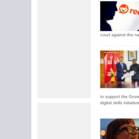
court against the na
to support the Gov
digital skills initi