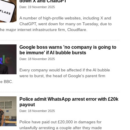
down X and ChatGPT
Date: 19 November 2025
A number of high-profile websites, including X and
ChatGPT, went down for many on Tuesday, due to
he major internet infrastructure firm, Cloudflare.
Google boss warns 'no company is going to
be immune' if AI bubble bursts
Date: 18 November 2025
Every company would be affected if the AI bubble
were to burst, the head of Google's parent firm
he BBC.
Police admit WhatsApp arrest error with £20k
payout
Date: 18 November 2025
Police have paid out £20,000 in damages for
unlawfully arresting a couple after they made