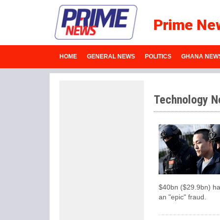
Prime Ne
HOME
GENERAL NEWS
POLITICS
GHANA NEW
Technology N
$40bn ($29.9bn) has
an "epic" fraud.