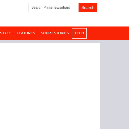
ESTYLE
FEATURES
SHORT STORIES
TECH