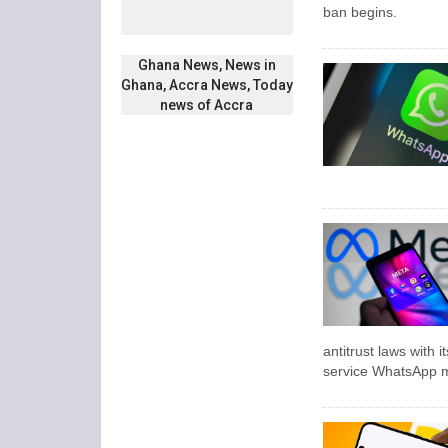
ban begins.
Ghana News, News in
Ghana, Accra News, Today
news of Accra
antitrust laws with
service WhatsApp m