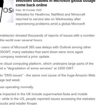
Websites disabled in Microsoft global outage
come back online
Date: 30 October 2025
Websites for Heathrow, NatWest and Minecraft
returned to service late on Wednesday after
experiencing problems amid a global Microsoft
ndetector showed thousands of reports of issues with a number
the world over several hours.
 users of Microsoft 365 saw delays with Outlook among other
1:00GMT, many websites that went down were once again
e company restored a prior update.
 cloud computing platform, which underpins large parts of the
ted a "degradation of some services" at 1600 GMT.
e to "DNS issues" - the same root cause of the huge Amazon Web
age last week.
s operating normally.
re impacted in the UK include supermarket Asda and mobile
 while in the US, people reported issues accessing the websites
bucks and retailer Kroger.