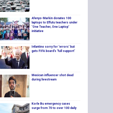
Afenyo-Markin donates 100
laptops to Effutu teachers under
‘One Teacher, One Laptop’
initiative
Infantino sorry for 'errors' but
gets FIFA board's 'full support'
Mexican influencer shot dead
during livestream
Korle Bu emergency cases
surge from 70 to over 100 daily