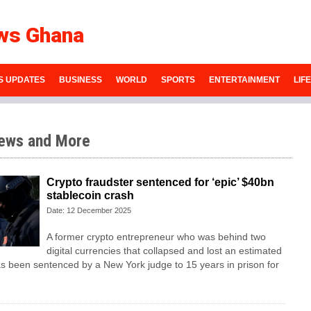
ws Ghana
S UPDATES
BUSINESS
WORLD
SPORTS
ENTERTAINMENT
LIF
ews and More
Crypto fraudster sentenced for ‘epic’ $40bn
stablecoin crash
Date: 12 December 2025
A former crypto entrepreneur who was behind two
digital currencies that collapsed and lost an estimated
 been sentenced by a New York judge to 15 years in prison for