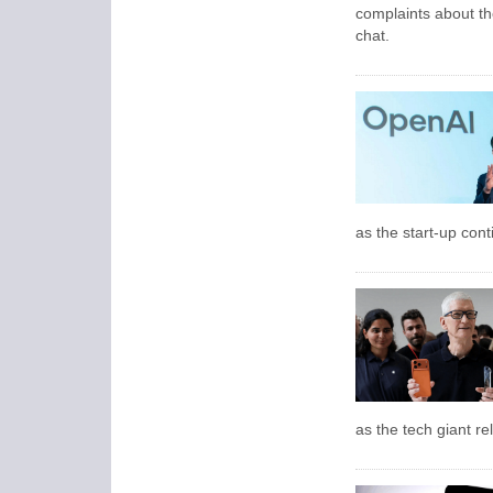
complaints about th
chat.
as the start-up con
as the tech giant rel