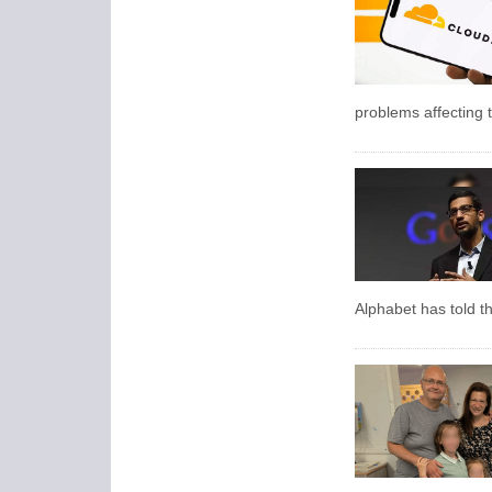
problems affecting t
Alphabet has told t