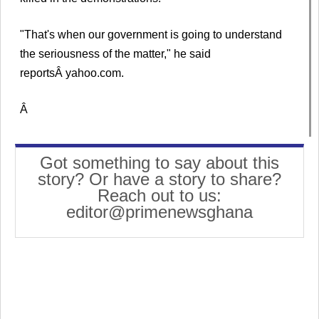
"That's when our government is going to understand
the seriousness of the matter," he said
reportsÂ yahoo.com.
Â
Got something to say about this
story? Or have a story to share?
Reach out to us:
editor@primenewsghana