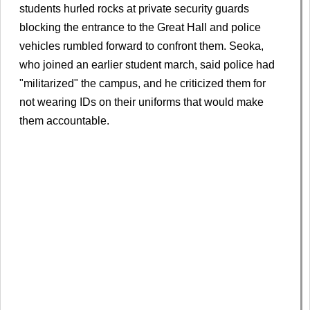
students hurled rocks at private security guards
blocking the entrance to the Great Hall and police
vehicles rumbled forward to confront them. Seoka,
who joined an earlier student march, said police had
"militarized" the campus, and he criticized them for
not wearing IDs on their uniforms that would make
them accountable.