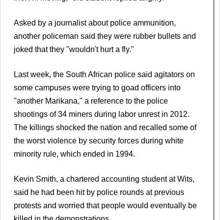
Asked by a journalist about police ammunition,
another policeman said they were rubber bullets and
joked that they "wouldn't hurt a fly."
Last week, the South African police said agitators on
some campuses were trying to goad officers into
"another Marikana," a reference to the police
shootings of 34 miners during labor unrest in 2012.
The killings shocked the nation and recalled some of
the worst violence by security forces during white
minority rule, which ended in 1994.
Kevin Smith, a chartered accounting student at Wits,
said he had been hit by police rounds at previous
protests and worried that people would eventually be
killed in the demonstrations.