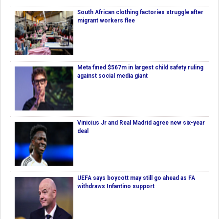
South African clothing factories struggle after
migrant workers flee
Meta fined $567m in largest child safety ruling
against social media giant
Vinicius Jr and Real Madrid agree new six-year
deal
UEFA says boycott may still go ahead as FA
withdraws Infantino support