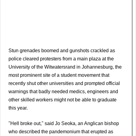
Stun grenades boomed and gunshots crackled as
police cleared protesters from a main plaza at the
University of the Witwatersrand in Johannesburg, the
most prominent site of a student movement that
recently shut other universities and prompted official
warnings that badly needed medics, engineers and
other skilled workers might not be able to graduate
this year.
"Hell broke out," said Jo Seoka, an Anglican bishop
who described the pandemonium that erupted as