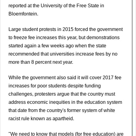
reported at the University of the Free State in
Bloemfontein.
Large student protests in 2015 forced the government
to freeze fee increases this year, but demonstrations
started again a few weeks ago when the state
recommended that universities increase fees by no
more than 8 percent next year.
While the government also said it will cover 2017 fee
increases for poor students despite funding
challenges, protesters argue that the country must
address economic inequities in the education system
that date from the country's former system of white
racist rule known as apartheid.
"We need to know that models (for free education) are