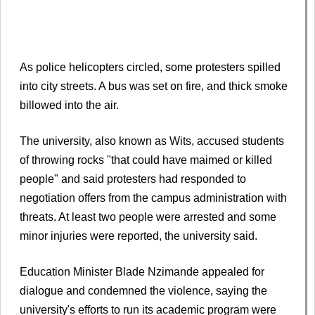
As police helicopters circled, some protesters spilled
into city streets. A bus was set on fire, and thick smoke
billowed into the air.
The university, also known as Wits, accused students
of throwing rocks "that could have maimed or killed
people" and said protesters had responded to
negotiation offers from the campus administration with
threats. At least two people were arrested and some
minor injuries were reported, the university said.
Education Minister Blade Nzimande appealed for
dialogue and condemned the violence, saying the
university's efforts to run its academic program were