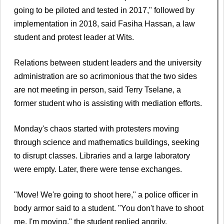
going to be piloted and tested in 2017," followed by
implementation in 2018, said Fasiha Hassan, a law
student and protest leader at Wits.
Relations between student leaders and the university
administration are so acrimonious that the two sides
are not meeting in person, said Terry Tselane, a
former student who is assisting with mediation efforts.
Monday's chaos started with protesters moving
through science and mathematics buildings, seeking
to disrupt classes. Libraries and a large laboratory
were empty. Later, there were tense exchanges.
"Move! We're going to shoot here," a police officer in
body armor said to a student. "You don't have to shoot
me. I'm moving," the student replied angrily.