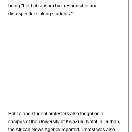
being "held at ransom by irresponsible and
disrespectful striking students."
Police and student protesters also fought on a
campus of the University of KwaZulu-Natal in Durban,
the African News Agency reported. Unrest was also