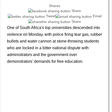
Shares
Share
Tweet
Email
Share
One of South Africa's top universities descended into
violence on Monday, with police firing tear gas, rubber
bullets and water cannon at stone-throwing students
who are locked in a bitter national dispute with
administrators and the government over
demonstrators' demands for free education.