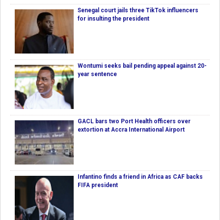
Senegal court jails three TikTok influencers
for insulting the president
Wontumi seeks bail pending appeal against 20-
year sentence
GACL bars two Port Health officers over
extortion at Accra International Airport
Infantino finds a friend in Africa as CAF backs
FIFA president