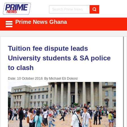
Prime News Ghana
Tuition fee dispute leads
University students & SA police
to clash
Date: 10 October 2016
By Michael Eli Dokosi