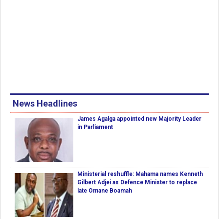
News Headlines
James Agalga appointed new Majority Leader
in Parliament
Ministerial reshuffle: Mahama names Kenneth
Gilbert Adjei as Defence Minister to replace
late Omane Boamah