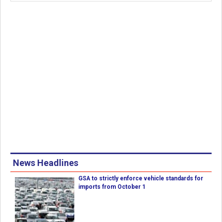
News Headlines
GSA to strictly enforce vehicle standards for
imports from October 1