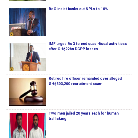
BoG insist banks cut NPLs to 10%
IMF urges BoG to end quasi-fiscal activitiess
after GH¢22bn DGPP losses
Retired fire officer remanded over alleged
GH¢303,200 recruitment scam
Two men jailed 20 years each for human
trafficking