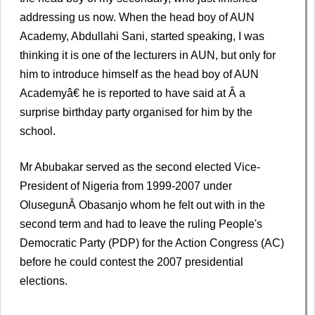
addressing us now. When the head boy of AUN
Academy, Abdullahi Sani, started speaking, I was
thinking it is one of the lecturers in AUN, but only for
him to introduce himself as the head boy of AUN
Academyâ€ he is reported to have said at Â a
surprise birthday party organised for him by the
school.
Mr Abubakar served as the second elected Vice-
President of Nigeria from 1999-2007 under
OlusegunÂ Obasanjo whom he felt out with in the
second term and had to leave the ruling People's
Democratic Party (PDP) for the Action Congress (AC)
before he could contest the 2007 presidential
elections.