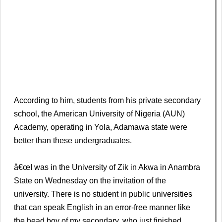
According to him, students from his private secondary
school, the American University of Nigeria (AUN)
Academy, operating in Yola, Adamawa state were
better than these undergraduates.
â€œI was in the University of Zik in Akwa in Anambra
State on Wednesday on the invitation of the
university. There is no student in public universities
that can speak English in an error-free manner like
the head boy of my secondary, who just finished