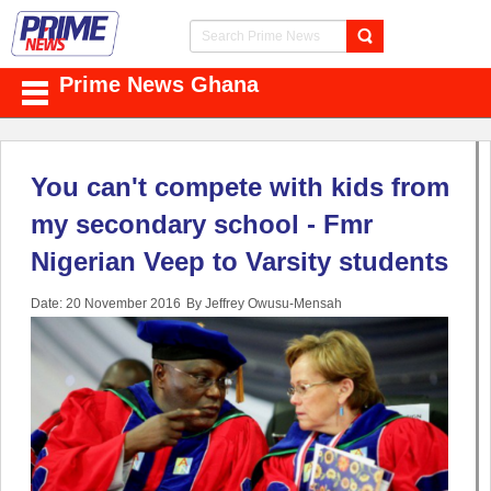
Prime News Ghana
You can't compete with kids from
my secondary school - Fmr
Nigerian Veep to Varsity students
Date: 20 November 2016
By Jeffrey Owusu-Mensah