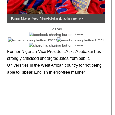
Former Nigerian Veep, Atiku Abubakar (L) at the ceremony
Shares
Share
Tweet
Email
Share
Former Nigerian Vice President Atiku Abubakar has
strongly criticised undergraduates from public
Universities in the West African country for not being
able to "speak English in error-free manner".