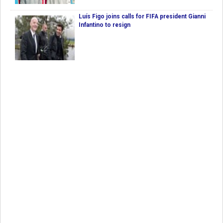
Luís Figo joins calls for FIFA president Gianni
Infantino to resign