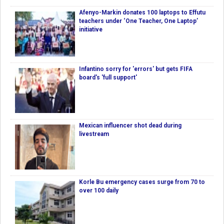
Afenyo-Markin donates 100 laptops to Effutu
teachers under ‘One Teacher, One Laptop’
initiative
Infantino sorry for 'errors' but gets FIFA
board's 'full support'
Mexican influencer shot dead during
livestream
Korle Bu emergency cases surge from 70 to
over 100 daily