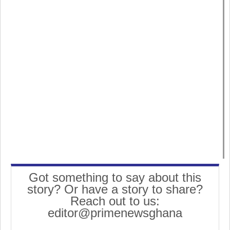
Got something to say about this
story? Or have a story to share?
Reach out to us:
editor@primenewsghana