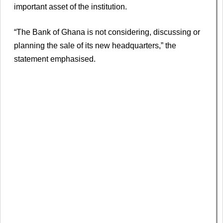
important asset of the institution.
“The Bank of Ghana is not considering, discussing or
planning the sale of its new headquarters,” the
statement emphasised.