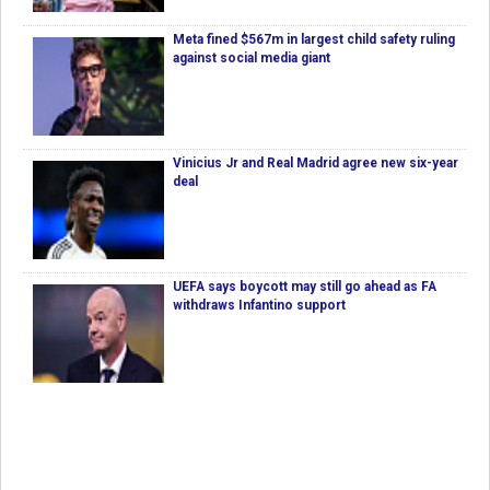
Meta fined $567m in largest child safety ruling
against social media giant
Vinicius Jr and Real Madrid agree new six-year
deal
UEFA says boycott may still go ahead as FA
withdraws Infantino support