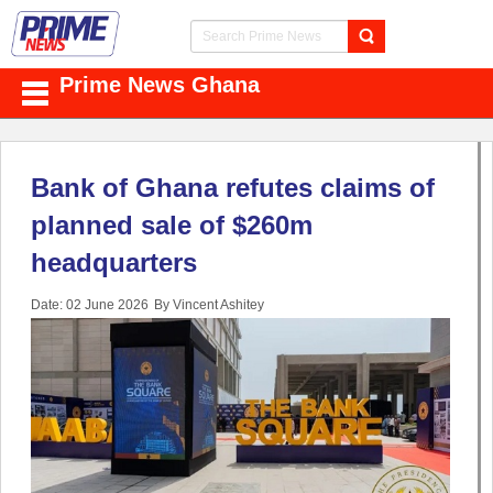
Prime News Ghana
Bank of Ghana refutes claims of
planned sale of $260m
headquarters
Date: 02 June 2026
By Vincent Ashitey