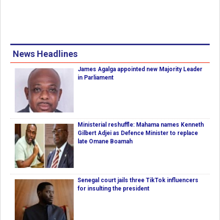
News Headlines
James Agalga appointed new Majority Leader
in Parliament
Ministerial reshuffle: Mahama names Kenneth
Gilbert Adjei as Defence Minister to replace
late Omane Boamah
Senegal court jails three TikTok influencers
for insulting the president