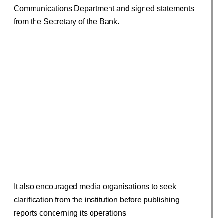
Communications Department and signed statements
from the Secretary of the Bank.
It also encouraged media organisations to seek
clarification from the institution before publishing
reports concerning its operations.