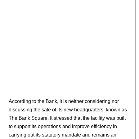
According to the Bank, it is neither considering nor
discussing the sale of its new headquarters, known as
The Bank Square. It stressed that the facility was built
to support its operations and improve efficiency in
carrying out its statutory mandate and remains an