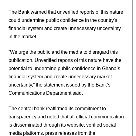
The Bank warned that unverified reports of this nature
could undermine public confidence in the country's
financial system and create unnecessary uncertainty
in the market.
“We urge the public and the media to disregard this
publication. Unverified reports of this nature have the
potential to undermine public confidence in Ghana’s
financial system and create unnecessary market
uncertainty,” the statement issued by the Bank’s
Communications Department said.
The central bank reaffirmed its commitment to
transparency and noted that all official communication
is disseminated through its website, verified social
media platforms, press releases from the