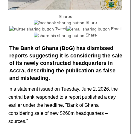
Shares
Share
Tweet
Email
Share
The Bank of Ghana (BoG) has dismissed
reports suggesting it is considering the sale
of its newly constructed headquarters in
Accra, describing the publication as false
and misleading.
In a statement issued on Tuesday, June 2, 2026, the
central bank responded to a report published a day
earlier under the headline, "Bank of Ghana
considering sale of new $260m headquarters –
sources."