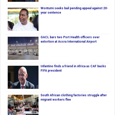
Wontumi seeks bail pending appeal against 20-
year sentence
GACL bars two Port Health officers over
extortion at Accra International Airport
Infantino finds a friend in Africa as CAF backs
FIFA president
South African clothing factories struggle after
migrant workers flee