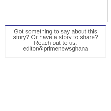
Got something to say about this
story? Or have a story to share?
Reach out to us:
editor@primenewsghana