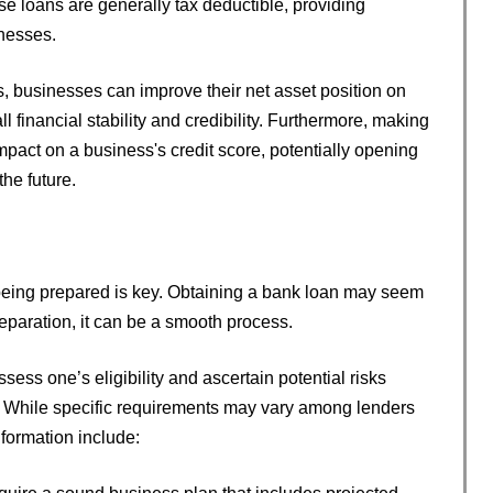
ese loans are generally tax deductible, providing
inesses.
, businesses can improve their net asset position on
ll financial stability and credibility. Furthermore, making
pact on a business's credit score, potentially opening
he future.
being prepared is key. Obtaining a bank loan may seem
eparation, it can be a smooth process.
sess one’s eligibility and ascertain potential risks
 While specific requirements may vary among lenders
formation include: