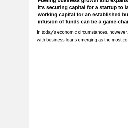
Fueling business growth and expansi
it's securing capital for a startup t
working capital for an established bu
infusion of funds can be a game-cha
In today's economic circumstances, however, 
with business loans emerging as the most c