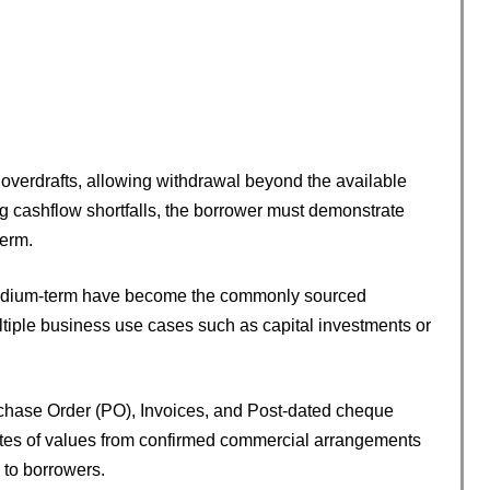
overdrafts, allowing withdrawal beyond the available
g cashflow shortfalls, the borrower must demonstrate
term.
 medium-term have become the commonly sourced
ltiple business use cases such as capital investments or
urchase Order (PO), Invoices, and Post-dated cheque
ates of values from confirmed commercial arrangements
 to borrowers.