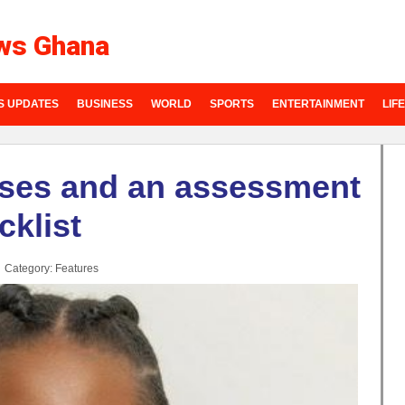
ws Ghana
S UPDATES
BUSINESS
WORLD
SPORTS
ENTERTAINMENT
LIF
sses and an assessment
cklist
Category:
Features