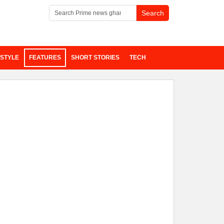
ESTYLE
FEATURES
SHORT STORIES
TECH