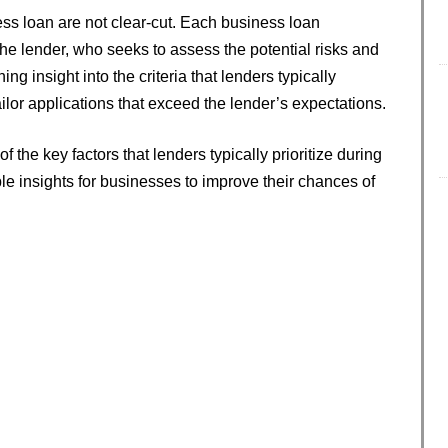
ss loan are not clear-cut. Each business loan
 the lender, who seeks to assess the potential risks and
g insight into the criteria that lenders typically
ilor applications that exceed the lender’s expectations.
of the key factors that lenders typically prioritize during
le insights for businesses to improve their chances of