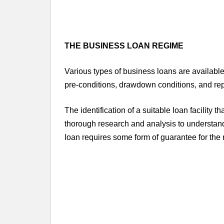
THE BUSINESS LOAN REGIME
Various types of business loans are available 
pre-conditions, drawdown conditions, and r
The identification of a suitable loan facility t
thorough research and analysis to understand 
loan requires some form of guarantee for the