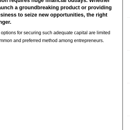
on requires huge financial outlays. Whether
o launch a groundbreaking product or providing
siness to seize new opportunities, the right
nger.
options for securing such adequate capital are limited
ommon and preferred method among entrepreneurs.