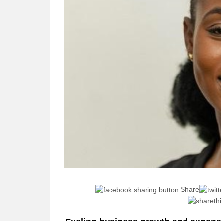
Share