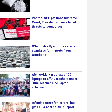
Photos: NPP petitions Supreme
Court, Presidency over alleged
threats to democracy
GSA to strictly enforce vehicle
standards for imports from
October 1
Afenyo-Markin donates 100
laptops to Effutu teachers under
‘One Teacher, One Laptop’
initiative
Infantino sorry for 'errors' but
gets FIFA board's 'full support'