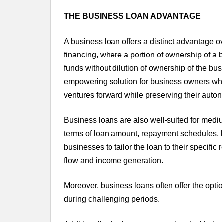
THE BUSINESS LOAN ADVANTAGE
A business loan offers a distinct advantage ov
financing, where a portion of ownership of a 
funds without dilution of ownership of the bus
empowering solution for business owners who 
ventures forward while preserving their auto
Business loans are also well-suited for mediu
terms of loan amount, repayment schedules, le
businesses to tailor the loan to their specifi
flow and income generation.
Moreover, business loans often offer the opti
during challenging periods.