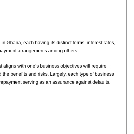
in Ghana, each having its distinct terms, interest rates,
epayment arrangements among others.
hat aligns with one’s business objectives will require
the benefits and risks. Largely, each type of business
 repayment serving as an assurance against defaults.