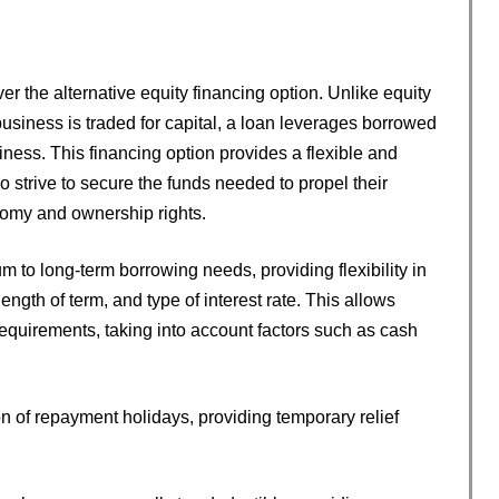
er the alternative equity financing option. Unlike equity
business is traded for capital, a loan leverages borrowed
iness. This financing option provides a flexible and
strive to secure the funds needed to propel their
nomy and ownership rights.
m to long-term borrowing needs, providing flexibility in
ngth of term, and type of interest rate. This allows
c requirements, taking into account factors such as cash
on of repayment holidays, providing temporary relief