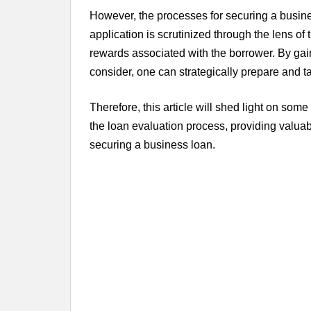
However, the processes for securing a busine
application is scrutinized through the lens of
rewards associated with the borrower. By gainin
consider, one can strategically prepare and ta
Therefore, this article will shed light on some 
the loan evaluation process, providing valuab
securing a business loan.