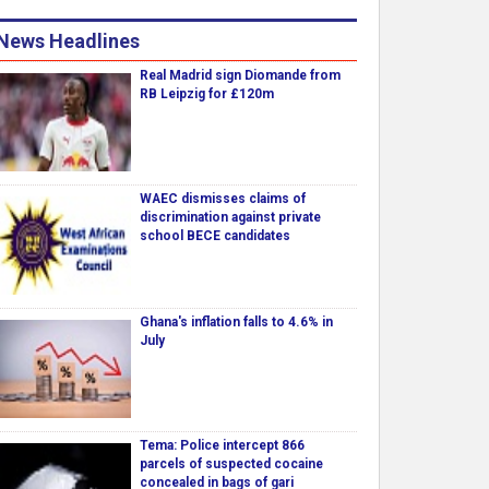
News Headlines
Real Madrid sign Diomande from
RB Leipzig for £120m
WAEC dismisses claims of
discrimination against private
school BECE candidates
Ghana's inflation falls to 4.6% in
July
Tema: Police intercept 866
parcels of suspected cocaine
concealed in bags of gari