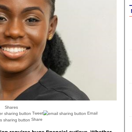
Shares
Tweet
Email
Share