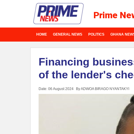
Prime Ne
HOME
GENERAL NEWS
POLITICS
GHANA NEW
Financing busine
of the lender's che
Date: 06 August 2024
By ADWOA BIRAGO NYANTAKYI