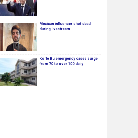
Mexican influencer shot dead
during livestream
Korle Bu emergency cases surge
from 70 to over 100 daily