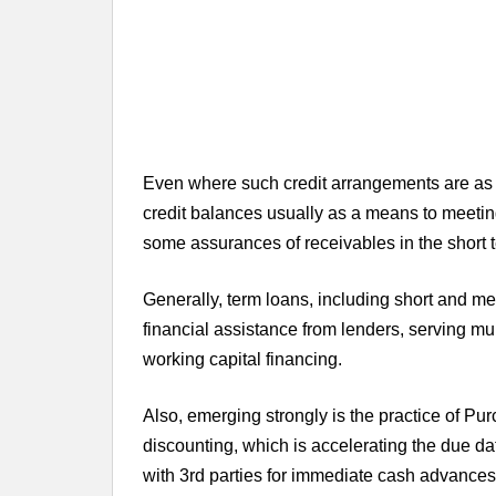
Even where such credit arrangements are as 
credit balances usually as a means to meetin
some assurances of receivables in the short 
Generally, term loans, including short and
financial assistance from lenders, serving mu
working capital financing.
Also, emerging strongly is the practice of P
discounting, which is accelerating the due d
with 3rd parties for immediate cash advances