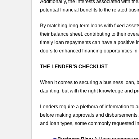
Additionally, the interests associated with th
potential financial benefits to the related bus
By matching long-term loans with fixed assets
their balance sheet, contributing to their overa
timely loan repayments can have a positive im
doors to enhanced financing opportunities in t
THE LENDER’S CHECKLIST
When it comes to securing a business loan, 
daunting, but with the right knowledge and pr
Lenders require a plethora of information to as
before making approvals and disbursements.
and loan types, some commonly requested in