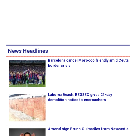
News Headlines
Barcelona cancel Morocco friendly amid Ceuta
border crisis
Laboma Beach: REGSEC gives 21-day
demolition notice to encroachers
Arsenal sign Bruno Guimarães from Newcastle