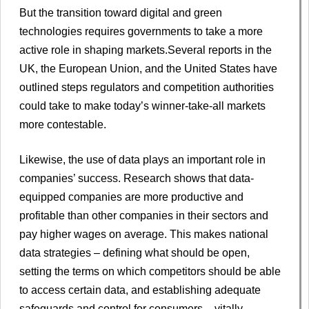
But the transition toward digital and green
technologies requires governments to take a more
active role in shaping markets.Several reports in the
UK, the European Union, and the United States have
outlined steps regulators and competition authorities
could take to make today’s winner-take-all markets
more contestable.
Likewise, the use of data plays an important role in
companies’ success. Research shows that data-
equipped companies are more productive and
profitable than other companies in their sectors and
pay higher wages on average. This makes national
data strategies – defining what should be open,
setting the terms on which competitors should be able
to access certain data, and establishing adequate
safeguards and control for consumers – vitally