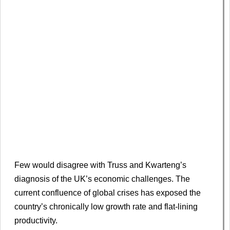
Few would disagree with Truss and Kwarteng’s
diagnosis of the UK’s economic challenges. The
current confluence of global crises has exposed the
country’s chronically low growth rate and flat-lining
productivity.