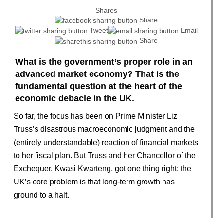
Shares
Share
Tweet
Email
Share
What is the government’s proper role in an
advanced market economy? That is the
fundamental question at the heart of the
economic debacle in the UK.
So far, the focus has been on Prime Minister Liz
Truss’s disastrous macroeconomic judgment and the
(entirely understandable) reaction of financial markets
to her fiscal plan. But Truss and her Chancellor of the
Exchequer, Kwasi Kwarteng, got one thing right: the
UK’s core problem is that long-term growth has
ground to a halt.