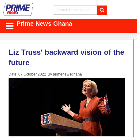
Prime News Ghana
Liz Truss’ backward vision of the
future
Date: 07 October 2022
By primenewsghana