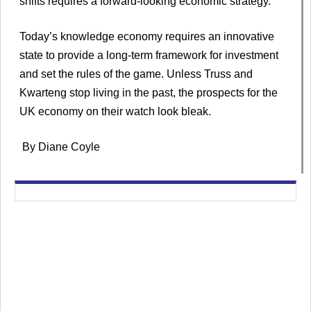
shifts requires a forward-looking economic strategy.
Today’s knowledge economy requires an innovative
state to provide a long-term framework for investment
and set the rules of the game. Unless Truss and
Kwarteng stop living in the past, the prospects for the
UK economy on their watch look bleak.
By Diane Coyle