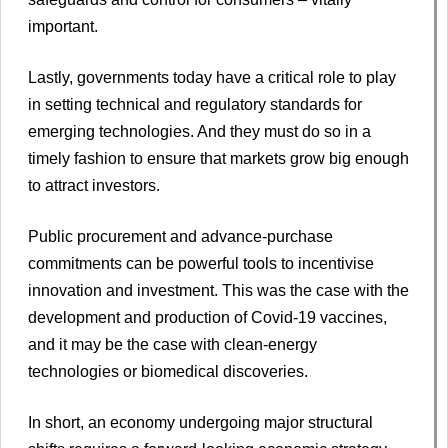
important.
Lastly, governments today have a critical role to play
in setting technical and regulatory standards for
emerging technologies. And they must do so in a
timely fashion to ensure that markets grow big enough
to attract investors.
Public procurement and advance-purchase
commitments can be powerful tools to incentivise
innovation and investment. This was the case with the
development and production of Covid-19 vaccines,
and it may be the case with clean-energy
technologies or biomedical discoveries.
In short, an economy undergoing major structural