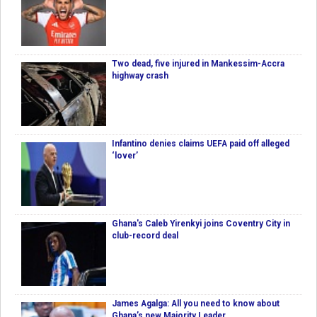
Two dead, five injured in Mankessim-Accra
highway crash
Infantino denies claims UEFA paid off alleged
‘lover’
Ghana's Caleb Yirenkyi joins Coventry City in
club-record deal
James Agalga: All you need to know about
Ghana’s new Majority Leader