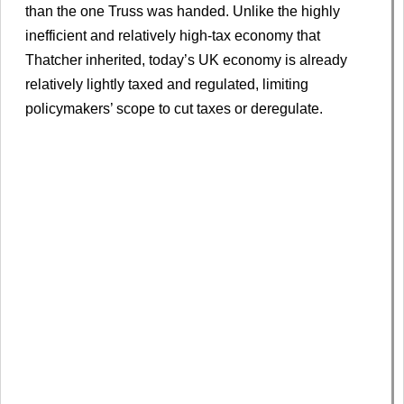
than the one Truss was handed. Unlike the highly
inefficient and relatively high-tax economy that
Thatcher inherited, today’s UK economy is already
relatively lightly taxed and regulated, limiting
policymakers’ scope to cut taxes or deregulate.