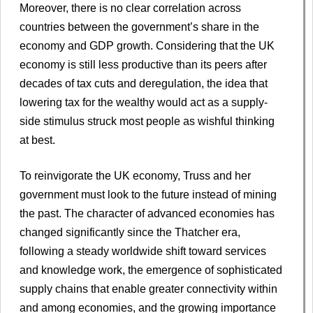
Moreover, there is no clear correlation across
countries between the government’s share in the
economy and GDP growth. Considering that the UK
economy is still less productive than its peers after
decades of tax cuts and deregulation, the idea that
lowering tax for the wealthy would act as a supply-
side stimulus struck most people as wishful thinking
at best.
To reinvigorate the UK economy, Truss and her
government must look to the future instead of mining
the past. The character of advanced economies has
changed significantly since the Thatcher era,
following a steady worldwide shift toward services
and knowledge work, the emergence of sophisticated
supply chains that enable greater connectivity within
and among economies, and the growing importance