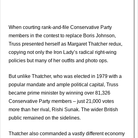
When courting rank-and-file Conservative Party
members in the contest to replace Boris Johnson,
Truss presented herself as Margaret Thatcher redux,
copying not only the Iron Lady’s radical right-wing
policies but many of her outfits and photo ops.
But unlike Thatcher, who was elected in 1979 with a
popular mandate and ample political capital, Truss
became prime minister by winning over 81,326
Conservative Party members – just 21,000 votes
more than her rival, Rishi Sunak. The wider British
public remained on the sidelines.
Thatcher also commanded a vastly different economy