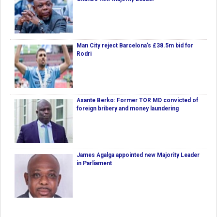
Man City reject Barcelona’s £38.5m bid for
Rodri
Asante Berko: Former TOR MD convicted of
foreign bribery and money laundering
James Agalga appointed new Majority Leader
in Parliament