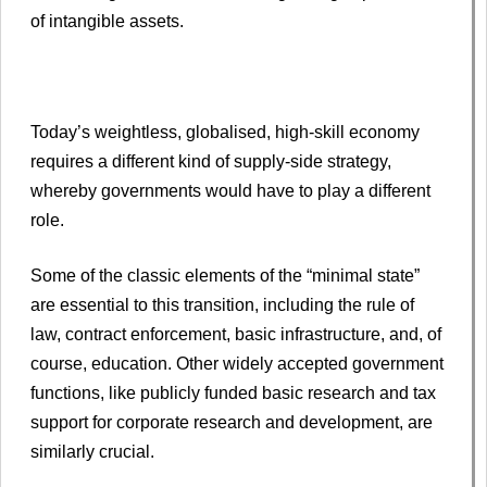
of intangible assets.
Today’s weightless, globalised, high-skill economy
requires a different kind of supply-side strategy,
whereby governments would have to play a different
role.
Some of the classic elements of the “minimal state”
are essential to this transition, including the rule of
law, contract enforcement, basic infrastructure, and, of
course, education. Other widely accepted government
functions, like publicly funded basic research and tax
support for corporate research and development, are
similarly crucial.