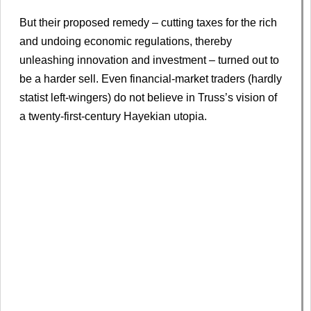
But their proposed remedy – cutting taxes for the rich
and undoing economic regulations, thereby
unleashing innovation and investment – turned out to
be a harder sell. Even financial-market traders (hardly
statist left-wingers) do not believe in Truss’s vision of
a twenty-first-century Hayekian utopia.