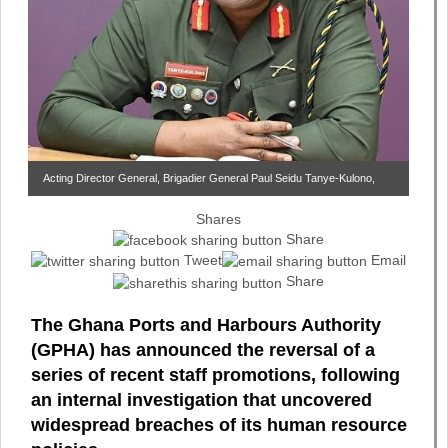
Acting Director General, Brigadier General Paul Seidu Tanye-Kulono,
Shares
Share
Tweet
Email
Share
The Ghana Ports and Harbours Authority
(GPHA) has announced the reversal of a
series of recent staff promotions, following
an internal investigation that uncovered
widespread breaches of its human resource