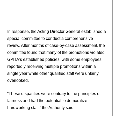
In response, the Acting Director General established a
special committee to conduct a comprehensive
review. After months of case-by-case assessment, the
committee found that many of the promotions violated
GPHA’s established policies, with some employees
reportedly receiving multiple promotions within a
single year while other qualified staff were unfairly
overlooked.
“These disparities were contrary to the principles of
fairness and had the potential to demoralize
hardworking staff,” the Authority said.