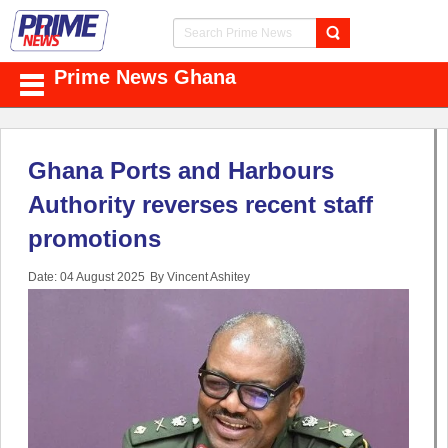
Prime News Ghana
Ghana Ports and Harbours
Authority reverses recent staff
promotions
Date: 04 August 2025
By Vincent Ashitey