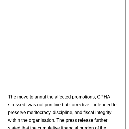
The move to annul the affected promotions, GPHA
stressed, was not punitive but corrective—intended to
preserve meritocracy, discipline, and fiscal integrity
within the organisation. The press release further
stated that the cumulative financial burden of the