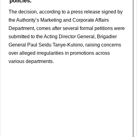
policies.
The decision, according to a press release signed by
the Authority’s Marketing and Corporate Affairs
Department, comes after several formal petitions were
submitted to the Acting Director General, Brigadier
General Paul Seidu Tanye-Kulono, raising concerns
over alleged irregularities in promotions across
various departments.