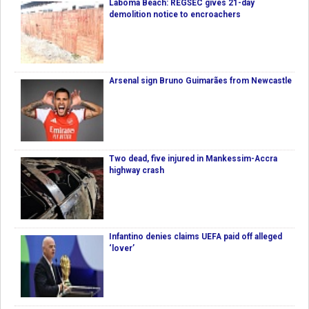
Laboma Beach: REGSEC gives 21-day
demolition notice to encroachers
Arsenal sign Bruno Guimarães from Newcastle
Two dead, five injured in Mankessim-Accra
highway crash
Infantino denies claims UEFA paid off alleged
‘lover’