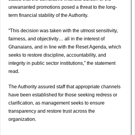
unwarranted promotions posed a threat to the long-
term financial stability of the Authority.
“This decision was taken with the utmost sensitivity,
fairness, and objectivity… all in the interest of
Ghanaians, and in line with the Reset Agenda, which
seeks to restore discipline, accountability, and
integrity in public sector institutions,” the statement
read.
The Authority assured staff that appropriate channels
have been established for those seeking redress or
clarification, as management seeks to ensure
transparency and restore trust across the
organization.