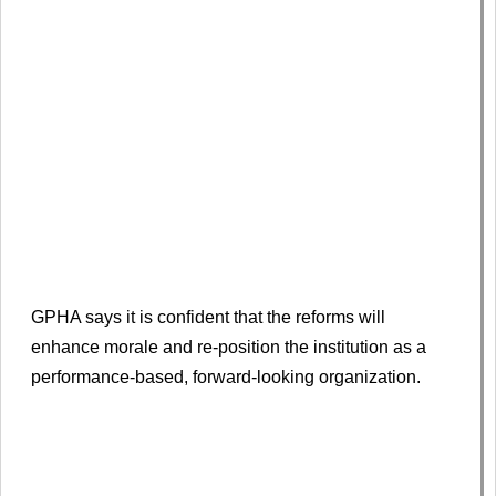
GPHA says it is confident that the reforms will
enhance morale and re-position the institution as a
performance-based, forward-looking organization.