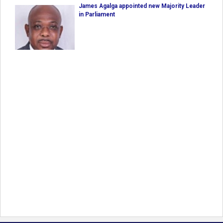
James Agalga appointed new Majority Leader
in Parliament