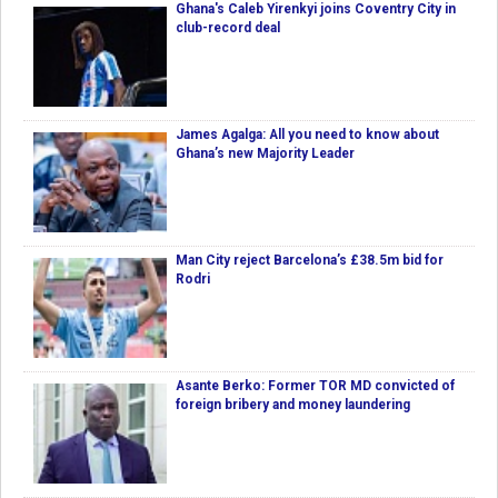
Ghana's Caleb Yirenkyi joins Coventry City in
club-record deal
James Agalga: All you need to know about
Ghana’s new Majority Leader
Man City reject Barcelona’s £38.5m bid for
Rodri
Asante Berko: Former TOR MD convicted of
foreign bribery and money laundering