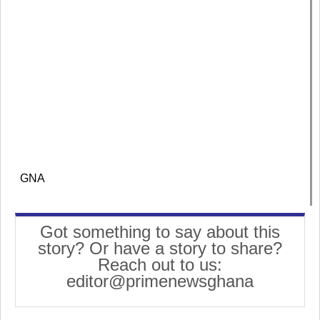
GNA
Got something to say about this
story? Or have a story to share?
Reach out to us:
editor@primenewsghana