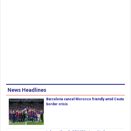
News Headlines
Barcelona cancel Morocco friendly amid Ceuta
border crisis