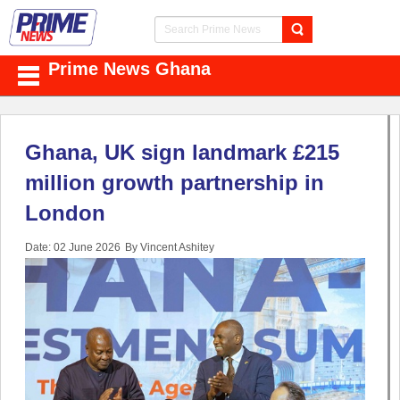
Prime News Ghana
Ghana, UK sign landmark £215
million growth partnership in
London
Date: 02 June 2026
By Vincent Ashitey