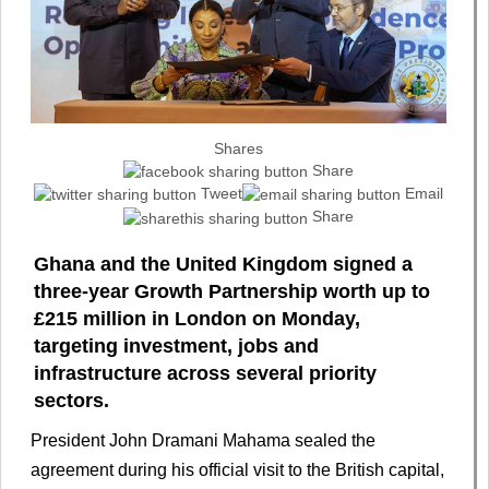
Shares
Share
Tweet
Email
Share
Ghana and the United Kingdom signed a
three-year Growth Partnership worth up to
£215 million in London on Monday,
targeting investment, jobs and
infrastructure across several priority
sectors.
President John Dramani Mahama sealed the
agreement during his official visit to the British capital,