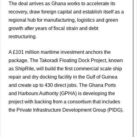
The deal arrives as Ghana works to accelerate its
recovery, draw foreign capital and establish itself as a
regional hub for manufacturing, logistics and green
growth after years of fiscal strain and debt
restructuring.
A £101 million maritime investment anchors the
package. The Takoradi Floating Dock Project, known
as ShipRite, will build the first commercial scale ship
repair and dry docking facility in the Gulf of Guinea
and create up to 430 direct jobs. The Ghana Ports
and Harbours Authority (GPHA) is developing the
project with backing from a consortium that includes
the Private Infrastructure Development Group (PIDG).