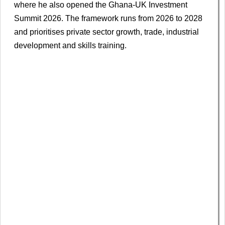
where he also opened the Ghana-UK Investment
Summit 2026. The framework runs from 2026 to 2028
and prioritises private sector growth, trade, industrial
development and skills training.