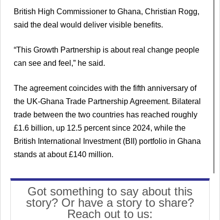
British High Commissioner to Ghana, Christian Rogg,
said the deal would deliver visible benefits.
“This Growth Partnership is about real change people
can see and feel,” he said.
The agreement coincides with the fifth anniversary of
the UK-Ghana Trade Partnership Agreement. Bilateral
trade between the two countries has reached roughly
£1.6 billion, up 12.5 percent since 2024, while the
British International Investment (BII) portfolio in Ghana
stands at about £140 million.
Got something to say about this
story? Or have a story to share?
Reach out to us: