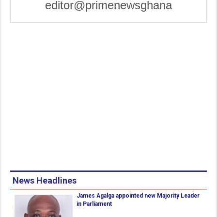
editor@primenewsghana
News Headlines
James Agalga appointed new Majority Leader
in Parliament