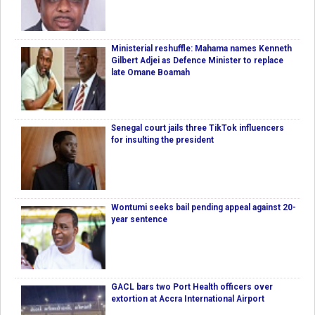
Ministerial reshuffle: Mahama names Kenneth
Gilbert Adjei as Defence Minister to replace
late Omane Boamah
Senegal court jails three TikTok influencers
for insulting the president
Wontumi seeks bail pending appeal against 20-
year sentence
GACL bars two Port Health officers over
extortion at Accra International Airport