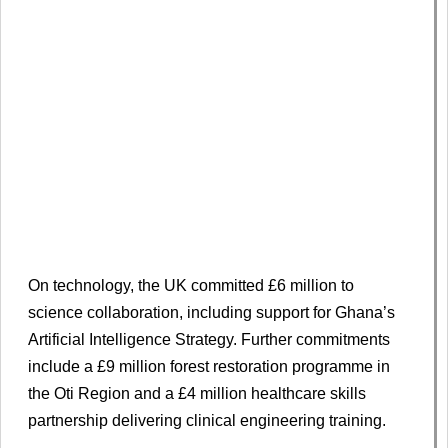
On technology, the UK committed £6 million to
science collaboration, including support for Ghana’s
Artificial Intelligence Strategy. Further commitments
include a £9 million forest restoration programme in
the Oti Region and a £4 million healthcare skills
partnership delivering clinical engineering training.