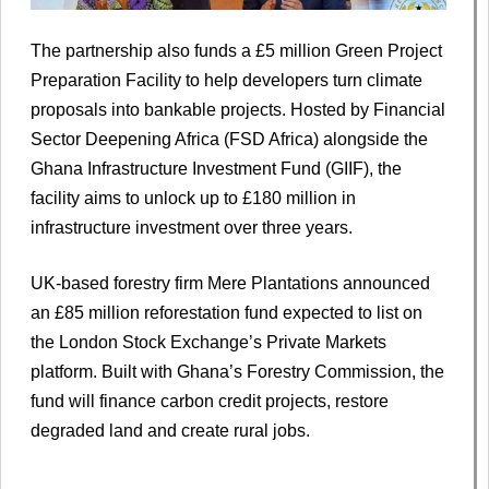
The partnership also funds a £5 million Green Project
Preparation Facility to help developers turn climate
proposals into bankable projects. Hosted by Financial
Sector Deepening Africa (FSD Africa) alongside the
Ghana Infrastructure Investment Fund (GIIF), the
facility aims to unlock up to £180 million in
infrastructure investment over three years.
UK-based forestry firm Mere Plantations announced
an £85 million reforestation fund expected to list on
the London Stock Exchange’s Private Markets
platform. Built with Ghana’s Forestry Commission, the
fund will finance carbon credit projects, restore
degraded land and create rural jobs.