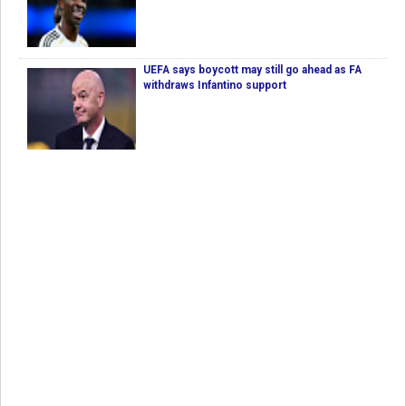
UEFA says boycott may still go ahead as FA
withdraws Infantino support