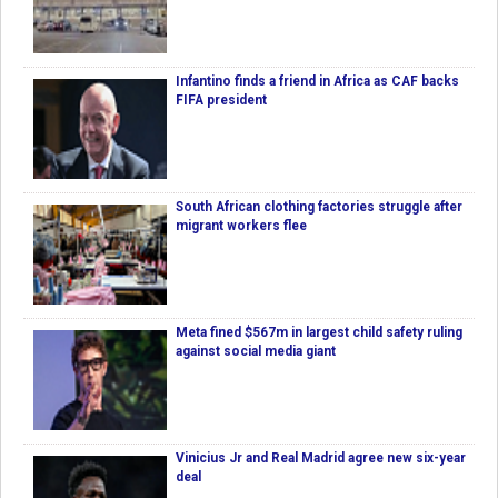
Infantino finds a friend in Africa as CAF backs
FIFA president
South African clothing factories struggle after
migrant workers flee
Meta fined $567m in largest child safety ruling
against social media giant
Vinicius Jr and Real Madrid agree new six-year
deal