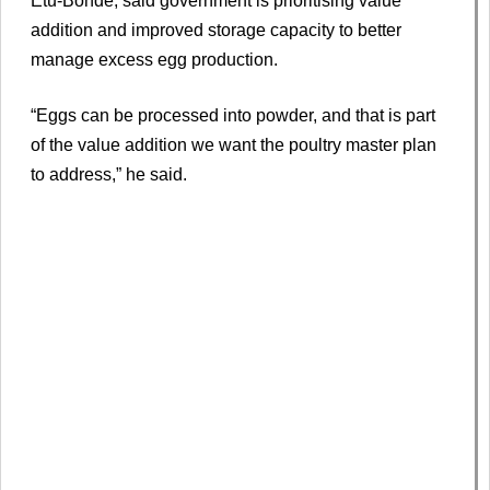
Etu-Bonde, said government is prioritising value
addition and improved storage capacity to better
manage excess egg production.
“Eggs can be processed into powder, and that is part
of the value addition we want the poultry master plan
to address,” he said.