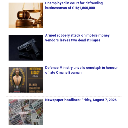
Unemployed in court for defrauding
businessman of GH¢1,860,000
Armed robbery attack on mobile money
vendors leaves two dead at Fiapre
Defence Ministry unveils cenotaph in honour
of late Omane Boamah
Newspaper headlines: Friday, August 7, 2026