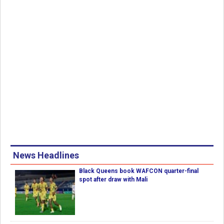
News Headlines
Black Queens book WAFCON quarter-final
spot after draw with Mali