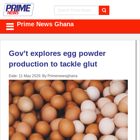
Prime News Ghana
Gov’t explores egg powder
production to tackle glut
Date: 11 May 2026
By Primenewsghana