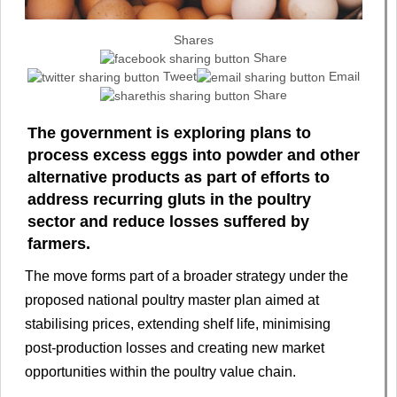
Shares
Share
Tweet
Email
Share
The government is exploring plans to
process excess eggs into powder and other
alternative products as part of efforts to
address recurring gluts in the poultry
sector and reduce losses suffered by
farmers.
The move forms part of a broader strategy under the
proposed national poultry master plan aimed at
stabilising prices, extending shelf life, minimising
post-production losses and creating new market
opportunities within the poultry value chain.