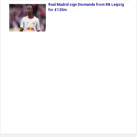
Real Madrid sign Diomande from RB Leipzig
for £120m