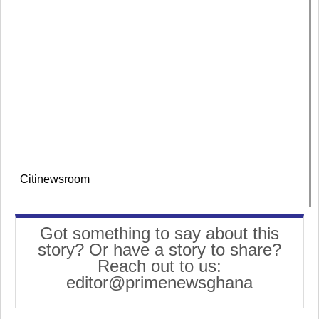
Citinewsroom
Got something to say about this
story? Or have a story to share?
Reach out to us:
editor@primenewsghana