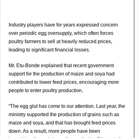
Industry players have for years expressed concern
over periodic egg oversupply, which often forces
poultry farmers to sell at heavily reduced prices,
leading to significant financial losses.
Mr. Etu-Bonde explained that recent government
support for the production of maize and soya had
contributed to lower feed prices, encouraging more
people to enter poultry production.
“The egg glut has come to our attention. Last year, the
ministry supported the production of grains such as
maize and soya, and that has brought feed prices
down. As a result, more people have been