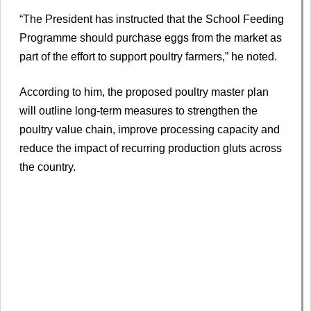
“The President has instructed that the School Feeding
Programme should purchase eggs from the market as
part of the effort to support poultry farmers,” he noted.
According to him, the proposed poultry master plan
will outline long-term measures to strengthen the
poultry value chain, improve processing capacity and
reduce the impact of recurring production gluts across
the country.