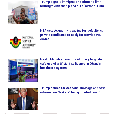
Trump signs 2 immigration actions to limit
birthright citizenship and curb ‘birth tourism’
NSA sets August 14 deadline for defaulters,
private candidates to apply for service PIN
codes
Health Ministry develops AI policy to guide
safe use of artificial intelligence in Ghana’s
healthcare system
Trump denies US weapons shortage and says
information ‘leakers’ being ‘hunted down’