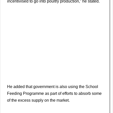
incentivised to go into poultry production,” he stated.
He added that government is also using the School
Feeding Programme as part of efforts to absorb some
of the excess supply on the market.