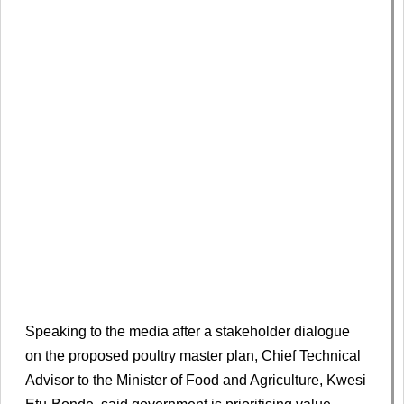
Speaking to the media after a stakeholder dialogue
on the proposed poultry master plan, Chief Technical
Advisor to the Minister of Food and Agriculture, Kwesi